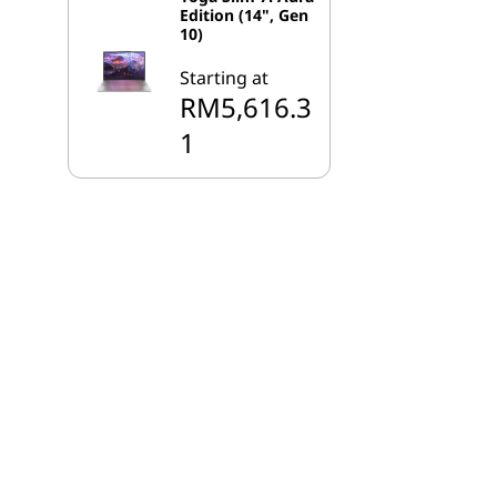
Edition (14", Gen
10)
Starting at
RM5,616.3
1