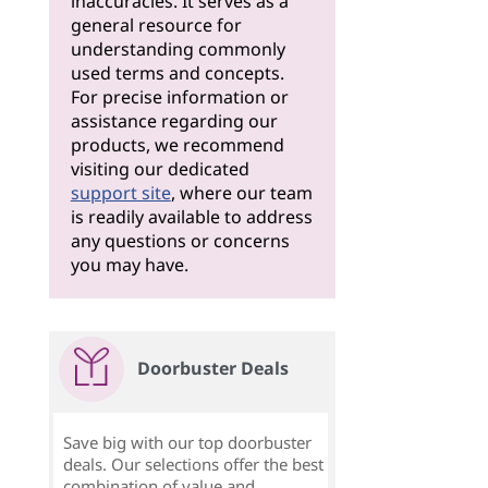
inaccuracies. It serves as a
general resource for
understanding commonly
used terms and concepts.
For precise information or
assistance regarding our
products, we recommend
visiting our dedicated
support site
, where our team
is readily available to address
any questions or concerns
you may have.
Doorbuster Deals
Save big with our top doorbuster
deals. Our selections offer the best
combination of value and