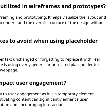
utilized in wireframes and prototypes?
eframing and prototyping. It helps visualize the layout and
to understand the overall structure of the design without
es to avoid when using placeholder
 text unchanged or forgetting to replace it with real
 is using overly generic or unrelated placeholder text
e webpage.
impact user engagement?
ly to user engagement as it is a temporary element.
ptivating content can significantly enhance user
tion and encouraging interaction.