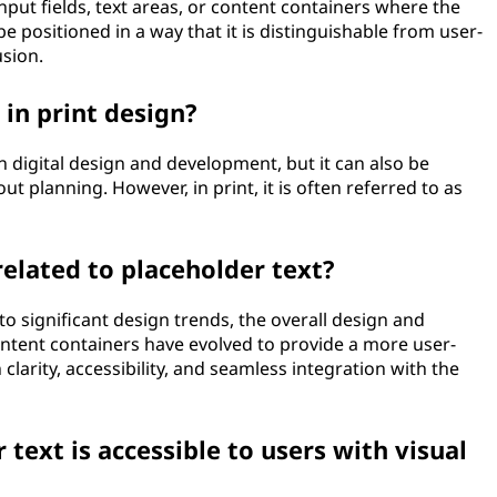
 input fields, text areas, or content containers where the
be positioned in a way that it is distinguishable from user-
sion.
 in print design?
 digital design and development, but it can also be
ut planning. However, in print, it is often referred to as
related to placeholder text?
 to significant design trends, the overall design and
ontent containers have evolved to provide a more user-
clarity, accessibility, and seamless integration with the
text is accessible to users with visual