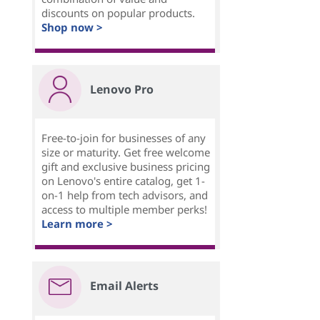
discounts on popular products.
Shop now >
Lenovo Pro
Free-to-join for businesses of any
size or maturity. Get free welcome
gift and exclusive business pricing
on Lenovo's entire catalog, get 1-
on-1 help from tech advisors, and
access to multiple member perks!
Learn more >
Email Alerts