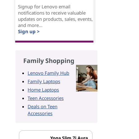
Signup for Lenovo email
notifications to receive valuable
updates on products, sales, events,
and more...
Sign up >
Family Shopping
Lenovo Family Hub
Family Laptops
Home Laptops
Teen Accessories
Deals on Teen
Accessories
Yoga Slim 7i Aura