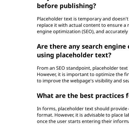
d
before publishing?
e
Placeholder text is temporary and doesn't 
r
replace it with actual content to ensure 
engine optimization (SEO), and accuratel
t
Are there any search engine
e
using placeholder text?
x
From an SEO standpoint, placeholder text 
t
However, it is important to optimize the f
to improve the webpage's visibility and s
?
What are the best practices f
In forms, placeholder text should provide 
format. However, it is advisable to place l
once the user starts entering their inform