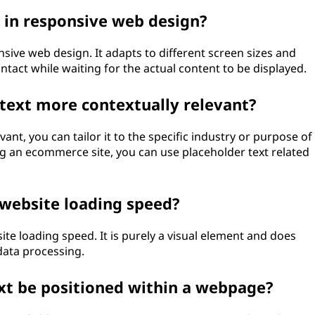
 in responsive web design?
nsive web design. It adapts to different screen sizes and
ntact while waiting for the actual content to be displayed.
text more contextually relevant?
ant, you can tailor it to the specific industry or purpose of
 an ecommerce site, you can use placeholder text related
 website loading speed?
te loading speed. It is purely a visual element and does
data processing.
xt be positioned within a webpage?