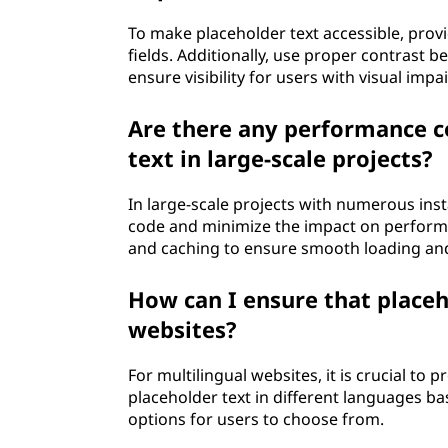
To make placeholder text accessible, provi
fields. Additionally, use proper contrast 
ensure visibility for users with visual imp
Are there any performance c
text in large-scale projects?
In large-scale projects with numerous insta
code and minimize the impact on performa
and caching to ensure smooth loading and
How can I ensure that placeho
websites?
For multilingual websites, it is crucial to 
placeholder text in different languages ba
options for users to choose from.