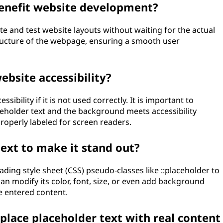
enefit website development?
te and test website layouts without waiting for the actual
tructure of the webpage, ensuring a smooth user
ebsite accessibility?
sibility if it is not used correctly. It is important to
eholder text and the background meets accessibility
properly labeled for screen readers.
text to make it stand out?
ading style sheet (CSS) pseudo-classes like ::placeholder to
 can modify its color, font, size, or even add background
he entered content.
lace placeholder text with real content