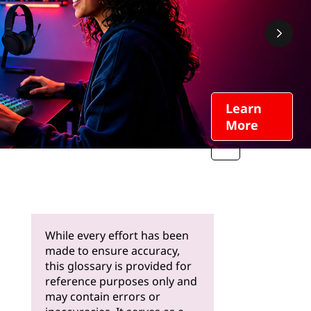
Learn
More
While every effort has been
made to ensure accuracy,
this glossary is provided for
reference purposes only and
may contain errors or