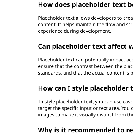
How does placeholder text b
n
Placeholder text allows developers to crea
g
content. It helps maintain the flow and s
p
experience during development.
l
Can placeholder text affect w
a
Placeholder text can potentially impact acces
ensure that the contrast between the plac
c
standards, and that the actual content is 
e
How can I style placeholder 
h
To style placeholder text, you can use casc
o
target the specific input or text area. You
images to make it visually distinct from t
l
Why is it recommended to rep