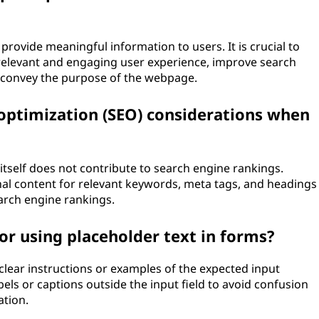
provide meaningful information to users. It is crucial to
a relevant and engaging user experience, improve search
y convey the purpose of the webpage.
 optimization (SEO) considerations when
itself does not contribute to search engine rankings.
inal content for relevant keywords, meta tags, and headings
earch engine rankings.
or using placeholder text in forms?
clear instructions or examples of the expected input
abels or captions outside the input field to avoid confusion
ation.