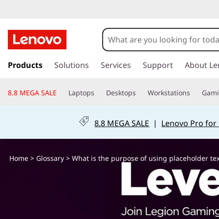
W
h
a
s
k
Products
Solutions
Services
Support
About Le
t
i
p
i
8.8 MEGA SALE
Laptops
Desktops
Workstations
Gam
t
o
s
m
8.8 MEGA SALE
|
Lenovo Pro for
a
t
i
n
h
Home
>
Glossary
> What is the purpose of using placeholder tex
c
o
e
n
t
p
e
n