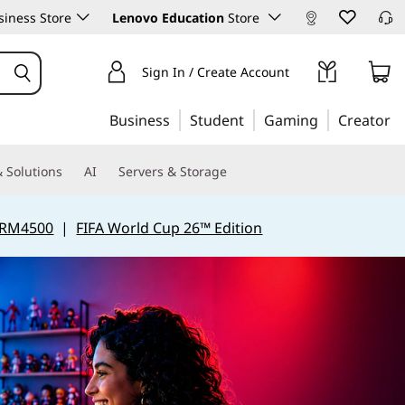
iness Store
Lenovo Education
Store
Sign In / Create Account
Business
Student
Gaming
Creator
 Solutions
AI
Servers & Storage
 RM4500
|
FIFA World Cup 26™ Edition