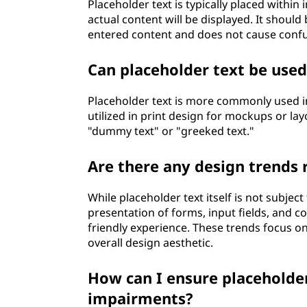
Placeholder text is typically placed within
actual content will be displayed. It should 
entered content and does not cause confu
Can placeholder text be used
Placeholder text is more commonly used in
utilized in print design for mockups or layo
"dummy text" or "greeked text."
Are there any design trends 
While placeholder text itself is not subject
presentation of forms, input fields, and c
friendly experience. These trends focus on 
overall design aesthetic.
How can I ensure placeholder 
impairments?