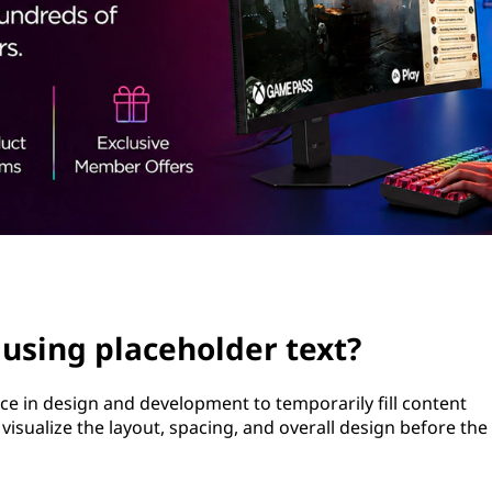
 using placeholder text?
ce in design and development to temporarily fill content
ps visualize the layout, spacing, and overall design before the