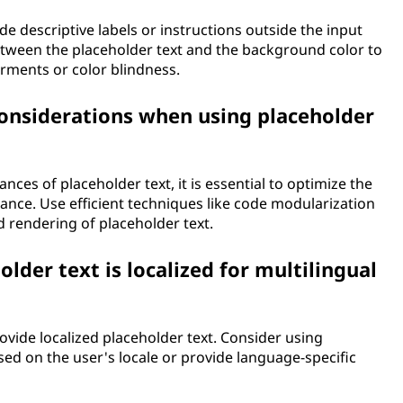
de descriptive labels or instructions outside the input
between the placeholder text and the background color to
airments or color blindness.
onsiderations when using placeholder
nces of placeholder text, it is essential to optimize the
nce. Use efficient techniques like code modularization
 rendering of placeholder text.
lder text is localized for multilingual
provide localized placeholder text. Consider using
sed on the user's locale or provide language-specific