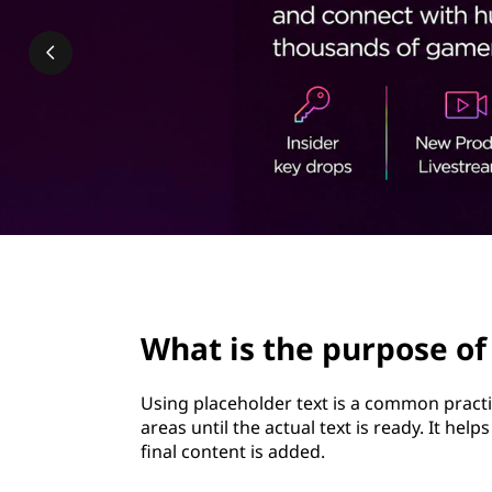
u
t
r
p
o
s
e
o
page hero 2/3
f
What is the purpose of
u
Using placeholder text is a common practi
s
areas until the actual text is ready. It hel
final content is added.
i