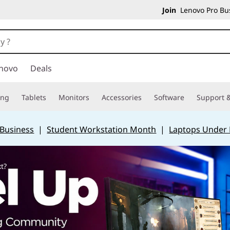
Join
Lenovo Pro Bus
novo
Deals
ing
Tablets
Monitors
Accessories
Software
Support &
 Business
|
Student Workstation Month
|
Laptops Under
t?