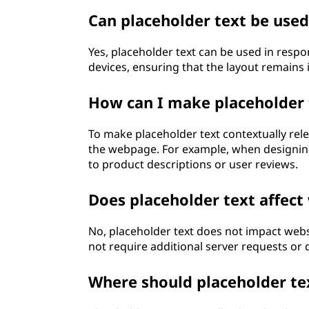
Can placeholder text be used
Yes, placeholder text can be used in respo
devices, ensuring that the layout remains i
How can I make placeholder 
To make placeholder text contextually relev
the webpage. For example, when designing
to product descriptions or user reviews.
Does placeholder text affect
No, placeholder text does not impact websi
not require additional server requests or 
Where should placeholder te