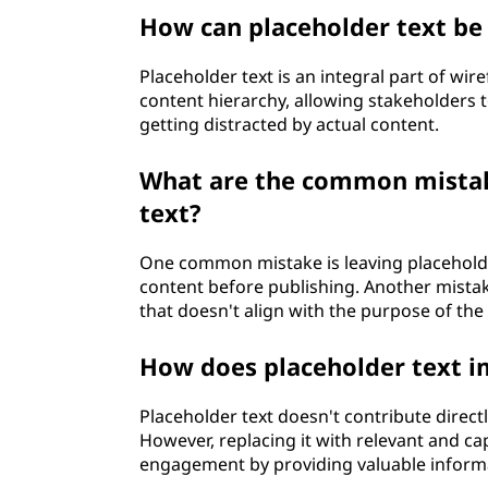
How can placeholder text be 
Placeholder text is an integral part of wir
content hierarchy, allowing stakeholders 
getting distracted by actual content.
What are the common mistak
text?
One common mistake is leaving placeholder
content before publishing. Another mistake
that doesn't align with the purpose of th
How does placeholder text 
Placeholder text doesn't contribute direct
However, replacing it with relevant and ca
engagement by providing valuable informa