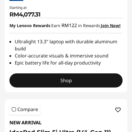
Starting at
RM4,077.31
RM122
My Lenovo Rewards
Earn
in Rewards
Join Now!
Ultralight 13.3" laptop with durable aluminum
build
Color-accurate visuals & immersive sound
Epic battery life for all-day productivity
Shop
Compare
NEW ARRIVAL