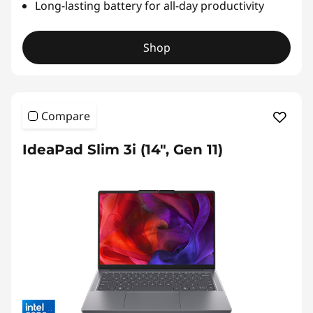
Long-lasting battery for all-day productivity
Shop
Compare
IdeaPad Slim 3i (14", Gen 11)