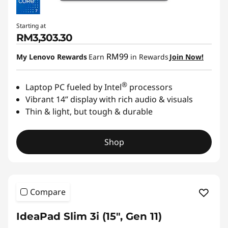
Starting at
RM3,303.30
RM99
My Lenovo Rewards
Earn
in Rewards
Join Now!
®
Laptop PC fueled by Intel
processors
Vibrant 14” display with rich audio & visuals
Thin & light, but tough & durable
Shop
Compare
IdeaPad Slim 3i (15", Gen 11)