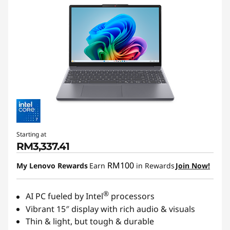
Starting at
RM3,337.41
RM100
My Lenovo Rewards
Earn
in Rewards
Join Now!
®
AI PC fueled by Intel
processors
Vibrant 15″ display with rich audio & visuals
Thin & light, but tough & durable