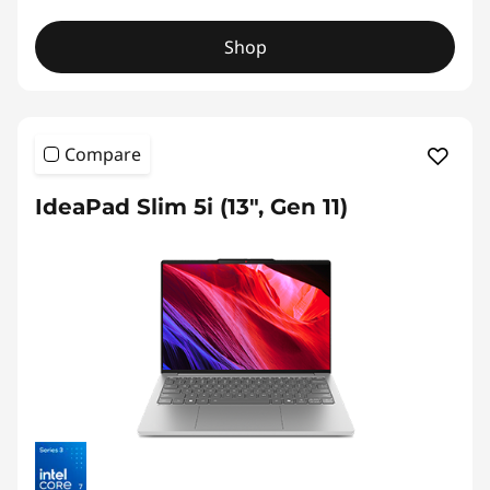
Shop
Compare
IdeaPad Slim 5i (13", Gen 11)