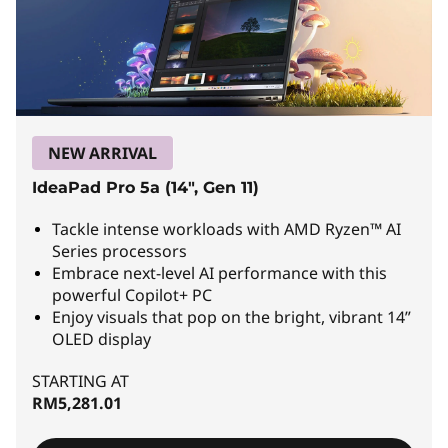
n
&
L
i
g
NEW ARRIVAL
h
IdeaPad Pro 5a (14", Gen 11)
t
Tackle intense workloads with AMD Ryzen™ AI
Series processors
L
Embrace next-level AI performance with this
powerful Copilot+ PC
a
Enjoy visuals that pop on the bright, vibrant 14”
OLED display
p
STARTING AT
t
RM5,281.01
o