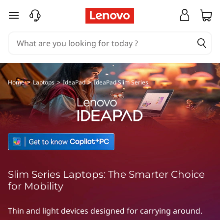
L
skip to main content
e
n
o
v
Home
>
Laptops
>
IdeaPad
>
IdeaPad Slim Series
o
I
d
e
Slim Series Laptops: The Smarter Choice
a
for Mobility
P
Thin and light devices designed for carrying around.