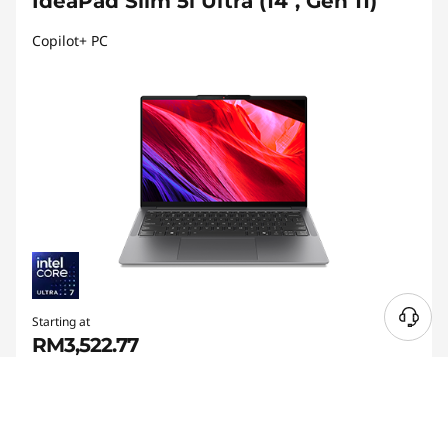
IdeaPad Slim 5i Ultra (14", Gen 11)
Copilot+ PC
Starting at
RM3,522.77
RM105
My Lenovo Rewards
Earn
in Rewards
Join Now!
®
14" Intel
Core™ Ultra-powered Copilot+ PC