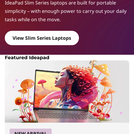
a
IdeaPad Slim Series laptops are built for portable
d
simplicity – with enough power to carry out your daily
tasks while on the move.
S
l
View Slim Series Laptops
i
m
Featured Ideapad
S
e
r
i
e
s
NEW ARRIVAL