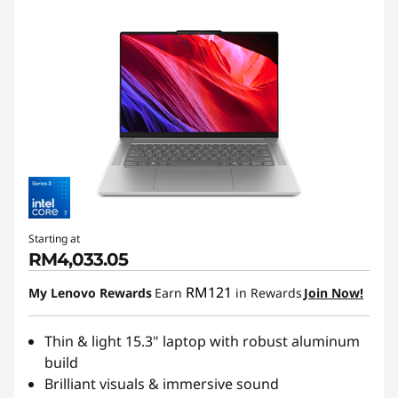
Starting at
RM4,033.05
RM121
My Lenovo Rewards
Earn
in Rewards
Join Now!
Thin & light 15.3" laptop with robust aluminum
build
Brilliant visuals & immersive sound