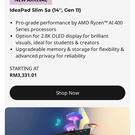
L
IdeaPad Slim 5a (14'', Gen 11)
a
Pro-grade performance by AMD Ryzen™ AI 400
p
Series processors
Option for 2.8K OLED display for brilliant
t
visuals, ideal for students & creators
Upgradeable memory & storage for flexibility &
o
advanced privacy for reliability
p
STARTING AT
s
RM3,331.01
|
Shop Now
T
h
i