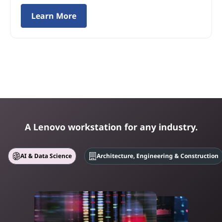
Learn More
A Lenovo workstation for any industry.
AI & Data Science
Architecture, Engineering & Construction