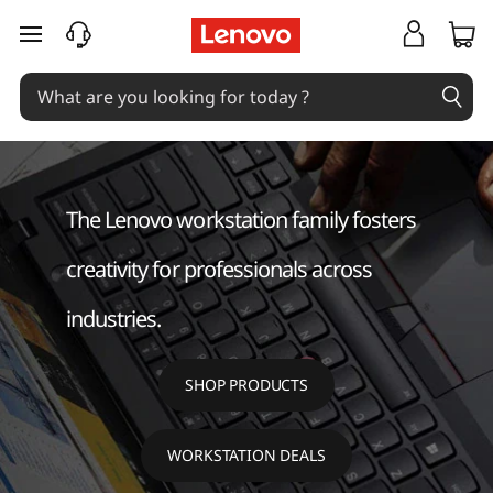
W
skip to main content
o
r
k
s
The Lenovo workstation family fosters
t
creativity for professionals across
a
industries.
t
SHOP PRODUCTS
i
o
WORKSTATION DEALS