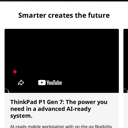
Smarter creates the future
ThinkPad P1 Gen 7: The power you
need in a advanced AI-ready
system.
AI-ready mobile workstation with on-the-go flexibility