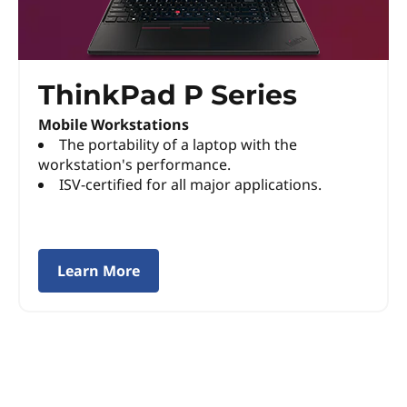
P
S
ThinkPad P Series
e
Mobile Workstations
r
The portability of a laptop with the
workstation's performance.
i
ISV-certified for all major applications.
e
s
Learn More