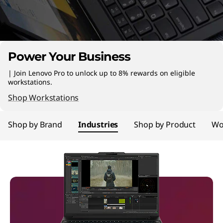
n
C
o
Power Your Business
m
| Join Lenovo Pro to unlock up to 8% rewards on eligible
p
workstations.
Shop Workstations
u
Shop by Brand
Industries
Shop by Product
Wo
t
e
r
s
|