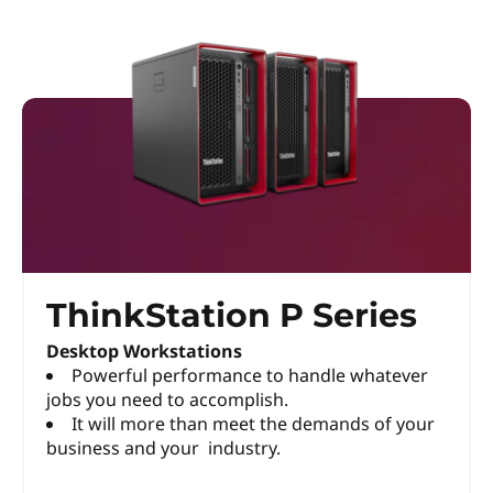
ThinkStation P Series
Desktop Workstations
Powerful performance to handle whatever
jobs you need to accomplish.
It will more than meet the demands of your
business and your industry.