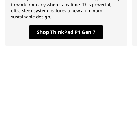
to work from any where, any time. This powerful,
ultra sleek system features a new aluminum
sustainable design.
Shop ThinkPad P1 Gen 7