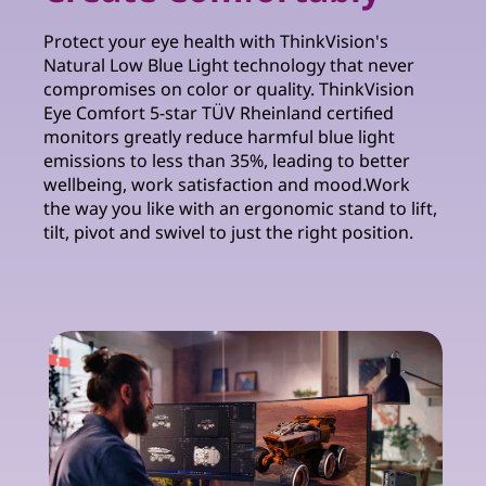
Protect your eye health with ThinkVision's
Natural Low Blue Light technology that never
compromises on color or quality. ThinkVision
Eye Comfort 5-star TÜV Rheinland certified
monitors greatly reduce harmful blue light
emissions to less than 35%, leading to better
wellbeing, work satisfaction and mood.Work
the way you like with an ergonomic stand to lift,
tilt, pivot and swivel to just the right position.