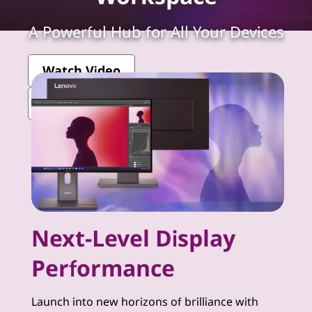
k
V
A Powerful Hub for All Your Devices
i
Watch Video
s
View More ThinkVision Monitors
i
o
n
-
Next-Level Display
P
Performance
r
e
Launch into new horizons of brilliance with