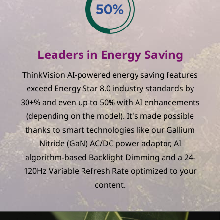
Leaders in Energy Saving
ThinkVision AI-powered energy saving features
exceed Energy Star 8.0 industry standards by
30+% and even up to 50% with AI enhancements
(depending on the model). It's made possible
thanks to smart technologies like our Gallium
Nitride (GaN) AC/DC power adaptor, AI
algorithm-based Backlight Dimming and a 24-
120Hz Variable Refresh Rate optimized to your
content.