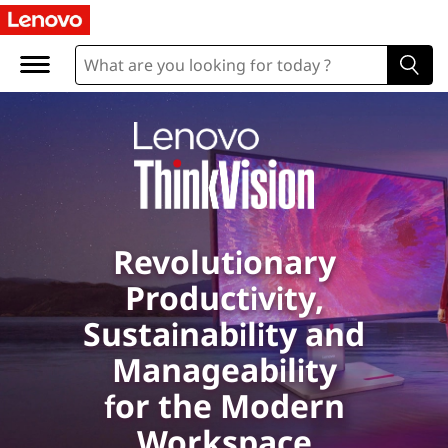
L
e
n
o
v
o
Revolutionary
T
Productivity,
h
Sustainability and
i
Manageability
for the Modern
n
Workspace