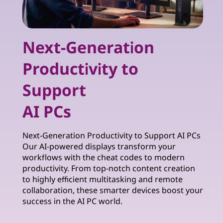
Next-Generation
Productivity to
Support
AI PCs
Next-Generation Productivity to Support AI PCs
Our AI-powered displays transform your
workflows with the cheat codes to modern
productivity. From top-notch content creation
to highly efficient multitasking and remote
collaboration, these smarter devices boost your
success in the AI PC world.