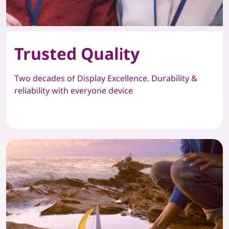
Trusted Quality
Two decades of Display Excellence. Durability &
reliability with everyone device