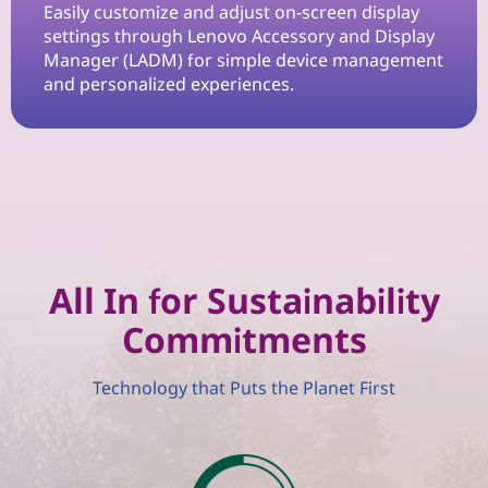
n
Easily customize and adjust on-screen display
settings through Lenovo Accessory and Display
W
Manager (LADM) for simple device management
and personalized experiences.
o
r
k
s
p
All In for Sustainability
Commitments
a
c
Technology that Puts the Planet First
e