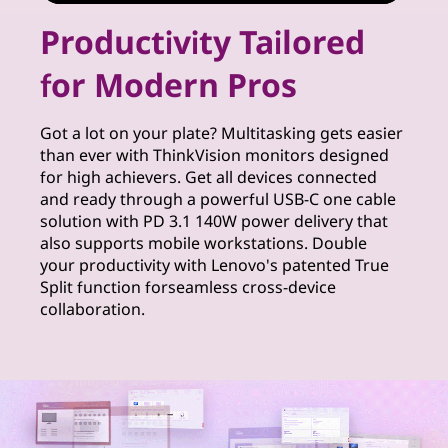
r
Productivity Tailored
S
for Modern Pros
o
l
Got a lot on your plate? Multitasking gets easier
than ever with ThinkVision monitors designed
u
for high achievers. Get all devices connected
and ready through a powerful USB-C one cable
t
solution with PD 3.1 140W power delivery that
also supports mobile workstations. Double
i
your productivity with Lenovo's patented True
Split function forseamless cross-device
o
collaboration.
n
s
f