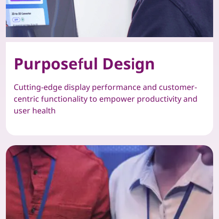
Purposeful Design
Cutting-edge display performance and customer-
centric functionality to empower productivity and
user health