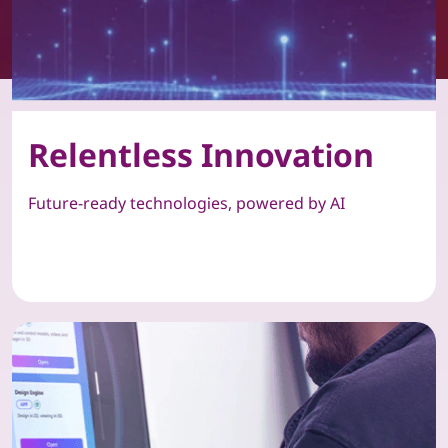
Relentless Innovation
Future-ready technologies, powered by AI