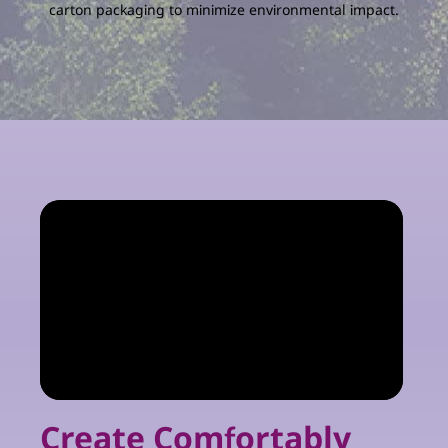
carton packaging to minimize environmental impact.
Create Comfortably