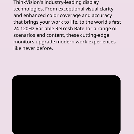
ThinkVision's industry-leading display
m
technologies. From exceptional visual clarity
and enhanced color coverage and accuracy
u
that brings your work to life, to the world's first
24-120Hz Variable Refresh Rate for a range of
i
scenarios and content, these cutting-edge
monitors upgrade modern work experiences
m
like never before.
M
o
n
i
t
o