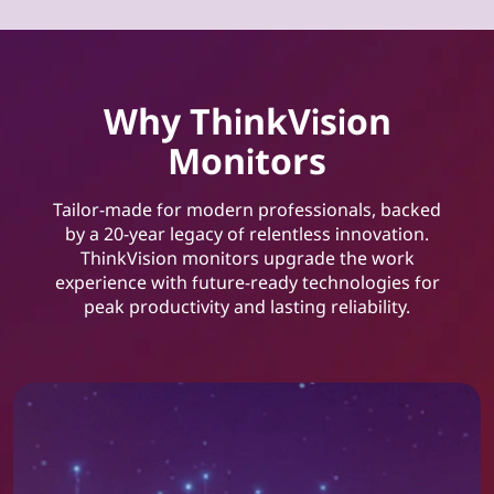
Why ThinkVision
Monitors
Tailor-made for modern professionals, backed
by a 20-year legacy of relentless innovation.
ThinkVision monitors upgrade the work
experience with future-ready technologies for
peak productivity and lasting reliability.