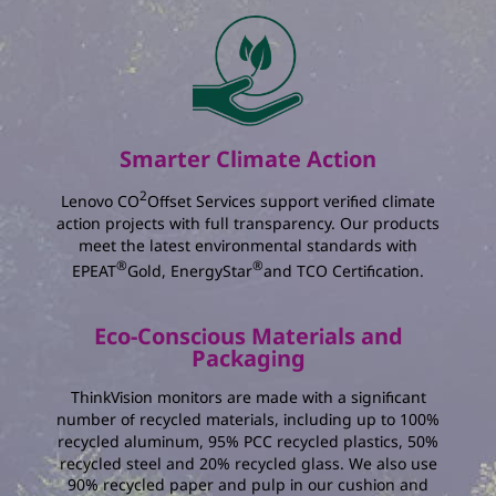
The total amount of energy you save :
kWh
The percentage reduction in annual energy
consumption :
%
The total amount of electricity charging you
Smarter Climate Action
save :
2
Lenovo CO
Offset Services support verified climate
action projects with full transparency. Our products
meet the latest environmental standards with
®
®
EPEAT
Gold, EnergyStar
and TCO Certification.
Eco-Conscious Materials and
Packaging
ThinkVision monitors are made with a significant
number of recycled materials, including up to 100%
recycled aluminum, 95% PCC recycled plastics, 50%
recycled steel and 20% recycled glass. We also use
90% recycled paper and pulp in our cushion and