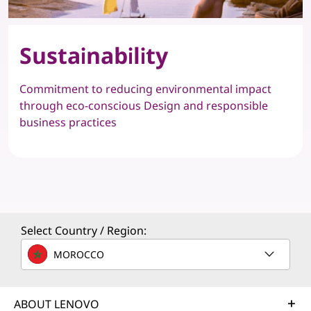
Sustainability
Commitment to reducing environmental impact
through eco-conscious Design and responsible
business practices
Select Country / Region:
MOROCCO
ABOUT LENOVO