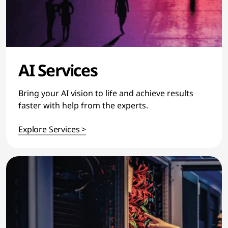
AI Services
Bring your AI vision to life and achieve results
faster with help from the experts.
Explore Services >