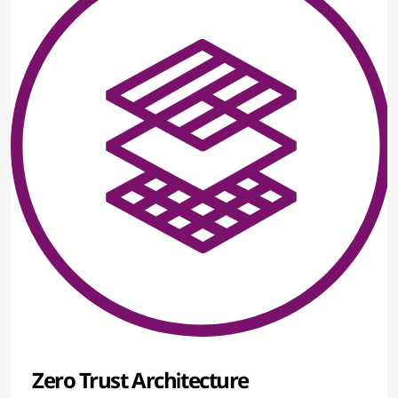
Zero Trust Architecture