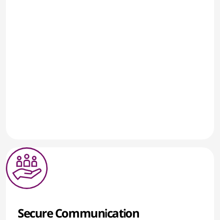
Secure Communication