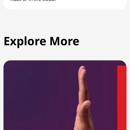
Explore More