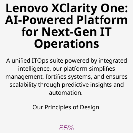
Lenovo XClarity One:
AI-Powered Platform
for Next-Gen IT
Operations
A unified ITOps suite powered by integrated
intelligence, our platform simplifies
management, fortifies systems, and ensures
scalability through predictive insights and
automation.
Our Principles of Design