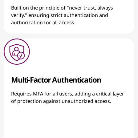
Built on the principle of "never trust, always
verify," ensuring strict authentication and
authorization for all access.
Multi-Factor Authentication
Requires MFA for all users, adding a critical layer
of protection against unauthorized access.