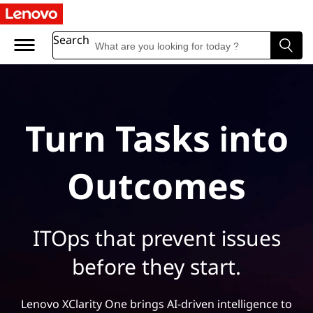
Search
Turn Tasks into
Outcomes
ITOps that prevent issues
before they start.
Lenovo XClarity One brings AI-driven intelligence to