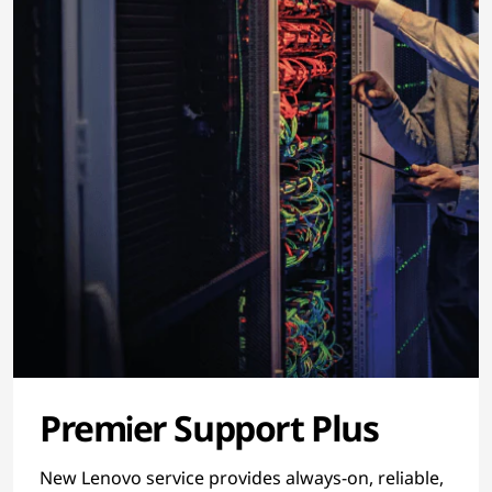
Premier Support Plus
New Lenovo service provides always-on, reliable,