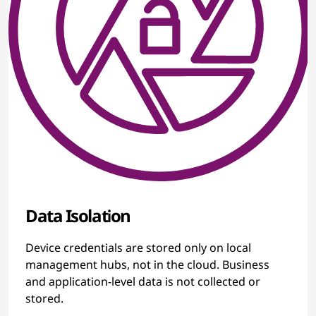
Data Isolation
Device credentials are stored only on local
management hubs, not in the cloud. Business
and application-level data is not collected or
stored.