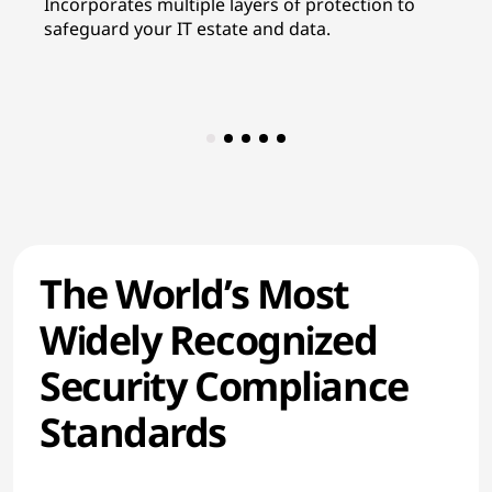
Incorporates multiple layers of protection to
In
safeguard your IT estate and data.
re
co
The World’s Most
Widely Recognized
Security Compliance
Standards