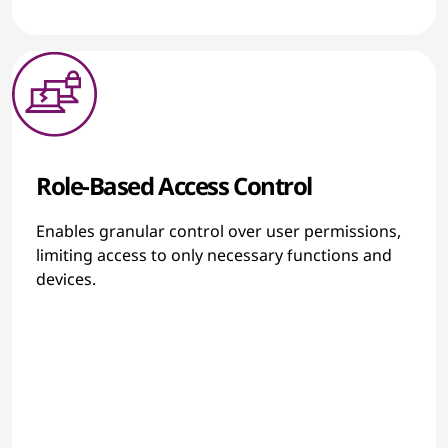
Role-Based Access Control
Enables granular control over user permissions,
limiting access to only necessary functions and
devices.