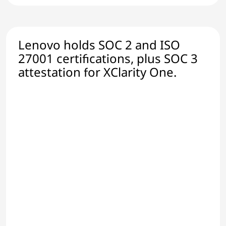
Lenovo holds SOC 2 and ISO
27001 certifications, plus SOC 3
attestation for XClarity One.