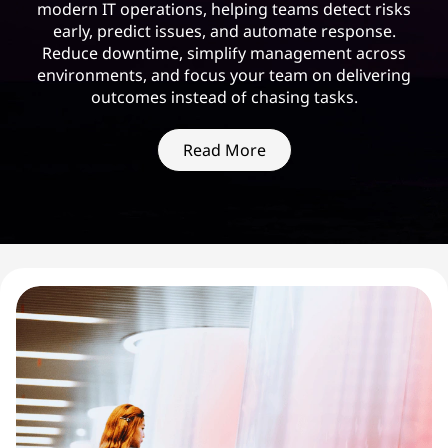
modern IT operations, helping teams detect risks
early, predict issues, and automate response.
Reduce downtime, simplify management across
environments, and focus your team on delivering
outcomes instead of chasing tasks.
Read More