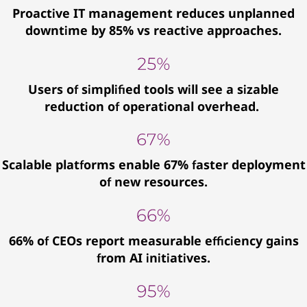
Proactive IT management reduces unplanned
downtime by 85% vs reactive approaches.
Users of simplified tools will see a sizable
reduction of operational overhead.
Scalable platforms enable 67% faster deployment
of new resources.
66% of CEOs report measurable efficiency gains
from AI initiatives.