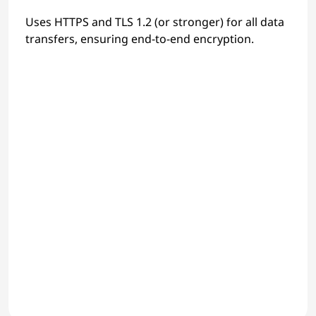
Uses HTTPS and TLS 1.2 (or stronger) for all data
transfers, ensuring end-to-end encryption.