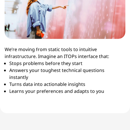
We’re moving from static tools to intuitive
infrastructure. Imagine an ITOPs interface that:
Stops problems before they start
Answers your toughest technical questions
instantly
Turns data into actionable insights
Learns your preferences and adapts to you