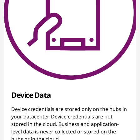
Device Data
Device credentials are stored only on the hubs in
your datacenter. Device credentials are not
stored in the cloud. Business and application-
level data is never collected or stored on the
hubs or in the cloud.