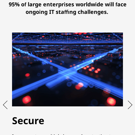
95% of large enterprises worldwide will face
ongoing IT staffing challenges.
Secure
S