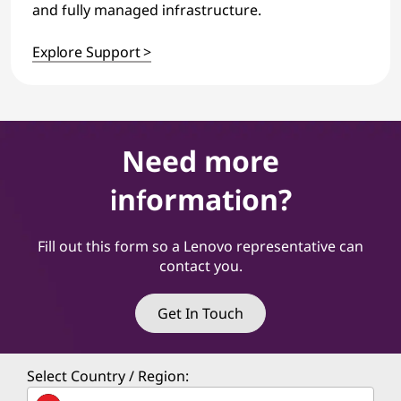
and fully managed infrastructure.
Explore Support >
Need more
information?
Fill out this form so a Lenovo representative can
contact you.
Get In Touch
Select Country / Region: