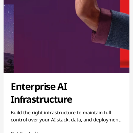
Enterprise AI
Infrastructure
Build the right infrastructure to maintain full
control over your AI stack, data, and deployment.