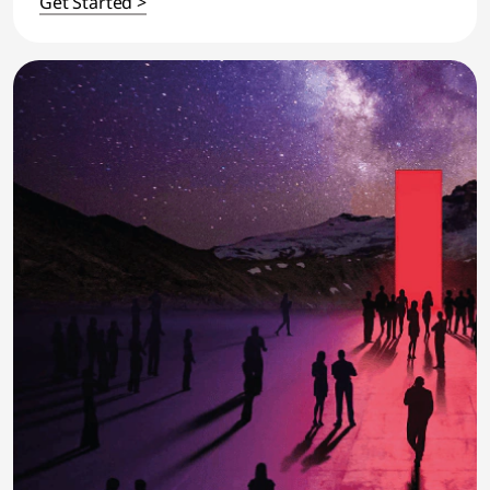
Get Started >