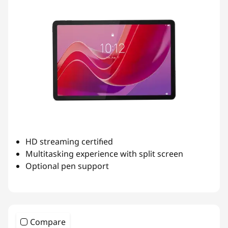
O
n
t
h
e
G
HD streaming certified
o
Multitasking experience with split screen
Optional pen support
Compare