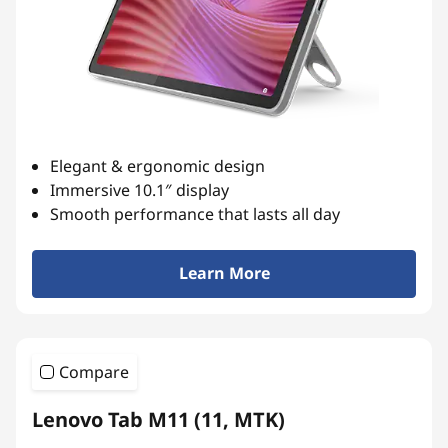
l
e
t
s
Elegant & ergonomic design
f
Immersive 10.1″ display
Smooth performance that lasts all day
o
r
Learn More
L
i
Compare
f
Lenovo Tab M11 (11, MTK)
e