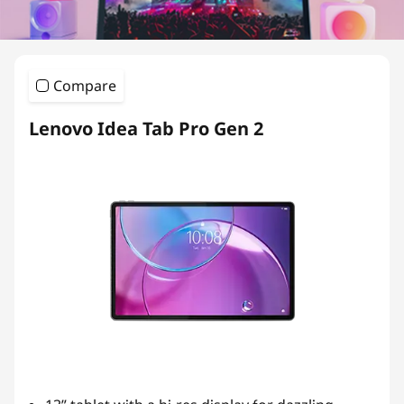
L
i
g
Compare
h
Lenovo Idea Tab Pro Gen 2
t
w
e
i
g
h
t