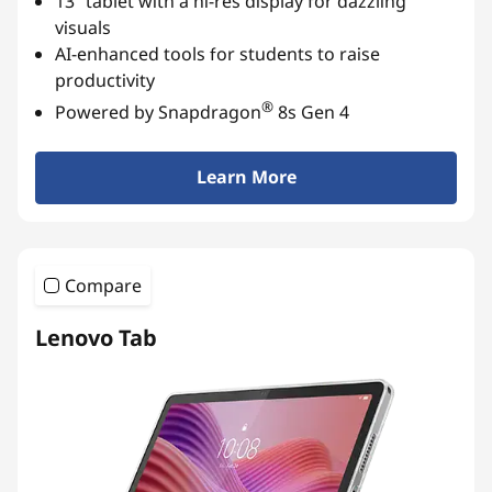
13” tablet with a hi-res display for dazzling
A
visuals
AI-enhanced tools for students to raise
n
productivity
®
Powered by Snapdragon
8s Gen 4
d
r
Learn More
o
i
Compare
d
Lenovo Tab
T
a
b