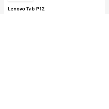
Lenovo Tab P12
Optimal for work-play balance
Enhanced video chats & multi-tasking
Immersive reading & high-speed gaming