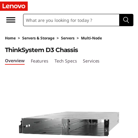
U
l
t
Home
>
Servers & Storage
>
Servers
>
Multi-Node
r
ThinkSystem D3 Chassis
a
Overview
Features
Tech Specs
Services
-
F
l
e
x