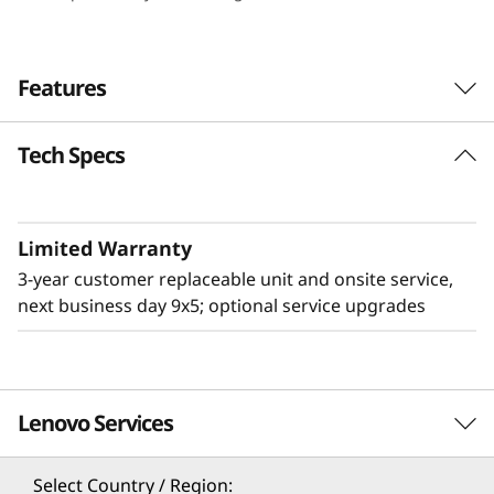
e
n
Features
s
Tech Specs
i
t
Limited Warranty
y
3-year customer replaceable unit and onsite service,
&
next business day 9x5; optional service upgrades
E
ff
Lenovo Services
Flexible & High Density
i
The 2U Lenovo ThinkSystem D3 Chassis adds
Select Country / Region: