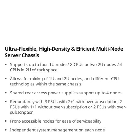
i
b
l
e
ThinkSystem D3 Chassis
Ultra-Flexible, High-Density & Efficient Multi-Node
,
Server Chassis
H
Supports up to four 1U nodes/ 8 CPUs or two 2U nodes / 4
CPUs in 2U of rack space
i
Allows for mixing of 1U and 2U nodes, and different CPU
technologies within the same chassis
g
Shared rear access power supplies support up to 4 nodes
h
Redundancy with 3 PSUs with 2+1 with oversubscription, 2
PSUs with 1+1 without over-subscription or 2 PSUs with over-
-
subscription
Front-accessible nodes for ease of serviceability
D
Independent system management on each node