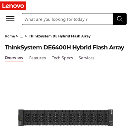
L
e
n
Home
>
...
>
ThinkSystem DE Hybrid Flash Array
o
ThinkSystem DE6400H Hybrid Flash Array
v
Overview
Features
Tech Specs
Services
o
T
h
i
n