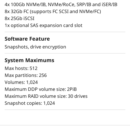
l
personal information.
4x 100Gb NVMe/IB, NVMe/RoCe, SRP/IB and iSER/IB
8x 32Gb FC (supports FC SCSI and NVMe/FC)
a
8x 25Gb iSCSI
s
1x optional SAS expansion card slot
h
Software Feature
Snapshots, drive encryption
A
System Maximums
r
Max hosts: 512
r
Max partitions: 256
Volumes: 1,024
a
Maximum DDP volume size: 2PiB
Simplicity
Maximum RAID volume size: 30 drives
y
Snapshot copies: 1,024
Scaling is easy, due to the modular design of
ThinkSystem DE Series and the simple
management tools provided. You can start
working with your data in less than 10