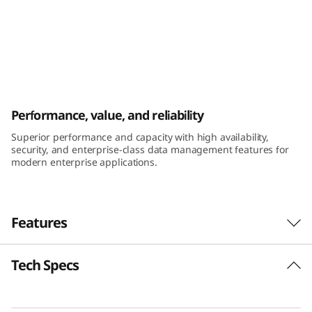
k
S
y
s
ThinkSystem DE6400H Hybrid Flash Array
Performance, value, and reliability
t
Superior performance and capacity with high availability,
e
security, and enterprise-class data management features for
modern enterprise applications.
m
D
Features
E
Tech Specs
6
Performance and availability
The ThinkSystem DE Series Hybrid Flash Array
4
was engineered for workloads ranging from