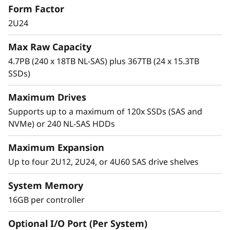
Form Factor
0
high-IOPS or bandwidth-intensive streaming
applications to high-performance storage
2U24
0
consolidation.
Max Raw Capacity
H
These systems are targeted at backup and
4.7PB (240 x 18TB NL-SAS) plus 367TB (24 x 15.3TB
recovery, high-performance computing
SSDs)
H
markets, Big Data/analytics, and virtualization,
yet they work equally well in general
Maximum Drives
y
computing environments.
Supports up to a maximum of 120x SSDs (SAS and
b
NVMe) or 240 NL-SAS HDDs
ThinkSystem DE Series is designed to achieve
r
up to 99.9999% availability via fully redundant
Maximum Expansion
I/O paths, advanced data protection features,
Up to four 2U12, 2U24, or 4U60 SAS drive shelves
i
and extensive diagnostic capabilities.
System Memory
d
It’s also highly secure, with robust data
16GB per controller
integrity that protects your critical business
F
data as well as your customers’ sensitive
Optional I/O Port (Per System)