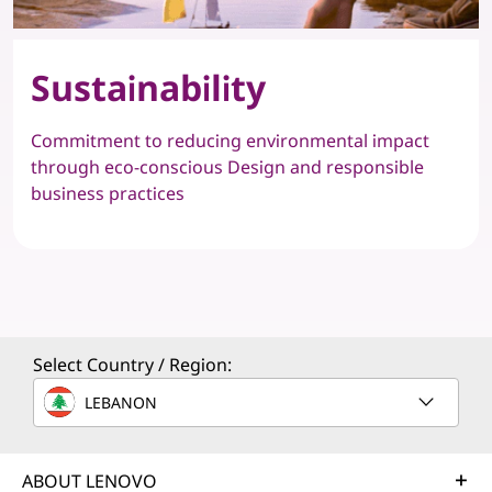
Sustainability
Commitment to reducing environmental impact
through eco-conscious Design and responsible
business practices
Select Country / Region:
LEBANON
ABOUT LENOVO