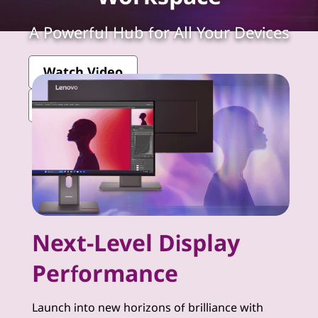
k
V
A Powerful Hub for All Your Devices
i
Watch Video
s
View More ThinkVision Monitors
i
o
n
-
Next-Level Display
P
Performance
r
e
Launch into new horizons of brilliance with