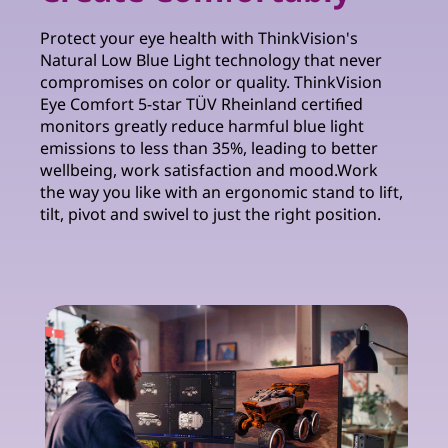
Protect your eye health with ThinkVision's
Natural Low Blue Light technology that never
compromises on color or quality. ThinkVision
Eye Comfort 5-star TÜV Rheinland certified
monitors greatly reduce harmful blue light
emissions to less than 35%, leading to better
wellbeing, work satisfaction and mood.Work
the way you like with an ergonomic stand to lift,
tilt, pivot and swivel to just the right position.