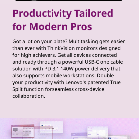
r
Productivity Tailored
S
for Modern Pros
o
l
Got a lot on your plate? Multitasking gets easier
than ever with ThinkVision monitors designed
u
for high achievers. Get all devices connected
and ready through a powerful USB-C one cable
t
solution with PD 3.1 140W power delivery that
also supports mobile workstations. Double
i
your productivity with Lenovo's patented True
Split function forseamless cross-device
o
collaboration.
n
s
f