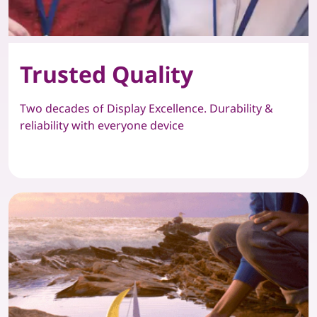
Trusted Quality
Two decades of Display Excellence. Durability &
reliability with everyone device