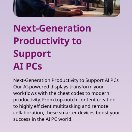
Next-Generation
Productivity to
Support
AI PCs
Next-Generation Productivity to Support AI PCs
Our AI-powered displays transform your
workflows with the cheat codes to modern
productivity. From top-notch content creation
to highly efficient multitasking and remote
collaboration, these smarter devices boost your
success in the AI PC world.