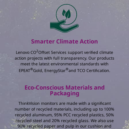
The total amount of energy you save :
kWh
The percentage reduction in annual energy
consumption :
%
The total amount of electricity charging you
Smarter Climate Action
save :
2
Lenovo CO
Offset Services support verified climate
action projects with full transparency. Our products
meet the latest environmental standards with
®
®
EPEAT
Gold, EnergyStar
and TCO Certification.
Eco-Conscious Materials and
Packaging
ThinkVision monitors are made with a significant
number of recycled materials, including up to 100%
recycled aluminum, 95% PCC recycled plastics, 50%
recycled steel and 20% recycled glass. We also use
90% recycled paper and pulp in our cushion and