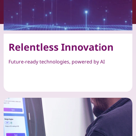
Relentless Innovation
Future-ready technologies, powered by AI