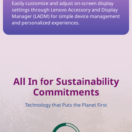
n
Easily customize and adjust on-screen display
settings through Lenovo Accessory and Display
W
Manager (LADM) for simple device management
and personalized experiences.
o
r
k
s
p
All In for Sustainability
Commitments
a
c
Technology that Puts the Planet First
e