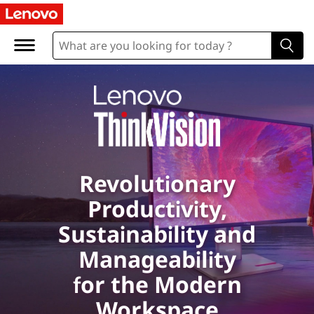
L
e
n
o
v
o
Revolutionary
T
Productivity,
h
Sustainability and
i
Manageability
for the Modern
n
Workspace