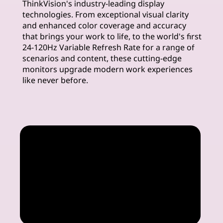
ThinkVision's industry-leading display
m
technologies. From exceptional visual clarity
and enhanced color coverage and accuracy
u
that brings your work to life, to the world's first
24-120Hz Variable Refresh Rate for a range of
i
scenarios and content, these cutting-edge
monitors upgrade modern work experiences
m
like never before.
M
o
n
i
t
o