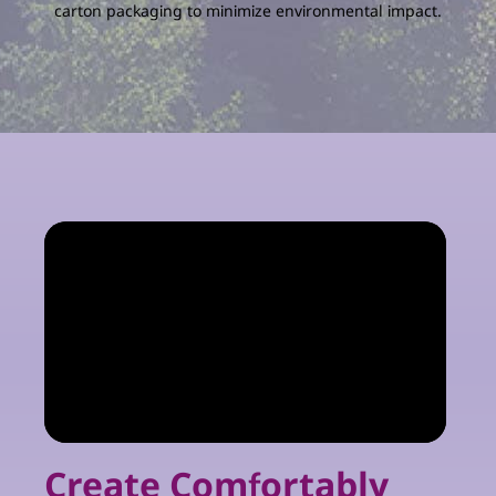
carton packaging to minimize environmental impact.
Create Comfortably