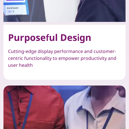
Purposeful Design
Cutting-edge display performance and customer-
centric functionality to empower productivity and
user health