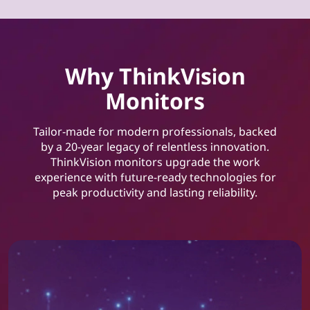
Why ThinkVision
Monitors
Tailor-made for modern professionals, backed
by a 20-year legacy of relentless innovation.
ThinkVision monitors upgrade the work
experience with future-ready technologies for
peak productivity and lasting reliability.