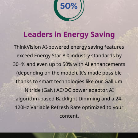
Leaders in Energy Saving
ThinkVision AI-powered energy saving features
exceed Energy Star 8.0 industry standards by
30+% and even up to 50% with AI enhancements
(depending on the model). It's made possible
thanks to smart technologies like our Gallium
Nitride (GaN) AC/DC power adaptor, AI
algorithm-based Backlight Dimming and a 24-
120Hz Variable Refresh Rate optimized to your
content.