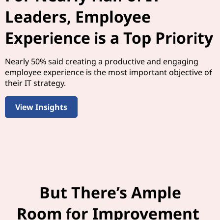
Leaders, Employee
Experience is a Top Priority
Nearly 50% said creating a productive and engaging
employee experience is the most important objective of
their IT strategy.
View Insights
But There’s Ample
Room for Improvement