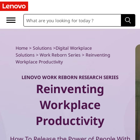
W
o
r
k
Home
>
Solutions
>
Digital Workplace
Solutions
>
Work Reborn Series
> Reinventing
R
Workplace Productivity
e
LENOVO WORK REBORN RESEARCH SERIES
Reinventing
b
o
Workplace
r
Productivity
n
How To Release the Power of People With