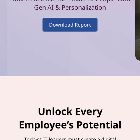
–
Gen AI & Personalization
V
Download Report
o
l
u
m
e
1
Unlock Every
Employee’s Potential
Today’s IT leaders must create a digital