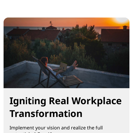
Igniting Real Workplace
Transformation
Implement your vision and realize the full