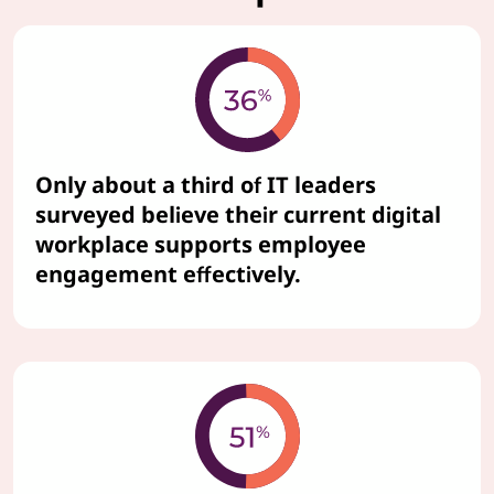
Only about a third of IT leaders
surveyed believe their current digital
workplace supports employee
engagement effectively.