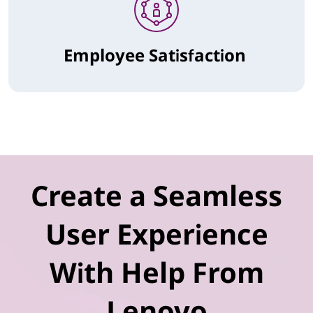
Employee Satisfaction
Create a Seamless
User Experience
With Help From
Lenovo