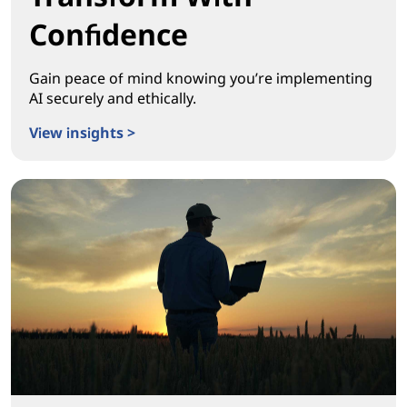
Confidence
Gain peace of mind knowing you’re implementing
AI securely and ethically.
View insights >
Transform With Confidence