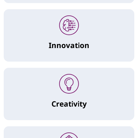
Innovation
Creativity