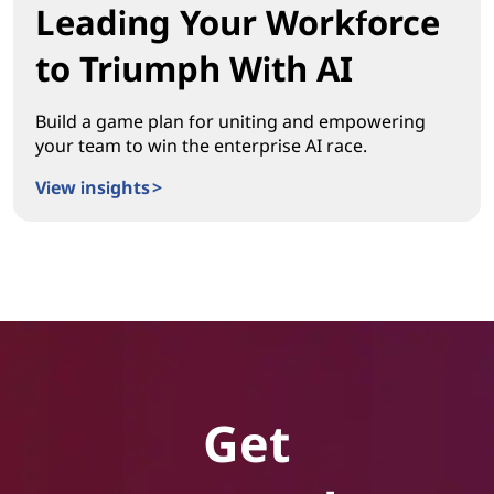
Leading Your Workforce
to Triumph With AI
Build a game plan for uniting and empowering
your team to win the enterprise AI race.
View insights >
Leading Your Workforce to Triumph With AI
Get