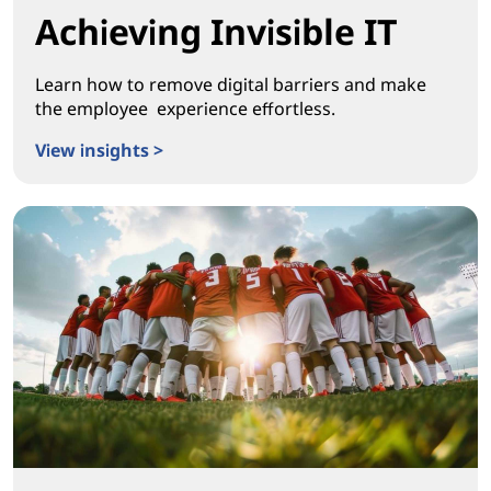
Achieving Invisible IT
Learn how to remove digital barriers and make
the employee experience effortless.
View insights >
Achieving Invisible IT