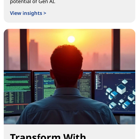
potential of Gen AI.
View insights >
Igniting Real Workplace Transformation
Transform With