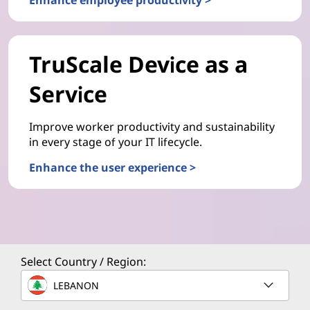
TruScale Device as a
Service
Improve worker productivity and sustainability
in every stage of your IT lifecycle.
Enhance the user experience >
Select Country / Region:
LEBANON