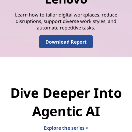
Learn how to tailor digital workplaces, reduce
disruptions, support diverse work styles, and
automate repetitive tasks.
Download Report
Dive Deeper Into
Agentic AI
Explore the series >