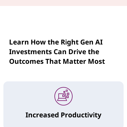
Learn How the Right Gen AI
Investments Can Drive the
Outcomes That Matter Most
Increased Productivity