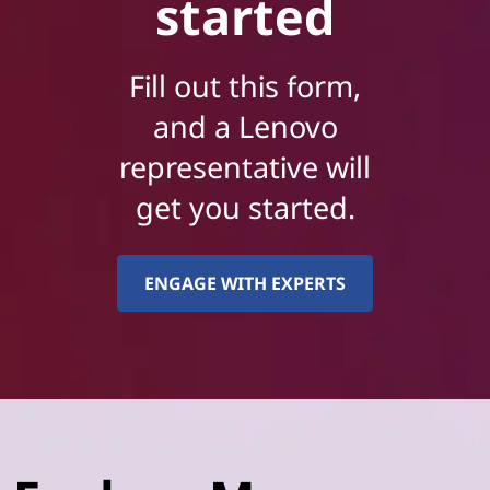
started
Fill out this form,
and a Lenovo
representative will
get you started.
ENGAGE WITH EXPERTS