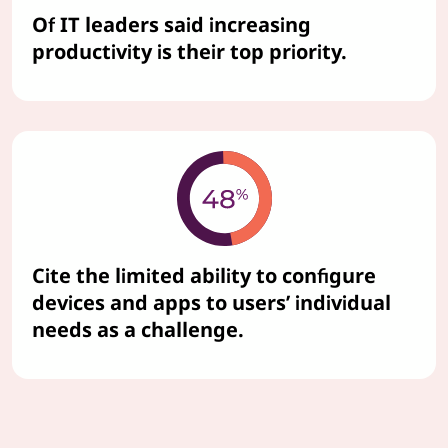
Of IT leaders said increasing
productivity is their top priority.
Cite the limited ability to configure
devices and apps to users’ individual
needs as a challenge.