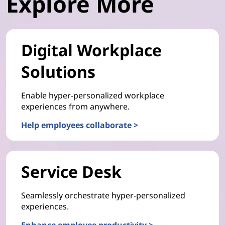
Explore More
Digital Workplace
Solutions
Enable hyper-personalized workplace
experiences from anywhere.
Help employees collaborate >
Service Desk
Seamlessly orchestrate hyper-personalized
experiences.
Enhance employee productivity >