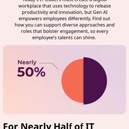
workplace that uses technology to release
productivity and innovation, but Gen AI
empowers employees differently. Find out
how you can support diverse approaches and
roles that bolster engagement, so every
employee’s talents can shine.
For Nearly Half of IT