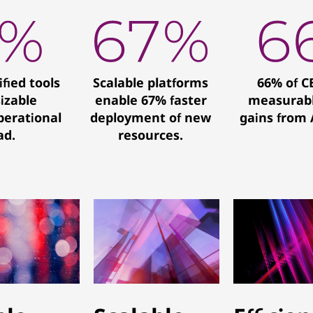
ified tools
Scalable platforms
66% of C
sizable
enable 67% faster
measurabl
perational
deployment of new
gains from A
ad.
resources.