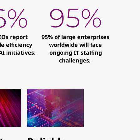
EOs report
95% of large enterprises
e efficiency
worldwide will face
I initiatives.
ongoing IT staffing
challenges.