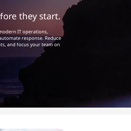
fore they start.
 modern IT operations,
nd automate response. Reduce
s, and focus your team on