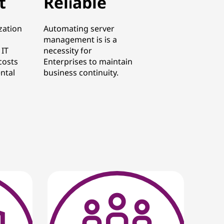
t
Reliable
zation
Automating server
management is is a
 IT
necessity for
costs
Enterprises to maintain
ntal
business continuity.