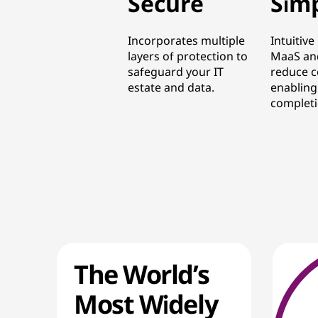
Secure
Sim
Incorporates multiple
Intuitive
layers of protection to
MaaS an
safeguard your IT
reduce c
estate and data.
enabling
completi
The World’s
Most Widely