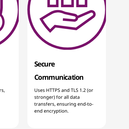
Secure
Communication
rs,
Uses HTTPS and TLS 1.2 (or
stronger) for all data
transfers, ensuring end-to-
end encryption.