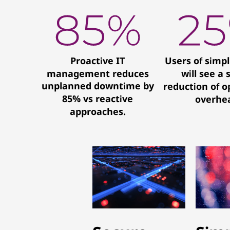
Proactive IT
Users of simpl
management reduces
will see a 
unplanned downtime by
reduction of o
85% vs reactive
overhe
approaches.