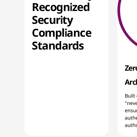
Recognized
Security
Compliance
Standards
Zer
Arc
Built
"neve
ensur
authe
autho