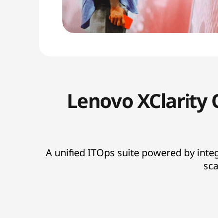
Lenovo XClarity 
A unified ITOps suite powered by inte
sca