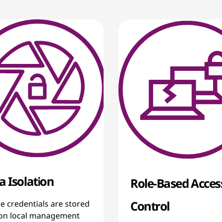
a Isolation
Role-Based Acces
Control
e credentials are stored
 on local management