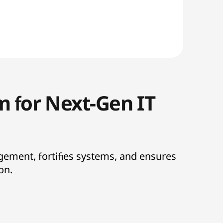
m for Next-Gen IT
gement, fortifies systems, and ensures
ion.