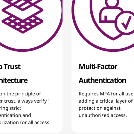
o Trust
Multi-Factor
hitecture
Authentication
 on the principle of
Requires MFA for all use
r trust, always verify,"
adding a critical layer of
ing strict
protection against
ntication and
unauthorized access.
rization for all access.