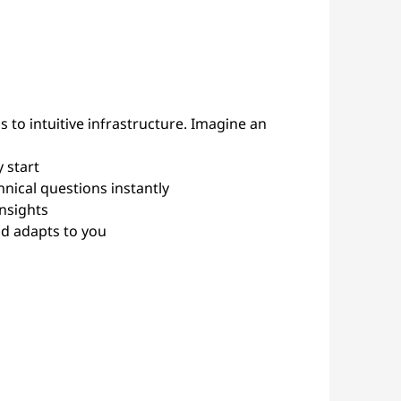
 to intuitive infrastructure. Imagine an
 start
nical questions instantly
insights
nd adapts to you