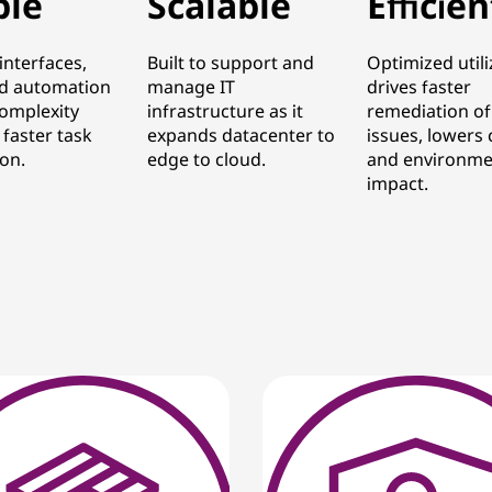
ple
Scalable
Efficien
 interfaces,
Built to support and
Optimized utili
d automation
manage IT
drives faster
omplexity
infrastructure as it
remediation of
 faster task
expands datacenter to
issues, lowers 
on.
edge to cloud.
and environme
impact.