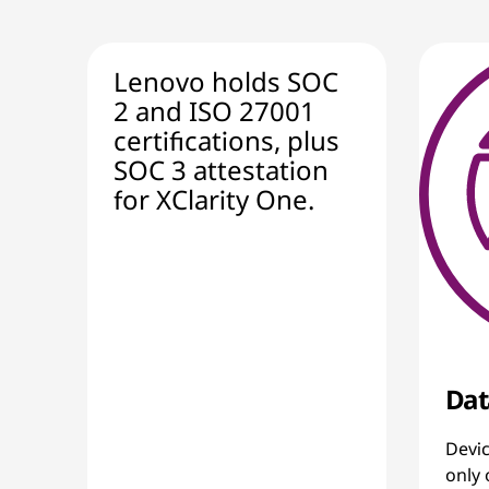
Lenovo holds SOC
2 and ISO 27001
certifications, plus
SOC 3 attestation
for XClarity One.
Dat
Devic
only