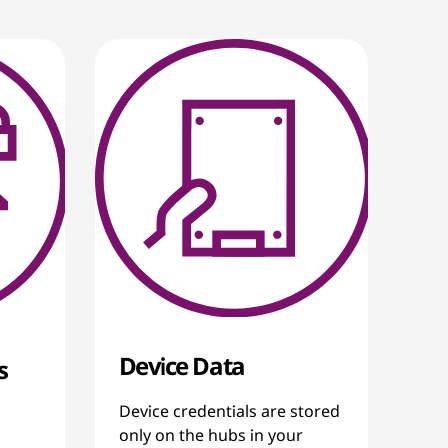
Device Data
s
Device credentials are stored
only on the hubs in your