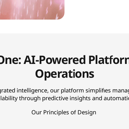
One: AI-Powered Platfor
Operations
grated intelligence, our platform simplifies mana
lability through predictive insights and automat
Our Principles of Design