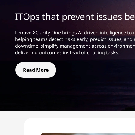
t
ITOps that prevent issues be
Lenovo XClarity One brings AI-driven intelligence to
helping teams detect risks early, predict issues, a
downtime, simplify management across environment
delivering outcomes instead of chasing tasks.
Read More