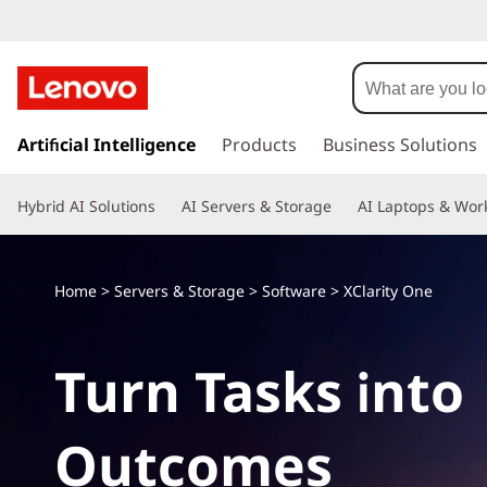
s
k
Artificial Intelligence
Products
Business Solutions
i
p
Hybrid AI Solutions
AI Servers & Storage
AI Laptops & Work
t
o
m
a
Home
>
Servers & Storage
>
Software
>
XClarity One
i
n
c
Turn Tasks into
o
n
t
Outcomes
e
n