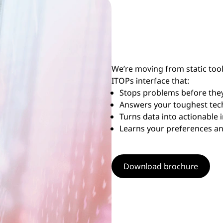
We’re moving from static tools
ITOPs interface that:
Stops problems before they
Answers your toughest tech
Turns data into actionable 
Learns your preferences a
Download brochure