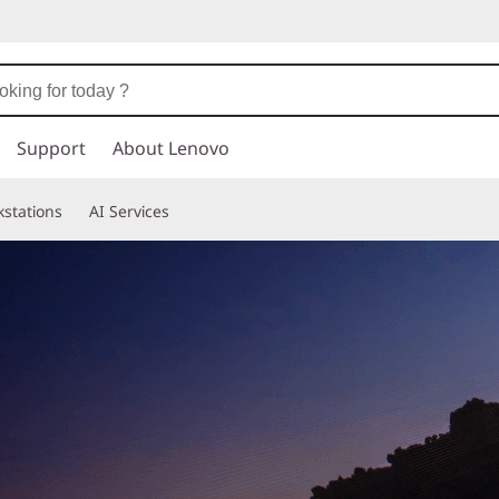
Support
About Lenovo
stations
AI Services