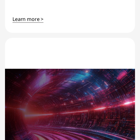
Learn more >