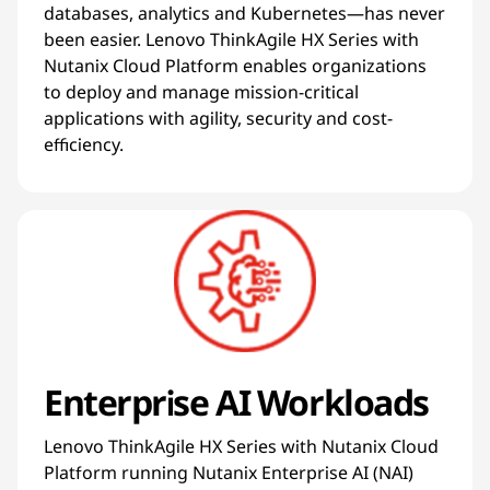
databases, analytics and Kubernetes—has never
been easier. Lenovo ThinkAgile HX Series with
Nutanix Cloud Platform enables organizations
to deploy and manage mission-critical
applications with agility, security and cost-
efficiency.
Enterprise AI Workloads
Lenovo ThinkAgile HX Series with Nutanix Cloud
Platform running Nutanix Enterprise AI (NAI)