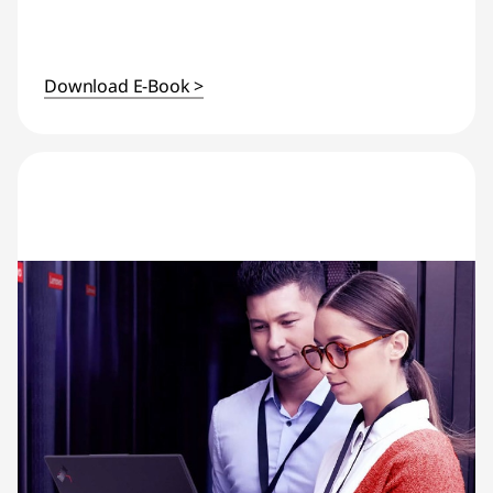
Download E-Book >