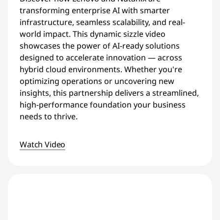
transforming enterprise AI with smarter
infrastructure, seamless scalability, and real-
world impact. This dynamic sizzle video
showcases the power of AI-ready solutions
designed to accelerate innovation — across
hybrid cloud environments. Whether you're
optimizing operations or uncovering new
insights, this partnership delivers a streamlined,
high-performance foundation your business
needs to thrive.
Watch Video