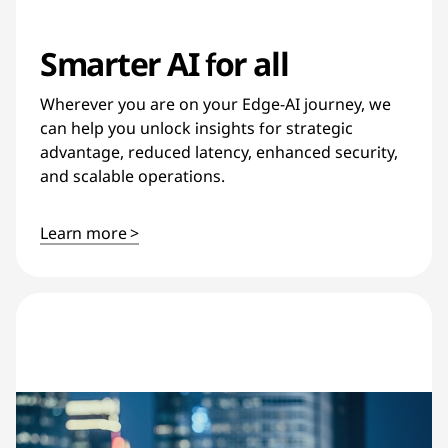
Smarter AI for all
Wherever you are on your Edge-AI journey, we
can help you unlock insights for strategic
advantage, reduced latency, enhanced security,
and scalable operations.
Learn more >