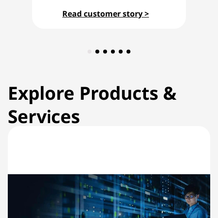
Read customer story >
Explore Products &
Services