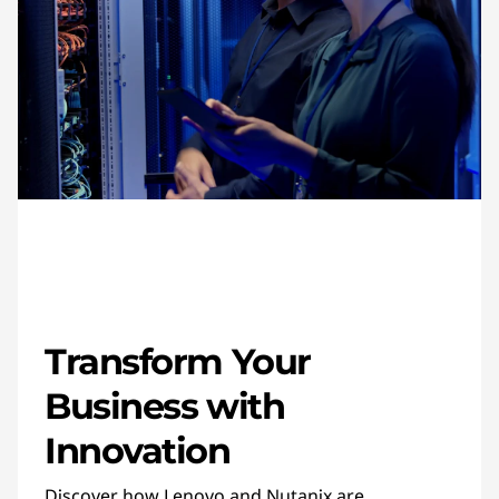
Transform Your
Business with
Innovation
Discover how Lenovo and Nutanix are