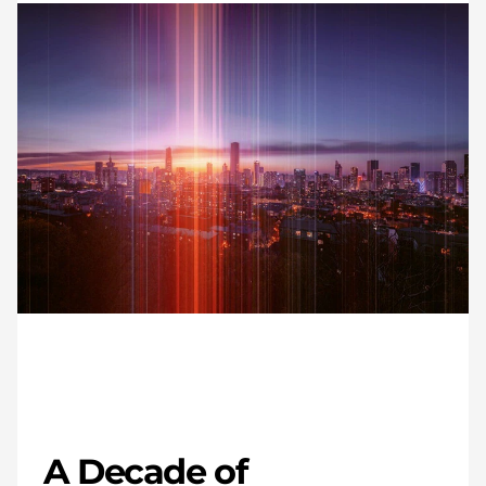
A Decade of