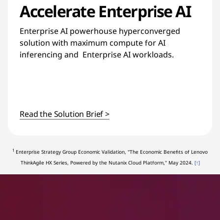
Accelerate Enterprise AI
Enterprise AI powerhouse hyperconverged
solution with maximum compute for AI
inferencing and Enterprise AI workloads.
Read the Solution Brief >
1
Enterprise Strategy Group Economic Validation, "The Economic Benefits of Lenovo
ThinkAgile HX Series, Powered by the Nutanix Cloud Platform," May 2024.
[↑]