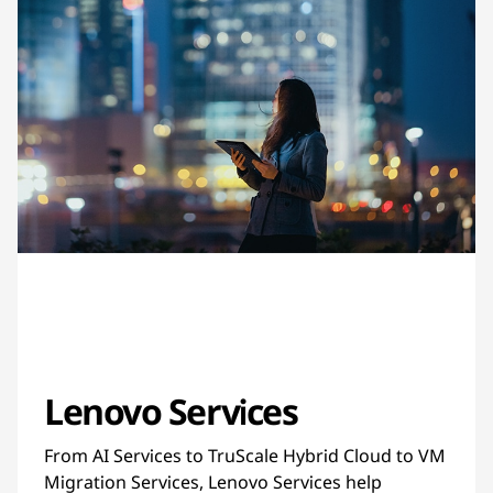
Lenovo Services
From AI Services to TruScale Hybrid Cloud to VM
Migration Services, Lenovo Services help