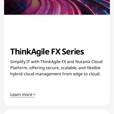
ThinkAgile FX Series
Simplify IT with ThinkAgile FX and Nutanix Cloud
Platform, offering secure, scalable, and flexible
hybrid cloud management from edge to cloud.
Learn more >