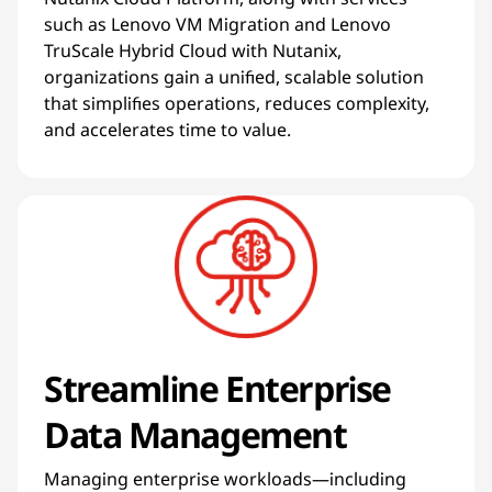
such as Lenovo VM Migration and Lenovo
TruScale Hybrid Cloud with Nutanix,
organizations gain a unified, scalable solution
that simplifies operations, reduces complexity,
and accelerates time to value.
Streamline Enterprise
Data Management
Managing enterprise workloads—including