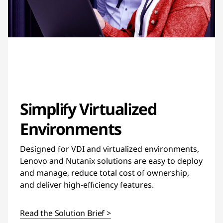
Simplify Virtualized
Environments
Designed for VDI and virtualized environments,
Lenovo and Nutanix solutions are easy to deploy
and manage, reduce total cost of ownership,
and deliver high-efficiency features.
Read the Solution Brief >