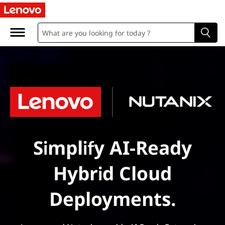
Simplify AI-Ready
Hybrid Cloud
Deployments.