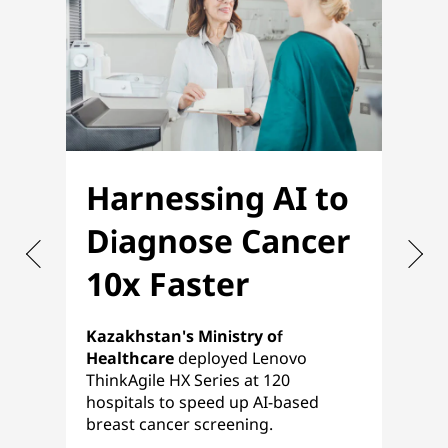
Harnessing AI to
O
Diagnose Cancer
f
10x Faster
P
Kazakhstan's Ministry of
Nih
Healthcare
deployed Lenovo
ref
ThinkAgile HX Series at 120
pla
hospitals to speed up AI-based
a s
breast cancer screening.
HCI