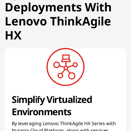
Deployments With
Lenovo ThinkAgile
HX
Simplify Virtualized
Environments
By leveraging Lenovo ThinkAgile HX Series with
Nutanix Cloud Platform, along with services