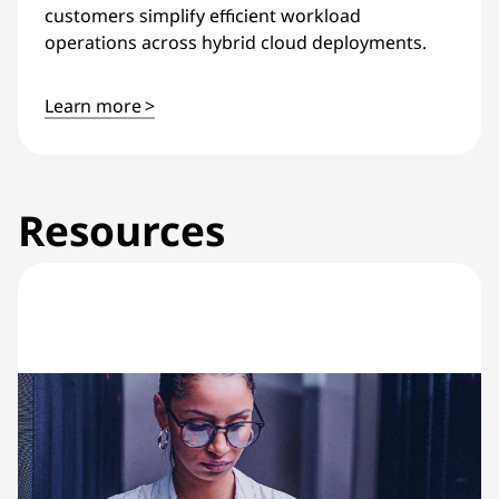
customers simplify efficient workload
operations across hybrid cloud deployments.
Learn more >
Resources