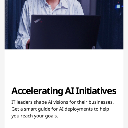
Accelerating AI Initiatives
IT leaders shape AI visions for their businesses.
Get a smart guide for AI deployments to help
you reach your goals.