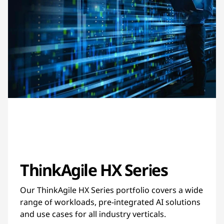
ThinkAgile HX Series
Our ThinkAgile HX Series portfolio covers a wide
range of workloads, pre-integrated AI solutions
and use cases for all industry verticals.