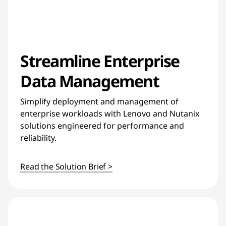
Streamline Enterprise
Data Management
Simplify deployment and management of
enterprise workloads with Lenovo and Nutanix
solutions engineered for performance and
reliability.
Read the Solution Brief >