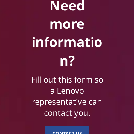
Need
more
informatio
n?
Fill out this form so
a Lenovo
representative can
contact you.
CONTACT US