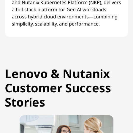
and Nutanix Kubernetes Platform (NKP), delivers
a full-stack platform for Gen AI workloads
across hybrid cloud environments—combining
simplicity, scalability, and performance.
Lenovo & Nutanix
Customer Success
Stories