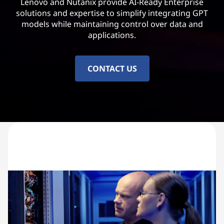
Lenovo and Nutanix provide AI-Ready Enterprise
solutions and expertise to simplify integrating GPT
models while maintaining control over data and
applications.
CONTACT US