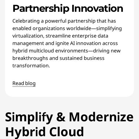
Partnership Innovation
Celebrating a powerful partnership that has
enabled organizations worldwide—simplifying
virtualization, streamline enterprise data
management and ignite AI innovation across
hybrid multicloud environments—driving new
breakthroughs and sustained business
transformation.
Read blog
Simplify & Modernize
Hybrid Cloud