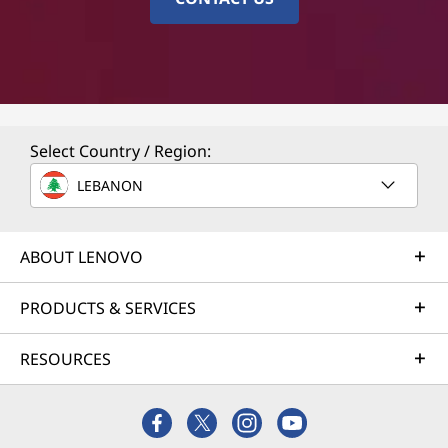
Select Country / Region:
LEBANON
ABOUT LENOVO
PRODUCTS & SERVICES
RESOURCES