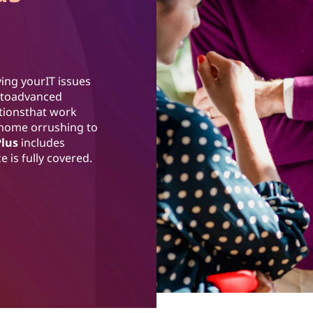
ing yourIT issues
ss toadvanced
utionsthat work
 home orrushing to
Plus
includes
 is fully covered.