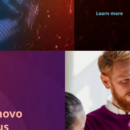
Learn more
novo
us