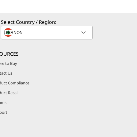
Select Country / Region:
SOURCES
re to Buy
tact Us
duct Compliance
uct Recall
ums
port