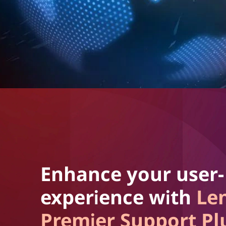
Enhance your user-
experience with
Le
Premier Support Pl