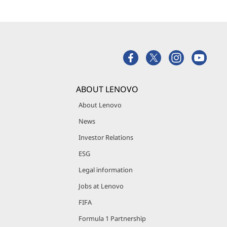
ABOUT LENOVO
About Lenovo
News
Investor Relations
ESG
Legal information
Jobs at Lenovo
FIFA
Formula 1 Partnership