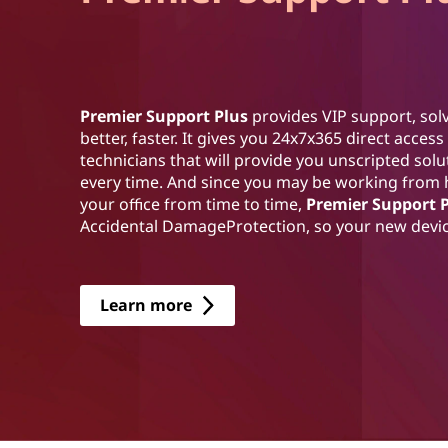
Premier Support Plus
provides VIP support, solv
better, faster. It gives you 24x7x365 direct acce
technicians that will provide you unscripted sol
every time. And since you may be working from
your office from time to time,
Premier Support 
Accidental DamageProtection, so your new device
Learn more