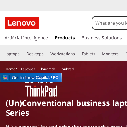
T
h
i
s
k
Artificial Intelligence
Products
Business Solutions
n
i
p
k
Laptops
Desktops
Workstations
Tablets
Monitors
t
o
P
m
Home
Laptops
ThinkPad
ThinkPad L
a
a
i
n
d
c
o
L
(Un)Conventional business lapt
n
Series
t
e
n