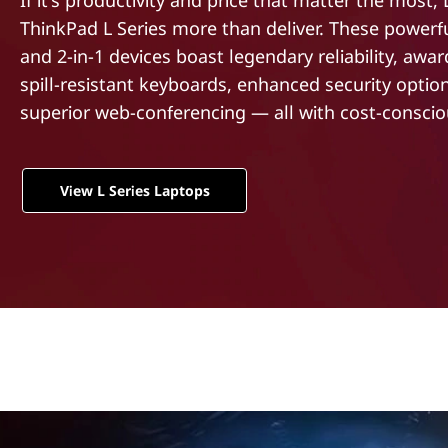
If it's productivity and price that matter the most,
t
ThinkPad L Series more than deliver. These powerf
and 2-in-1 devices boast legendary reliability, awa
spill-resistant keyboards, enhanced security optio
superior web-conferencing — all with cost-consciou
View L Series Laptops