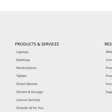
PRODUCTS & SERVICES
RE
Laptops
Whe
Desktops
Con
Workstations
Pro
Tablets
Prod
Smart-Devices
For
Servers & Storage
Sup
Lenovo Services
Smarter AI for You