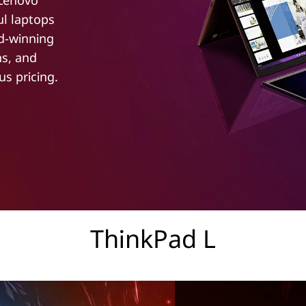
 Lenovo
ul laptops
rd-winning
ns, and
s pricing.
ThinkPad L