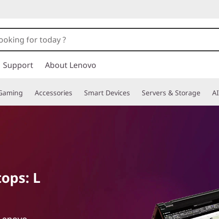
Support
About Lenovo
Gaming
Accessories
Smart Devices
Servers & Storage
AI
ops: L