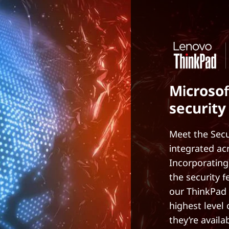
Microsof
security
Meet the Secu
integrated ac
Incorporating
the security 
our ThinkPad 
highest level
they’re availa