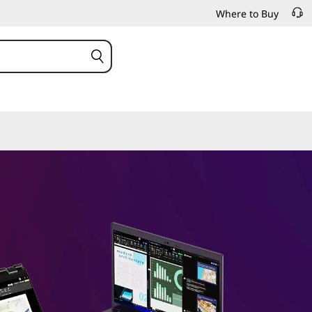
Where to Buy