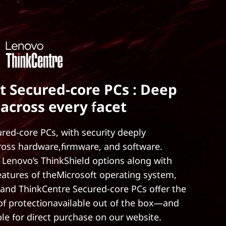
t Secured-core PCs : Deep
 across every facet
red-core PCs, with security deeply
ross hardware,firmware, and software.
 Lenovo’s ThinkShield options along with
features of theMicrosoft operating system,
and ThinkCentre Secured-core PCs offer the
 of protectionavailable out of the box—and
ble for direct purchase on our website.