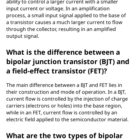
ability to control a larger current with a smaller
input current or voltage. In an amplification
process, a small input signal applied to the base of
a transistor causes a much larger current to flow
through the collector, resulting in an amplified
output signal.
What is the difference between a
bipolar junction transistor (BJT) and
a field-effect transistor (FET)?
The main difference between a BJT and FET lies in
their construction and mode of operation. In a BJT,
current flow is controlled by the injection of charge
carriers (electrons or holes) into the base region,
while in an FET, current flow is controlled by an
electric field applied to the semiconductor material.
What are the two types of bipolar