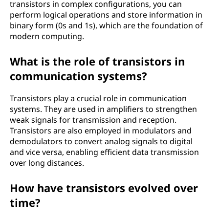
transistors in complex configurations, you can
perform logical operations and store information in
binary form (0s and 1s), which are the foundation of
modern computing.
What is the role of transistors in
communication systems?
Transistors play a crucial role in communication
systems. They are used in amplifiers to strengthen
weak signals for transmission and reception.
Transistors are also employed in modulators and
demodulators to convert analog signals to digital
and vice versa, enabling efficient data transmission
over long distances.
How have transistors evolved over
time?