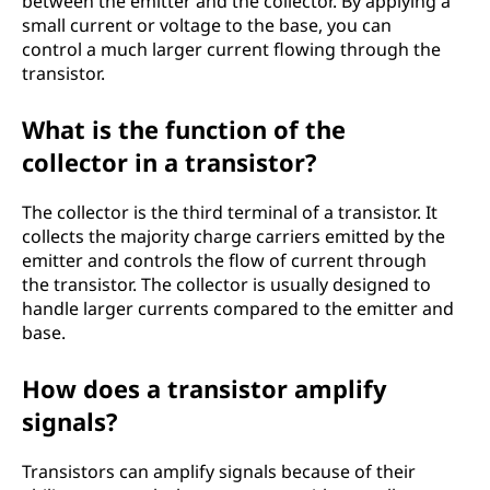
between the emitter and the collector. By applying a
small current or voltage to the base, you can
control a much larger current flowing through the
transistor.
What is the function of the
collector in a transistor?
The collector is the third terminal of a transistor. It
collects the majority charge carriers emitted by the
emitter and controls the flow of current through
the transistor. The collector is usually designed to
handle larger currents compared to the emitter and
base.
How does a transistor amplify
signals?
Transistors can amplify signals because of their