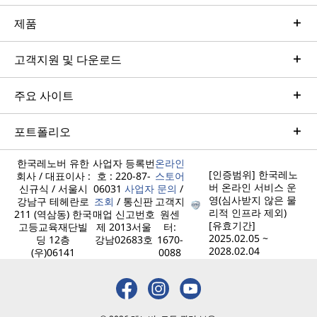
제품
고객지원 및 다운로드
주요 사이트
포트폴리오
한국레노버 유한
사업자 등록번
온라인
[인증범위] 한국레노
회사 / 대표이사 :
호 : 220-87-
스토어
버 온라인 서비스 운
신규식 / 서울시
06031
사업자
문의
/
영(심사받지 않은 물
강남구 테헤란로
조회
/ 통신판
고객지
리적 인프라 제외)
211 (역삼동) 한국
매업 신고번호
원센
[유효기간]
고등교육재단빌
제 2013서울
터:
2025.02.05 ~
딩 12층
강남02683호
1670-
2028.02.04
(우)06141
0088