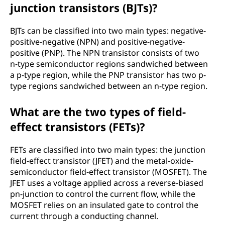
junction transistors (BJTs)?
BJTs can be classified into two main types: negative-
positive-negative (NPN) and positive-negative-
positive (PNP). The NPN transistor consists of two
n-type semiconductor regions sandwiched between
a p-type region, while the PNP transistor has two p-
type regions sandwiched between an n-type region.
What are the two types of field-
effect transistors (FETs)?
FETs are classified into two main types: the junction
field-effect transistor (JFET) and the metal-oxide-
semiconductor field-effect transistor (MOSFET). The
JFET uses a voltage applied across a reverse-biased
pn-junction to control the current flow, while the
MOSFET relies on an insulated gate to control the
current through a conducting channel.