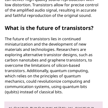
low distortion. Transistors allow for precise control
of the amplified audio signal, resulting in accurate
and faithful reproduction of the original sound.
What is the future of transistors?
The future of transistors lies in continued
miniaturization and the development of new
materials and technologies. Researchers are
exploring alternative transistor designs, such as
carbon nanotubes and graphene transistors, to
overcome the limitations of silicon-based
transistors. Additionally, quantum computing,
which relies on the principles of quantum
mechanics, could revolutionize computing and
communication systems, using quantum bits
(qubits) instead of classical bits.