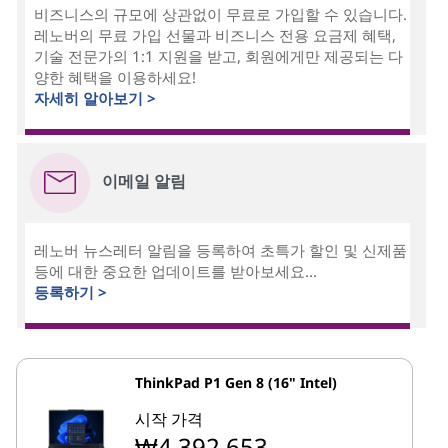
비즈니스의 규모에 상관없이 무료로 가입할 수 있습니다.
레노버의 무료 가입 선물과 비즈니스 전용 요금제 혜택,
기술 전문가의 1:1 지원을 받고, 회원에게만 제공되는 다
양한 혜택을 이용하세요!
자세히 알아보기 >
이메일 알림
레노버 뉴스레터 알림을 등록하여 초특가 할인 및 신제품
등에 대한 중요한 업데이트를 받아보세요...
등록하기 >
ThinkPad P1 Gen 8 (16" Intel)
시작 가격
₩4,392,653