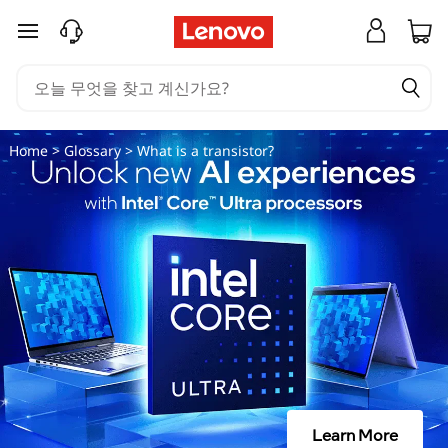
트
주요 콘텐츠로 건너뛰기
랜
지
스
Home
>
Glossary
> What is a transistor?
터
란
무
엇
인
가
Learn More