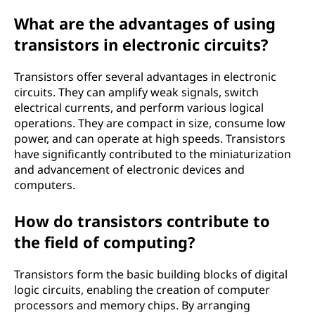
What are the advantages of using
transistors in electronic circuits?
Transistors offer several advantages in electronic
circuits. They can amplify weak signals, switch
electrical currents, and perform various logical
operations. They are compact in size, consume low
power, and can operate at high speeds. Transistors
have significantly contributed to the miniaturization
and advancement of electronic devices and
computers.
How do transistors contribute to
the field of computing?
Transistors form the basic building blocks of digital
logic circuits, enabling the creation of computer
processors and memory chips. By arranging