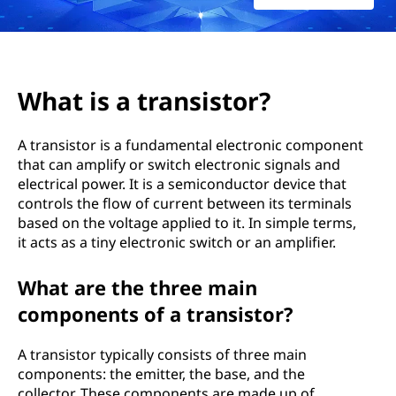
요
?
What is a transistor?
A transistor is a fundamental electronic component
that can amplify or switch electronic signals and
electrical power. It is a semiconductor device that
controls the flow of current between its terminals
based on the voltage applied to it. In simple terms,
it acts as a tiny electronic switch or an amplifier.
What are the three main
components of a transistor?
A transistor typically consists of three main
components: the emitter, the base, and the
collector. These components are made up of