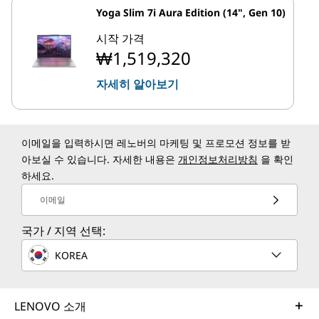
Yoga Slim 7i Aura Edition (14", Gen 10)
시작 가격
₩1,519,320
자세히 알아보기
이메일을 입력하시면 레노버의 마케팅 및 프로모션 정보를 받
아보실 수 있습니다. 자세한 내용은
개인정보처리방침
을 확인
하세요.
이메일
국가 / 지역 선택:
KOREA
LENOVO 소개