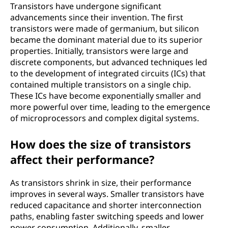
Transistors have undergone significant
advancements since their invention. The first
transistors were made of germanium, but silicon
became the dominant material due to its superior
properties. Initially, transistors were large and
discrete components, but advanced techniques led
to the development of integrated circuits (ICs) that
contained multiple transistors on a single chip.
These ICs have become exponentially smaller and
more powerful over time, leading to the emergence
of microprocessors and complex digital systems.
How does the size of transistors
affect their performance?
As transistors shrink in size, their performance
improves in several ways. Smaller transistors have
reduced capacitance and shorter interconnection
paths, enabling faster switching speeds and lower
power consumption. Additionally, smaller