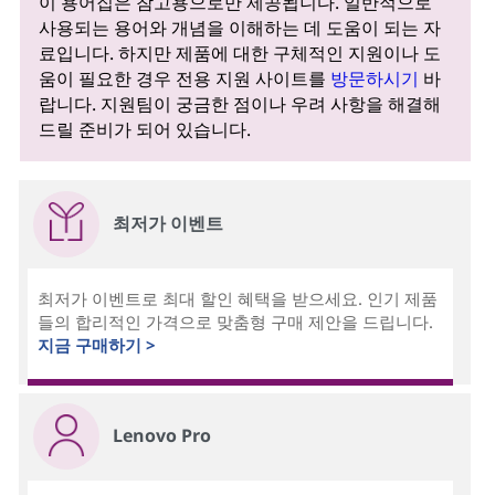
이 용어집은 참고용으로만 제공됩니다. 일반적으로
사용되는 용어와 개념을 이해하는 데 도움이 되는 자
료입니다. 하지만 제품에 대한 구체적인 지원이나 도
움이 필요한 경우 전용 지원 사이트를
방문하시기
바
랍니다. 지원팀이 궁금한 점이나 우려 사항을 해결해
드릴 준비가 되어 있습니다.
최저가 이벤트
최저가 이벤트로 최대 할인 혜택을 받으세요. 인기 제품
들의 합리적인 가격으로 맞춤형 구매 제안을 드립니다.
지금 구매하기 >
Lenovo Pro