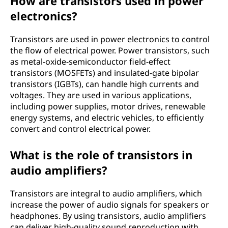
How are transistors used in power
electronics?
Transistors are used in power electronics to control
the flow of electrical power. Power transistors, such
as metal-oxide-semiconductor field-effect
transistors (MOSFETs) and insulated-gate bipolar
transistors (IGBTs), can handle high currents and
voltages. They are used in various applications,
including power supplies, motor drives, renewable
energy systems, and electric vehicles, to efficiently
convert and control electrical power.
What is the role of transistors in
audio amplifiers?
Transistors are integral to audio amplifiers, which
increase the power of audio signals for speakers or
headphones. By using transistors, audio amplifiers
can deliver high-quality sound reproduction with