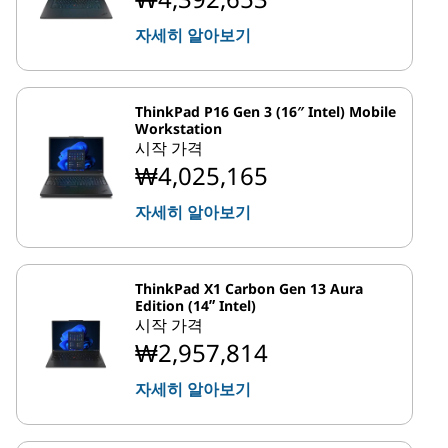
자세히 알아보기
ThinkPad P16 Gen 3 (16″ Intel) Mobile
Workstation
시작 가격
₩4,025,165
자세히 알아보기
ThinkPad X1 Carbon Gen 13 Aura
Edition (14ʺ Intel)
시작 가격
₩2,957,814
자세히 알아보기