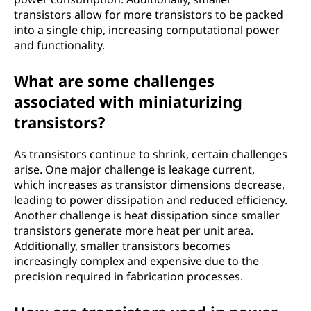
transistors allow for more transistors to be packed
into a single chip, increasing computational power
and functionality.
What are some challenges
associated with miniaturizing
transistors?
As transistors continue to shrink, certain challenges
arise. One major challenge is leakage current,
which increases as transistor dimensions decrease,
leading to power dissipation and reduced efficiency.
Another challenge is heat dissipation since smaller
transistors generate more heat per unit area.
Additionally, smaller transistors becomes
increasingly complex and expensive due to the
precision required in fabrication processes.