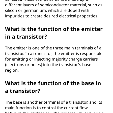
different layers of semiconductor material, such as
silicon or germanium, which are doped with
impurities to create desired electrical properties.
What is the function of the emitter
in a transistor?
The emitter is one of the three main terminals of a
transistor. In a transistor, the emitter is responsible
for emitting or injecting majority charge carriers
(electrons or holes) into the transistor's base
region.
What is the function of the base in
a transistor?
The base is another terminal of a transistor, and its
main function is to control the current flow