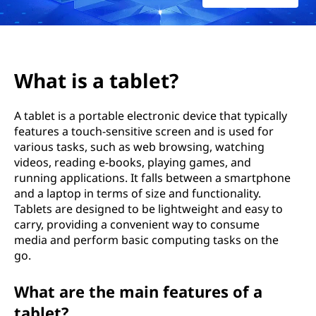
?
What is a tablet?
A tablet is a portable electronic device that typically
features a touch-sensitive screen and is used for
various tasks, such as web browsing, watching
videos, reading e-books, playing games, and
running applications. It falls between a smartphone
and a laptop in terms of size and functionality.
Tablets are designed to be lightweight and easy to
carry, providing a convenient way to consume
media and perform basic computing tasks on the
go.
What are the main features of a
tablet?