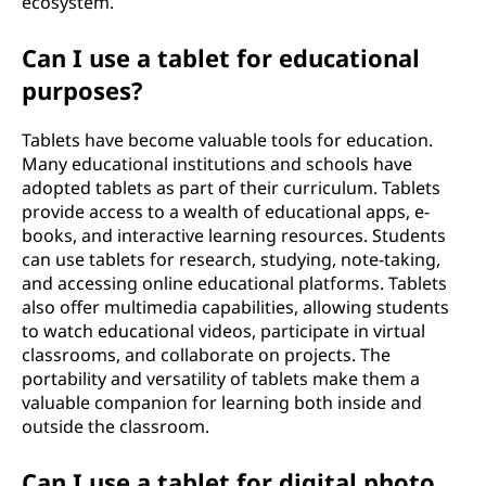
ecosystem.
Can I use a tablet for educational
purposes?
Tablets have become valuable tools for education.
Many educational institutions and schools have
adopted tablets as part of their curriculum. Tablets
provide access to a wealth of educational apps, e-
books, and interactive learning resources. Students
can use tablets for research, studying, note-taking,
and accessing online educational platforms. Tablets
also offer multimedia capabilities, allowing students
to watch educational videos, participate in virtual
classrooms, and collaborate on projects. The
portability and versatility of tablets make them a
valuable companion for learning both inside and
outside the classroom.
Can I use a tablet for digital photo