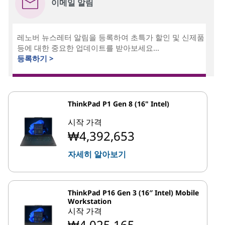
이메일 알림
레노버 뉴스레터 알림을 등록하여 초특가 할인 및 신제품
등에 대한 중요한 업데이트를 받아보세요...
등록하기 >
ThinkPad P1 Gen 8 (16" Intel)
시작 가격
₩4,392,653
자세히 알아보기
ThinkPad P16 Gen 3 (16″ Intel) Mobile
Workstation
시작 가격
₩4,025,165