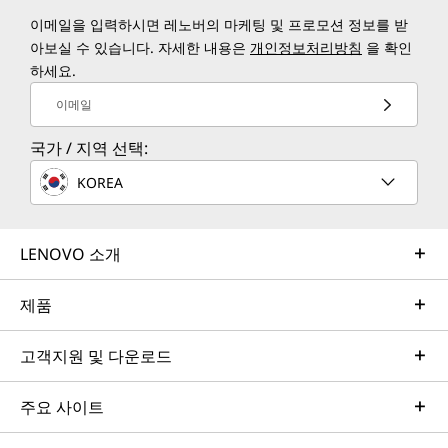
이메일을 입력하시면 레노버의 마케팅 및 프로모션 정보를 받
아보실 수 있습니다. 자세한 내용은
개인정보처리방침
을 확인
하세요.
이메일
국가 / 지역 선택:
KOREA
LENOVO 소개
제품
고객지원 및 다운로드
주요 사이트