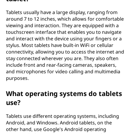
Tablets usually have a large display, ranging from
around 7 to 12 inches, which allows for comfortable
viewing and interaction. They are equipped with a
touchscreen interface that enables you to navigate
and interact with the device using your fingers or a
stylus. Most tablets have built-in WiFi or cellular
connectivity, allowing you to access the internet and
stay connected wherever you are. They also often
include front and rear-facing cameras, speakers,
and microphones for video calling and multimedia
purposes.
What operating systems do tablets
use?
Tablets use different operating systems, including
Android, and Windows. Android tablets, on the
other hand, use Google's Android operating