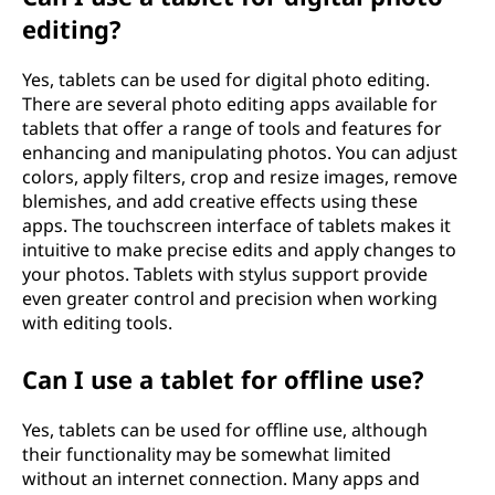
editing?
Yes, tablets can be used for digital photo editing.
There are several photo editing apps available for
tablets that offer a range of tools and features for
enhancing and manipulating photos. You can adjust
colors, apply filters, crop and resize images, remove
blemishes, and add creative effects using these
apps. The touchscreen interface of tablets makes it
intuitive to make precise edits and apply changes to
your photos. Tablets with stylus support provide
even greater control and precision when working
with editing tools.
Can I use a tablet for offline use?
Yes, tablets can be used for offline use, although
their functionality may be somewhat limited
without an internet connection. Many apps and