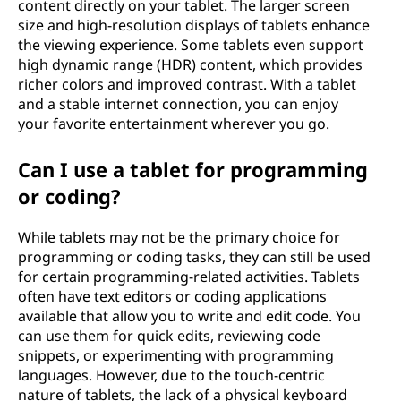
content directly on your tablet. The larger screen
size and high-resolution displays of tablets enhance
the viewing experience. Some tablets even support
high dynamic range (HDR) content, which provides
richer colors and improved contrast. With a tablet
and a stable internet connection, you can enjoy
your favorite entertainment wherever you go.
Can I use a tablet for programming
or coding?
While tablets may not be the primary choice for
programming or coding tasks, they can still be used
for certain programming-related activities. Tablets
often have text editors or coding applications
available that allow you to write and edit code. You
can use them for quick edits, reviewing code
snippets, or experimenting with programming
languages. However, due to the touch-centric
nature of tablets, the lack of a physical keyboard