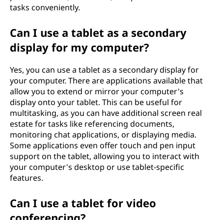
tasks conveniently.
Can I use a tablet as a secondary
display for my computer?
Yes, you can use a tablet as a secondary display for
your computer. There are applications available that
allow you to extend or mirror your computer's
display onto your tablet. This can be useful for
multitasking, as you can have additional screen real
estate for tasks like referencing documents,
monitoring chat applications, or displaying media.
Some applications even offer touch and pen input
support on the tablet, allowing you to interact with
your computer's desktop or use tablet-specific
features.
Can I use a tablet for video
conferencing?