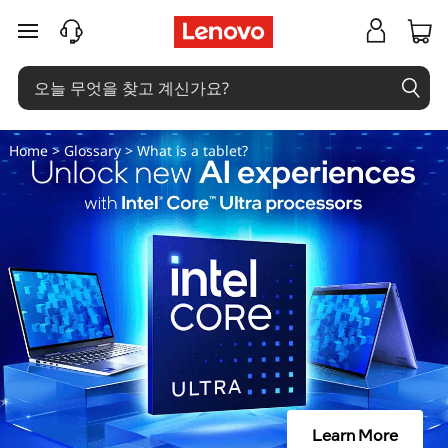
태
주요 콘텐츠로 건너뛰기
블
릿
이
Home
>
Glossary
> What is a tablet?
란
무
엇
인
가
요
Learn More