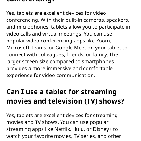
Yes, tablets are excellent devices for video
conferencing. With their built-in cameras, speakers,
and microphones, tablets allow you to participate in
video calls and virtual meetings. You can use
popular video conferencing apps like Zoom,
Microsoft Teams, or Google Meet on your tablet to
connect with colleagues, friends, or family. The
larger screen size compared to smartphones
provides a more immersive and comfortable
experience for video communication.
Can I use a tablet for streaming
movies and television (TV) shows?
Yes, tablets are excellent devices for streaming
movies and TV shows. You can use popular
streaming apps like Netflix, Hulu, or Disney+ to
watch your favorite movies, TV series, and other