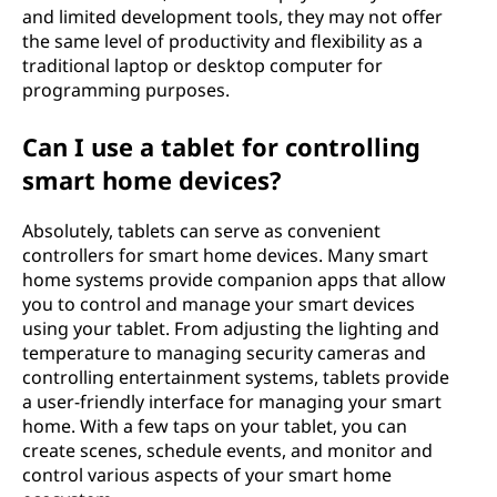
and limited development tools, they may not offer
the same level of productivity and flexibility as a
traditional laptop or desktop computer for
programming purposes.
Can I use a tablet for controlling
smart home devices?
Absolutely, tablets can serve as convenient
controllers for smart home devices. Many smart
home systems provide companion apps that allow
you to control and manage your smart devices
using your tablet. From adjusting the lighting and
temperature to managing security cameras and
controlling entertainment systems, tablets provide
a user-friendly interface for managing your smart
home. With a few taps on your tablet, you can
create scenes, schedule events, and monitor and
control various aspects of your smart home