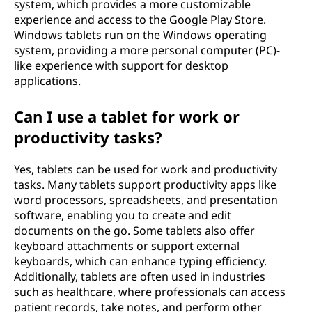
system, which provides a more customizable
experience and access to the Google Play Store.
Windows tablets run on the Windows operating
system, providing a more personal computer (PC)-
like experience with support for desktop
applications.
Can I use a tablet for work or
productivity tasks?
Yes, tablets can be used for work and productivity
tasks. Many tablets support productivity apps like
word processors, spreadsheets, and presentation
software, enabling you to create and edit
documents on the go. Some tablets also offer
keyboard attachments or support external
keyboards, which can enhance typing efficiency.
Additionally, tablets are often used in industries
such as healthcare, where professionals can access
patient records, take notes, and perform other