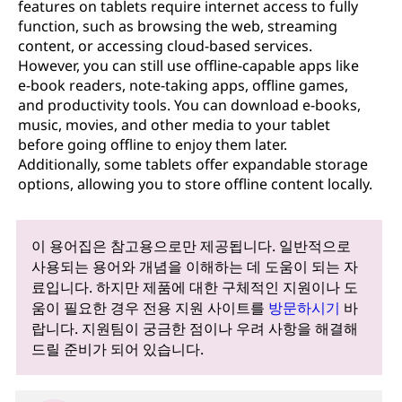
features on tablets require internet access to fully
function, such as browsing the web, streaming
content, or accessing cloud-based services.
However, you can still use offline-capable apps like
e-book readers, note-taking apps, offline games,
and productivity tools. You can download e-books,
music, movies, and other media to your tablet
before going offline to enjoy them later.
Additionally, some tablets offer expandable storage
options, allowing you to store offline content locally.
이 용어집은 참고용으로만 제공됩니다. 일반적으로
사용되는 용어와 개념을 이해하는 데 도움이 되는 자
료입니다. 하지만 제품에 대한 구체적인 지원이나 도
움이 필요한 경우 전용 지원 사이트를
방문하시기
바
랍니다. 지원팀이 궁금한 점이나 우려 사항을 해결해
드릴 준비가 되어 있습니다.