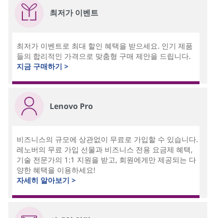
최저가 이벤트
최저가 이벤트로 최대 할인 혜택을 받으세요. 인기 제품
들의 합리적인 가격으로 맞춤형 구매 제안을 드립니다.
지금 구매하기 >
Lenovo Pro
비즈니스의 규모에 상관없이 무료로 가입할 수 있습니다.
레노버의 무료 가입 선물과 비즈니스 전용 요금제 혜택,
기술 전문가의 1:1 지원을 받고, 회원에게만 제공되는 다
양한 혜택을 이용하세요!
자세히 알아보기 >