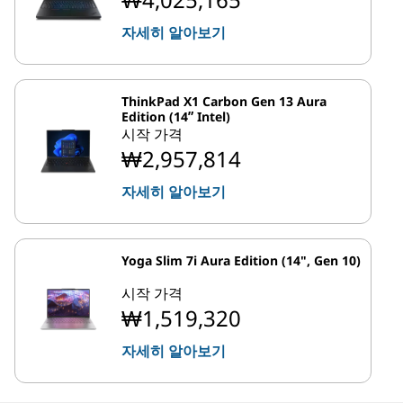
자세히 알아보기
ThinkPad X1 Carbon Gen 13 Aura
Edition (14ʺ Intel)
시작 가격
₩2,957,814
자세히 알아보기
Yoga Slim 7i Aura Edition (14", Gen 10)
시작 가격
₩1,519,320
자세히 알아보기