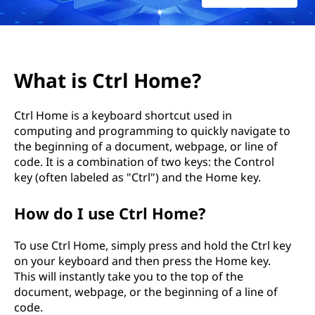
가
요
?
What is Ctrl Home?
Ctrl Home is a keyboard shortcut used in
computing and programming to quickly navigate to
the beginning of a document, webpage, or line of
code. It is a combination of two keys: the Control
key (often labeled as "Ctrl") and the Home key.
How do I use Ctrl Home?
To use Ctrl Home, simply press and hold the Ctrl key
on your keyboard and then press the Home key.
This will instantly take you to the top of the
document, webpage, or the beginning of a line of
code.