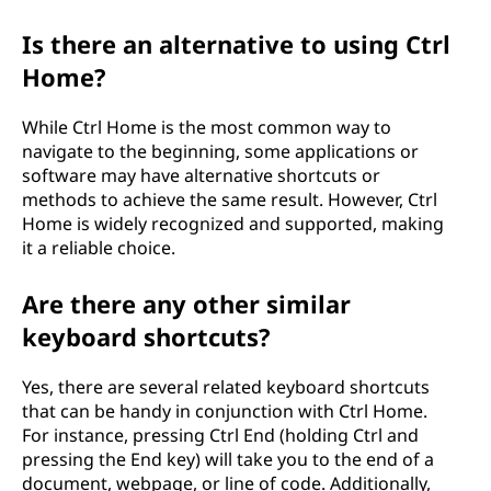
Is there an alternative to using Ctrl
Home?
While Ctrl Home is the most common way to
navigate to the beginning, some applications or
software may have alternative shortcuts or
methods to achieve the same result. However, Ctrl
Home is widely recognized and supported, making
it a reliable choice.
Are there any other similar
keyboard shortcuts?
Yes, there are several related keyboard shortcuts
that can be handy in conjunction with Ctrl Home.
For instance, pressing Ctrl End (holding Ctrl and
pressing the End key) will take you to the end of a
document, webpage, or line of code. Additionally,