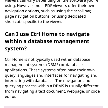
viewers can vary depending on the software you're
using. However, most PDF viewers offer their own
navigation options, such as using the scroll bar,
page navigation buttons, or using dedicated
shortcuts specific to the viewer.
Can I use Ctrl Home to navigate
within a database management
system?
Ctrl Home is not typically used within database
management systems (DBMS) or database
applications. These systems often have their own
query languages and interfaces for navigating and
interacting with databases. The navigation and
querying process within a DBMS is usually different
from navigating a text document, webpage, or code
editor.