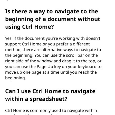
Is there a way to navigate to the
beginning of a document without
using Ctrl Home?
Yes, if the document you're working with doesn't
support Ctrl Home or you prefer a different
method, there are alternative ways to navigate to
the beginning. You can use the scroll bar on the
right side of the window and drag it to the top, or
you can use the Page Up key on your keyboard to
move up one page at a time until you reach the
beginning.
Can I use Ctrl Home to navigate
within a spreadsheet?
Ctrl Home is commonly used to navigate within