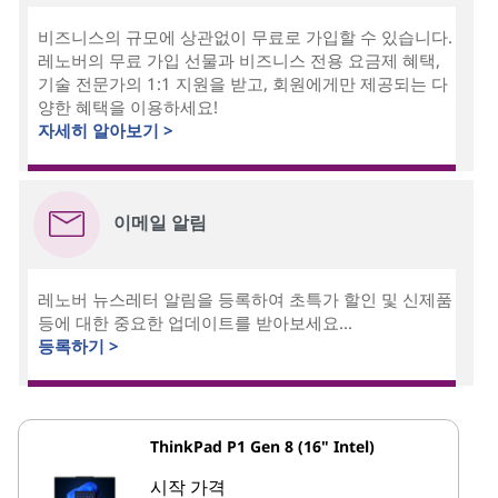
비즈니스의 규모에 상관없이 무료로 가입할 수 있습니다.
레노버의 무료 가입 선물과 비즈니스 전용 요금제 혜택,
기술 전문가의 1:1 지원을 받고, 회원에게만 제공되는 다
양한 혜택을 이용하세요!
자세히 알아보기 >
이메일 알림
레노버 뉴스레터 알림을 등록하여 초특가 할인 및 신제품
등에 대한 중요한 업데이트를 받아보세요...
등록하기 >
ThinkPad P1 Gen 8 (16" Intel)
시작 가격