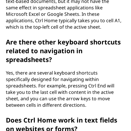
text-based documents, but it may not have the
same effect in spreadsheet applications like
Microsoft Excel or Google Sheets. In these
applications, Ctrl Home typically takes you to cell A1,
which is the top-left cell of the active sheet.
Are there other keyboard shortcuts
related to navigation in
spreadsheets?
Yes, there are several keyboard shortcuts
specifically designed for navigating within
spreadsheets. For example, pressing Ctrl End will
take you to the last cell with content in the active
sheet, and you can use the arrow keys to move
between cells in different directions.
Does Ctrl Home work in text fields
on websites or forms?