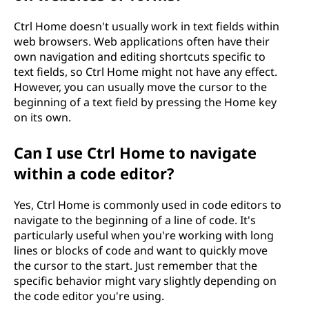
Ctrl Home doesn't usually work in text fields within
web browsers. Web applications often have their
own navigation and editing shortcuts specific to
text fields, so Ctrl Home might not have any effect.
However, you can usually move the cursor to the
beginning of a text field by pressing the Home key
on its own.
Can I use Ctrl Home to navigate
within a code editor?
Yes, Ctrl Home is commonly used in code editors to
navigate to the beginning of a line of code. It's
particularly useful when you're working with long
lines or blocks of code and want to quickly move
the cursor to the start. Just remember that the
specific behavior might vary slightly depending on
the code editor you're using.