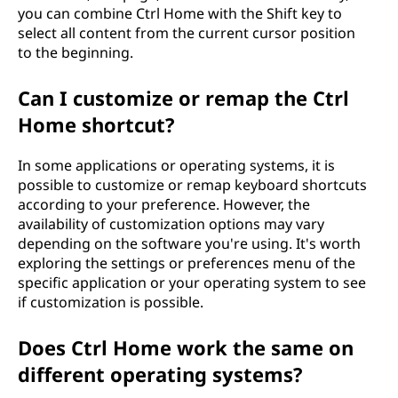
you can combine Ctrl Home with the Shift key to
select all content from the current cursor position
to the beginning.
Can I customize or remap the Ctrl
Home shortcut?
In some applications or operating systems, it is
possible to customize or remap keyboard shortcuts
according to your preference. However, the
availability of customization options may vary
depending on the software you're using. It's worth
exploring the settings or preferences menu of the
specific application or your operating system to see
if customization is possible.
Does Ctrl Home work the same on
different operating systems?