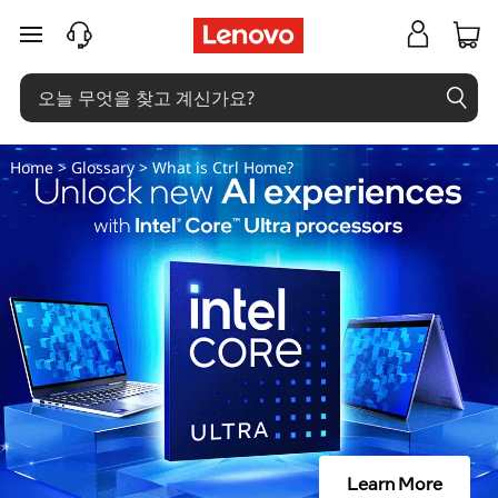
C
주요 콘텐츠로 건너뛰기
t
r
l
Home
>
Glossary
> What is Ctrl Home?
홈
이
란
무
엇
인
Learn More