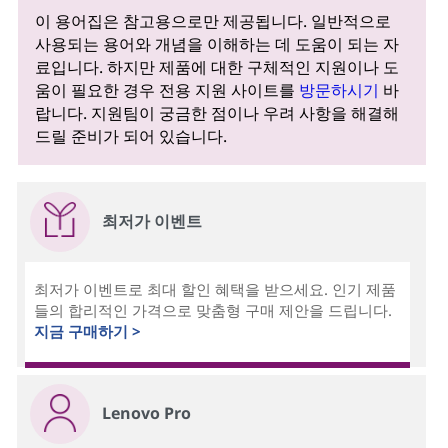
이 용어집은 참고용으로만 제공됩니다. 일반적으로
사용되는 용어와 개념을 이해하는 데 도움이 되는 자
료입니다. 하지만 제품에 대한 구체적인 지원이나 도
움이 필요한 경우 전용 지원 사이트를
방문하시기
바
랍니다. 지원팀이 궁금한 점이나 우려 사항을 해결해
드릴 준비가 되어 있습니다.
최저가 이벤트
최저가 이벤트로 최대 할인 혜택을 받으세요. 인기 제품
들의 합리적인 가격으로 맞춤형 구매 제안을 드립니다.
지금 구매하기 >
Lenovo Pro