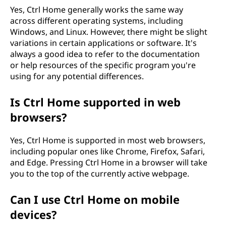
Yes, Ctrl Home generally works the same way
across different operating systems, including
Windows, and Linux. However, there might be slight
variations in certain applications or software. It's
always a good idea to refer to the documentation
or help resources of the specific program you're
using for any potential differences.
Is Ctrl Home supported in web
browsers?
Yes, Ctrl Home is supported in most web browsers,
including popular ones like Chrome, Firefox, Safari,
and Edge. Pressing Ctrl Home in a browser will take
you to the top of the currently active webpage.
Can I use Ctrl Home on mobile
devices?