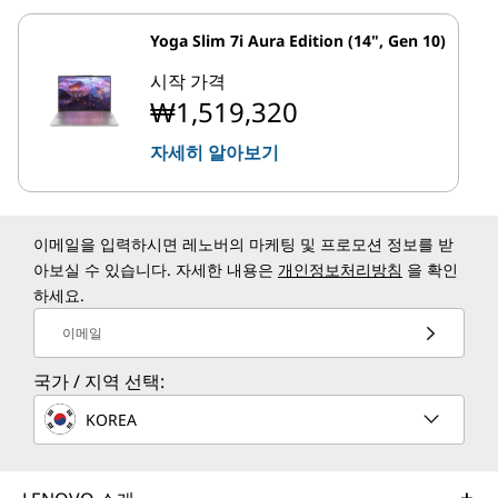
Yoga Slim 7i Aura Edition (14", Gen 10)
시작 가격
₩1,519,320
자세히 알아보기
이메일을 입력하시면 레노버의 마케팅 및 프로모션 정보를 받
아보실 수 있습니다. 자세한 내용은
개인정보처리방침
을 확인
하세요.
이메일
국가 / 지역 선택:
KOREA