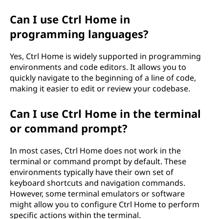
Can I use Ctrl Home in
programming languages?
Yes, Ctrl Home is widely supported in programming
environments and code editors. It allows you to
quickly navigate to the beginning of a line of code,
making it easier to edit or review your codebase.
Can I use Ctrl Home in the terminal
or command prompt?
In most cases, Ctrl Home does not work in the
terminal or command prompt by default. These
environments typically have their own set of
keyboard shortcuts and navigation commands.
However, some terminal emulators or software
might allow you to configure Ctrl Home to perform
specific actions within the terminal.