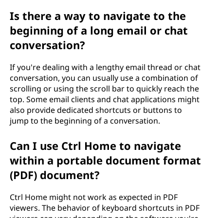
Is there a way to navigate to the
beginning of a long email or chat
conversation?
If you're dealing with a lengthy email thread or chat
conversation, you can usually use a combination of
scrolling or using the scroll bar to quickly reach the
top. Some email clients and chat applications might
also provide dedicated shortcuts or buttons to
jump to the beginning of a conversation.
Can I use Ctrl Home to navigate
within a portable document format
(PDF) document?
Ctrl Home might not work as expected in PDF
viewers. The behavior of keyboard shortcuts in PDF