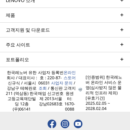
LENOVO 소개
제품
고객지원 및 다운로드
주요 사이트
포트폴리오
한국레노버 유한
사업자 등록번
온라인
[인증범위] 한국레노
회사 / 대표이사 :
호 : 220-87-
스토어
버 온라인 서비스 운
신규식 / 서울시
06031
사업자
문의
/
영(심사받지 않은 물
강남구 테헤란로
조회
/ 통신판
고객지
리적 인프라 제외)
211 (역삼동) 한국
매업 신고번호
원센
[유효기간]
고등교육재단빌
제 2013서울
터:
2025.02.05 ~
딩 12층
강남02683호
1670-
2028.02.04
(우)06141
0088