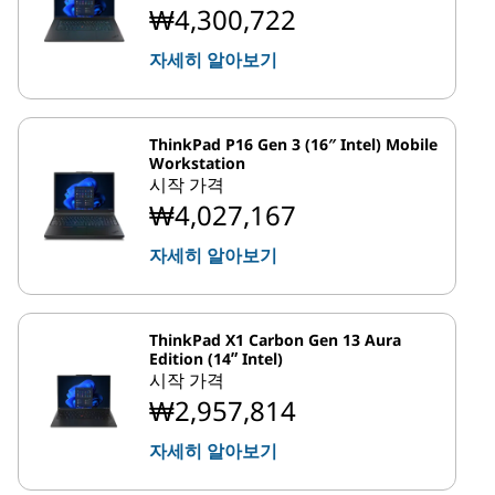
₩4,300,722
자세히 알아보기
ThinkPad P16 Gen 3 (16″ Intel) Mobile
Workstation
시작 가격
₩4,027,167
자세히 알아보기
ThinkPad X1 Carbon Gen 13 Aura
Edition (14ʺ Intel)
시작 가격
₩2,957,814
자세히 알아보기