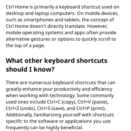
Ctrl Home is primarily a keyboard shortcut used on
desktop and laptop computers. On mobile devices,
such as smartphones and tablets, the concept of
Ctrl Home doesn't directly translate. However,
mobile operating systems and apps often provide
alternative gestures or options to quickly scroll to
the top of a page.
What other keyboard shortcuts
should I know?
There are numerous keyboard shortcuts that can
greatly enhance your productivity and efficiency
when working with technology. Some commonly
used ones include Ctrl+C (copy), Ctrl+V (paste),
Ctrl+Z (undo), Ctrl+S (save), and Ctrl+P (print).
Additionally, familiarizing yourself with shortcuts
specific to the software or applications you use
frequently can be highly beneficial.