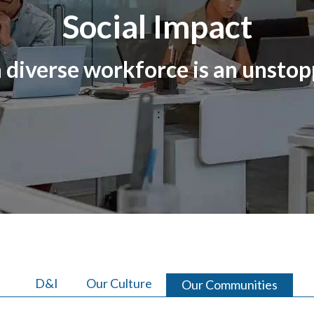
Social Impact
 diverse workforce is an unstop
D&I
Our Culture
Our Communities