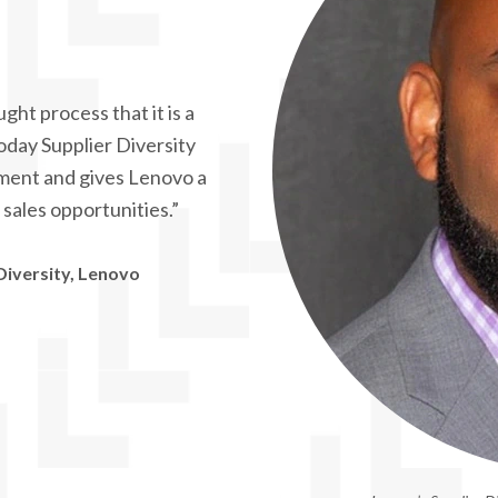
ght process that it is a
oday Supplier Diversity
ement and gives Lenovo a
sales opportunities.”
Diversity, Lenovo