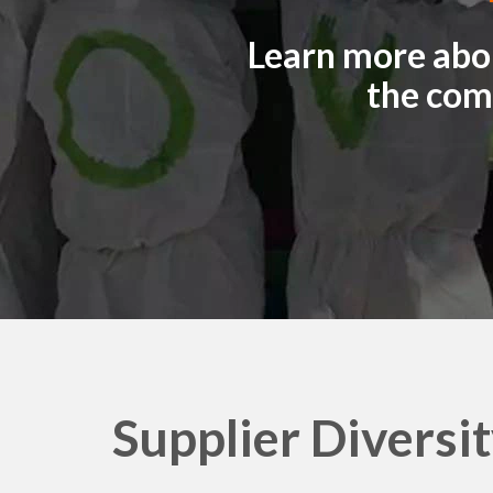
e
Learn more abou
n
the com
o
v
o
Supplier Diversi