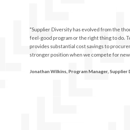
“Supplier Diversity has evolved from the thou
feel-good program or the right thing to do. T
provides substantial cost savings to procur
stronger position when we compete for new 
Jonathan Wilkins, Program Manager, Supplier 