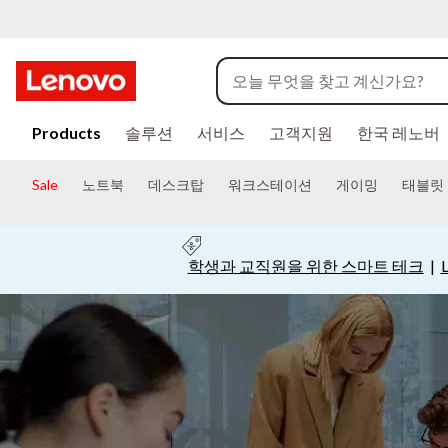
C
o
m
주
요
Products
솔루션
서비스
고객지원
한국 레노버
m
콘
텐
Sale
노트북
데스크탑
워크스테이션
게이밍
태블릿
u
츠
로
건
n
너
학생과 교직원을 위한 스마트 테크
|
뛰
i
기
t
y
|