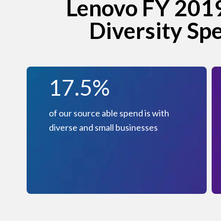
Lenovo FY 2019
Diversity Sp
17.5%
of our source able spend is with
diverse and small businesses