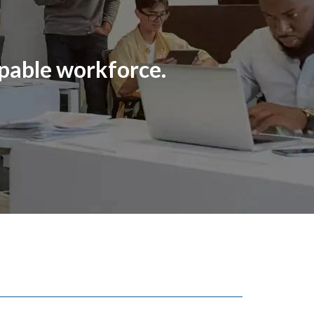
pable workforce.