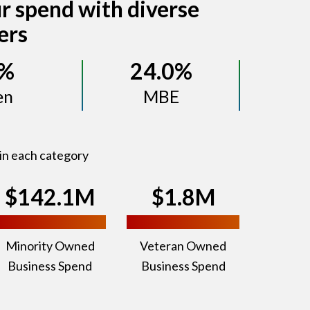
r spend with diverse
ers
8%
24.0%
en
MBE
in each category
$142.1M
$1.8M
Minority Owned
Veteran Owned
Business Spend
Business Spend