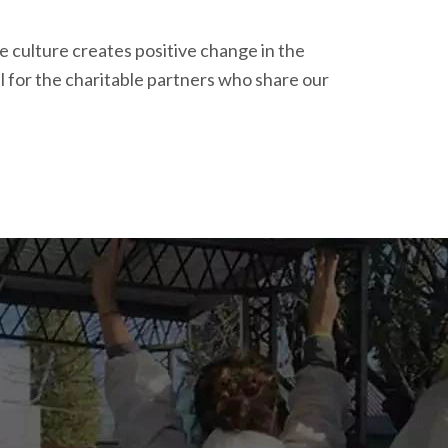
e culture creates positive change in the
 for the charitable partners who share our