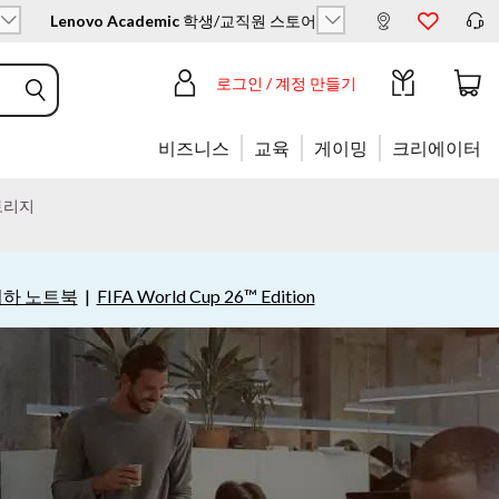
Lenovo Academic
학생/교직원 스토어
로그인 / 계정 만들기
비즈니스
교육
게이밍
크리에이터
토리지
이하 노트북
|
FIFA World Cup 26™ Edition