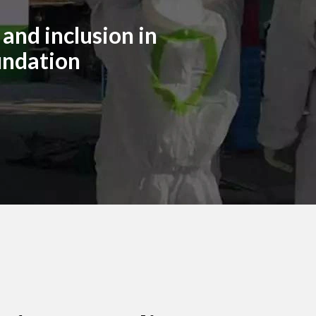
and inclusion in
undation