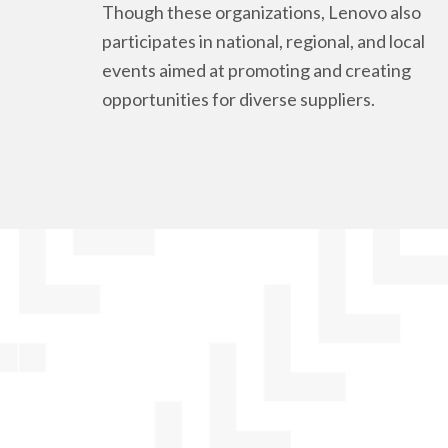
Though these organizations, Lenovo also
participates in national, regional, and local
events aimed at promoting and creating
opportunities for diverse suppliers.