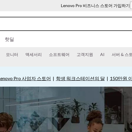
Lenovo Pro 비즈니스 스토어 가입하기
핫딜
모니터
액세서리
소프트웨어
고객지원
AI
서버 & 스
Lenovo Pro 사업자 스토어
|
학생 워크스테이션의 달
|
150만원 