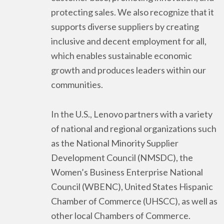
protecting sales. We also recognize that it
supports diverse suppliers by creating
inclusive and decent employment for all,
which enables sustainable economic
growth and produces leaders within our
communities.
In the U.S., Lenovo partners with a variety
of national and regional organizations such
as the National Minority Supplier
Development Council (NMSDC), the
Women’s Business Enterprise National
Council (WBENC), United States Hispanic
Chamber of Commerce (UHSCC), as well as
other local Chambers of Commerce.