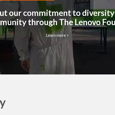
t our commitment to diversity 
munity through The Lenovo Fo
Learn more >
ty