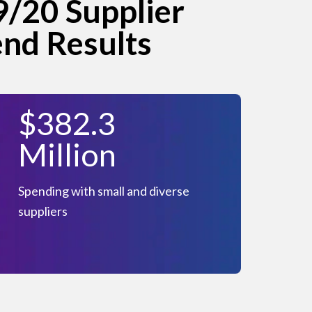
/20 Supplier
end Results
$382.3
Million
Spending with small and diverse
suppliers