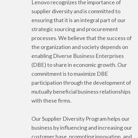
Lenovo recognizes the importance of
supplier diversity and is committed to
ensuring that it is an integral part of our
strategic sourcing and procurement
processes. We believe that the success of
the organization and society depends on
enabling Diverse Business Enterprises
(DBE) to share in economic growth. Our
commitment is to maximize DBE
participation through the development of
mutually beneficial business relationships
with these firms.
Our Supplier Diversity Program helps our
business by influencing and increasing our
customer base, promoting innovation, and