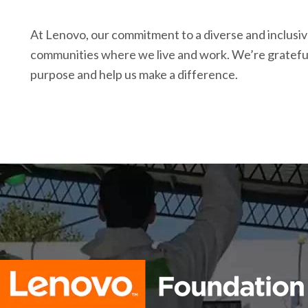
At Lenovo, our commitment to a diverse and inclusiv
communities where we live and work. We’re grateful
purpose and help us make a difference.