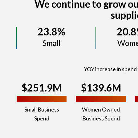
We continue to grow ou
suppli
23.8%
20.
Small
Wom
YOY increase in spend 
$251.9M
$139.6M
Small Business
Women Owned
Spend
Business Spend