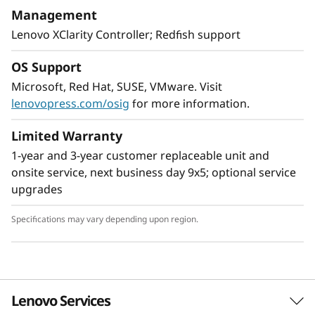
With XClarity integration, management is
Management
simple and standardized, reducing
Lenovo XClarity Controller; Redfish support
provisioning time up to 95% from manual
operations. ThinkShield protects your business
OS Support
with each offering, from development through
Microsoft, Red Hat, SUSE, VMware. Visit
disposal.
lenovopress.com/osig
for more information.
Limited Warranty
1-year and 3-year customer replaceable unit and
onsite service, next business day 9x5; optional service
upgrades
Specifications may vary depending upon region.
Lenovo Services