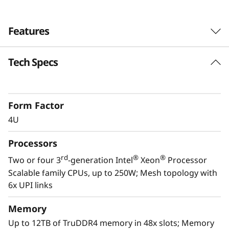
Features
Tech Specs
Form Factor
4U
Processors
rd
®
®
Two or four 3
-generation Intel
Xeon
Processor
Scalable family CPUs, up to 250W; Mesh topology with
6x UPI links
Scale to the future
Memory
The Lenovo ThinkSystem SR860 V2 provides
Up to 12TB of TruDDR4 memory in 48x slots; Memory
you the capability to handle today’s IT data