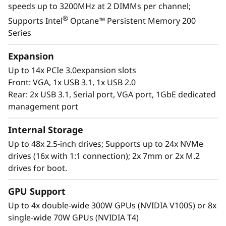
speeds up to 3200MHz at 2 DIMMs per channel;
landscape with the reassurance for seamless
®
Supports Intel
Optane™ Persistent Memory 200
scalability as your organization responds to
Series
the explosive growth of data.
Expansion
Purpose-built to deliver affordable
Up to 14x PCIe 3.0expansion slots
performance and growth potential, the SR860
Front: VGA, 1x USB 3.1, 1x USB 2.0
V2 readily handles enterprise virtualization,
Rear: 2x USB 3.1, Serial port, VGA port, 1GbE dedicated
workloads consolidation and mission critical
management port
workloads, in-memory computing such as SAP
HANA, databases, and enterprise resource
Internal Storage
planning.
Up to 48x 2.5-inch drives; Supports up to 24x NVMe
drives (16x with 1:1 connection); 2x 7mm or 2x M.2
drives for boot.
GPU Support
Up to 4x double-wide 300W GPUs (NVIDIA V100S) or 8x
single-wide 70W GPUs (NVIDIA T4)