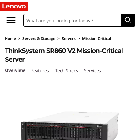
T
h
i
Home
>
Servers & Storage
>
Servers
>
Mission-Critical
n
ThinkSystem SR860 V2 Mission-Critical
k
Server
S
Overview
Features
Tech Specs
Services
y
s
t
e