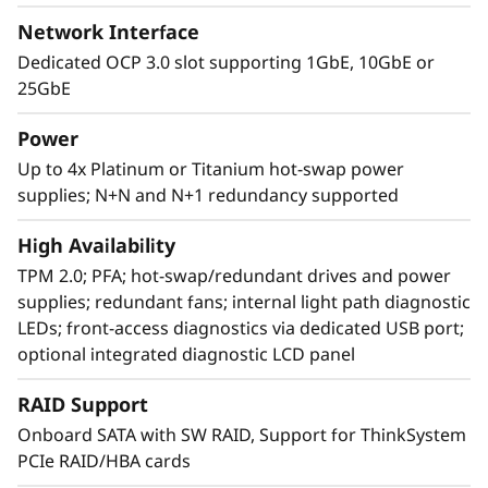
Network Interface
Dedicated OCP 3.0 slot supporting 1GbE, 10GbE or
25GbE
Power
Up to 4x Platinum or Titanium hot-swap power
supplies; N+N and N+1 redundancy supported
Agile design
High Availability
The SR860 V2 has the capability to scale from
TPM 2.0; PFA; hot-swap/redundant drives and power
two to four 3rd Generation
supplies; redundant fans; internal light path diagnostic
®
®
Intel
Xeon
Processor Scalable family CPUs
LEDs; front-access diagnostics via dedicated USB port;
that offers a simple “pay as you grow” upgrade
optional integrated diagnostic LCD panel
for processors, memory, and storage
expansion up to 48 drives, resulting in greater
RAID Support
system performance to handle growing next-
Onboard SATA with SW RAID, Support for ThinkSystem
generation workloads.
PCIe RAID/HBA cards