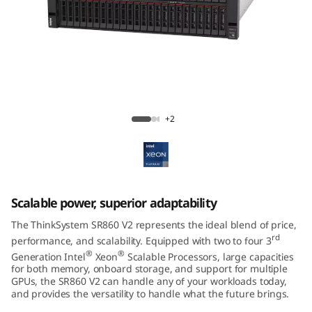
m
S
R
8
ThinkSystem SR860 V2 Mission-Critical
6
Server
+2
0
V
Scalable power, superior adaptability
2
The ThinkSystem SR860 V2 represents the ideal blend of price,
rd
performance, and scalability. Equipped with two to four 3
®
®
Generation Intel
Xeon
Scalable Processors, large capacities
for both memory, onboard storage, and support for multiple
GPUs, the SR860 V2 can handle any of your workloads today,
and provides the versatility to handle what the future brings.