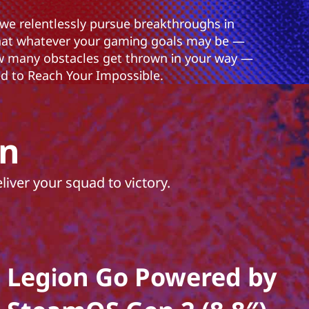
 we relentlessly pursue breakthroughs in
hat whatever your gaming goals may be —
 many obstacles get thrown in your way —
 to Reach Your Impossible.
on
iver your squad to victory.
Legion Go Powered by