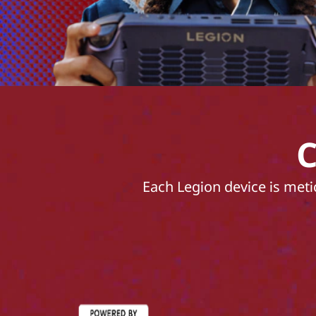
C
Each Legion device is meti