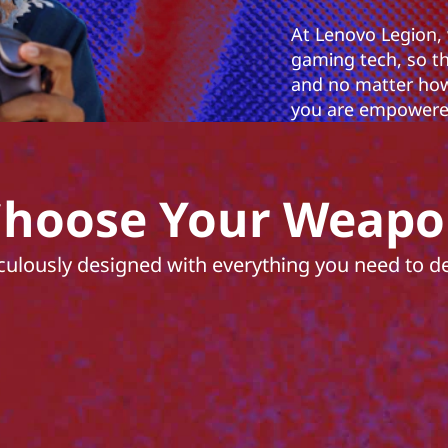
At Lenovo Legion,
gaming tech, so t
and no matter how
you are empowered
hoose Your Weap
culously designed with everything you need to del