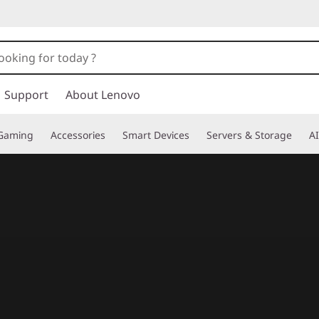
Support
About Lenovo
Gaming
Accessories
Smart Devices
Servers & Storage
AI