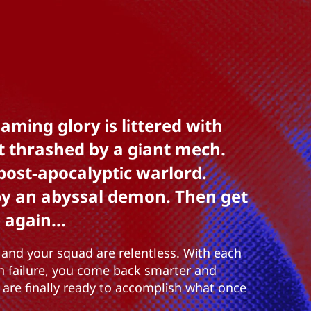
aming glory is littered with
t thrashed by a giant mech.
post-apocalyptic warlord.
by an abyssal demon. Then get
 again...
and your squad are relentless. With each
h failure, you come back smarter and
u are finally ready to accomplish what once