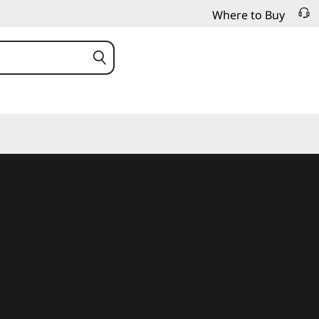
Where to Buy