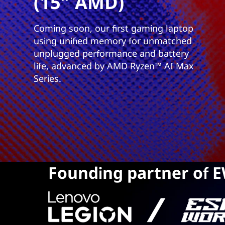
(15″ AMD)
Coming soon, our first gaming laptop
using unified memory for unmatched
unplugged performance and battery
life, advanced by AMD Ryzen™ AI Max
Series.
Founding partner of 