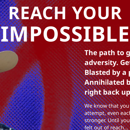
REACH YOUR
IMPOSSIBLE
The path to g
adversity. Ge
Blasted by a 
Annihilated 
right back up
We know that you 
attempt, even eac
stronger. Until yo
felt out of reach...