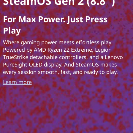
SteamOS Gen 2 (8.8″)
For Max Power. Just Press
Play
Where gaming power meets effortless play.
Powered by AMD Ryzen Z2 Extreme, Legion
TrueStrike detachable controllers, and a Lenovo
PureSight OLED display. And SteamOS makes
every session smooth, fast, and ready to play.
Learn more