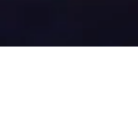
Offset carbon
emissions of your
device seamlessly