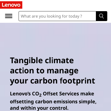
Tangible climate
action to manage
your carbon footprint
Lenovo’s CO
Offset Services make
2
offsetting carbon emissions simple,
and within your control.