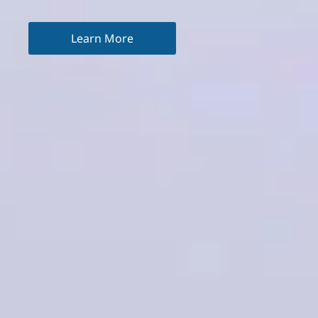
Learn More