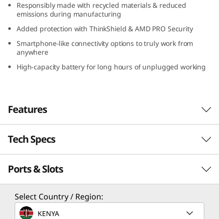
Responsibly made with recycled materials & reduced
D
emissions during manufacturing
Added protection with ThinkShield & AMD PRO Security
)
Smartphone-like connectivity options to truly work from
anywhere
High-capacity battery for long hours of unplugged working
Features
Tech Specs
Serious power to blaze through your day
With its compact design, long-lasting battery,
Ports & Slots
PERFORMANCE
and lightweight construction, the Lenovo
ThinkPad X13 Gen 4 laptop is a portable
business powerhouse. AMD Ryzen™ PRO 7040
Processor
Select Country / Region:
Series featuring Ryzen™ AI mobile processors
Up to AMD Ryzen™ PRO 7 7040 Series featuring
KENYA
deliver some serious power to blaze through