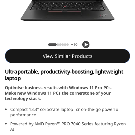
3
G
e
n
ThinkPad X13 Gen 4 (13, AMD)
+10
4
View Similar Products
(
Ultraportable, productivity-boosting, lightweight
1
laptop
Optimise business results with Windows 11 Pro PCs.
3
Make new Windows 11 PCs the cornerstone of your
technology stack.
,
Compact 13.3
″
corporate laptop for on-the-go powerful
A
performance
Powered by AMD Ryzen™ PRO 7040 Series featuring Ryzen
M
AI