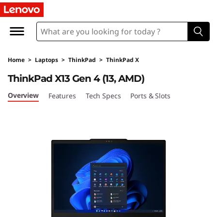
T
h
i
Home
>
Laptops
>
ThinkPad
>
ThinkPad X
n
ThinkPad X13 Gen 4 (13, AMD)
k
Overview
Features
Tech Specs
Ports & Slots
P
a
d
X
1