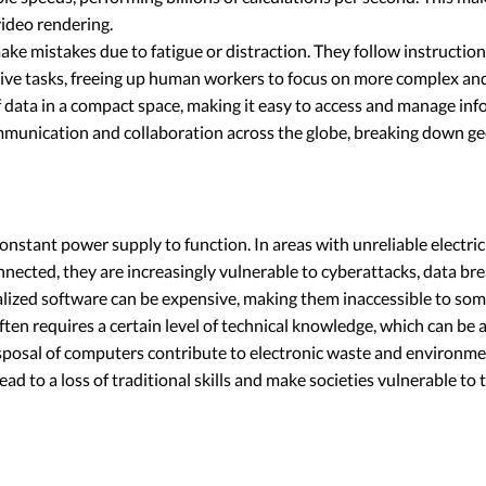
video rendering.
 mistakes due to fatigue or distraction. They follow instructions 
e tasks, freeing up human workers to focus on more complex and c
data in a compact space, making it easy to access and manage inf
unication and collaboration across the globe, breaking down geo
ant power supply to function. In areas with unreliable electricity,
ected, they are increasingly vulnerable to cyberattacks, data br
ized software can be expensive, making them inaccessible to some
ten requires a certain level of technical knowledge, which can be a
posal of computers contribute to electronic waste and environme
to a loss of traditional skills and make societies vulnerable to t