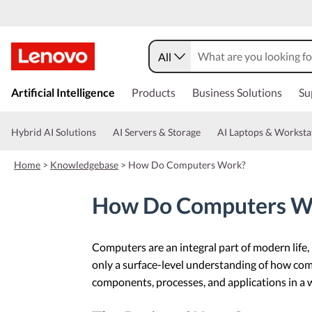
All
s
k
Artificial Intelligence
Products
Business Solutions
Su
i
p
t
Hybrid AI Solutions
AI Servers & Storage
AI Laptops & Worksta
o
m
Home
>
Knowledgebase
>
How Do Computers Work?
a
i
n
How Do Computers W
c
o
n
Computers are an integral part of modern lif
t
e
only a surface-level understanding of how com
n
components, processes, and applications in a wa
t