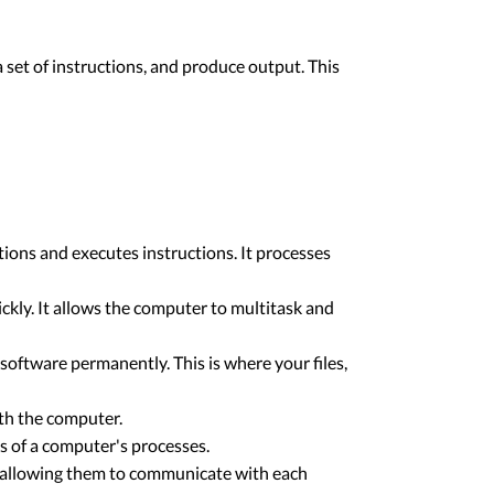
 set of instructions, and produce output. This
ions and executes instructions. It processes
y. It allows the computer to multitask and
software permanently. This is where your files,
ith the computer.
s of a computer's processes.
, allowing them to communicate with each