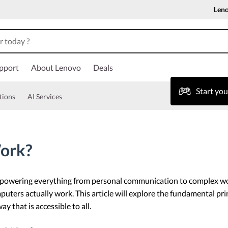
Len
pport
About Lenovo
Deals
Start yo
tions
AI Services
ork?
e, powering everything from personal communication to complex wo
puters actually work. This article will explore the fundamental pr
y that is accessible to all.