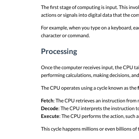
The first stage of computing is input. This inv
actions or signals into digital data that the c
For example, when you type on a keyboard, each k
character or command.
Processing
Once the computer receives input, the CPU tak
performing calculations, making decisions, a
The CPU operates using a cycle known as the
Fetch
: The CPU retrieves an instruction from
Decode
: The CPU interprets the instruction t
Execute
: The CPU performs the action, such 
This cycle happens millions or even billions of