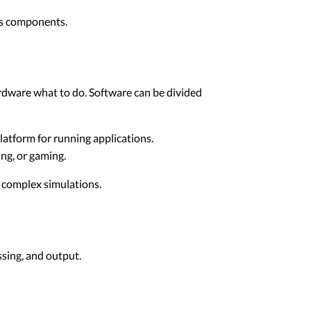
's components.
ardware what to do. Software can be divided
atform for running applications.
ng, or gaming.
o complex simulations.
sing, and output.