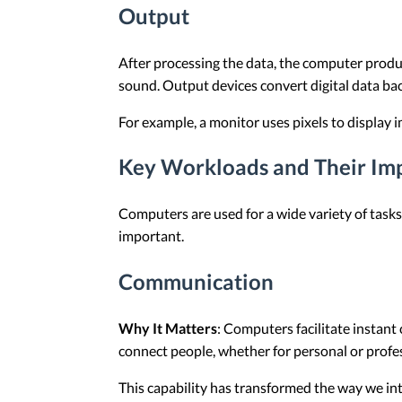
Output
After processing the data, the computer produc
sound. Output devices convert digital data ba
For example, a monitor uses pixels to display 
Key Workloads and Their Im
Computers are used for a wide variety of tas
important.
Communication
Why It Matters
: Computers facilitate instant
connect people, whether for personal or profe
This capability has transformed the way we inte