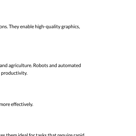
ns. They enable high-quality graphics,
, and agriculture. Robots and automated
 productivity.
ore effectively.
es them ideal for tasks that require rapid