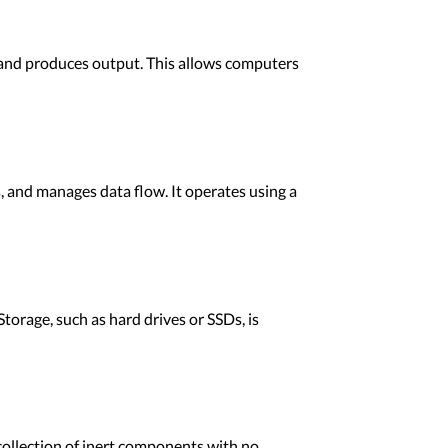
s, and produces output. This allows computers
s, and manages data flow. It operates using a
rage, such as hard drives or SSDs, is
collection of inert components with no