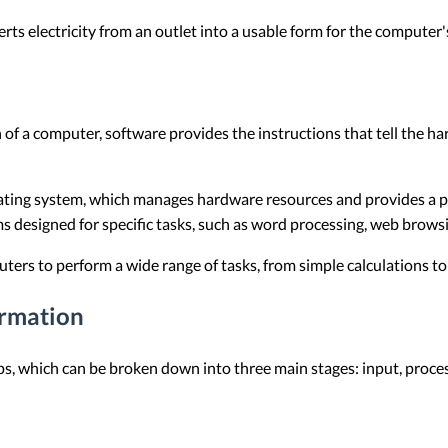
ts electricity from an outlet into a usable form for the computer
of a computer, software provides the instructions that tell the h
ating system, which manages hardware resources and provides a pl
 designed for specific tasks, such as word processing, web browsi
ers to perform a wide range of tasks, from simple calculations t
rmation
ps, which can be broken down into three main stages: input, proces