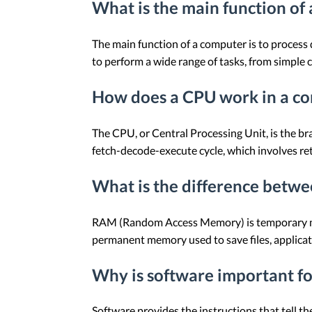
What is the main function of
The main function of a computer is to process d
to perform a wide range of tasks, from simple 
How does a CPU work in a c
The CPU, or Central Processing Unit, is the bra
fetch-decode-execute cycle, which involves retr
What is the difference betw
RAM (Random Access Memory) is temporary memo
permanent memory used to save files, applicat
Why is software important f
Software provides the instructions that tell 