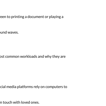
reen to printing a document or playing a
sound waves.
e most common workloads and why they are
ocial media platforms rely on computers to
in touch with loved ones.