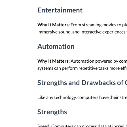
Entertainment
Why It Matters
: From streaming movies to pl
immersive sound, and interactive experiences 
Automation
Why It Matters
: Automation powered by compu
systems can perform repetitive tasks more effi
Strengths and Drawbacks of
Like any technology, computers have their str
Strengths
Speed: Computers can process data at incredibl