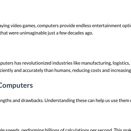
aying video games, computers provide endless entertainment optio
that were unimaginable just a few decades ago.
ters has revolutionized industries like manufacturing, logistics
ciently and accurately than humans, reducing costs and increasing
 Computers
engths and drawbacks. Understanding these can help us use them m
e speeds, performing billions of calculations per second. This mak