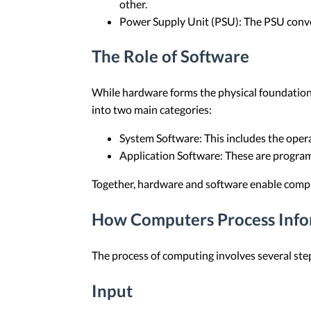
other.
Power Supply Unit (PSU): The PSU conver
The Role of Software
While hardware forms the physical foundation 
into two main categories:
System Software: This includes the oper
Application Software: These are programs
Together, hardware and software enable comput
How Computers Process Info
The process of computing involves several ste
Input