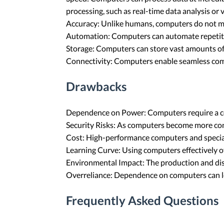
processing, such as real-time data analysis or 
Accuracy: Unlike humans, computers do not make
Automation: Computers can automate repetitiv
Storage: Computers can store vast amounts of 
Connectivity: Computers enable seamless comm
Drawbacks
Dependence on Power: Computers require a const
Security Risks: As computers become more conn
Cost: High-performance computers and special
Learning Curve: Using computers effectively of
Environmental Impact: The production and dis
Overreliance: Dependence on computers can lead 
Frequently Asked Questions