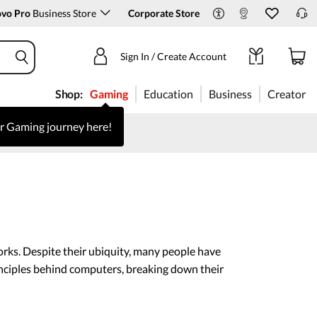
ovo Pro
Business Store
Corporate Store
Sign In / Create Account
Shop:
Gaming
Education
Business
Creator
ur Gaming journey here!
rks. Despite their ubiquity, many people have
inciples behind computers, breaking down their