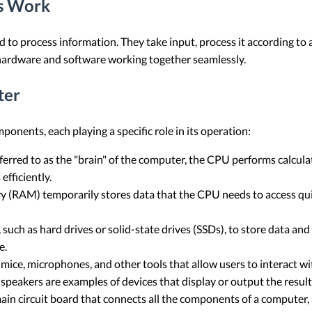
s Work
 to process information. They take input, process it according to a
 hardware and software working together seamlessly.
ter
onents, each playing a specific role in its operation:
erred to as the "brain" of the computer, the CPU performs calculat
fficiently.
M) temporarily stores data that the CPU needs to access quickl
uch as hard drives or solid-state drives (SSDs), to store data and 
e.
mice, microphones, and other tools that allow users to interact w
speakers are examples of devices that display or output the result
in circuit board that connects all the components of a computer