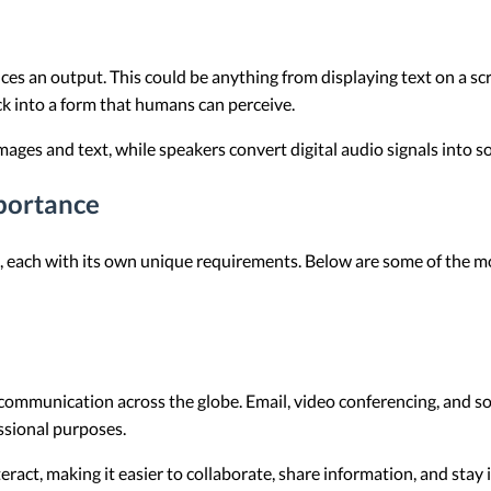
es an output. This could be anything from displaying text on a sc
ck into a form that humans can perceive.
images and text, while speakers convert digital audio signals into 
portance
ks, each with its own unique requirements. Below are some of th
 communication across the globe. Email, video conferencing, and s
ssional purposes.
ract, making it easier to collaborate, share information, and stay 