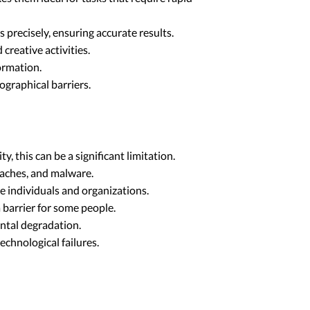
precisely, ensuring accurate results.
reative activities.
ormation.
graphical barriers.
 this can be a significant limitation.
eaches, and malware.
 individuals and organizations.
 barrier for some people.
ntal degradation.
echnological failures.