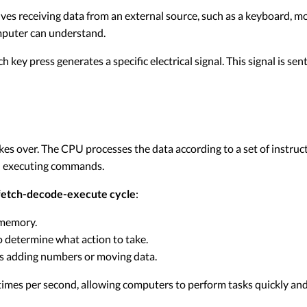
olves receiving data from an external source, such as a keyboard, m
omputer can understand.
ey press generates a specific electrical signal. This signal is sent
es over. The CPU processes the data according to a set of instruct
nd executing commands.
fetch-decode-execute cycle
:
 memory.
o determine what action to take.
as adding numbers or moving data.
 times per second, allowing computers to perform tasks quickly and 