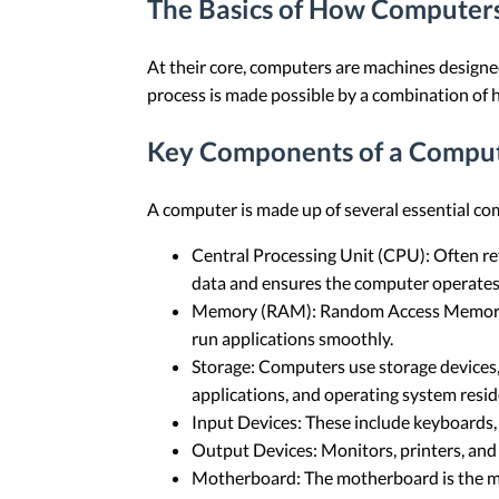
The Basics of How Computer
At their core, computers are machines designed
process is made possible by a combination of
Key Components of a Compu
A computer is made up of several essential comp
Central Processing Unit (CPU): Often ref
data and ensures the computer operates e
Memory (RAM): Random Access Memory (RA
run applications smoothly.
Storage: Computers use storage devices, s
applications, and operating system resid
Input Devices: These include keyboards, 
Output Devices: Monitors, printers, and 
Motherboard: The motherboard is the ma