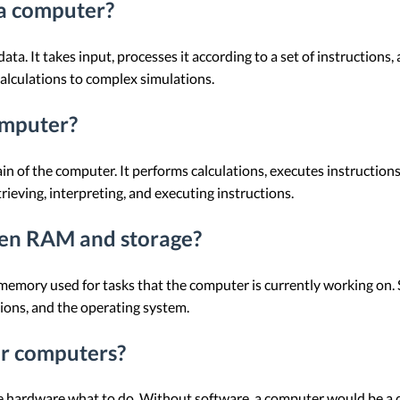
 a computer?
ata. It takes input, processes it according to a set of instruction
calculations to complex simulations.
omputer?
in of the computer. It performs calculations, executes instruction
ieving, interpreting, and executing instructions.
een RAM and storage?
ry used for tasks that the computer is currently working on. Sto
ions, and the operating system.
or computers?
the hardware what to do. Without software, a computer would be a 