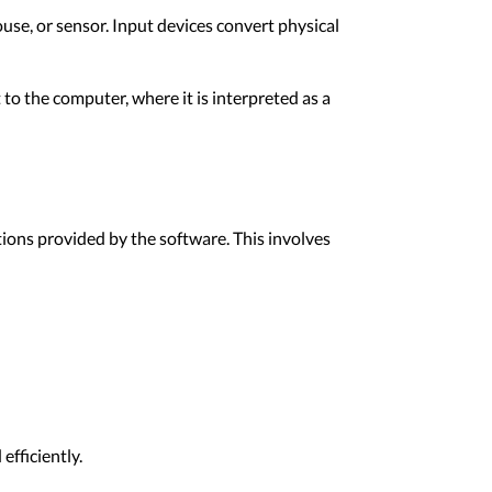
ouse, or sensor. Input devices convert physical
 to the computer, where it is interpreted as a
ions provided by the software. This involves
efficiently.