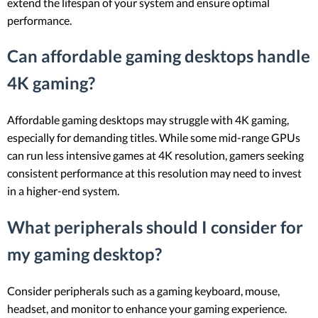
extend the lifespan of your system and ensure optimal
performance.
Can affordable gaming desktops handle
4K gaming?
Affordable gaming desktops may struggle with 4K gaming,
especially for demanding titles. While some mid-range GPUs
can run less intensive games at 4K resolution, gamers seeking
consistent performance at this resolution may need to invest
in a higher-end system.
What peripherals should I consider for
my gaming desktop?
Consider peripherals such as a gaming keyboard, mouse,
headset, and monitor to enhance your gaming experience.