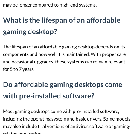
may be longer compared to high-end systems.
What is the lifespan of an affordable
gaming desktop?
The lifespan of an affordable gaming desktop depends on its
components and how well it is maintained. With proper care
and occasional upgrades, these systems can remain relevant
for 5 to 7 years.
Do affordable gaming desktops come
with pre-installed software?
Most gaming desktops come with pre-installed software,
including the operating system and basic drivers. Some models
may also include trial versions of antivirus software or gaming-
related applications.