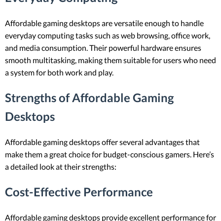
Affordable gaming desktops are versatile enough to handle
everyday computing tasks such as web browsing, office work,
and media consumption. Their powerful hardware ensures
smooth multitasking, making them suitable for users who need
a system for both work and play.
Strengths of Affordable Gaming
Desktops
Affordable gaming desktops offer several advantages that
make them a great choice for budget-conscious gamers. Here’s
a detailed look at their strengths:
Cost-Effective Performance
Affordable gaming desktops provide excellent performance for