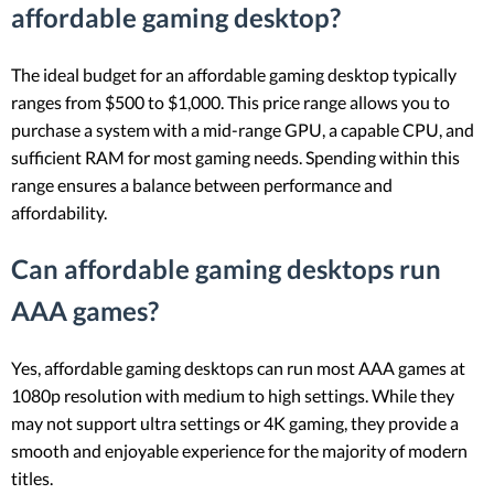
affordable gaming desktop?
The ideal budget for an affordable gaming desktop typically
ranges from $500 to $1,000. This price range allows you to
purchase a system with a mid-range GPU, a capable CPU, and
sufficient RAM for most gaming needs. Spending within this
range ensures a balance between performance and
affordability.
Can affordable gaming desktops run
AAA games?
Yes, affordable gaming desktops can run most AAA games at
1080p resolution with medium to high settings. While they
may not support ultra settings or 4K gaming, they provide a
smooth and enjoyable experience for the majority of modern
titles.