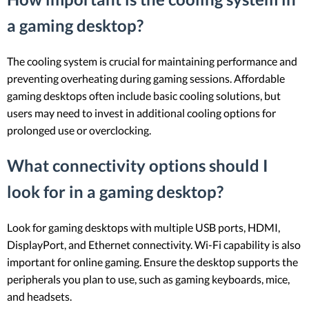
a gaming desktop?
The cooling system is crucial for maintaining performance and
preventing overheating during gaming sessions. Affordable
gaming desktops often include basic cooling solutions, but
users may need to invest in additional cooling options for
prolonged use or overclocking.
What connectivity options should I
look for in a gaming desktop?
Look for gaming desktops with multiple USB ports, HDMI,
DisplayPort, and Ethernet connectivity. Wi-Fi capability is also
important for online gaming. Ensure the desktop supports the
peripherals you plan to use, such as gaming keyboards, mice,
and headsets.