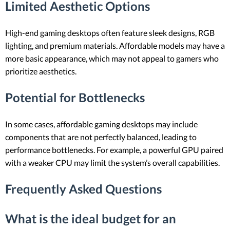
Limited Aesthetic Options
High-end gaming desktops often feature sleek designs, RGB
lighting, and premium materials. Affordable models may have a
more basic appearance, which may not appeal to gamers who
prioritize aesthetics.
Potential for Bottlenecks
In some cases, affordable gaming desktops may include
components that are not perfectly balanced, leading to
performance bottlenecks. For example, a powerful GPU paired
with a weaker CPU may limit the system’s overall capabilities.
Frequently Asked Questions
What is the ideal budget for an