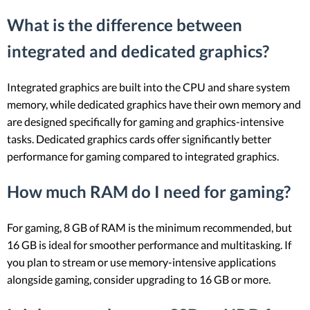
What is the difference between
integrated and dedicated graphics?
Integrated graphics are built into the CPU and share system
memory, while dedicated graphics have their own memory and
are designed specifically for gaming and graphics-intensive
tasks. Dedicated graphics cards offer significantly better
performance for gaming compared to integrated graphics.
How much RAM do I need for gaming?
For gaming, 8 GB of RAM is the minimum recommended, but
16 GB is ideal for smoother performance and multitasking. If
you plan to stream or use memory-intensive applications
alongside gaming, consider upgrading to 16 GB or more.