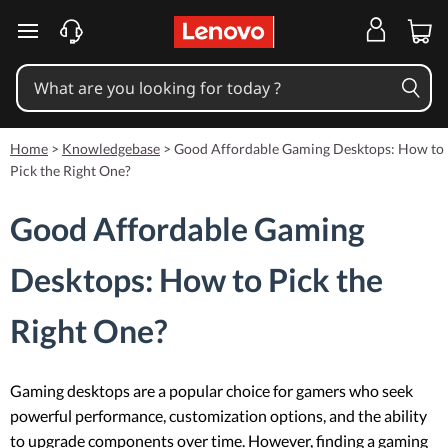
skip to main content
Home
>
Knowledgebase
>
Good Affordable Gaming Desktops: How to
Pick the Right One?
Good Affordable Gaming
Desktops: How to Pick the
Right One?
Gaming desktops are a popular choice for gamers who seek
powerful performance, customization options, and the ability
to upgrade components over time. However, finding a gaming