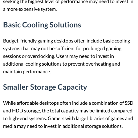
seeking the highest level of performance may need to invest in
a more expensive system.
Basic Cooling Solutions
Budget-friendly gaming desktops often include basic cooling
systems that may not be sufficient for prolonged gaming
sessions or overclocking. Users may need to invest in
additional cooling solutions to prevent overheating and
maintain performance.
Smaller Storage Capacity
While affordable desktops often include a combination of SSD
and HDD storage, the total capacity may be limited compared
to high-end systems. Gamers with large libraries of games and
media may need to invest in additional storage solutions.