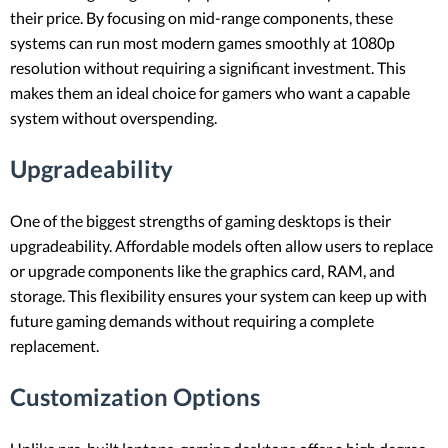
their price. By focusing on mid-range components, these
systems can run most modern games smoothly at 1080p
resolution without requiring a significant investment. This
makes them an ideal choice for gamers who want a capable
system without overspending.
Upgradeability
One of the biggest strengths of gaming desktops is their
upgradeability. Affordable models often allow users to replace
or upgrade components like the graphics card, RAM, and
storage. This flexibility ensures your system can keep up with
future gaming demands without requiring a complete
replacement.
Customization Options