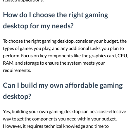
How do I choose the right gaming
desktop for my needs?
To choose the right gaming desktop, consider your budget, the
types of games you play, and any additional tasks you plan to
perform. Focus on key components like the graphics card, CPU,
RAM, and storage to ensure the system meets your
requirements.
Can I build my own affordable gaming
desktop?
Yes, building your own gaming desktop can be a cost-effective
way to get the components you need within your budget.
However, it requires technical knowledge and time to