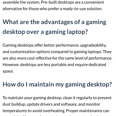
assemble the system. Pre-built desktops are a convenient
alternative for those who prefer a ready-to-use solution.
What are the advantages of a gaming
desktop over a gaming laptop?
Gaming desktops offer better performance, upgradeability,
and customization options compared to gaming laptops. They
are also more cost-effective for the same level of performance.
However, desktops are less portable and require dedicated
space.
How do I maintain my gaming desktop?
To maintain your gaming desktop, clean it regularly to prevent
dust buildup, update drivers and software, and monitor
temperatures to avoid overheating. Proper maintenance can