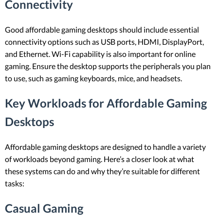
Connectivity
Good affordable gaming desktops should include essential
connectivity options such as USB ports, HDMI, DisplayPort,
and Ethernet. Wi-Fi capability is also important for online
gaming. Ensure the desktop supports the peripherals you plan
to use, such as gaming keyboards, mice, and headsets.
Key Workloads for Affordable Gaming
Desktops
Affordable gaming desktops are designed to handle a variety
of workloads beyond gaming. Here’s a closer look at what
these systems can do and why they’re suitable for different
tasks:
Casual Gaming