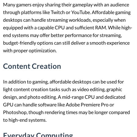
Many gamers enjoy sharing their gameplay with an audience
through platforms like Twitch or YouTube. Affordable gaming
desktops can handle streaming workloads, especially when
equipped with a capable CPU and sufficient RAM. While high-
end systems may offer better performance for streaming,
budget-friendly options can still deliver a smooth experience
with proper optimization.
Content Creation
In addition to gaming, affordable desktops can be used for
light content creation tasks such as video editing, graphic
design, and photo editing. A mid-range CPU and dedicated
GPU can handle software like Adobe Premiere Pro or
Photoshop, though rendering times may be longer compared
to high-end systems.
Everyday Computing