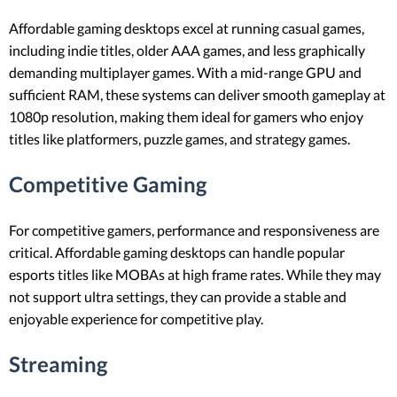
Affordable gaming desktops excel at running casual games,
including indie titles, older AAA games, and less graphically
demanding multiplayer games. With a mid-range GPU and
sufficient RAM, these systems can deliver smooth gameplay at
1080p resolution, making them ideal for gamers who enjoy
titles like platformers, puzzle games, and strategy games.
Competitive Gaming
For competitive gamers, performance and responsiveness are
critical. Affordable gaming desktops can handle popular
esports titles like MOBAs at high frame rates. While they may
not support ultra settings, they can provide a stable and
enjoyable experience for competitive play.
Streaming