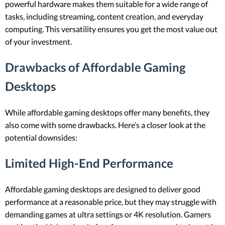
powerful hardware makes them suitable for a wide range of
tasks, including streaming, content creation, and everyday
computing. This versatility ensures you get the most value out
of your investment.
Drawbacks of Affordable Gaming
Desktops
While affordable gaming desktops offer many benefits, they
also come with some drawbacks. Here’s a closer look at the
potential downsides:
Limited High-End Performance
Affordable gaming desktops are designed to deliver good
performance at a reasonable price, but they may struggle with
demanding games at ultra settings or 4K resolution. Gamers