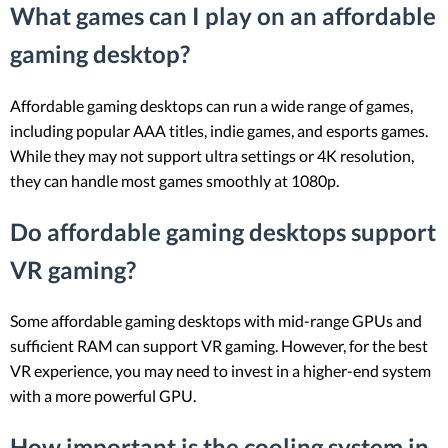
What games can I play on an affordable
gaming desktop?
Affordable gaming desktops can run a wide range of games,
including popular AAA titles, indie games, and esports games.
While they may not support ultra settings or 4K resolution,
they can handle most games smoothly at 1080p.
Do affordable gaming desktops support
VR gaming?
Some affordable gaming desktops with mid-range GPUs and
sufficient RAM can support VR gaming. However, for the best
VR experience, you may need to invest in a higher-end system
with a more powerful GPU.
How important is the cooling system in