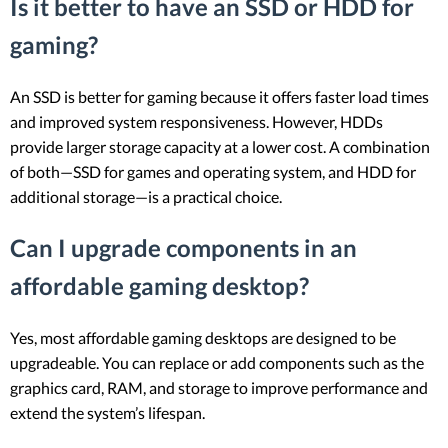
Is it better to have an SSD or HDD for
gaming?
An SSD is better for gaming because it offers faster load times
and improved system responsiveness. However, HDDs
provide larger storage capacity at a lower cost. A combination
of both—SSD for games and operating system, and HDD for
additional storage—is a practical choice.
Can I upgrade components in an
affordable gaming desktop?
Yes, most affordable gaming desktops are designed to be
upgradeable. You can replace or add components such as the
graphics card, RAM, and storage to improve performance and
extend the system’s lifespan.