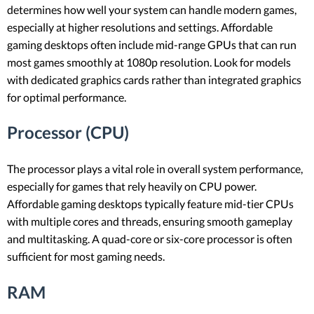
determines how well your system can handle modern games,
especially at higher resolutions and settings. Affordable
gaming desktops often include mid-range GPUs that can run
most games smoothly at 1080p resolution. Look for models
with dedicated graphics cards rather than integrated graphics
for optimal performance.
Processor (CPU)
The processor plays a vital role in overall system performance,
especially for games that rely heavily on CPU power.
Affordable gaming desktops typically feature mid-tier CPUs
with multiple cores and threads, ensuring smooth gameplay
and multitasking. A quad-core or six-core processor is often
sufficient for most gaming needs.
RAM