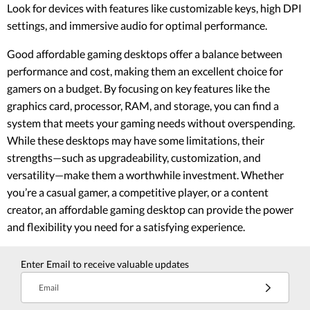
Look for devices with features like customizable keys, high DPI
settings, and immersive audio for optimal performance.
Good affordable gaming desktops offer a balance between
performance and cost, making them an excellent choice for
gamers on a budget. By focusing on key features like the
graphics card, processor, RAM, and storage, you can find a
system that meets your gaming needs without overspending.
While these desktops may have some limitations, their
strengths—such as upgradeability, customization, and
versatility—make them a worthwhile investment. Whether
you’re a casual gamer, a competitive player, or a content
creator, an affordable gaming desktop can provide the power
and flexibility you need for a satisfying experience.
Enter Email to receive valuable updates
Email