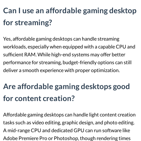
Can I use an affordable gaming desktop
for streaming?
Yes, affordable gaming desktops can handle streaming
workloads, especially when equipped with a capable CPU and
sufficient RAM. While high-end systems may offer better
performance for streaming, budget-friendly options can still
deliver a smooth experience with proper optimization.
Are affordable gaming desktops good
for content creation?
Affordable gaming desktops can handle light content creation
tasks such as video editing, graphic design, and photo editing.
A mid-range CPU and dedicated GPU can run software like
Adobe Premiere Pro or Photoshop, though rendering times