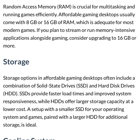
Random Access Memory (RAM) is crucial for multitasking and
running games efficiently. Affordable gaming desktops usually
come with 8 GB or 16 GB of RAM, which is adequate for most
modern games. If you plan to stream or run memory-intensive
applications alongside gaming, consider upgrading to 16 GB or
more.
Storage
Storage options in affordable gaming desktops often include a
combination of Solid-State Drives (SSD) and Hard Disk Drives
(HDD). SSDs provide faster load times and improved system
responsiveness, while HDDs offer larger storage capacity at a
lower cost. A setup with a smaller SSD for your operating
system and games, paired with a larger HDD for additional
storage, is ideal.