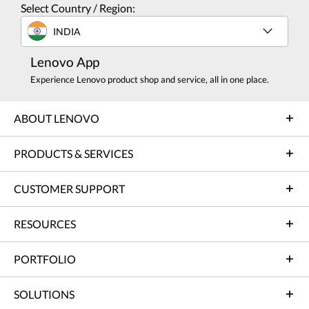
Select Country / Region:
INDIA
Lenovo App
Experience Lenovo product shop and service, all in one place.
ABOUT LENOVO
PRODUCTS & SERVICES
CUSTOMER SUPPORT
RESOURCES
PORTFOLIO
SOLUTIONS