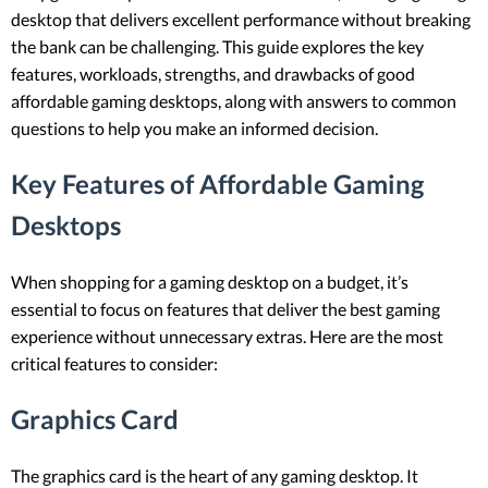
desktop that delivers excellent performance without breaking
the bank can be challenging. This guide explores the key
features, workloads, strengths, and drawbacks of good
affordable gaming desktops, along with answers to common
questions to help you make an informed decision.
Key Features of Affordable Gaming
Desktops
When shopping for a gaming desktop on a budget, it’s
essential to focus on features that deliver the best gaming
experience without unnecessary extras. Here are the most
critical features to consider:
Graphics Card
The graphics card is the heart of any gaming desktop. It