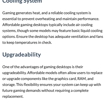
Cooling System
Gaming generates heat, and a reliable cooling system is
essential to prevent overheating and maintain performance.
Affordable gaming desktops typically include air cooling
systems, though some models may feature basic liquid cooling
options. Ensure the desktop has adequate ventilation and fans
to keep temperatures in check.
Upgradeability
One of the advantages of gaming desktops is their
upgradeability. Affordable models often allow users to replace
or upgrade components like the graphics card, RAM, and
storage. This flexibility ensures your system can keep up with
future gaming demands without requiring a complete
replacement.