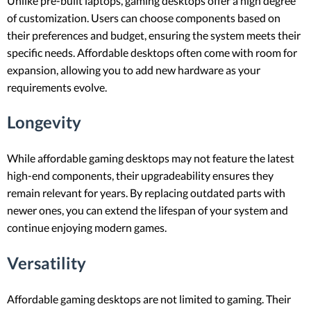
Unlike pre-built laptops, gaming desktops offer a high degree
of customization. Users can choose components based on
their preferences and budget, ensuring the system meets their
specific needs. Affordable desktops often come with room for
expansion, allowing you to add new hardware as your
requirements evolve.
Longevity
While affordable gaming desktops may not feature the latest
high-end components, their upgradeability ensures they
remain relevant for years. By replacing outdated parts with
newer ones, you can extend the lifespan of your system and
continue enjoying modern games.
Versatility
Affordable gaming desktops are not limited to gaming. Their