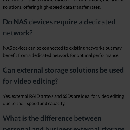
solutions, offering high-speed data transfer rates.
Do NAS devices require a dedicated
network?
NAS devices can be connected to existing networks but may
benefit from a dedicated network for optimal performance.
Can external storage solutions be used
for video editing?
Yes, external RAID arrays and SSDs are ideal for video editing
due to their speed and capacity.
What is the difference between
personal and business external storage