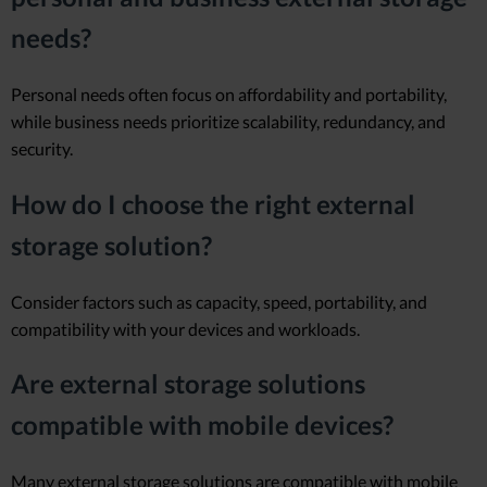
needs?
Personal needs often focus on affordability and portability,
while business needs prioritize scalability, redundancy, and
security.
How do I choose the right external
storage solution?
Consider factors such as capacity, speed, portability, and
compatibility with your devices and workloads.
Are external storage solutions
compatible with mobile devices?
Many external storage solutions are compatible with mobile