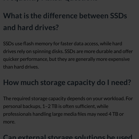
What is the difference between SSDs
and hard drives?
SSDs use flash memory for faster data access, while hard
drives rely on spinning disks. SSDs are more durable and offer
quicker performance, but they are generally more expensive
than hard drives.
How much storage capacity do I need?
The required storage capacity depends on your workload. For
personal backups, 1–2 TB is often sufficient, while
professionals handling large media files may need 4 TB or
more.
Can external storage solutions be used