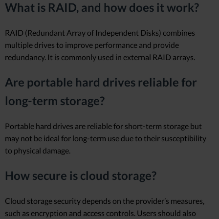
What is RAID, and how does it work?
RAID (Redundant Array of Independent Disks) combines
multiple drives to improve performance and provide
redundancy. It is commonly used in external RAID arrays.
Are portable hard drives reliable for
long-term storage?
Portable hard drives are reliable for short-term storage but
may not be ideal for long-term use due to their susceptibility
to physical damage.
How secure is cloud storage?
Cloud storage security depends on the provider’s measures,
such as encryption and access controls. Users should also