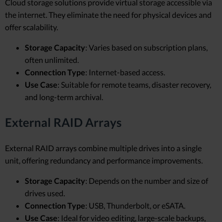
Cloud storage solutions provide virtual storage accessible via
the internet. They eliminate the need for physical devices and
offer scalability.
Storage Capacity
: Varies based on subscription plans,
often unlimited.
Connection Type
: Internet-based access.
Use Case
: Suitable for remote teams, disaster recovery,
and long-term archival.
External RAID Arrays
External RAID arrays combine multiple drives into a single
unit, offering redundancy and performance improvements.
Storage Capacity
: Depends on the number and size of
drives used.
Connection Type
: USB, Thunderbolt, or eSATA.
Use Case
: Ideal for video editing, large-scale backups,