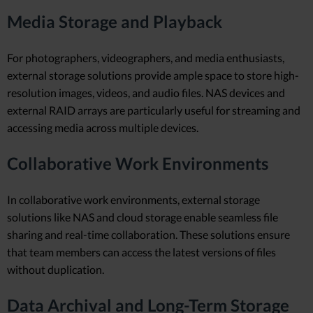
Media Storage and Playback
For photographers, videographers, and media enthusiasts,
external storage solutions provide ample space to store high-
resolution images, videos, and audio files. NAS devices and
external RAID arrays are particularly useful for streaming and
accessing media across multiple devices.
Collaborative Work Environments
In collaborative work environments, external storage
solutions like NAS and cloud storage enable seamless file
sharing and real-time collaboration. These solutions ensure
that team members can access the latest versions of files
without duplication.
Data Archival and Long-Term Storage