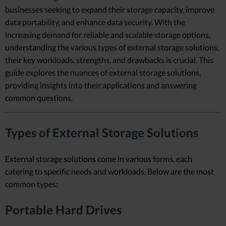
businesses seeking to expand their storage capacity, improve
data portability, and enhance data security. With the
increasing demand for reliable and scalable storage options,
understanding the various types of external storage solutions,
their key workloads, strengths, and drawbacks is crucial. This
guide explores the nuances of external storage solutions,
providing insights into their applications and answering
common questions.
Types of External Storage Solutions
External storage solutions come in various forms, each
catering to specific needs and workloads. Below are the most
common types:
Portable Hard Drives