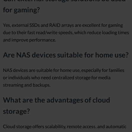
for gaming?
Yes, external SSDs and RAID arrays are excellent for gaming
due to their fast read/write speeds, which reduce loading times
and improve performance.
Are NAS devices suitable for home use?
NAS devices are suitable for home use, especially for families
or individuals who need centralized storage for media
streaming and backups.
What are the advantages of cloud
storage?
Cloud storage offers scalability, remote access, and automatic