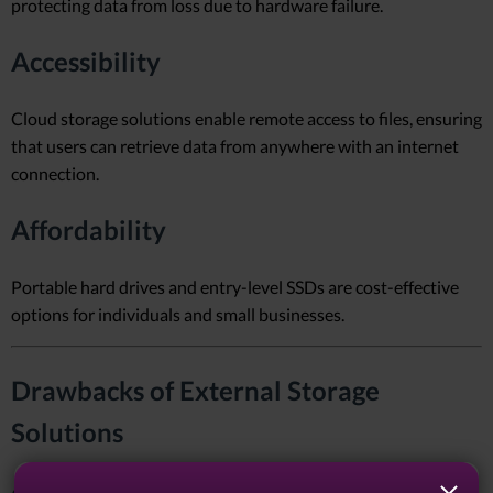
protecting data from loss due to hardware failure.
Accessibility
Cloud storage solutions enable remote access to files, ensuring
that users can retrieve data from anywhere with an internet
connection.
Affordability
Portable hard drives and entry-level SSDs are cost-effective
options for individuals and small businesses.
Drawbacks of External Storage
Solutions