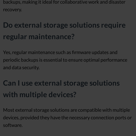
backups, making it ideal for collaborative work and disaster
recovery.
Do external storage solutions require
regular maintenance?
Yes, regular maintenance such as firmware updates and
periodic backups is essential to ensure optimal performance
and data security.
Can I use external storage solutions
with multiple devices?
Most external storage solutions are compatible with multiple
devices, provided they have the necessary connection ports or
software.