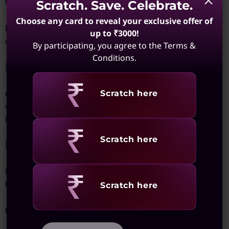
Cost
Scratch. Save. Celebrate.
Choose any card to reveal your exclusive offer of
High-performance solutions like SSDs and RAID arrays can be
up to ₹3000!
expensive, especially for users requiring large capacities.
By participating, you agree to the Terms &
Conditions.
Reliance on Internet
Revealing
Cloud storage solutions depend on internet connectivity,
Scratch here
which can be a limitation in areas with poor network
infrastructure.
Revealing
Scratch here
Durability
Portable hard drives are prone to physical damage, making
them less reliable for long-term use.
Revealing
Scratch here
Complex Setup