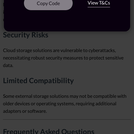
View T&Cs
Copy Code
NAS devices and RAID arrays require technical expertise for
installation and configuration, which may deter non-technical
users.
Security Risks
Cloud storage solutions are vulnerable to cyberattacks,
necessitating robust security measures to protect sensitive
data.
Limited Compatibility
Some external storage solutions may not be compatible with
older devices or operating systems, requiring additional
adapters or software.
Frequently Asked Questions