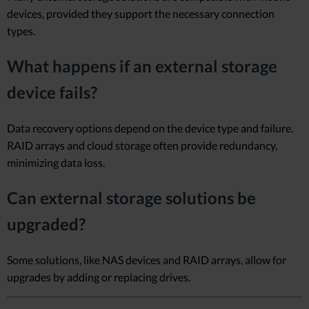
devices, provided they support the necessary connection
types.
What happens if an external storage
device fails?
Data recovery options depend on the device type and failure.
RAID arrays and cloud storage often provide redundancy,
minimizing data loss.
Can external storage solutions be
upgraded?
Some solutions, like NAS devices and RAID arrays, allow for
upgrades by adding or replacing drives.