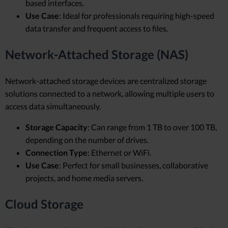
based interfaces.
Use Case
: Ideal for professionals requiring high-speed
data transfer and frequent access to files.
Network-Attached Storage (NAS)
Network-attached storage devices are centralized storage
solutions connected to a network, allowing multiple users to
access data simultaneously.
Storage Capacity
: Can range from 1 TB to over 100 TB,
depending on the number of drives.
Connection Type
: Ethernet or WiFi.
Use Case
: Perfect for small businesses, collaborative
projects, and home media servers.
Cloud Storage