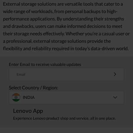
External storage solutions are versatile tools that cater to a
wide range of workloads, from personal backups to high-
performance applications. By understanding their strengths
and drawbacks, users can make informed decisions to meet
their storage needs effectively. Whether you’re a casual user or
a professional, external storage solutions provide the
flexibility and reliability required in today’s data-driven world.
Enter Email to receive valuable updates
Email
Select Country / Region:
INDIA
Lenovo App
Experience Lenovo product shop and service, all in one place.