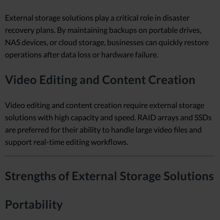
External storage solutions play a critical role in disaster
recovery plans. By maintaining backups on portable drives,
NAS devices, or cloud storage, businesses can quickly restore
operations after data loss or hardware failure.
Video Editing and Content Creation
Video editing and content creation require external storage
solutions with high capacity and speed. RAID arrays and SSDs
are preferred for their ability to handle large video files and
support real-time editing workflows.
Strengths of External Storage Solutions
Portability