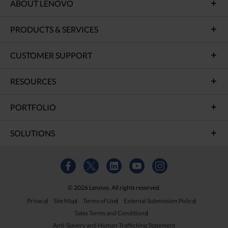
ABOUT LENOVO
PRODUCTS & SERVICES
CUSTOMER SUPPORT
RESOURCES
PORTFOLIO
SOLUTIONS
© 2026 Lenovo. All rights reserved.
Privacy
Site Map
Terms of Use
External Submission Policy
Sales Terms and Conditions
Anti-Slavery and Human Trafficking Statement