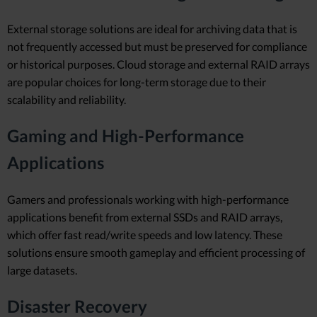
External storage solutions are ideal for archiving data that is
not frequently accessed but must be preserved for compliance
or historical purposes. Cloud storage and external RAID arrays
are popular choices for long-term storage due to their
scalability and reliability.
Gaming and High-Performance
Applications
Gamers and professionals working with high-performance
applications benefit from external SSDs and RAID arrays,
which offer fast read/write speeds and low latency. These
solutions ensure smooth gameplay and efficient processing of
large datasets.
Disaster Recovery