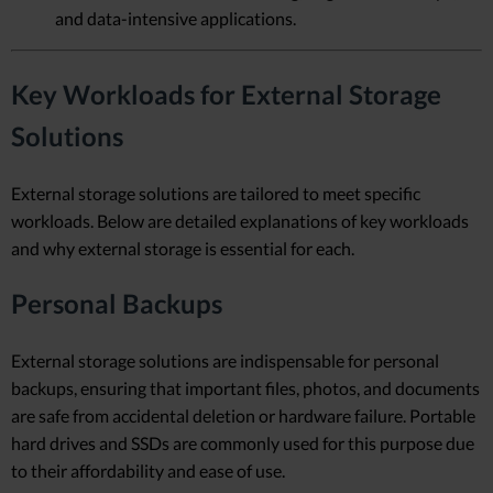
and data-intensive applications.
Key Workloads for External Storage
Solutions
External storage solutions are tailored to meet specific
workloads. Below are detailed explanations of key workloads
and why external storage is essential for each.
Personal Backups
External storage solutions are indispensable for personal
backups, ensuring that important files, photos, and documents
are safe from accidental deletion or hardware failure. Portable
hard drives and SSDs are commonly used for this purpose due
to their affordability and ease of use.