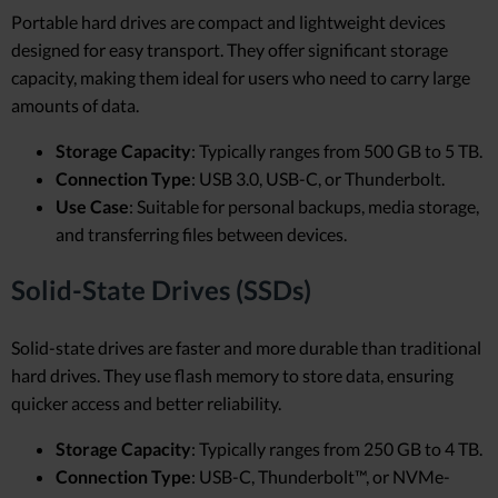
Portable hard drives are compact and lightweight devices
designed for easy transport. They offer significant storage
capacity, making them ideal for users who need to carry large
amounts of data.
Storage Capacity
: Typically ranges from 500 GB to 5 TB.
Connection Type
: USB 3.0, USB-C, or Thunderbolt.
Use Case
: Suitable for personal backups, media storage,
and transferring files between devices.
Solid-State Drives (SSDs)
Solid-state drives are faster and more durable than traditional
hard drives. They use flash memory to store data, ensuring
quicker access and better reliability.
Storage Capacity
: Typically ranges from 250 GB to 4 TB.
Connection Type
: USB-C, Thunderbolt™, or NVMe-