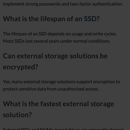
implement strong passwords and two-factor authentication.
What is the lifespan of an SSD?
The lifespan of an SSD depends on usage and write cycles.
Most SSDs last several years under normal conditions.
Can external storage solutions be
encrypted?
Yes, many external storage solutions support encryption to
protect sensitive data from unauthorized access.
What is the fastest external storage
solution?
External SSDs and NVMe-based drives are among the fastest