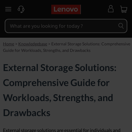
skip to main content
Home
>
Knowledgebase
>
External Storage Solutions: Comprehensive
Guide for Workloads, Strengths, and Drawbacks
External Storage Solutions:
Comprehensive Guide for
Workloads, Strengths, and
Drawbacks
External storage solutions are essential for individuals and