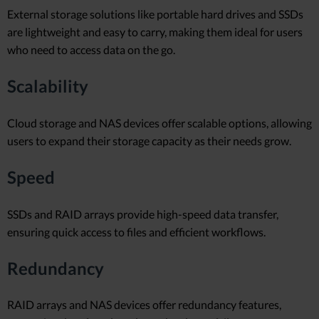
External storage solutions like portable hard drives and SSDs
are lightweight and easy to carry, making them ideal for users
who need to access data on the go.
Scalability
Cloud storage and NAS devices offer scalable options, allowing
users to expand their storage capacity as their needs grow.
Speed
SSDs and RAID arrays provide high-speed data transfer,
ensuring quick access to files and efficient workflows.
Redundancy
RAID arrays and NAS devices offer redundancy features,