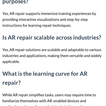
purposes?
Yes, AR repair supports immersive training experiences by
providing interactive visualizations and step-by-step
instructions for learning repair techniques.
Is AR repair scalable across industries?
Yes, AR repair solutions are scalable and adaptable to various
industries and applications, making them versatile and widely
applicable.
What is the learning curve for AR
repair?
While AR repair simplifies tasks, users may require time to
familiarize themselves with AR-enabled devices and