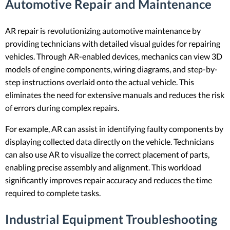
Automotive Repair and Maintenance
AR repair is revolutionizing automotive maintenance by
providing technicians with detailed visual guides for repairing
vehicles. Through AR-enabled devices, mechanics can view 3D
models of engine components, wiring diagrams, and step-by-
step instructions overlaid onto the actual vehicle. This
eliminates the need for extensive manuals and reduces the risk
of errors during complex repairs.
For example, AR can assist in identifying faulty components by
displaying collected data directly on the vehicle. Technicians
can also use AR to visualize the correct placement of parts,
enabling precise assembly and alignment. This workload
significantly improves repair accuracy and reduces the time
required to complete tasks.
Industrial Equipment Troubleshooting