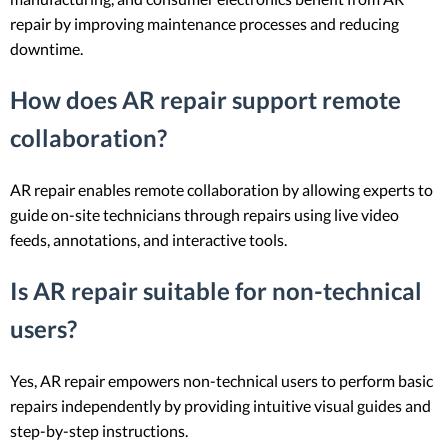
repair by improving maintenance processes and reducing
downtime.
How does AR repair support remote
collaboration?
AR repair enables remote collaboration by allowing experts to
guide on-site technicians through repairs using live video
feeds, annotations, and interactive tools.
Is AR repair suitable for non-technical
users?
Yes, AR repair empowers non-technical users to perform basic
repairs independently by providing intuitive visual guides and
step-by-step instructions.