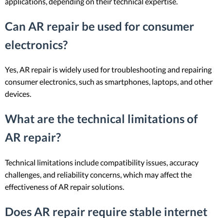
applications, depending on their technical expertise.
Can AR repair be used for consumer
electronics?
Yes, AR repair is widely used for troubleshooting and repairing
consumer electronics, such as smartphones, laptops, and other
devices.
What are the technical limitations of
AR repair?
Technical limitations include compatibility issues, accuracy
challenges, and reliability concerns, which may affect the
effectiveness of AR repair solutions.
Does AR repair require stable internet