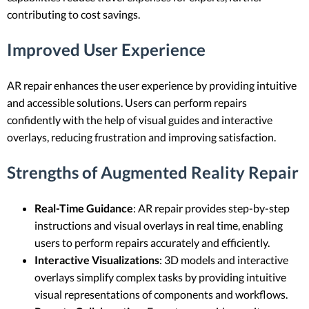
contributing to cost savings.
Improved User Experience
AR repair enhances the user experience by providing intuitive
and accessible solutions. Users can perform repairs
confidently with the help of visual guides and interactive
overlays, reducing frustration and improving satisfaction.
Strengths of Augmented Reality Repair
Real-Time Guidance
: AR repair provides step-by-step
instructions and visual overlays in real time, enabling
users to perform repairs accurately and efficiently.
Interactive Visualizations
: 3D models and interactive
overlays simplify complex tasks by providing intuitive
visual representations of components and workflows.