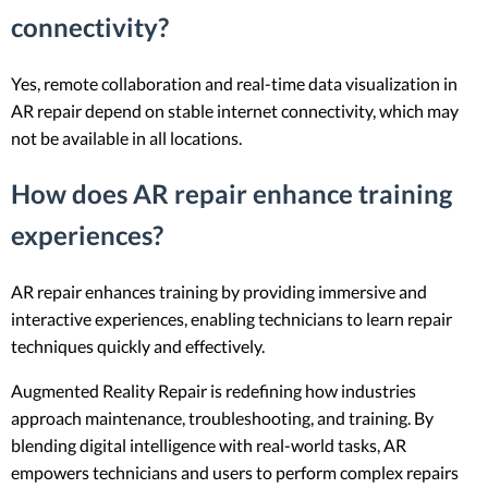
connectivity?
Yes, remote collaboration and real-time data visualization in
AR repair depend on stable internet connectivity, which may
not be available in all locations.
How does AR repair enhance training
experiences?
AR repair enhances training by providing immersive and
interactive experiences, enabling technicians to learn repair
techniques quickly and effectively.
Augmented Reality Repair is redefining how industries
approach maintenance, troubleshooting, and training. By
blending digital intelligence with real-world tasks, AR
empowers technicians and users to perform complex repairs