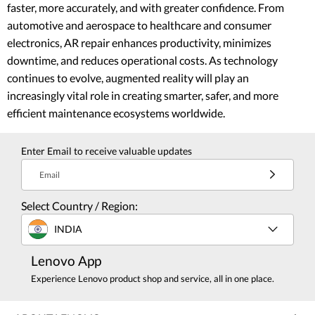
faster, more accurately, and with greater confidence. From
automotive and aerospace to healthcare and consumer
electronics, AR repair enhances productivity, minimizes
downtime, and reduces operational costs. As technology
continues to evolve, augmented reality will play an
increasingly vital role in creating smarter, safer, and more
efficient maintenance ecosystems worldwide.
Enter Email to receive valuable updates
Email
Select Country / Region:
INDIA
Lenovo App
Experience Lenovo product shop and service, all in one place.