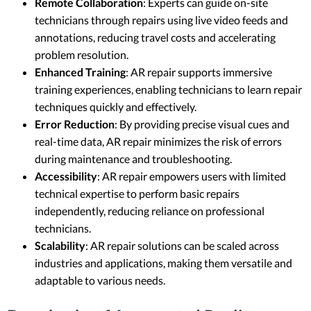
Remote Collaboration
: Experts can guide on-site
technicians through repairs using live video feeds and
annotations, reducing travel costs and accelerating
problem resolution.
Enhanced Training
: AR repair supports immersive
training experiences, enabling technicians to learn repair
techniques quickly and effectively.
Error Reduction
: By providing precise visual cues and
real-time data, AR repair minimizes the risk of errors
during maintenance and troubleshooting.
Accessibility
: AR repair empowers users with limited
technical expertise to perform basic repairs
independently, reducing reliance on professional
technicians.
Scalability
: AR repair solutions can be scaled across
industries and applications, making them versatile and
adaptable to various needs.