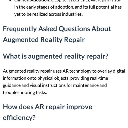
in the early stages of adoption, and its full potential has
yet to be realized across industries.
Frequently Asked Questions About
Augmented Reality Repair
What is augmented reality repair?
Augmented reality repair uses AR technology to overlay digital
information onto physical objects, providing real-time
guidance and visual instructions for maintenance and
troubleshooting tasks.
How does AR repair improve
efficiency?