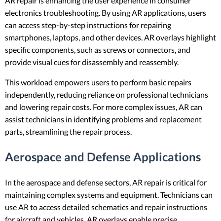
AR repair is enhancing the user experience in consumer
electronics troubleshooting. By using AR applications, users
can access step-by-step instructions for repairing
smartphones, laptops, and other devices. AR overlays highlight
specific components, such as screws or connectors, and
provide visual cues for disassembly and reassembly.
This workload empowers users to perform basic repairs
independently, reducing reliance on professional technicians
and lowering repair costs. For more complex issues, AR can
assist technicians in identifying problems and replacement
parts, streamlining the repair process.
Aerospace and Defense Applications
In the aerospace and defense sectors, AR repair is critical for
maintaining complex systems and equipment. Technicians can
use AR to access detailed schematics and repair instructions
for aircraft and vehicles. AR overlays enable precise