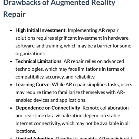
Drawbacks of Augmented Reality
Repair
High Initial Investment
: Implementing AR repair
solutions requires significant investment in hardware,
software, and training, which may be a barrier for some
organizations.
Technical Limitations
: AR repair relies on advanced
technologies, which may face limitations in terms of
compatibility, accuracy, and reliability.
Learning Curve
: While AR repair simplifies tasks, users
may require time to familiarize themselves with AR-
enabled devices and applications.
Dependence on Connectivity
: Remote collaboration
and real-time data visualization depend on stable
internet connectivity, which may not be available in all
locations.
Limited Adoption
: Despite its benefits, AR repair is still