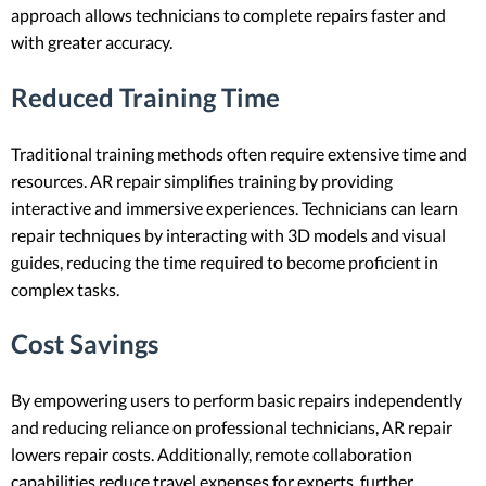
approach allows technicians to complete repairs faster and
with greater accuracy.
Reduced Training Time
Traditional training methods often require extensive time and
resources. AR repair simplifies training by providing
interactive and immersive experiences. Technicians can learn
repair techniques by interacting with 3D models and visual
guides, reducing the time required to become proficient in
complex tasks.
Cost Savings
By empowering users to perform basic repairs independently
and reducing reliance on professional technicians, AR repair
lowers repair costs. Additionally, remote collaboration
capabilities reduce travel expenses for experts, further