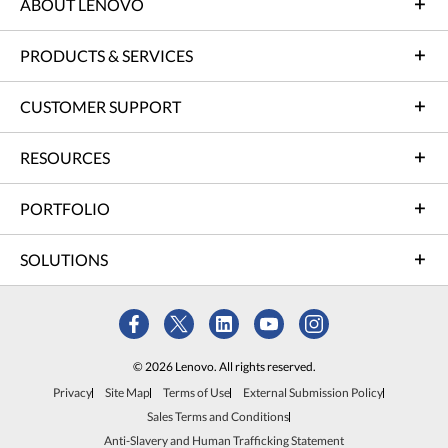
ABOUT LENOVO
PRODUCTS & SERVICES
CUSTOMER SUPPORT
RESOURCES
PORTFOLIO
SOLUTIONS
© 2026 Lenovo. All rights reserved.
Privacy
Site Map
Terms of Use
External Submission Policy
Sales Terms and Conditions
Anti-Slavery and Human Trafficking Statement