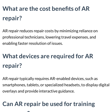
What are the cost benefits of AR
repair?
AR repair reduces repair costs by minimizing reliance on
professional technicians, lowering travel expenses, and
enabling faster resolution of issues.
What devices are required for AR
repair?
AR repair typically requires AR-enabled devices, such as
smartphones, tablets, or specialized headsets, to display digital
overlays and provide interactive guidance.
Can AR repair be used for training