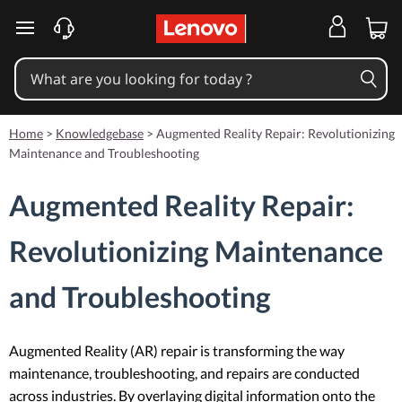
skip to main content
Home
>
Knowledgebase
>
Augmented Reality Repair: Revolutionizing
Maintenance and Troubleshooting
Augmented Reality Repair:
Revolutionizing Maintenance
and Troubleshooting
Augmented Reality (AR) repair is transforming the way
maintenance, troubleshooting, and repairs are conducted
across industries. By overlaying digital information onto the