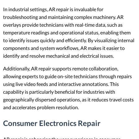
In industrial settings, AR repair is invaluable for
troubleshooting and maintaining complex machinery. AR
overlays provide technicians with real-time data, such as
temperature readings and operational status, enabling them
to identify issues quickly and efficiently. By visualizing internal
components and system workflows, AR makes it easier to
identify and resolve mechanical and electrical issues.
Additionally, AR repair supports remote collaboration,
allowing experts to guide on-site technicians through repairs
using live video feeds and interactive annotations. This
capability is particularly beneficial for industries with
geographically dispersed operations, as it reduces travel costs
and accelerates problem resolution.
Consumer Electronics Repair