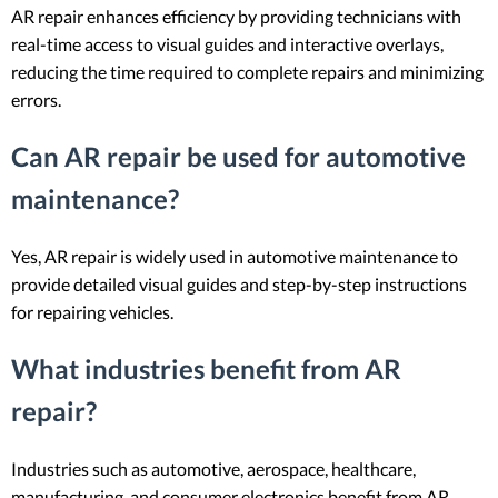
AR repair enhances efficiency by providing technicians with
real-time access to visual guides and interactive overlays,
reducing the time required to complete repairs and minimizing
errors.
Can AR repair be used for automotive
maintenance?
Yes, AR repair is widely used in automotive maintenance to
provide detailed visual guides and step-by-step instructions
for repairing vehicles.
What industries benefit from AR
repair?
Industries such as automotive, aerospace, healthcare,
manufacturing, and consumer electronics benefit from AR