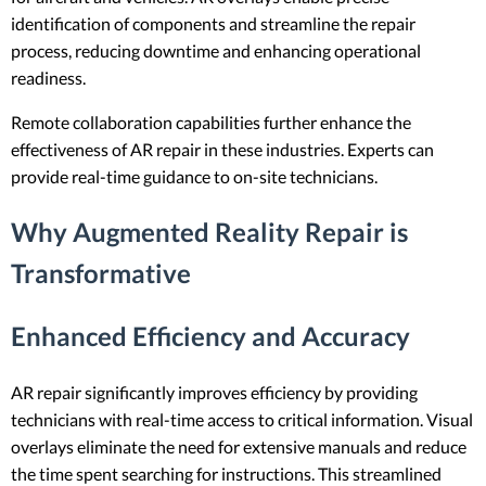
identification of components and streamline the repair
process, reducing downtime and enhancing operational
readiness.
Remote collaboration capabilities further enhance the
effectiveness of AR repair in these industries. Experts can
provide real-time guidance to on-site technicians.
Why Augmented Reality Repair is
Transformative
Enhanced Efficiency and Accuracy
AR repair significantly improves efficiency by providing
technicians with real-time access to critical information. Visual
overlays eliminate the need for extensive manuals and reduce
the time spent searching for instructions. This streamlined