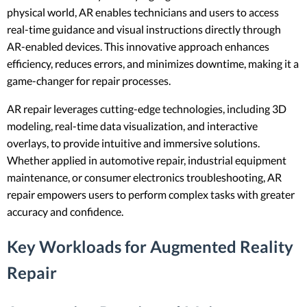
physical world, AR enables technicians and users to access
real-time guidance and visual instructions directly through
AR-enabled devices. This innovative approach enhances
efficiency, reduces errors, and minimizes downtime, making it a
game-changer for repair processes.
AR repair leverages cutting-edge technologies, including 3D
modeling, real-time data visualization, and interactive
overlays, to provide intuitive and immersive solutions.
Whether applied in automotive repair, industrial equipment
maintenance, or consumer electronics troubleshooting, AR
repair empowers users to perform complex tasks with greater
accuracy and confidence.
Key Workloads for Augmented Reality
Repair