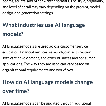
poems, scripts, and other written formats. The style, originality,
and level of detail may vary depending on the prompt, model
design, and generation settings.
What industries use AI language
models?
AI language models are used across customer service,
education, financial services, research, content creation,
software development, and other business and consumer
applications. The way they are used can vary based on
organizational requirements and workflows.
How do AI language models change
over time?
AI language models can be updated through additional