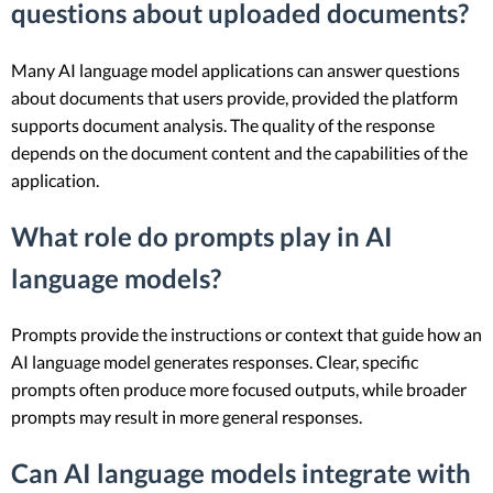
questions about uploaded documents?
Many AI language model applications can answer questions
about documents that users provide, provided the platform
supports document analysis. The quality of the response
depends on the document content and the capabilities of the
application.
What role do prompts play in AI
language models?
Prompts provide the instructions or context that guide how an
AI language model generates responses. Clear, specific
prompts often produce more focused outputs, while broader
prompts may result in more general responses.
Can AI language models integrate with