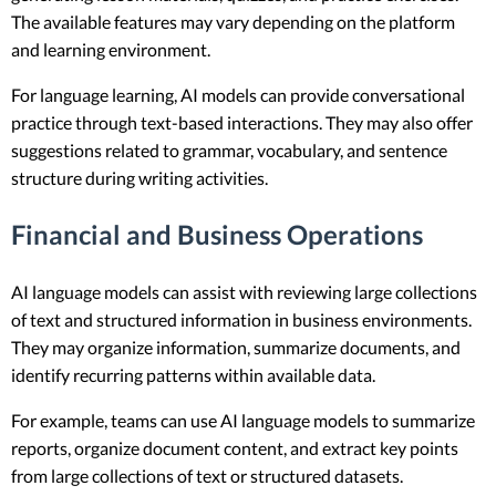
The available features may vary depending on the platform
and learning environment.
For language learning, AI models can provide conversational
practice through text-based interactions. They may also offer
suggestions related to grammar, vocabulary, and sentence
structure during writing activities.
Financial and Business Operations
AI language models can assist with reviewing large collections
of text and structured information in business environments.
They may organize information, summarize documents, and
identify recurring patterns within available data.
For example, teams can use AI language models to summarize
reports, organize document content, and extract key points
from large collections of text or structured datasets.