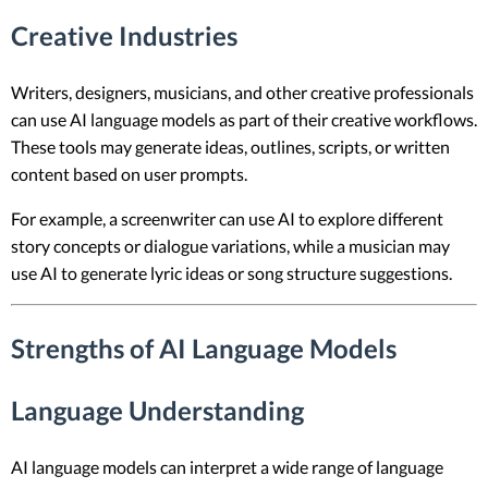
Creative Industries
Writers, designers, musicians, and other creative professionals
can use AI language models as part of their creative workflows.
These tools may generate ideas, outlines, scripts, or written
content based on user prompts.
For example, a screenwriter can use AI to explore different
story concepts or dialogue variations, while a musician may
use AI to generate lyric ideas or song structure suggestions.
Strengths of AI Language Models
Language Understanding
AI language models can interpret a wide range of language