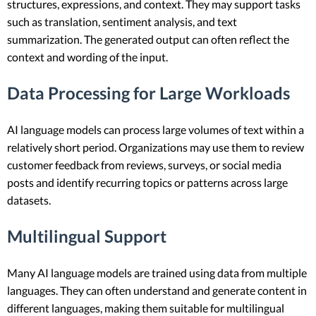
structures, expressions, and context. They may support tasks
such as translation, sentiment analysis, and text
summarization. The generated output can often reflect the
context and wording of the input.
Data Processing for Large Workloads
AI language models can process large volumes of text within a
relatively short period. Organizations may use them to review
customer feedback from reviews, surveys, or social media
posts and identify recurring topics or patterns across large
datasets.
Multilingual Support
Many AI language models are trained using data from multiple
languages. They can often understand and generate content in
different languages, making them suitable for multilingual