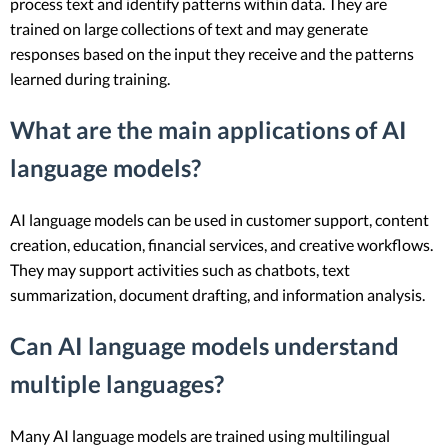
process text and identify patterns within data. They are
trained on large collections of text and may generate
responses based on the input they receive and the patterns
learned during training.
What are the main applications of AI
language models?
AI language models can be used in customer support, content
creation, education, financial services, and creative workflows.
They may support activities such as chatbots, text
summarization, document drafting, and information analysis.
Can AI language models understand
multiple languages?
Many AI language models are trained using multilingual