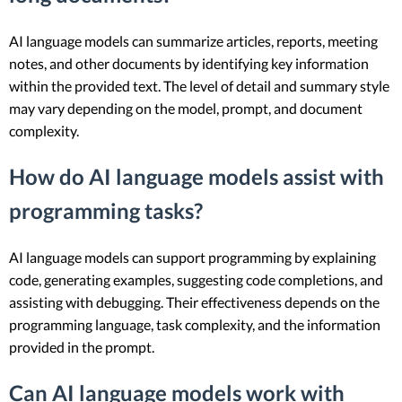
AI language models can summarize articles, reports, meeting
notes, and other documents by identifying key information
within the provided text. The level of detail and summary style
may vary depending on the model, prompt, and document
complexity.
How do AI language models assist with
programming tasks?
AI language models can support programming by explaining
code, generating examples, suggesting code completions, and
assisting with debugging. Their effectiveness depends on the
programming language, task complexity, and the information
provided in the prompt.
Can AI language models work with