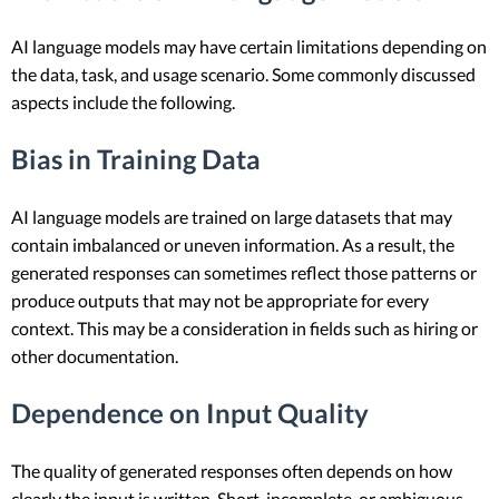
AI language models may have certain limitations depending on
the data, task, and usage scenario. Some commonly discussed
aspects include the following.
Bias in Training Data
AI language models are trained on large datasets that may
contain imbalanced or uneven information. As a result, the
generated responses can sometimes reflect those patterns or
produce outputs that may not be appropriate for every
context. This may be a consideration in fields such as hiring or
other documentation.
Dependence on Input Quality
The quality of generated responses often depends on how
clearly the input is written. Short, incomplete, or ambiguous