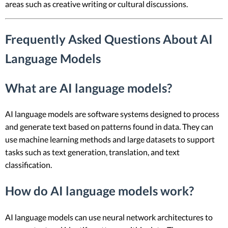
areas such as creative writing or cultural discussions.
Frequently Asked Questions About AI
Language Models
What are AI language models?
AI language models are software systems designed to process
and generate text based on patterns found in data. They can
use machine learning methods and large datasets to support
tasks such as text generation, translation, and text
classification.
How do AI language models work?
AI language models can use neural network architectures to