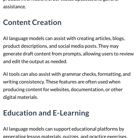
assistance.
Content Creation
AI language models can assist with creating articles, blogs,
product descriptions, and social media posts. They may
generate draft content from prompts, allowing users to review
and edit the output as needed.
AI tools can also assist with grammar checks, formatting, and
writing consistency. These features are often used when
producing content for websites, documentation, or other
digital materials.
Education and E-Learning
AI language models can support educational platforms by
generating lesson materials, quizzes, and practice exercises.