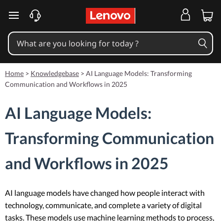
skip to main content
Home
>
Knowledgebase
>
AI Language Models: Transforming
Communication and Workflows in 2025
AI Language Models:
Transforming Communication
and Workflows in 2025
AI language models have changed how people interact with
technology, communicate, and complete a variety of digital
tasks. These models use machine learning methods to process,