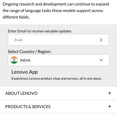
Ongoing research and development can continue to expand
the range of language tasks these models support across
different fields.
Enter Email to receive valuable updates
Email
Select Country / Region:
INDIA
Lenovo App
Experience Lenovo product shop and service, all in one place.
ABOUT LENOVO
PRODUCTS & SERVICES