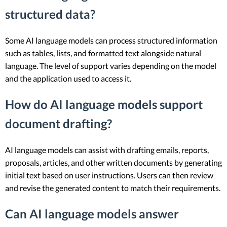
structured data?
Some AI language models can process structured information
such as tables, lists, and formatted text alongside natural
language. The level of support varies depending on the model
and the application used to access it.
How do AI language models support
document drafting?
AI language models can assist with drafting emails, reports,
proposals, articles, and other written documents by generating
initial text based on user instructions. Users can then review
and revise the generated content to match their requirements.
Can AI language models answer