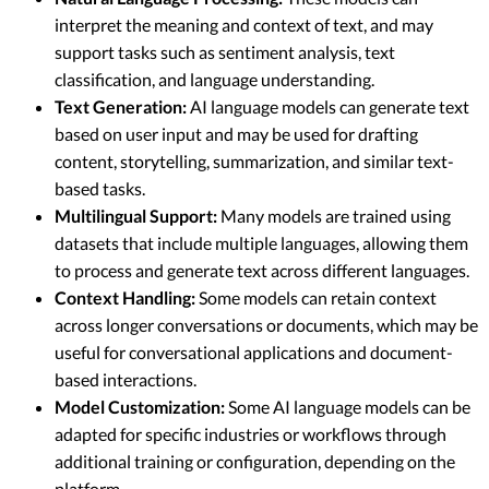
interpret the meaning and context of text, and may
support tasks such as sentiment analysis, text
classification, and language understanding.
Text Generation:
AI language models can generate text
based on user input and may be used for drafting
content, storytelling, summarization, and similar text-
based tasks.
Multilingual Support:
Many models are trained using
datasets that include multiple languages, allowing them
to process and generate text across different languages.
Context Handling:
Some models can retain context
across longer conversations or documents, which may be
useful for conversational applications and document-
based interactions.
Model Customization:
Some AI language models can be
adapted for specific industries or workflows through
additional training or configuration, depending on the
platform.