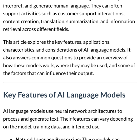
interpret, and generate human language. They can often
support activities such as customer support interactions,
content creation, translation, summarization, and information
retrieval across different fields.
This article explores the key features, applications,
characteristics, and considerations of AI language models. It
also answers common questions to provide an overview of
how these models work, where they may be used, and some of
the factors that can influence their output.
Key Features of AI Language Models
AI language models use neural network architectures to
process and generate text. Their features can vary depending
on the model, training data, and intended use.
Natural Language Processing:
These models can