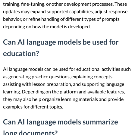
training, fine-tuning, or other development processes. These
updates may expand supported capabilities, adjust response
behavior, or refine handling of different types of prompts
depending on how the model is developed.
Can AI language models be used for
education?
AI language models can be used for educational activities such
as generating practice questions, explaining concepts,
assisting with lesson preparation, and supporting language
learning. Depending on the platform and available features,
they may also help organize learning materials and provide
examples for different topics.
Can AI language models summarize
long documents?