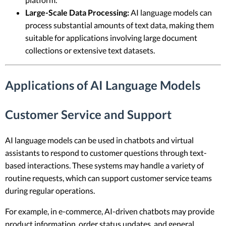
Large-Scale Data Processing:
AI language models can
process substantial amounts of text data, making them
suitable for applications involving large document
collections or extensive text datasets.
Applications of AI Language Models
Customer Service and Support
AI language models can be used in chatbots and virtual
assistants to respond to customer questions through text-
based interactions. These systems may handle a variety of
routine requests, which can support customer service teams
during regular operations.
For example, in e-commerce, AI-driven chatbots may provide
product information, order status updates, and general