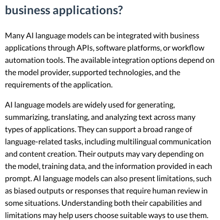
business applications?
Many AI language models can be integrated with business
applications through APIs, software platforms, or workflow
automation tools. The available integration options depend on
the model provider, supported technologies, and the
requirements of the application.
AI language models are widely used for generating,
summarizing, translating, and analyzing text across many
types of applications. They can support a broad range of
language-related tasks, including multilingual communication
and content creation. Their outputs may vary depending on
the model, training data, and the information provided in each
prompt. AI language models can also present limitations, such
as biased outputs or responses that require human review in
some situations. Understanding both their capabilities and
limitations may help users choose suitable ways to use them.