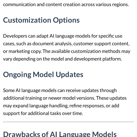
communication and content creation across various regions.
Customization Options
Developers can adapt AI language models for specific use
cases, such as document analysis, customer support content,
or marketing copy. The available customization methods may
vary depending on the model and development platform.
Ongoing Model Updates
Some AI language models can receive updates through
additional training or newer model versions. These updates
may expand language handling, refine responses, or add
support for additional tasks over time.
Drawbacks of AI Language Models