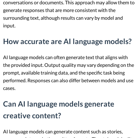
conversations or documents. This approach may allow them to
generate responses that are more consistent with the
surrounding text, although results can vary by model and
input.
How accurate are AI language models?
AI language models can often generate text that aligns with
the provided input. Output quality may vary depending on the
prompt, available training data, and the specific task being
performed. Responses can also differ between models and use
cases.
Can AI language models generate
creative content?
AI language models can generate content such as stories,