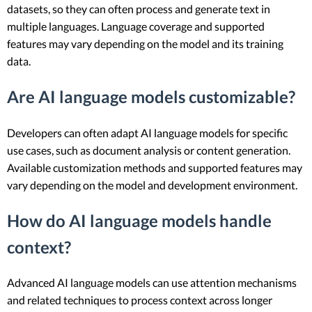
datasets, so they can often process and generate text in
multiple languages. Language coverage and supported
features may vary depending on the model and its training
data.
Are AI language models customizable?
Developers can often adapt AI language models for specific
use cases, such as document analysis or content generation.
Available customization methods and supported features may
vary depending on the model and development environment.
How do AI language models handle
context?
Advanced AI language models can use attention mechanisms
and related techniques to process context across longer