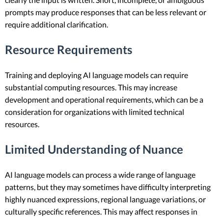
prompts may produce responses that can be less relevant or
require additional clarification.
Resource Requirements
Training and deploying AI language models can require
substantial computing resources. This may increase
development and operational requirements, which can be a
consideration for organizations with limited technical
resources.
Limited Understanding of Nuance
AI language models can process a wide range of language
patterns, but they may sometimes have difficulty interpreting
highly nuanced expressions, regional language variations, or
culturally specific references. This may affect responses in