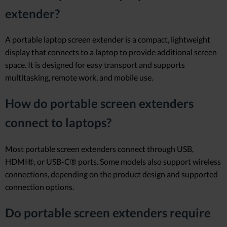
extender?
A portable laptop screen extender is a compact, lightweight
display that connects to a laptop to provide additional screen
space. It is designed for easy transport and supports
multitasking, remote work, and mobile use.
How do portable screen extenders
connect to laptops?
Most portable screen extenders connect through USB,
HDMI®, or USB-C® ports. Some models also support wireless
connections, depending on the product design and supported
connection options.
Do portable screen extenders require