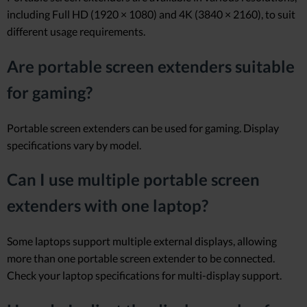
including Full HD (1920 × 1080) and 4K (3840 × 2160), to suit
different usage requirements.
Are portable screen extenders suitable
for gaming?
Portable screen extenders can be used for gaming. Display
specifications vary by model.
Can I use multiple portable screen
extenders with one laptop?
Some laptops support multiple external displays, allowing
more than one portable screen extender to be connected.
Check your laptop specifications for multi-display support.