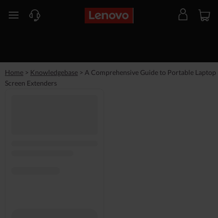
skip to main content
Home
>
Knowledgebase
>
A Comprehensive Guide to Portable Laptop
Screen Extenders