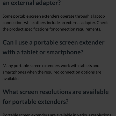
an external adapter?
Some portable screen extenders operate through a laptop
connection, while others include an external adapter. Check
the product specifications for connection requirements.
Can I use a portable screen extender
with a tablet or smartphone?
Many portable screen extenders work with tablets and
smartphones when the required connection options are
available.
What screen resolutions are available
for portable extenders?
Portable screen extenders are available in various resolutions,