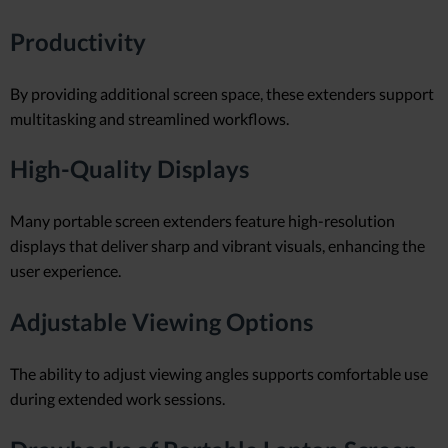
Productivity
By providing additional screen space, these extenders support
multitasking and streamlined workflows.
High-Quality Displays
Many portable screen extenders feature high-resolution
displays that deliver sharp and vibrant visuals, enhancing the
user experience.
Adjustable Viewing Options
The ability to adjust viewing angles supports comfortable use
during extended work sessions.