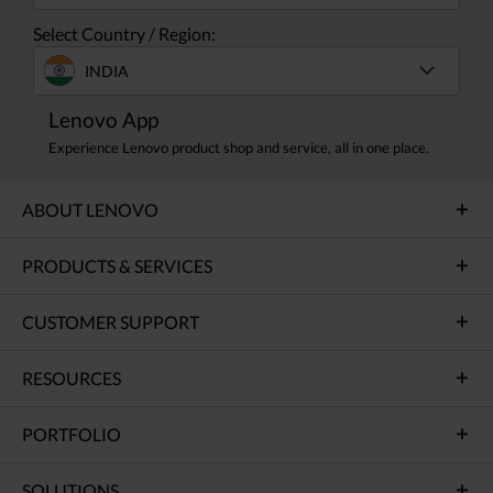
Select Country / Region:
INDIA
Lenovo App
Experience Lenovo product shop and service, all in one place.
ABOUT LENOVO
PRODUCTS & SERVICES
CUSTOMER SUPPORT
RESOURCES
PORTFOLIO
SOLUTIONS