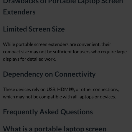
Drawbacks of Portable Laptop Screen
Extenders
Limited Screen Size
While portable screen extenders are convenient, their
compact size may not be sufficient for users who require large
displays for detailed work.
Dependency on Connectivity
These devices rely on USB, HDMI®, or other connections,
which may not be compatible with all laptops or devices.
Frequently Asked Questions
What is a portable laptop screen