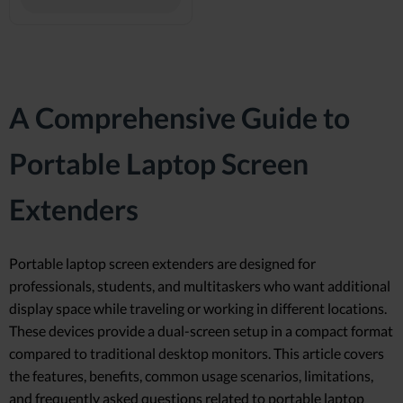
A Comprehensive Guide to
Portable Laptop Screen
Extenders
Portable laptop screen extenders are designed for
professionals, students, and multitaskers who want additional
display space while traveling or working in different locations.
These devices provide a dual-screen setup in a compact format
compared to traditional desktop monitors. This article covers
the features, benefits, common usage scenarios, limitations,
and frequently asked questions related to portable laptop