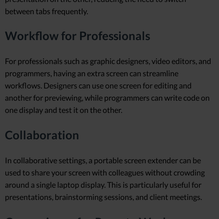
between tabs frequently.
Workflow for Professionals
For professionals such as graphic designers, video editors, and
programmers, having an extra screen can streamline
workflows. Designers can use one screen for editing and
another for previewing, while programmers can write code on
one display and test it on the other.
Collaboration
In collaborative settings, a portable screen extender can be
used to share your screen with colleagues without crowding
around a single laptop display. This is particularly useful for
presentations, brainstorming sessions, and client meetings.