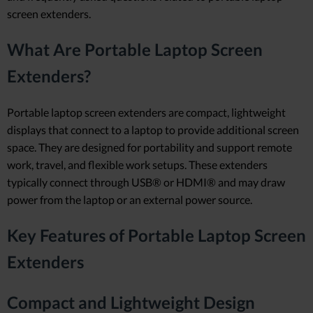
screen extenders.
What Are Portable Laptop Screen
Extenders?
Portable laptop screen extenders are compact, lightweight
displays that connect to a laptop to provide additional screen
space. They are designed for portability and support remote
work, travel, and flexible work setups. These extenders
typically connect through USB® or HDMI® and may draw
power from the laptop or an external power source.
Key Features of Portable Laptop Screen
Extenders
Compact and Lightweight Design