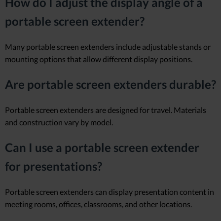
How do I adjust the display angle of a
portable screen extender?
Many portable screen extenders include adjustable stands or
mounting options that allow different display positions.
Are portable screen extenders durable?
Portable screen extenders are designed for travel. Materials
and construction vary by model.
Can I use a portable screen extender
for presentations?
Portable screen extenders can display presentation content in
meeting rooms, offices, classrooms, and other locations.