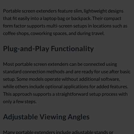
Portable screen extenders feature slim, lightweight designs
that fit easily into a laptop bag or backpack. Their compact
form factor supports multi-screen setups in locations such as
coffee shops, coworking spaces, and during travel.
Plug-and-Play Functionality
Most portable screen extenders can be connected using
standard connection methods and are ready for use after basic
setup. Some models operate without additional software,
while others include optional applications for added features.
This approach supports a straightforward setup process with
only a few steps.
Adjustable Viewing Angles
Many portable extenders include adjustable stands or