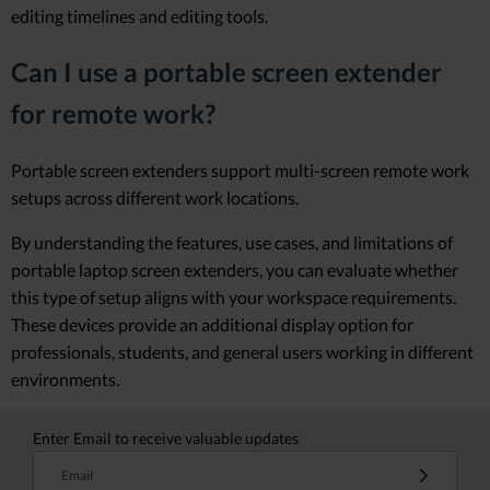
editing timelines and editing tools.
Can I use a portable screen extender
for remote work?
Portable screen extenders support multi-screen remote work
setups across different work locations.
By understanding the features, use cases, and limitations of
portable laptop screen extenders, you can evaluate whether
this type of setup aligns with your workspace requirements.
These devices provide an additional display option for
professionals, students, and general users working in different
environments.
Enter Email to receive valuable updates
Email