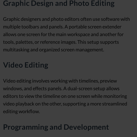
Graphic Design and Photo Editing
Graphic designers and photo editors often use software with
multiple toolbars and panels. A portable screen extender
allows one screen for the main workspace and another for
tools, palettes, or reference images. This setup supports
multitasking and organized screen management.
Video Editing
Video editing involves working with timelines, preview
windows, and effects panels. A dual-screen setup allows
editors to view the timeline on one screen while monitoring
video playback on the other, supporting a more streamlined
editing workflow.
Programming and Development