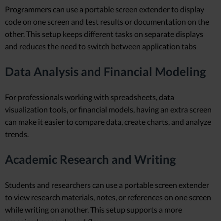
Programmers can use a portable screen extender to display
code on one screen and test results or documentation on the
other. This setup keeps different tasks on separate displays
and reduces the need to switch between application tabs
Data Analysis and Financial Modeling
For professionals working with spreadsheets, data
visualization tools, or financial models, having an extra screen
can make it easier to compare data, create charts, and analyze
trends.
Academic Research and Writing
Students and researchers can use a portable screen extender
to view research materials, notes, or references on one screen
while writing on another. This setup supports a more