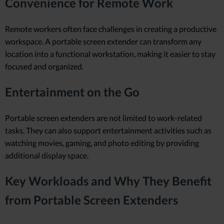
Convenience for Remote Work
Remote workers often face challenges in creating a productive
workspace. A portable screen extender can transform any
location into a functional workstation, making it easier to stay
focused and organized.
Entertainment on the Go
Portable screen extenders are not limited to work-related
tasks. They can also support entertainment activities such as
watching movies, gaming, and photo editing by providing
additional display space.
Key Workloads and Why They Benefit
from Portable Screen Extenders