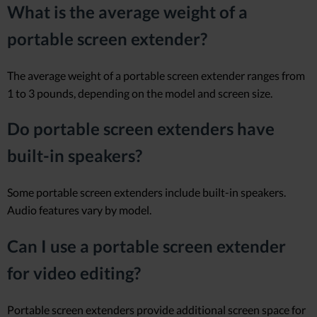
What is the average weight of a
portable screen extender?
The average weight of a portable screen extender ranges from
1 to 3 pounds, depending on the model and screen size.
Do portable screen extenders have
built-in speakers?
Some portable screen extenders include built-in speakers.
Audio features vary by model.
Can I use a portable screen extender
for video editing?
Portable screen extenders provide additional screen space for