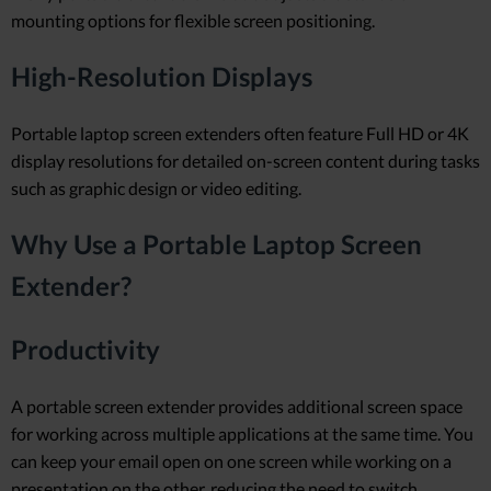
mounting options for flexible screen positioning.
High-Resolution Displays
Portable laptop screen extenders often feature Full HD or 4K
display resolutions for detailed on-screen content during tasks
such as graphic design or video editing.
Why Use a Portable Laptop Screen
Extender?
Productivity
A portable screen extender provides additional screen space
for working across multiple applications at the same time. You
can keep your email open on one screen while working on a
presentation on the other, reducing the need to switch