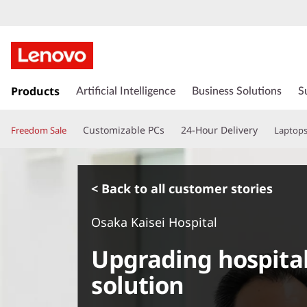
s
k
Products
Artificial Intelligence
Business Solutions
S
i
p
Customizable PCs
24-Hour Delivery
Freedom Sale
Laptop
t
o
m
a
< Back to all customer stories
i
n
Osaka Kaisei Hospital
c
o
Upgrading hospital
n
t
solution
e
n