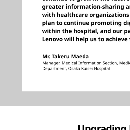
greater information-sharing a
with healthcare organizations
plan to continue promoting di
within the hospital, and our p
Lenovo will help us to achieve 
Mr. Takeru Maeda
Manager, Medical Information Section, Medi
Department, Osaka Kaisei Hospital
Upgrading 