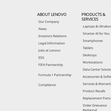
ABOUT LENOVO
PRODUCTS &
SERVICES
Our Company
Laptops & Ultrabo
News
Smarter AI for You
Investors Relations
Smartphones
Legal Information
Tablets
Jobs at Lenovo
Desktops
ESG
Workstations
FIFA Partnership
Data Center Soluti
Formula 1 Partnership
Accessories & Soft
Services & Warrant
Compliance
Product Recalls
Replacement Parts
Order Grievance
Redressal