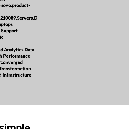
enovo:product-
L210089,Servers,D
aptops
 Support
ic
nd Analytics,Data
h Performance
rconverged
 Transformation
 Infrastructure
simple,