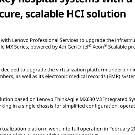
cure, scalable HCI solution
with Lenovo Professional Services to upgrade the infrastru
®
®
le MX Series, powered by 4th Gen Intel
Xeon
Scalable pr
l decided to upgrade the virtualization platform underpin
mbers, as well as its electronic medical records (EMR) syste
 solution based on Lenovo ThinkAgile MX630 V3 Integrated
king in a single chassis for simplified configuration, ope
irtualization platform went into full operation in February