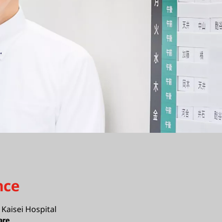
nce
Kaisei Hospital
are