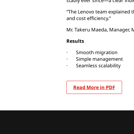
stably ever since—a clear indi
“The Lenovo team explained the 
and cost efficiency.”
Mr. Takeru Maeda, Manager, M
Results
· Smooth migration
· Simple management
· Seamless scalability
Read More in PDF