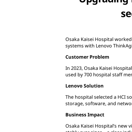
se
Osaka Kaisei Hospital worked 
systems with Lenovo ThinkAgi
Customer Problem
In 2023, Osaka Kaisei Hospita
used by 700 hospital staff me
Lenovo Solution
The hospital selected a HCI
storage, software, and networ
Business Impact
Osaka Kaisei Hospital’s new v