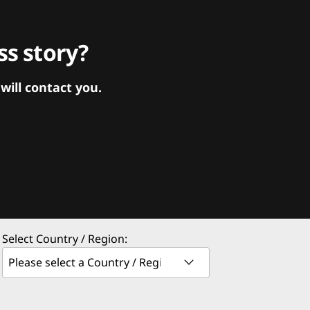
s story?
ill contact you.
Select Country / Region: