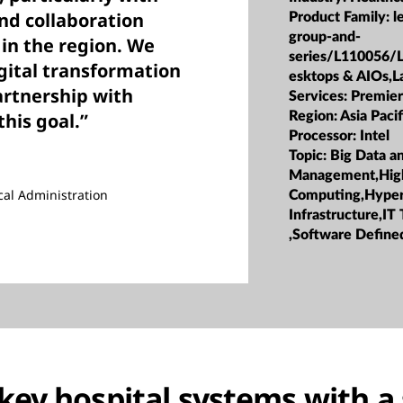
nd collaboration
Product Family:
l
group-and-
 in the region. We
series/L110056/
gital transformation
esktops & AIOs,L
artnership with
Services:
Premier
this goal.”
Region:
Asia Pacif
Processor:
Intel
Topic:
Big Data a
Management,Hig
cal Administration
Computing,Hype
Infrastructure,IT
,Software Defined
key hospital systems with a 