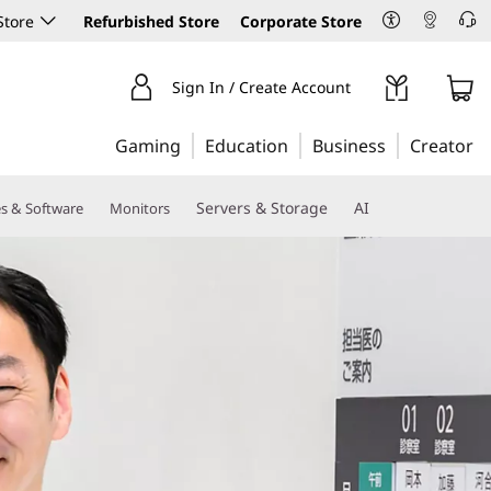
Store
Refurbished Store
Corporate Store
Sign In / Create Account
Gaming
Education
Business
Creator
Servers & Storage
AI
es & Software
Monitors