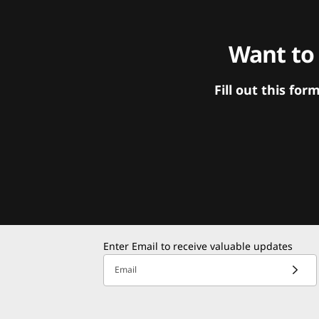
Want to
Fill out this f
Enter Email to receive valuable updates
Email