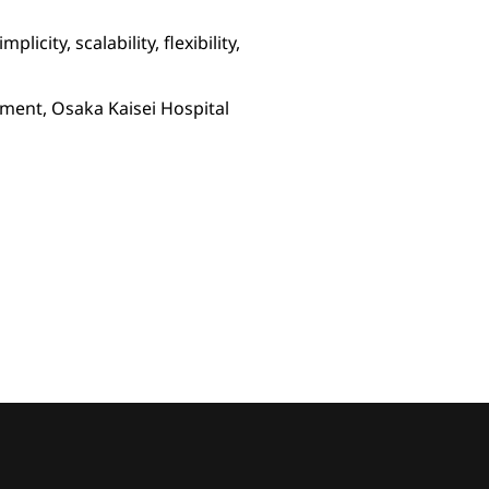
city, scalability, flexibility,
ment, Osaka Kaisei Hospital