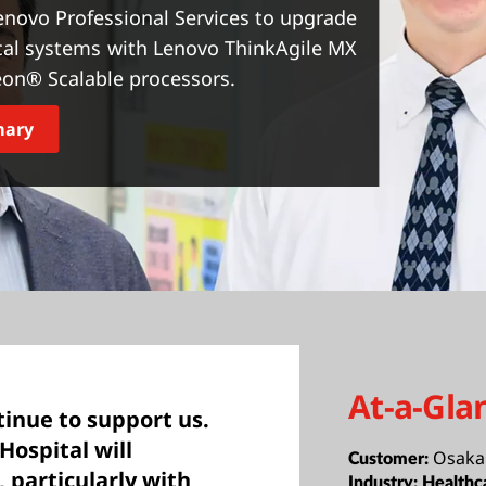
enovo Professional Services to upgrade
ical systems with Lenovo ThinkAgile MX
eon® Scalable processors.
mary
At-a-Gla
tinue to support us.
Hospital will
Osaka 
Customer:
, particularly with
Industry:
Healthc