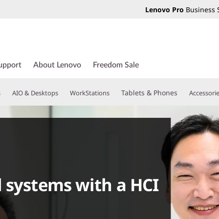
Lenovo Pro
Business 
upport
About Lenovo
Freedom Sale
Tablets & Phones
s
AIO & Desktops
WorkStations
Accessori
 systems with a HCI