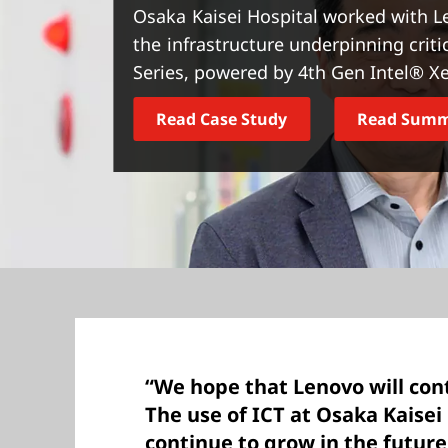
t
Osaka Kaisei Hospital worked with L
the infrastructure underpinning crit
Series, powered by 4th Gen Intel® X
Read Case Study
Read Sum
“We hope that Lenovo will con
The use of ICT at Osaka Kaisei 
continue to grow in the future