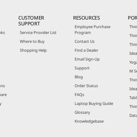
CUSTOMER
RESOURCES
POR
SUPPORT
Employee Purchase
Thin
oks
Service Provider List
Program
Thin
Where to Buy
Contact Us
Thi
Shopping Help
Find a Dealer
Ide
Email Sign-Up
Yog
Support
M Se
Blog
Thi
ons
Order Status
Ide
ware
FAQs
Tabl
y
Laptop Buying Guide
Thi
Glossary
Data
Knowledgebase