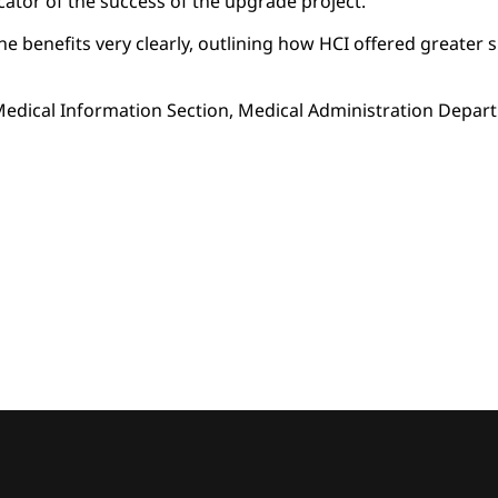
cator of the success of the upgrade project.
benefits very clearly, outlining how HCI offered greater simpli
edical Information Section, Medical Administration Depart