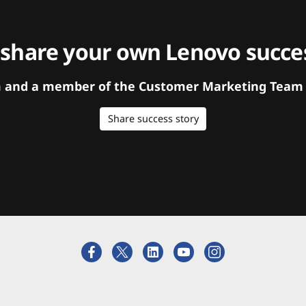
 share your own Lenovo succes
orm and a member of the Customer Marketing Team w
Share success story