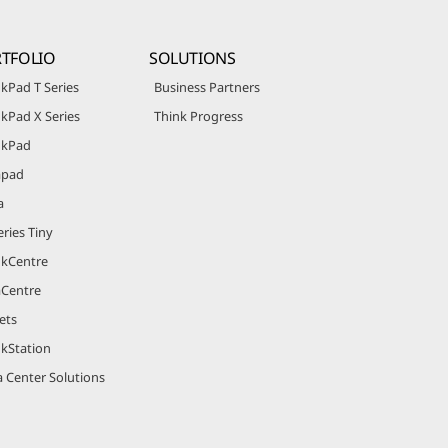
TFOLIO
SOLUTIONS
kPad T Series
Business Partners
kPad X Series
Think Progress
nkPad
apad
a
ries Tiny
nkCentre
aCentre
ets
nkStation
 Center Solutions