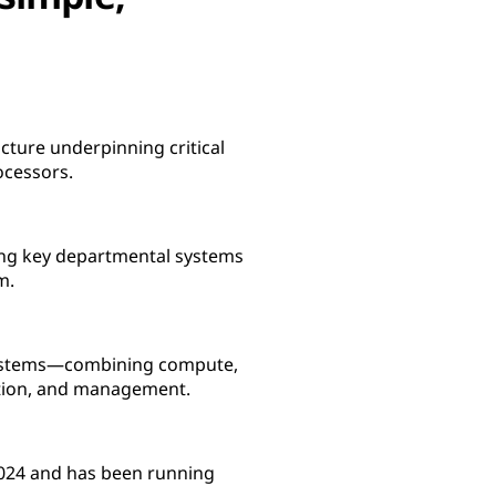
cture underpinning critical
ocessors.
ning key departmental systems
m.
 Systems—combining compute,
ration, and management.
 2024 and has been running