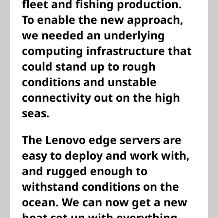
fleet and fishing production.
To enable the new approach,
we needed an underlying
computing infrastructure that
could stand up to rough
conditions and unstable
connectivity out on the high
seas.
The Lenovo edge servers are
easy to deploy and work with,
and rugged enough to
withstand conditions on the
ocean. We can now get a new
boat set up with everything—