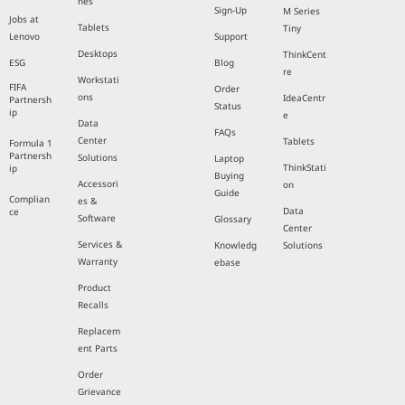
nes
Sign-Up
M Series
Jobs at
Tablets
Tiny
Lenovo
Support
Desktops
ThinkCent
ESG
Blog
re
Workstati
FIFA
Order
ons
IdeaCentr
Partnersh
Status
ip
e
Data
FAQs
Center
Tablets
Formula 1
Partnersh
Solutions
Laptop
ThinkStati
ip
Buying
Accessori
on
Guide
Complian
es &
Data
ce
Software
Glossary
Center
Services &
Knowledg
Solutions
Warranty
ebase
Product
Recalls
Replacem
ent Parts
Order
Grievance