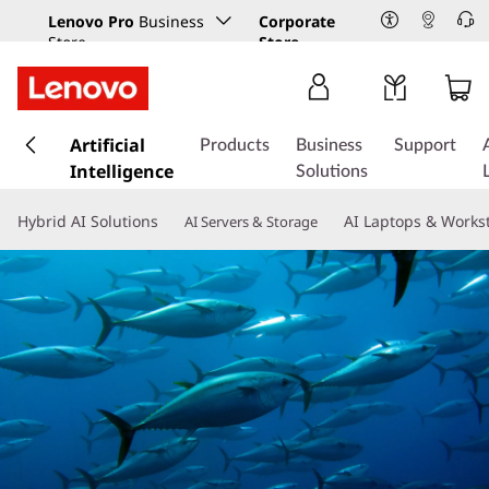
Lenovo Pro
Business
Corporate
Store
Store
s
k
Artificial
Products
Business
Support
i
Intelligence
Solutions
p
t
Hybrid AI Solutions
AI Laptops & Works
AI Servers & Storage
o
m
a
i
n
c
o
n
t
e
n