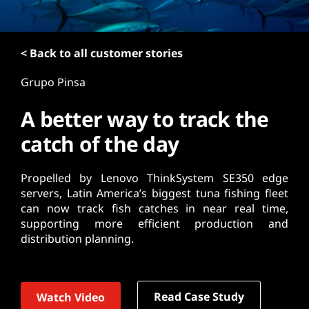
t
< Back to all customer stories
Grupo Pinsa
A better way to track the
catch of the day
Propelled by Lenovo ThinkSystem SE350 edge
servers, Latin America’s biggest tuna fishing fleet
can now track fish catches in near real time,
supporting more efficient production and
distribution planning.
Read Case Study
Watch Video