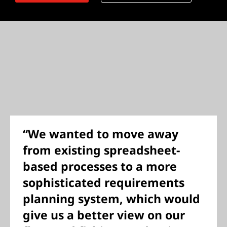
“We wanted to move away
from existing spreadsheet-
based processes to a more
sophisticated requirements
planning system, which would
give us a better view on our