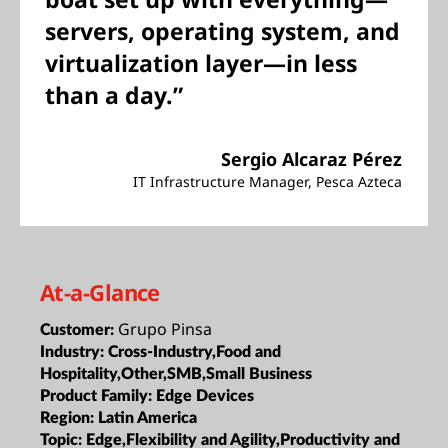
servers, operating system, and
virtualization layer—in less
than a day.”
Sergio Alcaraz Pérez
IT Infrastructure Manager, Pesca Azteca
At-a-Glance
Grupo Pinsa
Customer:
Industry:
Cross-Industry,Food and
Hospitality,Other,SMB,Small Business
Product Family:
Edge Devices
Region:
Latin America
Topic:
Edge,Flexibility and Agility,Productivity and