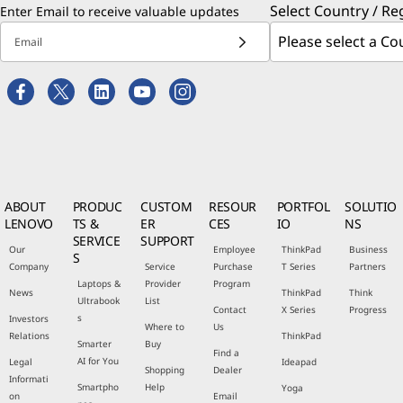
Select Country / Re
Enter Email to receive valuable updates
Email
ABOUT
PRODUC
CUSTOM
RESOUR
PORTFOL
SOLUTIO
LENOVO
TS &
ER
CES
IO
NS
SERVICE
SUPPORT
Our
Employee
ThinkPad
Business
S
Company
Service
Purchase
T Series
Partners
Laptops &
Provider
Program
News
ThinkPad
Think
Ultrabook
List
Contact
X Series
Progress
s
Investors
Where to
Us
Relations
ThinkPad
Smarter
Buy
Find a
AI for You
Legal
Ideapad
Shopping
Dealer
Informati
Smartpho
Help
Yoga
on
Email