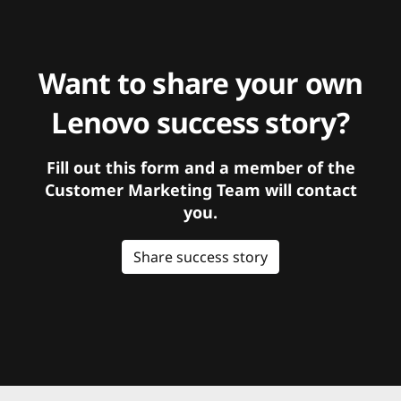
Want to share your own
Lenovo success story?
Fill out this form and a member of the
Customer Marketing Team will contact
you.
Share success story