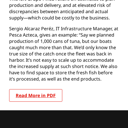
production and delivery, and at elevated risk of
discrepancies between anticipated and actual
supply—which could be costly to the business.
Sergio Alcaraz Peréz, IT Infrastructure Manager, at
Pesca Azteca, gives an example: “Say we planned
production of 1,000 cans of tuna, but our boats
caught much more than that. We’d only know the
true size of the catch once the fleet was back in
harbor. It’s not easy to scale up to accommodate
the increased supply at such short notice. We also
have to find space to store the fresh fish before
it’s processed, as well as the end products.
Read More in PDF