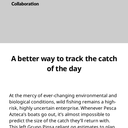
Collaboration
A better way to track the catch
of the day
At the mercy of ever-changing environmental and
biological conditions, wild fishing remains a high-
risk, highly uncertain enterprise. Whenever Pesca
Azteca’s boats go out, it’s almost impossible to
predict the size of the catch they’ll return with.
This left Grupo Pinsa reliant on estimates to plan