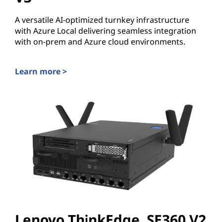
A versatile AI-optimized turnkey infrastructure
with Azure Local delivering seamless integration
with on-prem and Azure cloud environments.
Learn more >
Lenovo ThinkSystem MX455 V3
Lenovo ThinkEdge SE360 V2