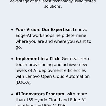
advantage of the latest technology using tested
n
solutions.
o
v
Your Vision. Our Expertise:
Lenovo
o
Edge-AI workshops help determine
where you are and where you want to
’
go.
s
Implement in a Click:
Get near-zero-
touch provisioning and achieve new
C
levels of AI deployment efficiencies
u
with Lenovo Open Cloud Automation
(LOC-A).
t
AI Innovators Program:
with more
t
than 165 Hybrid Cloud and Edge-AI
solutions and 50+ AI ISVs