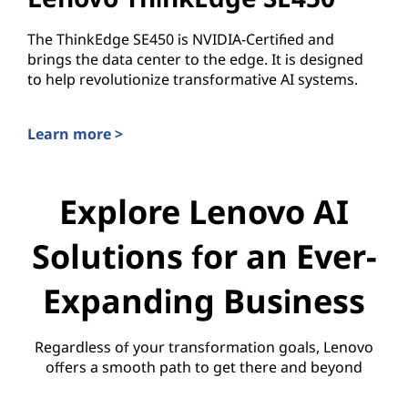
The ThinkEdge SE450 is NVIDIA-Certified and
brings the data center to the edge. It is designed
to help revolutionize transformative AI systems.
Learn more >
Lenovo ThinkEdge SE450
Explore Lenovo AI
Solutions for an Ever-
Expanding Business
Regardless of your transformation goals, Lenovo
offers a smooth path to get there and beyond