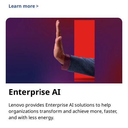
Learn more >
Lenovo TruScale for Edge and AI
Enterprise AI
Lenovo provides Enterprise AI solutions to help
organizations transform and achieve more, faster,
and with less energy.