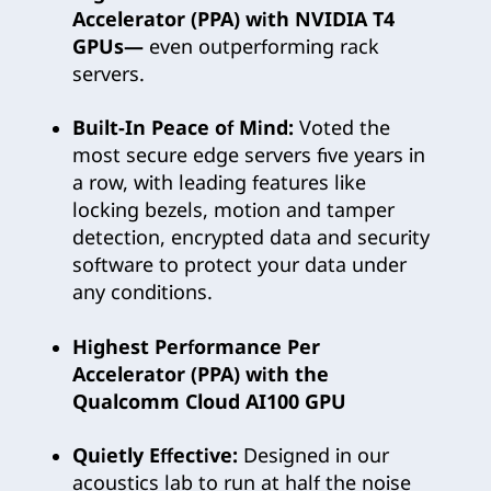
Accelerator (PPA) with NVIDIA T4
GPUs—
even outperforming rack
servers.
Built-In Peace of Mind:
Voted the
most secure edge servers five years in
a row, with leading features like
locking bezels, motion and tamper
detection, encrypted data and security
software to protect your data under
any conditions.
Highest Performance Per
Accelerator (PPA) with the
Qualcomm Cloud AI100 GPU
Quietly Effective:
Designed in our
acoustics lab to run at half the noise