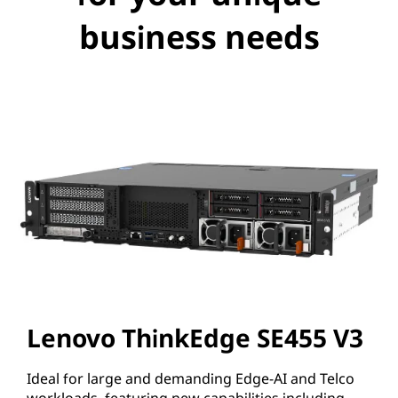
business needs
Lenovo ThinkEdge SE455 V3
Ideal for large and demanding Edge-AI and Telco