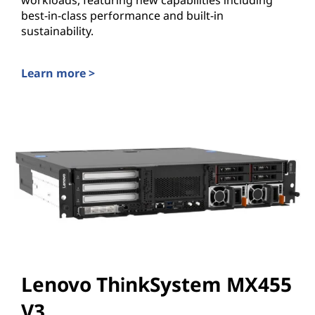
workloads, featuring new capabilities including
best-in-class performance and built-in
sustainability.
Learn more >
Lenovo ThinkEdge SE455 V3
Lenovo ThinkSystem MX455
V3