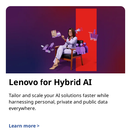
Lenovo for Hybrid AI
Tailor and scale your AI solutions faster while
harnessing personal, private and public data
everywhere.
Learn more >