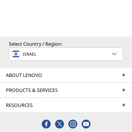
Select Country / Region:
ISRAEL
ABOUT LENOVO
PRODUCTS & SERVICES
RESOURCES