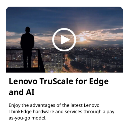
Lenovo for Hybrid AI
Lenovo TruScale for Edge
and AI
Enjoy the advantages of the latest Lenovo
ThinkEdge hardware and services through a pay-
as-you-go model.