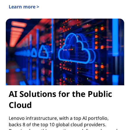
Learn more >
Enterprise AI
AI Solutions for the Public
Cloud
Lenovo infrastructure, with a top AI portfolio,
backs 8 of the top 10 global cloud providers.