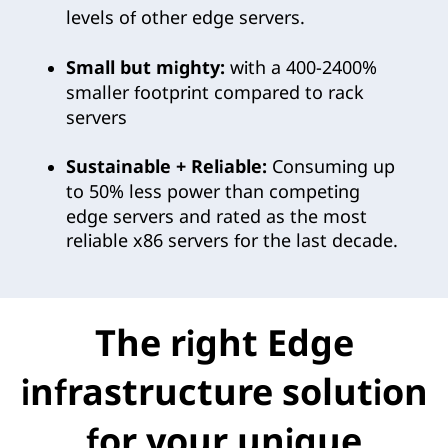
levels of other edge servers.
Small but mighty:
with a 400-2400%
smaller footprint compared to rack
servers
Sustainable + Reliable:
Consuming up
to 50% less power than competing
edge servers and rated as the most
reliable x86 servers for the last decade.
The right Edge
infrastructure solution
for your unique