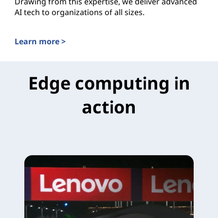
Drawing from this expertise, we deliver advanced
AI tech to organizations of all sizes.
Learn more >
AI Solutions for the Public Cloud
Edge computing in
action