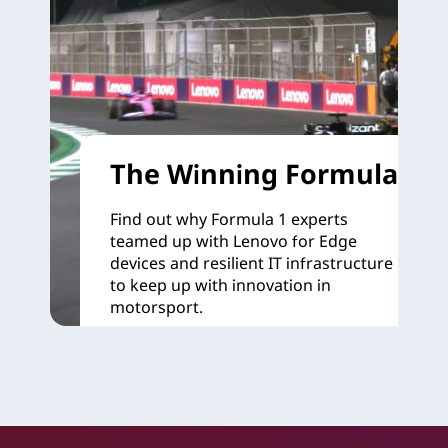
The Winning Formula
Find out why Formula 1 experts
teamed up with Lenovo for Edge
devices and resilient IT infrastructure
to keep up with innovation in
motorsport.
Learn more >