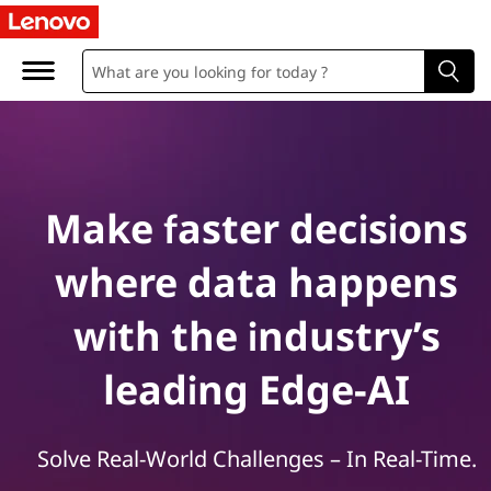
E
d
g
e
a
Make faster decisions
n
where data happens
d
with the industry’s
A
leading Edge-AI
I
S
Solve Real-World Challenges – In Real-Time.