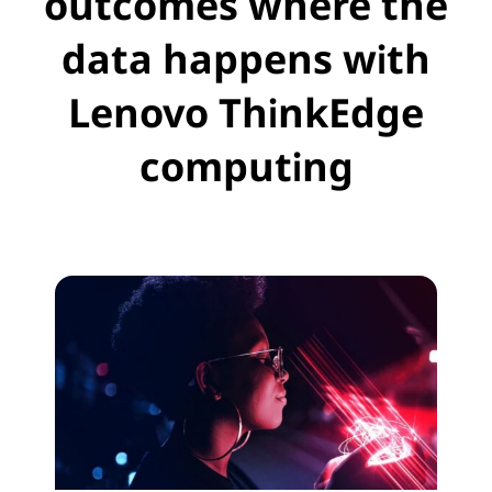
outcomes where the
s
data happens with
Lenovo ThinkEdge
computing