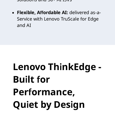
i
n
Flexible, Affordable AI:
delivered as-a-
Service with Lenovo TruScale for Edge
g
and AI
E
d
g
Lenovo ThinkEdge -
e
Built for
A
I
Performance,
f
Quiet by Design
o