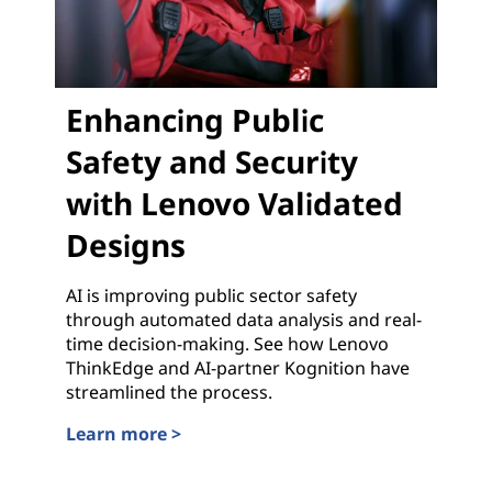
Enhancing Public
Safety and Security
with Lenovo Validated
Designs
AI is improving public sector safety
through automated data analysis and real-
time decision-making. See how Lenovo
ThinkEdge and AI-partner Kognition have
streamlined the process.
Learn more >
Enhancing Public Safety and Security with Lenovo 