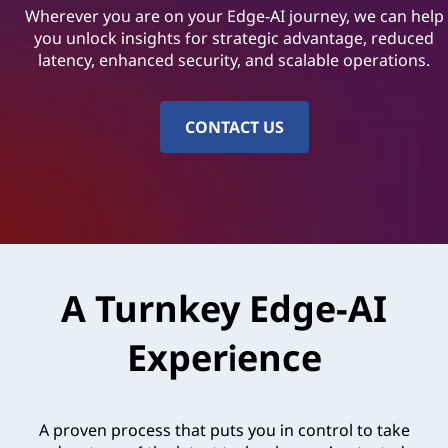
o
Wherever you are on your Edge-AI journey, we can help
l
you unlock insights for strategic advantage, reduced
latency, enhanced security, and scalable operations.
u
t
CONTACT US
i
o
n
s
A Turnkey Edge-AI
|
Experience
L
e
A proven process that puts you in control to take