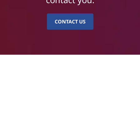
CONTACT US