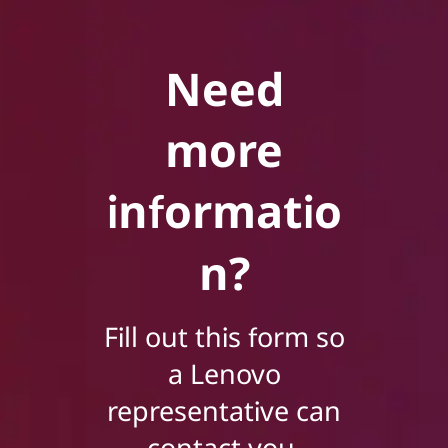
Need
more
informatio
n?
Fill out this form so
a Lenovo
representative can
contact you.