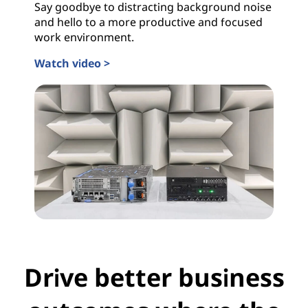
Say goodbye to distracting background noise
r
and hello to a more productive and focused
work environment.
B
Watch video >
u
s
i
n
e
s
s
Drive better business
e