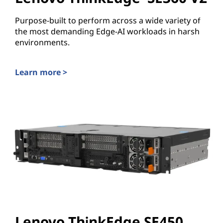
Purpose-built to perform across a wide variety of
the most demanding Edge-AI workloads in harsh
environments.
Learn more >
Lenovo ThinkEdge SE360 V2
Lenovo ThinkEdge SE450