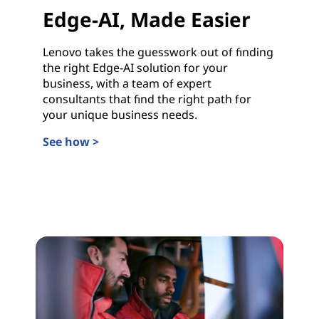
Edge-AI, Made Easier
Lenovo takes the guesswork out of finding
the right Edge-AI solution for your
business, with a team of expert
consultants that find the right path for
your unique business needs.
See how >
Edge-AI, Made Easier