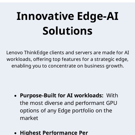
Innovative Edge-AI
Solutions
Lenovo ThinkEdge clients and servers are made for AI
workloads, offering top features for a strategic edge,
enabling you to concentrate on business growth.
Purpose-Built for AI workloads:
With
the most diverse and performant GPU
options of any Edge portfolio on the
market
Highest Performance Per