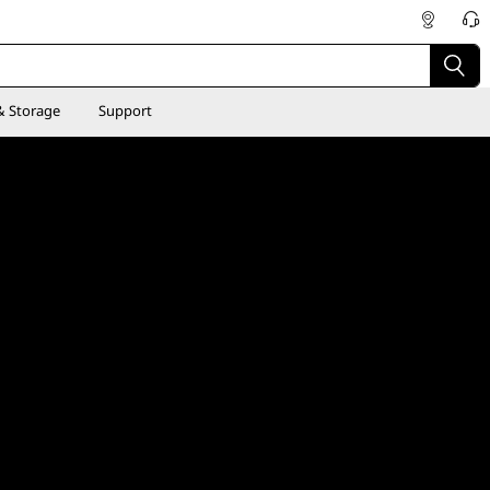
& Storage
Support