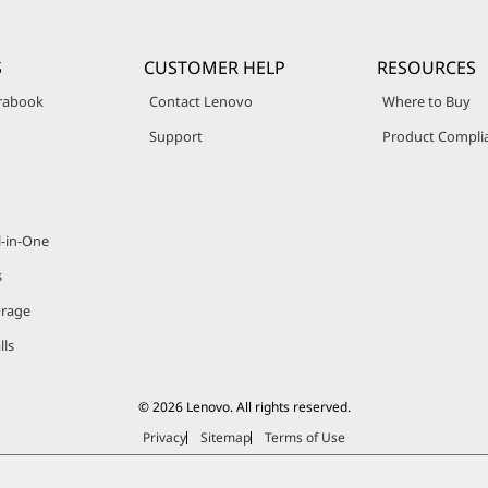
S
CUSTOMER HELP
RESOURCES
trabook
Contact Lenovo
Where to Buy
Support
Product Compli
l-in-One
s
orage
lls
© 2026 Lenovo. All rights reserved.
Privacy
Sitemap
Terms of Use