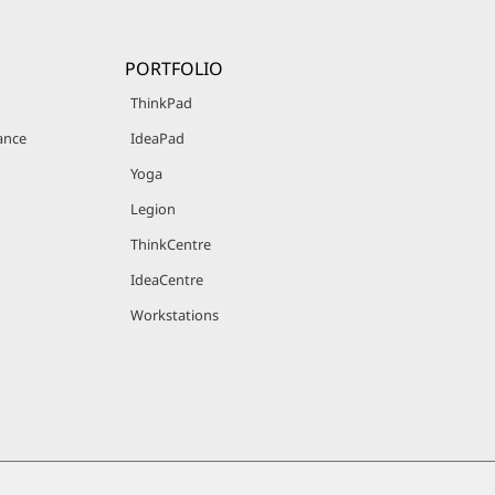
PORTFOLIO
ThinkPad
ance
IdeaPad
Yoga
Legion
ThinkCentre
IdeaCentre
Workstations