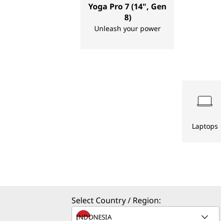
Yoga Pro 7 (14", Gen
s
8)
Unleash your power
,
D
e
s
k
Laptops
t
o
p
Select Country / Region:
s