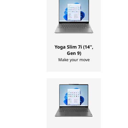
t
o
p
s
Yoga Slim 7i (14'',
,
Gen 9)
Make your move
T
a
b
l
e
t