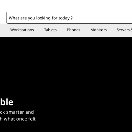
o
s
Workstations
Tablets
Phones
Monitors
Servers 
ble
ck smarter and
sh what once felt