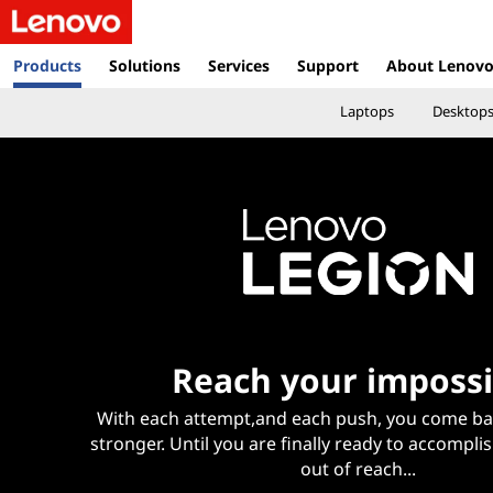
L
e
Products
Solutions
Services
Support
About Lenov
n
Laptops
Desktop
o
v
o
I
n
Reach your impossi
d
With each attempt,and each push, you come ba
o
stronger. Until you are finally ready to accompli
out of reach...