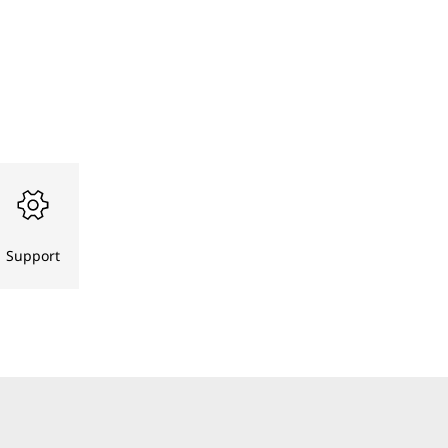
Support