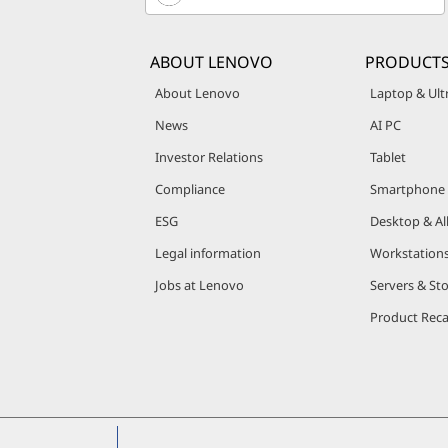
,
S
ABOUT LENOVO
PRODUCT
e
About Lenovo
Laptop & Ul
News
AI PC
r
Investor Relations
Tablet
v
Compliance
Smartphone
e
ESG
Desktop & Al
Legal information
Workstation
r
Jobs at Lenovo
Servers & St
s
Product Reca
&
S
t