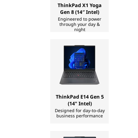
ThinkPad X1 Yoga
C
Gen 8 (14″ Intel)
M
Engineered to power
through your day &
night
a
k
e
r
|
ThinkPad E14 Gen 5
L
(14" Intel)
Designed for day-to-day
a
business performance
p