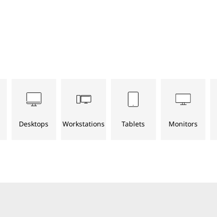
Desktops
Workstations
Tablets
Monitors