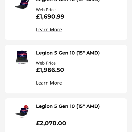
Web Price
£1,690.99
Learn More
Legion 5 Gen 10 (15" AMD)
Web Price
£1,966.50
Learn More
Legion 5 Gen 10 (15" AMD)
£2,070.00