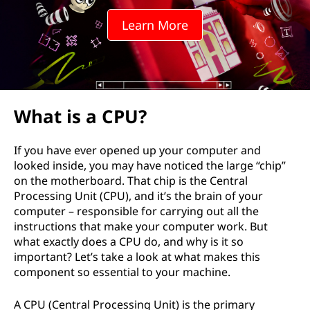
Learn More
What is a CPU?
If you have ever opened up your computer and
looked inside, you may have noticed the large “chip”
on the motherboard. That chip is the Central
Processing Unit (CPU), and it’s the brain of your
computer – responsible for carrying out all the
instructions that make your computer work. But
what exactly does a CPU do, and why is it so
important? Let’s take a look at what makes this
component so essential to your machine.
A CPU (Central Processing Unit) is the primary