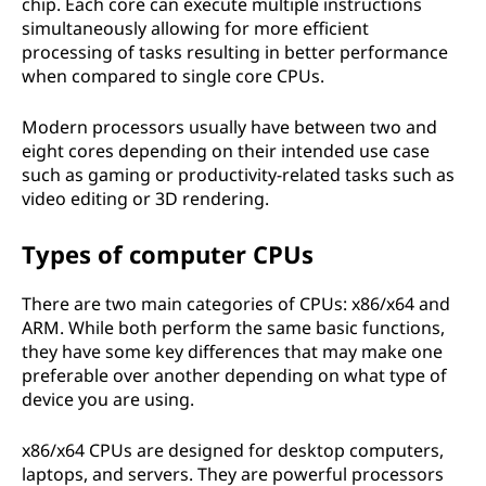
chip. Each core can execute multiple instructions
simultaneously allowing for more efficient
processing of tasks resulting in better performance
when compared to single core CPUs.
Modern processors usually have between two and
eight cores depending on their intended use case
such as gaming or productivity-related tasks such as
video editing or 3D rendering.
Types of computer CPUs
There are two main categories of CPUs: x86/x64 and
ARM. While both perform the same basic functions,
they have some key differences that may make one
preferable over another depending on what type of
device you are using.
x86/x64 CPUs are designed for desktop computers,
laptops, and servers. They are powerful processors