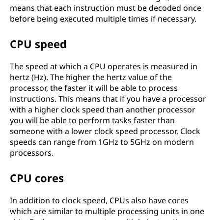
means that each instruction must be decoded once
before being executed multiple times if necessary.
CPU speed
The speed at which a CPU operates is measured in
hertz (Hz). The higher the hertz value of the
processor, the faster it will be able to process
instructions. This means that if you have a processor
with a higher clock speed than another processor
you will be able to perform tasks faster than
someone with a lower clock speed processor. Clock
speeds can range from 1GHz to 5GHz on modern
processors.
CPU cores
In addition to clock speed, CPUs also have cores
which are similar to multiple processing units in one