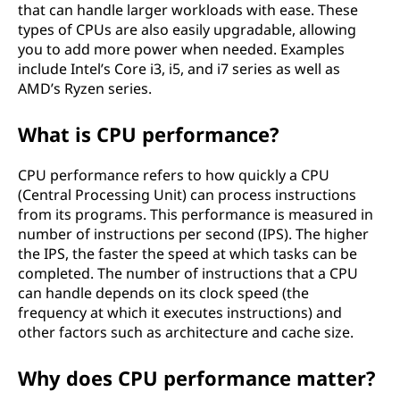
that can handle larger workloads with ease. These
types of CPUs are also easily upgradable, allowing
you to add more power when needed. Examples
include Intel’s Core i3, i5, and i7 series as well as
AMD’s Ryzen series.
What is CPU performance?
CPU performance refers to how quickly a CPU
(Central Processing Unit) can process instructions
from its programs. This performance is measured in
number of instructions per second (IPS). The higher
the IPS, the faster the speed at which tasks can be
completed. The number of instructions that a CPU
can handle depends on its clock speed (the
frequency at which it executes instructions) and
other factors such as architecture and cache size.
Why does CPU performance matter?