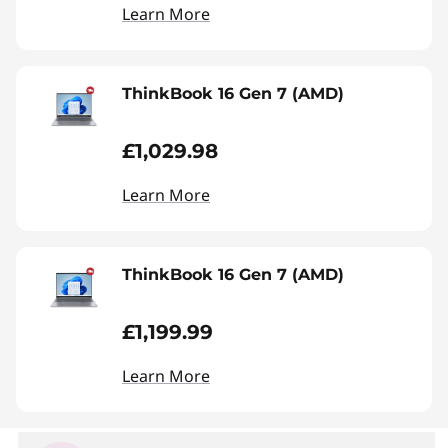
Learn More
ThinkBook 16 Gen 7 (AMD)
£1,029.98
Learn More
ThinkBook 16 Gen 7 (AMD)
£1,199.99
Learn More