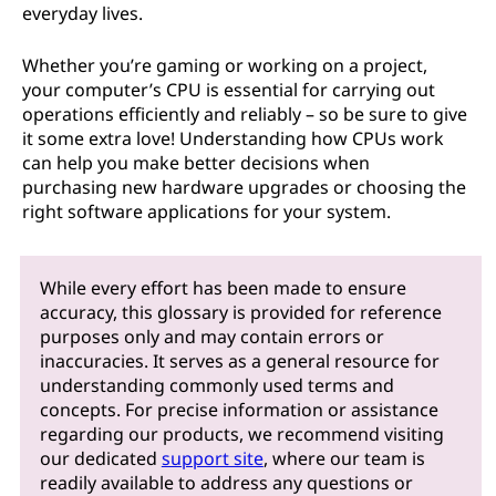
everyday lives.
Whether you’re gaming or working on a project,
your computer’s CPU is essential for carrying out
operations efficiently and reliably – so be sure to give
it some extra love! Understanding how CPUs work
can help you make better decisions when
purchasing new hardware upgrades or choosing the
right software applications for your system.
While every effort has been made to ensure
accuracy, this glossary is provided for reference
purposes only and may contain errors or
inaccuracies. It serves as a general resource for
understanding commonly used terms and
concepts. For precise information or assistance
regarding our products, we recommend visiting
our dedicated
support site
, where our team is
readily available to address any questions or