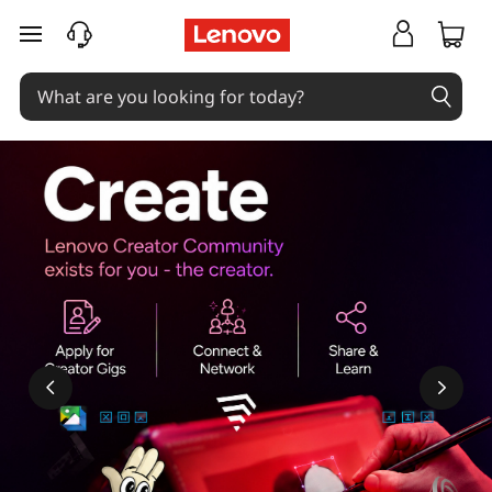
skip to main content