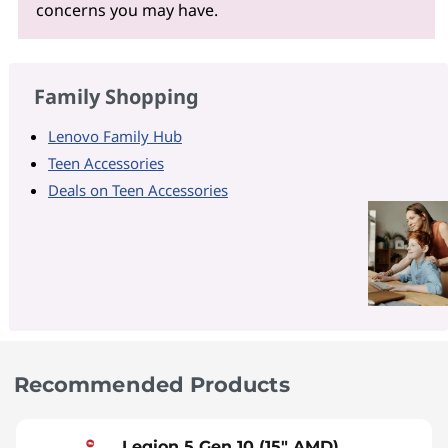
concerns you may have.
Family Shopping
Lenovo Family Hub
Teen Accessories
Deals on Teen Accessories
Recommended Products
Legion 5 Gen 10 (15" AMD)