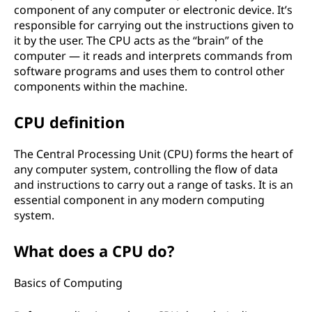
component of any computer or electronic device. It’s
responsible for carrying out the instructions given to
it by the user. The CPU acts as the “brain” of the
computer — it reads and interprets commands from
software programs and uses them to control other
components within the machine.
CPU definition
The Central Processing Unit (CPU) forms the heart of
any computer system, controlling the flow of data
and instructions to carry out a range of tasks. It is an
essential component in any modern computing
system.
What does a CPU do?
Basics of Computing