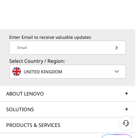
Enter Email to receive valuable updates
Email
Select Country / Region:
UNITED KINGDOM
ABOUT LENOVO
SOLUTIONS
PRODUCTS & SERVICES