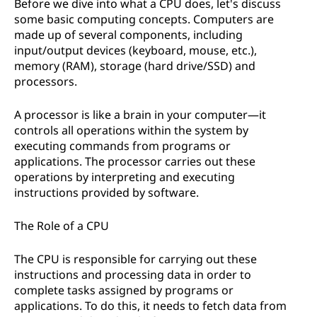
Before we dive into what a CPU does, let's discuss
some basic computing concepts. Computers are
made up of several components, including
input/output devices (keyboard, mouse, etc.),
memory (RAM), storage (hard drive/SSD) and
processors.
A processor is like a brain in your computer—it
controls all operations within the system by
executing commands from programs or
applications. The processor carries out these
operations by interpreting and executing
instructions provided by software.
The Role of a CPU
The CPU is responsible for carrying out these
instructions and processing data in order to
complete tasks assigned by programs or
applications. To do this, it needs to fetch data from