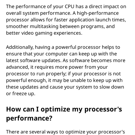
The performance of your CPU has a direct impact on
overall system performance. A high-performance
processor allows for faster application launch times,
smoother multitasking between programs, and
better video gaming experiences.
Additionally, having a powerful processor helps to
ensure that your computer can keep up with the
latest software updates. As software becomes more
advanced, it requires more power from your
processor to run properly; if your processor is not
powerful enough, it may be unable to keep up with
these updates and cause your system to slow down
or freeze up.
How can I optimize my processor's
performance?
There are several ways to optimize your processor’s