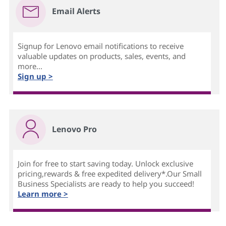
Email Alerts
Signup for Lenovo email notifications to receive
valuable updates on products, sales, events, and
more...
Sign up >
Lenovo Pro
Join for free to start saving today. Unlock exclusive
pricing,rewards & free expedited delivery*.Our Small
Business Specialists are ready to help you succeed!
Learn more >