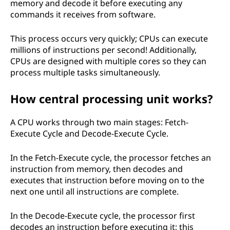
memory and decode it before executing any
commands it receives from software.
This process occurs very quickly; CPUs can execute
millions of instructions per second! Additionally,
CPUs are designed with multiple cores so they can
process multiple tasks simultaneously.
How central processing unit works?
A CPU works through two main stages: Fetch-
Execute Cycle and Decode-Execute Cycle.
In the Fetch-Execute cycle, the processor fetches an
instruction from memory, then decodes and
executes that instruction before moving on to the
next one until all instructions are complete.
In the Decode-Execute cycle, the processor first
decodes an instruction before executing it; this