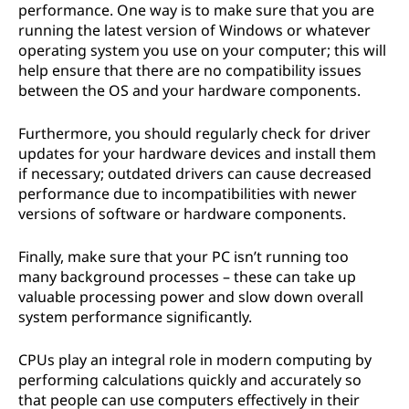
performance. One way is to make sure that you are
running the latest version of Windows or whatever
operating system you use on your computer; this will
help ensure that there are no compatibility issues
between the OS and your hardware components.
Furthermore, you should regularly check for driver
updates for your hardware devices and install them
if necessary; outdated drivers can cause decreased
performance due to incompatibilities with newer
versions of software or hardware components.
Finally, make sure that your PC isn’t running too
many background processes – these can take up
valuable processing power and slow down overall
system performance significantly.
CPUs play an integral role in modern computing by
performing calculations quickly and accurately so
that people can use computers effectively in their