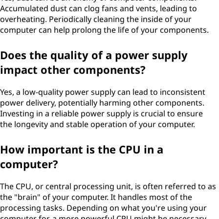
Accumulated dust can clog fans and vents, leading to
overheating. Periodically cleaning the inside of your
computer can help prolong the life of your components.
Does the quality of a power supply
impact other components?
Yes, a low-quality power supply can lead to inconsistent
power delivery, potentially harming other components.
Investing in a reliable power supply is crucial to ensure
the longevity and stable operation of your computer.
How important is the CPU in a
computer?
The CPU, or central processing unit, is often referred to as
the "brain" of your computer. It handles most of the
processing tasks. Depending on what you're using your
computer for, a more powerful CPU might be necessary