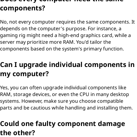
components?
No, not every computer requires the same components. It
depends on the computer's purpose. For instance, a
gaming rig might need a high-end graphics card, while a
server may prioritize more RAM. You'd tailor the
components based on the system's primary function.
Can I upgrade individual components in
my computer?
Yes, you can often upgrade individual components like
RAM, storage devices, or even the CPU in many desktop
systems. However, make sure you choose compatible
parts and be cautious while handling and installing them.
Could one faulty component damage
the other?