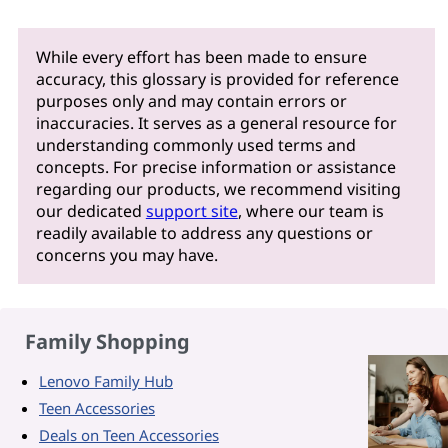
While every effort has been made to ensure
accuracy, this glossary is provided for reference
purposes only and may contain errors or
inaccuracies. It serves as a general resource for
understanding commonly used terms and
concepts. For precise information or assistance
regarding our products, we recommend visiting
our dedicated
support site
, where our team is
readily available to address any questions or
concerns you may have.
Family Shopping
Lenovo Family Hub
Teen Accessories
Deals on Teen Accessories