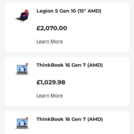
Legion 5 Gen 10 (15" AMD)
£2,070.00
Learn More
ThinkBook 16 Gen 7 (AMD)
£1,029.98
Learn More
ThinkBook 16 Gen 7 (AMD)