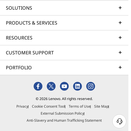
SOLUTIONS
PRODUCTS & SERVICES
RESOURCES
CUSTOMER SUPPORT
PORTFOLIO
© 2026 Lenovo. All rights reserved.
Privacy
Cookie Consent Tool
Terms of Use
Site Map
External Submission Policy
Anti-Slavery and Human Trafficking Statement