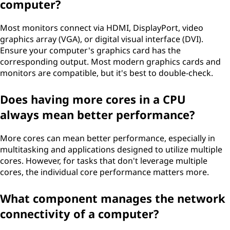
computer?
Most monitors connect via HDMI, DisplayPort, video
graphics array (VGA), or digital visual interface (DVI).
Ensure your computer's graphics card has the
corresponding output. Most modern graphics cards and
monitors are compatible, but it's best to double-check.
Does having more cores in a CPU
always mean better performance?
More cores can mean better performance, especially in
multitasking and applications designed to utilize multiple
cores. However, for tasks that don't leverage multiple
cores, the individual core performance matters more.
What component manages the network
connectivity of a computer?