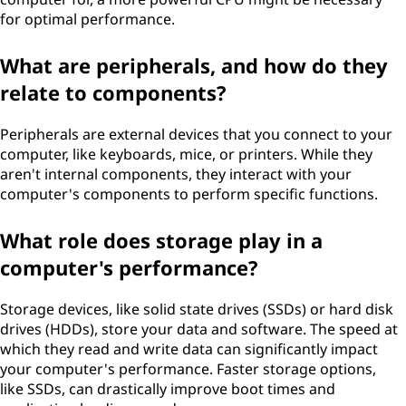
for optimal performance.
What are peripherals, and how do they
relate to components?
Peripherals are external devices that you connect to your
computer, like keyboards, mice, or printers. While they
aren't internal components, they interact with your
computer's components to perform specific functions.
What role does storage play in a
computer's performance?
Storage devices, like solid state drives (SSDs) or hard disk
drives (HDDs), store your data and software. The speed at
which they read and write data can significantly impact
your computer's performance. Faster storage options,
like SSDs, can drastically improve boot times and