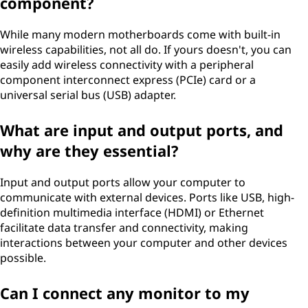
component?
While many modern motherboards come with built-in
wireless capabilities, not all do. If yours doesn't, you can
easily add wireless connectivity with a peripheral
component interconnect express (PCIe) card or a
universal serial bus (USB) adapter.
What are input and output ports, and
why are they essential?
Input and output ports allow your computer to
communicate with external devices. Ports like USB, high-
definition multimedia interface (HDMI) or Ethernet
facilitate data transfer and connectivity, making
interactions between your computer and other devices
possible.
Can I connect any monitor to my