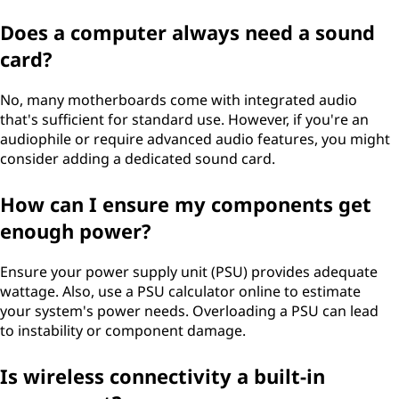
Does a computer always need a sound
card?
No, many motherboards come with integrated audio
that's sufficient for standard use. However, if you're an
audiophile or require advanced audio features, you might
consider adding a dedicated sound card.
How can I ensure my components get
enough power?
Ensure your power supply unit (PSU) provides adequate
wattage. Also, use a PSU calculator online to estimate
your system's power needs. Overloading a PSU can lead
to instability or component damage.
Is wireless connectivity a built-in