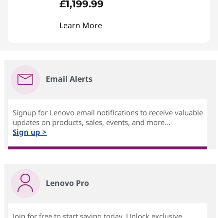
£1,199.99
Learn More
Email Alerts
Signup for Lenovo email notifications to receive valuable
updates on products, sales, events, and more...
Sign up >
Lenovo Pro
Join for free to start saving today. Unlock exclusive