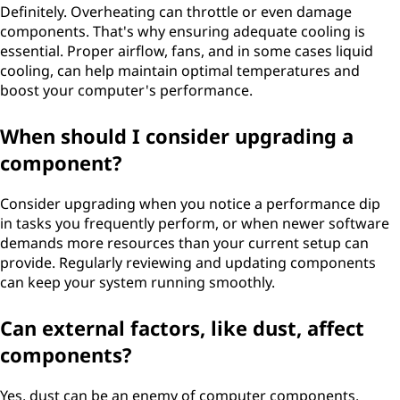
Definitely. Overheating can throttle or even damage
components. That's why ensuring adequate cooling is
essential. Proper airflow, fans, and in some cases liquid
cooling, can help maintain optimal temperatures and
boost your computer's performance.
When should I consider upgrading a
component?
Consider upgrading when you notice a performance dip
in tasks you frequently perform, or when newer software
demands more resources than your current setup can
provide. Regularly reviewing and updating components
can keep your system running smoothly.
Can external factors, like dust, affect
components?
Yes, dust can be an enemy of computer components.