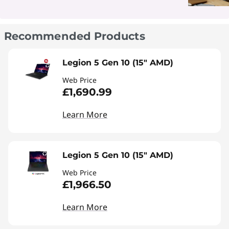
Recommended Products
Legion 5 Gen 10 (15" AMD)
Web Price
£1,690.99
Learn More
Legion 5 Gen 10 (15" AMD)
Web Price
£1,966.50
Learn More