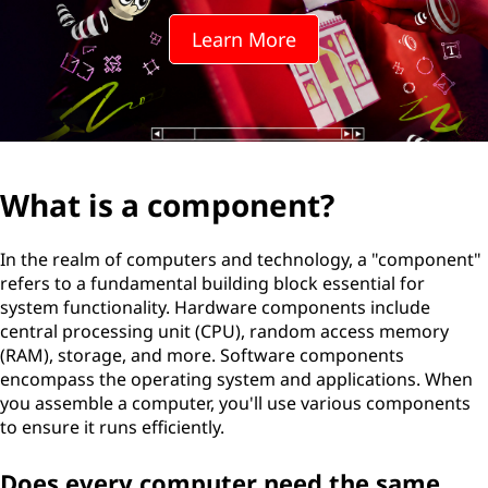
Learn More
What is a component?
In the realm of computers and technology, a "component"
refers to a fundamental building block essential for
system functionality. Hardware components include
central processing unit (CPU), random access memory
(RAM), storage, and more. Software components
encompass the operating system and applications. When
you assemble a computer, you'll use various components
to ensure it runs efficiently.
Does every computer need the same