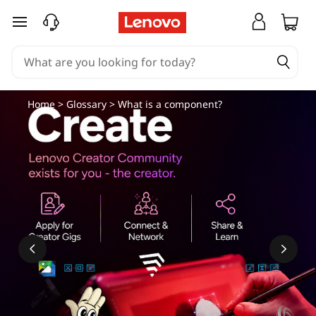
skip to main content
Home
>
Glossary
> What is a component?