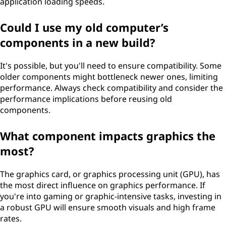
application loading speeds.
Could I use my old computer’s
components in a new build?
It's possible, but you'll need to ensure compatibility. Some
older components might bottleneck newer ones, limiting
performance. Always check compatibility and consider the
performance implications before reusing old
components.
What component impacts graphics the
most?
The graphics card, or graphics processing unit (GPU), has
the most direct influence on graphics performance. If
you're into gaming or graphic-intensive tasks, investing in
a robust GPU will ensure smooth visuals and high frame
rates.