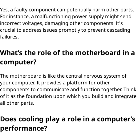
Yes, a faulty component can potentially harm other parts.
For instance, a malfunctioning power supply might send
incorrect voltages, damaging other components. It's
crucial to address issues promptly to prevent cascading
failures.
What’s the role of the motherboard in a
computer?
The motherboard is like the central nervous system of
your computer. It provides a platform for other
components to communicate and function together. Think
of it as the foundation upon which you build and integrate
all other parts.
Does cooling play a role in a computer’s
performance?