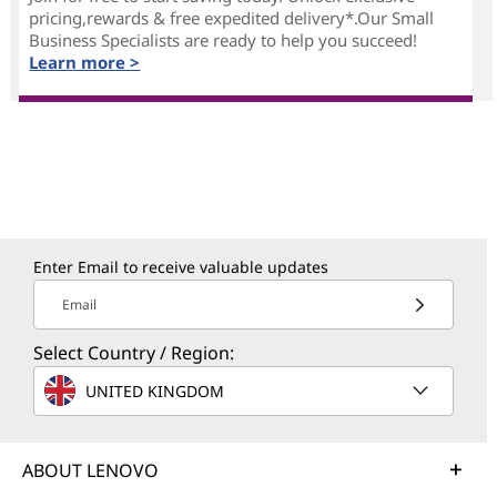
pricing,rewards & free expedited delivery*.Our Small
Business Specialists are ready to help you succeed!
Learn more >
Enter Email to receive valuable updates
Email
Select Country / Region:
UNITED KINGDOM
ABOUT LENOVO