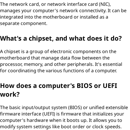
The network card, or network interface card (NIC),
manages your computer's network connectivity. It can be
integrated into the motherboard or installed as a
separate component.
What's a chipset, and what does it do?
A chipset is a group of electronic components on the
motherboard that manage data flow between the
processor, memory, and other peripherals. It's essential
for coordinating the various functions of a computer.
How does a computer's BIOS or UEFI
work?
The basic input/output system (BIOS) or unified extensible
firmware interface (UEFI) is firmware that initializes your
computer's hardware when it boots up. It allows you to
modify system settings like boot order or clock speeds.