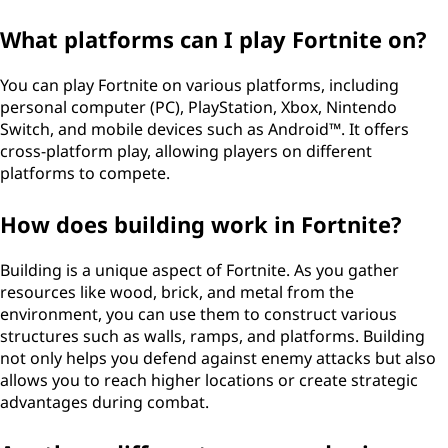
What platforms can I play Fortnite on?
You can play Fortnite on various platforms, including
personal computer (PC), PlayStation, Xbox, Nintendo
Switch, and mobile devices such as Android™. It offers
cross-platform play, allowing players on different
platforms to compete.
How does building work in Fortnite?
Building is a unique aspect of Fortnite. As you gather
resources like wood, brick, and metal from the
environment, you can use them to construct various
structures such as walls, ramps, and platforms. Building
not only helps you defend against enemy attacks but also
allows you to reach higher locations or create strategic
advantages during combat.