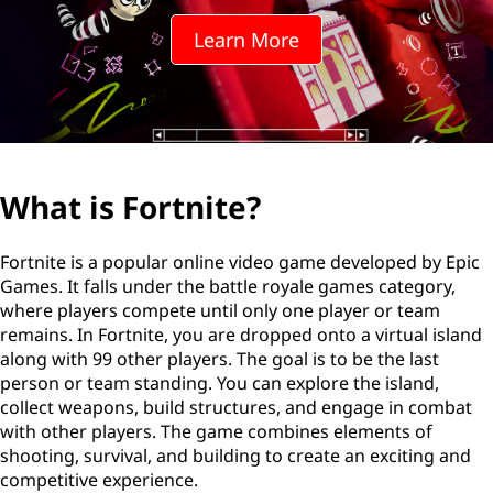
n
Learn More
i
t
e
?
What is Fortnite?
Fortnite is a popular online video game developed by Epic
Games. It falls under the battle royale games category,
where players compete until only one player or team
remains. In Fortnite, you are dropped onto a virtual island
along with 99 other players. The goal is to be the last
person or team standing. You can explore the island,
collect weapons, build structures, and engage in combat
with other players. The game combines elements of
shooting, survival, and building to create an exciting and
competitive experience.