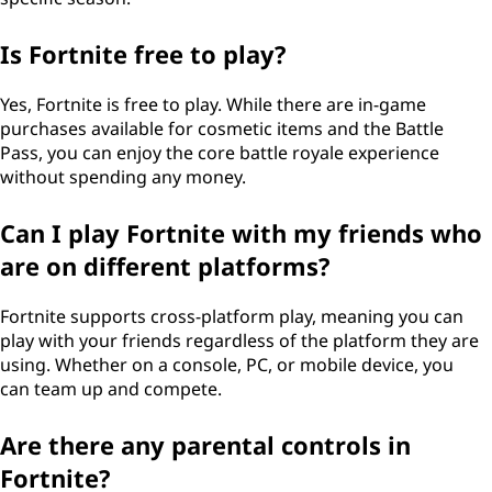
Is Fortnite free to play?
Yes, Fortnite is free to play. While there are in-game
purchases available for cosmetic items and the Battle
Pass, you can enjoy the core battle royale experience
without spending any money.
Can I play Fortnite with my friends who
are on different platforms?
Fortnite supports cross-platform play, meaning you can
play with your friends regardless of the platform they are
using. Whether on a console, PC, or mobile device, you
can team up and compete.
Are there any parental controls in
Fortnite?