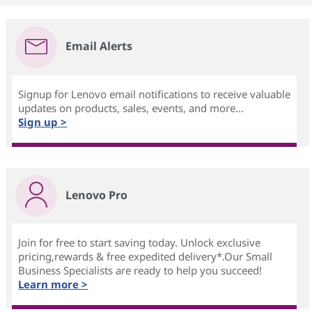
Email Alerts
Signup for Lenovo email notifications to receive valuable
updates on products, sales, events, and more...
Sign up >
Lenovo Pro
Join for free to start saving today. Unlock exclusive
pricing,rewards & free expedited delivery*.Our Small
Business Specialists are ready to help you succeed!
Learn more >