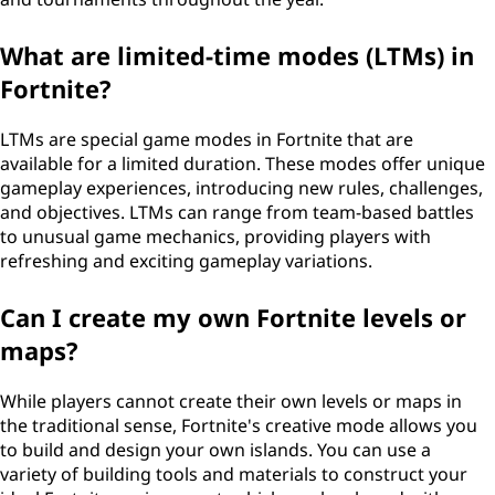
What are limited-time modes (LTMs) in
Fortnite?
LTMs are special game modes in Fortnite that are
available for a limited duration. These modes offer unique
gameplay experiences, introducing new rules, challenges,
and objectives. LTMs can range from team-based battles
to unusual game mechanics, providing players with
refreshing and exciting gameplay variations.
Can I create my own Fortnite levels or
maps?
While players cannot create their own levels or maps in
the traditional sense, Fortnite's creative mode allows you
to build and design your own islands. You can use a
variety of building tools and materials to construct your