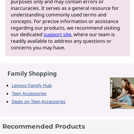
purposes only and may contain errors or
inaccuracies. It serves as a general resource for
understanding commonly used terms and
concepts. For precise information or assistance
regarding our products, we recommend visiting
our dedicated
support site
, where our team is
readily available to address any questions or
concerns you may have.
Family Shopping
Lenovo Family Hub
Teen Accessories
Deals on Teen Accessories
Recommended Products