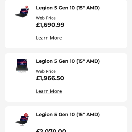
Legion 5 Gen 10 (15" AMD)
Web Price
£1,690.99
Learn More
Legion 5 Gen 10 (15" AMD)
Web Price
£1,966.50
Learn More
Legion 5 Gen 10 (15" AMD)
£2,070.00