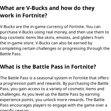
What are V-Bucks and how do they
work in Fortnite?
V-Bucks are the in-game currency of Fortnite. You can
purchase V-Bucks using real money, and then use them to
buy cosmetic items like skins, emotes, and gliders from
the in-game store. V-Bucks can also be earned by
completing certain challenges or progressing through the
Battle Pass.
What is the Battle Pass in Fortnite?
The Battle Pass is a seasonal system in Fortnite that offers
a progression path and rewards. By purchasing the Battle
Pass, you gain access to a variety of cosmetic items and
challenges. As you level up the Battle Pass by earning
experience points, you unlock more rewards. The Battle
Pass encourages players to engage with the game over a
specific season.