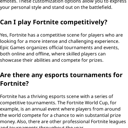
emotes. These customization options allow you to express
your personal style and stand out on the battlefield.
Can I play Fortnite competitively?
Yes, Fortnite has a competitive scene for players who are
looking for a more intense and challenging experience.
Epic Games organizes official tournaments and events,
both online and offline, where skilled players can
showcase their abilities and compete for prizes.
Are there any esports tournaments for
Fortnite?
Fortnite has a thriving esports scene with a series of
competitive tournaments. The Fortnite World Cup, for
example, is an annual event where players from around
the world compete for a chance to win substantial prize
money. Also, there are other professional Fortnite leagues
and tournaments throughout the year.