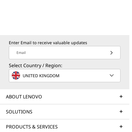
Enter Email to receive valuable updates
Email
Select Country / Region:
UNITED KINGDOM
ABOUT LENOVO
SOLUTIONS
PRODUCTS & SERVICES