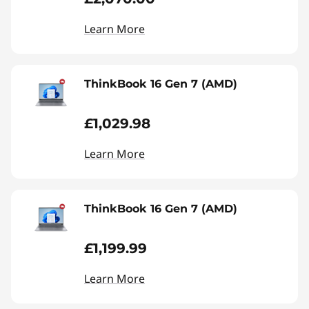
Learn More
ThinkBook 16 Gen 7 (AMD)
£1,029.98
Learn More
ThinkBook 16 Gen 7 (AMD)
£1,199.99
Learn More