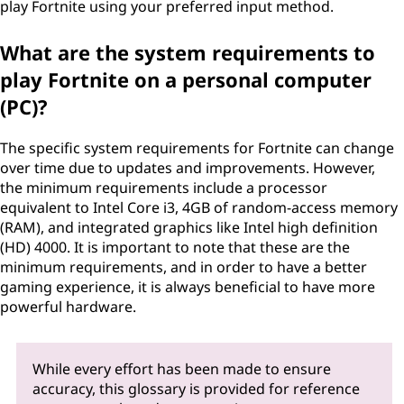
play Fortnite using your preferred input method.
What are the system requirements to
play Fortnite on a personal computer
(PC)?
The specific system requirements for Fortnite can change
over time due to updates and improvements. However,
the minimum requirements include a processor
equivalent to Intel Core i3, 4GB of random-access memory
(RAM), and integrated graphics like Intel high definition
(HD) 4000. It is important to note that these are the
minimum requirements, and in order to have a better
gaming experience, it is always beneficial to have more
powerful hardware.
While every effort has been made to ensure
accuracy, this glossary is provided for reference