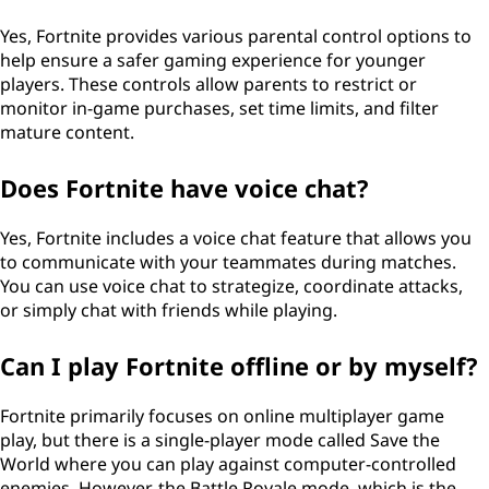
Yes, Fortnite provides various parental control options to
help ensure a safer gaming experience for younger
players. These controls allow parents to restrict or
monitor in-game purchases, set time limits, and filter
mature content.
Does Fortnite have voice chat?
Yes, Fortnite includes a voice chat feature that allows you
to communicate with your teammates during matches.
You can use voice chat to strategize, coordinate attacks,
or simply chat with friends while playing.
Can I play Fortnite offline or by myself?
Fortnite primarily focuses on online multiplayer game
play, but there is a single-player mode called Save the
World where you can play against computer-controlled
enemies. However, the Battle Royale mode, which is the