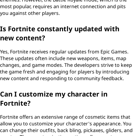
most popular, requires an internet connection and pits
you against other players.
Is Fortnite constantly updated with
new content?
Yes, Fortnite receives regular updates from Epic Games.
These updates often include new weapons, items, map
changes, and game modes. The developers strive to keep
the game fresh and engaging for players by introducing
new content and responding to community feedback.
Can I customize my character in
Fortnite?
Fortnite offers an extensive range of cosmetic items that
allow you to customize your character's appearance. You
can change their outfits, back bling, pickaxes, gliders, and