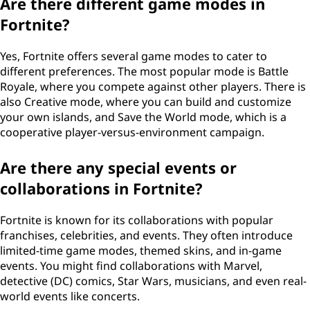
Are there different game modes in
Fortnite?
Yes, Fortnite offers several game modes to cater to
different preferences. The most popular mode is Battle
Royale, where you compete against other players. There is
also Creative mode, where you can build and customize
your own islands, and Save the World mode, which is a
cooperative player-versus-environment campaign.
Are there any special events or
collaborations in Fortnite?
Fortnite is known for its collaborations with popular
franchises, celebrities, and events. They often introduce
limited-time game modes, themed skins, and in-game
events. You might find collaborations with Marvel,
detective (DC) comics, Star Wars, musicians, and even real-
world events like concerts.