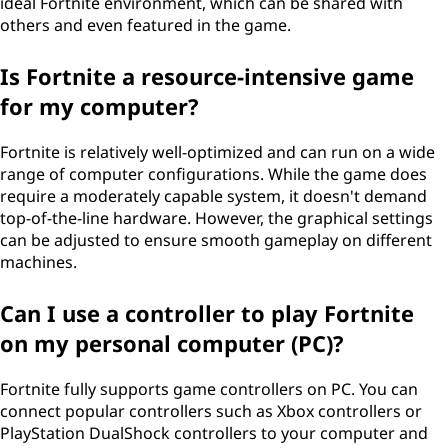
ideal Fortnite environment, which can be shared with
others and even featured in the game.
Is Fortnite a resource-intensive game
for my computer?
Fortnite is relatively well-optimized and can run on a wide
range of computer configurations. While the game does
require a moderately capable system, it doesn't demand
top-of-the-line hardware. However, the graphical settings
can be adjusted to ensure smooth gameplay on different
machines.
Can I use a controller to play Fortnite
on my personal computer (PC)?
Fortnite fully supports game controllers on PC. You can
connect popular controllers such as Xbox controllers or
PlayStation DualShock controllers to your computer and