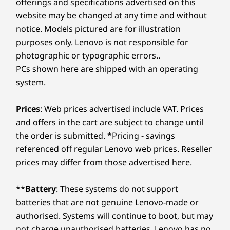
offerings and specifications advertised on this
website may be changed at any time and without
notice. Models pictured are for illustration
purposes only. Lenovo is not responsible for
photographic or typographic errors..
PCs shown here are shipped with an operating
system.
Prices
: Web prices advertised include VAT. Prices
and offers in the cart are subject to change until
the order is submitted. *Pricing - savings
referenced off regular Lenovo web prices. Reseller
prices may differ from those advertised here.
**
Battery
: These systems do not support
batteries that are not genuine Lenovo-made or
authorised. Systems will continue to boot, but may
not charge unauthorised batteries. Lenovo has no