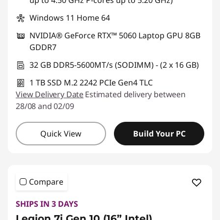
up to 4.50 GHz P-cores up to 5.20 GHz)
Windows 11 Home 64
NVIDIA® GeForce RTX™ 5060 Laptop GPU 8GB
GDDR7
32 GB DDR5-5600MT/s (SODIMM) - (2 x 16 GB)
1 TB SSD M.2 2242 PCIe Gen4 TLC
View Delivery Date
Estimated delivery between
28/08 and 02/09
Quick View
Build Your PC
Compare
SHIPS IN 3 DAYS
Legion 7i Gen 10 (16” Intel)