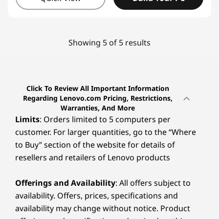
Showing 5 of 5 results
Click To Review All Important Information
Regarding Lenovo.com Pricing, Restrictions,
Warranties, And More
Limits
: Orders limited to 5 computers per
customer. For larger quantities, go to the “Where
to Buy” section of the website for details of
resellers and retailers of Lenovo products
Offerings and Availability
: All offers subject to
availability. Offers, prices, specifications and
availability may change without notice. Product