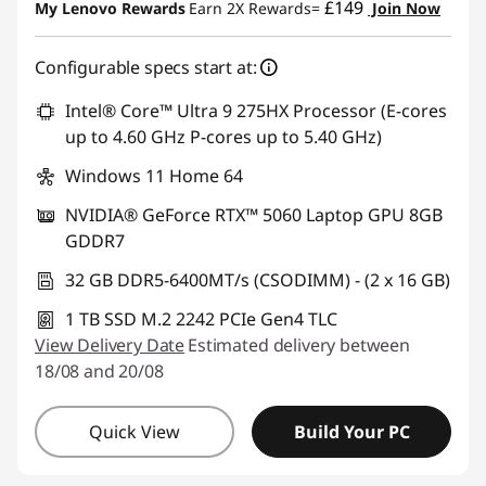
£149
My Lenovo Rewards
Earn 2X Rewards=
Join Now
Configurable specs start at:
Intel® Core™ Ultra 9 275HX Processor (E-cores
up to 4.60 GHz P-cores up to 5.40 GHz)
Windows 11 Home 64
NVIDIA® GeForce RTX™ 5060 Laptop GPU 8GB
GDDR7
32 GB DDR5-6400MT/s (CSODIMM) - (2 x 16 GB)
1 TB SSD M.2 2242 PCIe Gen4 TLC
View Delivery Date
Estimated delivery between
18/08 and 20/08
Quick View
Build Your PC