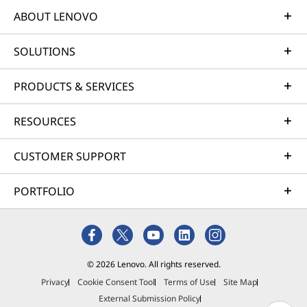
ABOUT LENOVO
SOLUTIONS
PRODUCTS & SERVICES
RESOURCES
CUSTOMER SUPPORT
PORTFOLIO
© 2026 Lenovo. All rights reserved.
Privacy
Cookie Consent Tool
Terms of Use
Site Map
External Submission Policy