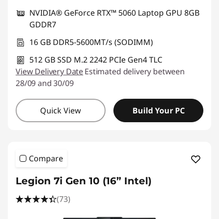
NVIDIA® GeForce RTX™ 5060 Laptop GPU 8GB
GDDR7
16 GB DDR5-5600MT/s (SODIMM)
512 GB SSD M.2 2242 PCIe Gen4 TLC
View Delivery Date
Estimated delivery between
28/09 and 30/09
Quick View
Build Your PC
Compare
Legion 7i Gen 10 (16” Intel)
(73)