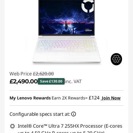
Web Price
£2,620.00
£2,490.00
inc. VAT
Save £130.00
Instant Savings :
-£130.00
£124
My Lenovo Rewards
Earn 2X Rewards=
Join Now
Configurable specs start at:
Intel® Core™ Ultra 7 255HX Processor (E-cores