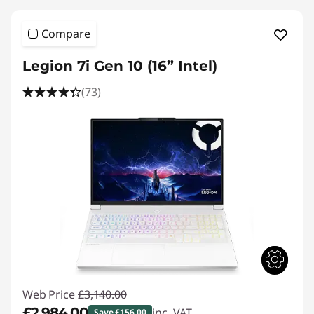
Compare
Legion 7i Gen 10 (16” Intel)
(73)
Web Price
£3,140.00
£2,984.00
inc. VAT
Save £156.00