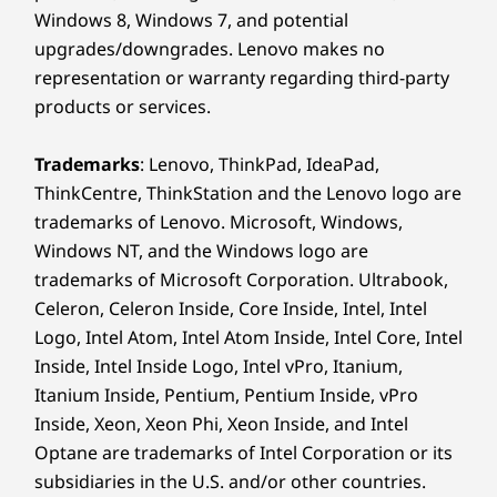
Windows 8, Windows 7, and potential
upgrades/downgrades. Lenovo makes no
representation or warranty regarding third-party
products or services.
Trademarks
: Lenovo, ThinkPad, IdeaPad,
ThinkCentre, ThinkStation and the Lenovo logo are
trademarks of Lenovo. Microsoft, Windows,
Windows NT, and the Windows logo are
trademarks of Microsoft Corporation. Ultrabook,
Celeron, Celeron Inside, Core Inside, Intel, Intel
Logo, Intel Atom, Intel Atom Inside, Intel Core, Intel
Inside, Intel Inside Logo, Intel vPro, Itanium,
Itanium Inside, Pentium, Pentium Inside, vPro
Inside, Xeon, Xeon Phi, Xeon Inside, and Intel
Optane are trademarks of Intel Corporation or its
subsidiaries in the U.S. and/or other countries.