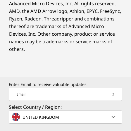
Advanced Micro Devices, Inc. All rights reserved.
AMD, the AMD Arrow logo, Athlon, EPYC, FreeSync,
Ryzen, Radeon, Threadripper and combinations
thereof are trademarks of Advanced Micro
Devices, Inc.
Other company, product or service
names may be trademarks or service marks of
others.
Enter Email to receive valuable updates
Email
Select Country / Region:
UNITED KINGDOM