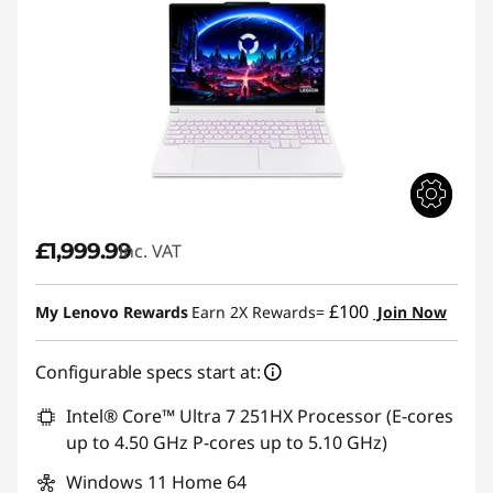
p
s
£1,999.99
inc. VAT
£100
My Lenovo Rewards
Earn 2X Rewards=
Join Now
Configurable specs start at:
Intel® Core™ Ultra 7 251HX Processor (E-cores
up to 4.50 GHz P-cores up to 5.10 GHz)
Windows 11 Home 64