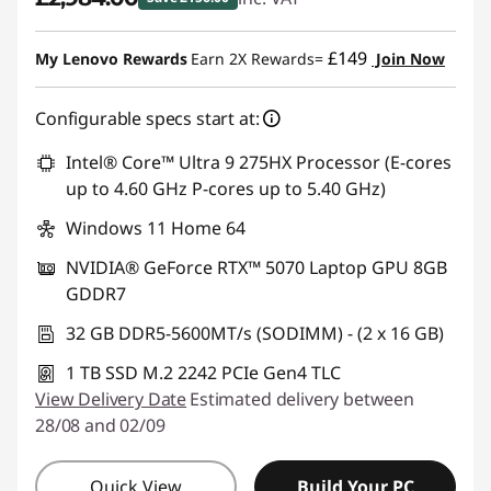
Instant Savings :
-£156.00
£149
My Lenovo Rewards
Earn 2X Rewards=
Join Now
Configurable specs start at:
Intel® Core™ Ultra 9 275HX Processor (E-cores
up to 4.60 GHz P-cores up to 5.40 GHz)
Windows 11 Home 64
NVIDIA® GeForce RTX™ 5070 Laptop GPU 8GB
GDDR7
32 GB DDR5-5600MT/s (SODIMM) - (2 x 16 GB)
1 TB SSD M.2 2242 PCIe Gen4 TLC
View Delivery Date
Estimated delivery between
28/08 and 02/09
Quick View
Build Your PC