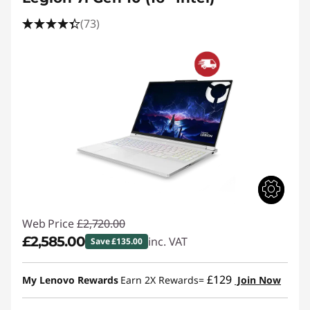
(73)
Web Price
£2,720.00
£2,585.00
inc. VAT
Save £135.00
Instant Savings :
-£135.00
£129
My Lenovo Rewards
Earn 2X Rewards=
Join Now