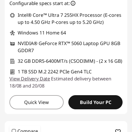
Configurable specs start at:
Intel® Core™ Ultra 7 255HX Processor (E-cores
up to 4.50 GHz P-cores up to 5.20 GHz)
Windows 11 Home 64
NVIDIA® GeForce RTX™ 5060 Laptop GPU 8GB
GDDR7
32 GB DDR5-6400MT/s (CSODIMM) - (2 x 16 GB)
1 TB SSD M.2 2242 PCIe Gen4 TLC
View Delivery Date
Estimated delivery between
18/08 and 20/08
Quick View
Build Your PC
Compare