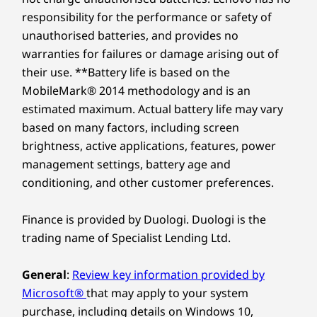
responsibility for the performance or safety of
unauthorised batteries, and provides no
warranties for failures or damage arising out of
their use. **Battery life is based on the
MobileMark® 2014 methodology and is an
estimated maximum. Actual battery life may vary
based on many factors, including screen
brightness, active applications, features, power
management settings, battery age and
conditioning, and other customer preferences.
Finance is provided by Duologi. Duologi is the
trading name of Specialist Lending Ltd.
General
:
Review key information provided by
Microsoft®
that may apply to your system
purchase, including details on Windows 10,