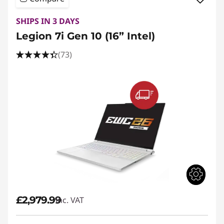
SHIPS IN 3 DAYS
Legion 7i Gen 10 (16” Intel)
(73)
£2,979.99
inc. VAT