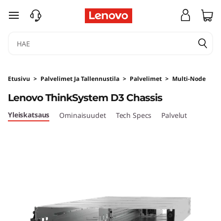
U
siirry pääsisältöön
l
t
r
Etusivu
>
Palvelimet Ja Tallennustila
>
Palvelimet
>
Multi-Node
a
Lenovo ThinkSystem D3 Chassis
-
Yleiskatsaus
Ominaisuudet
Tech Specs
Palvelut
F
l
e
x