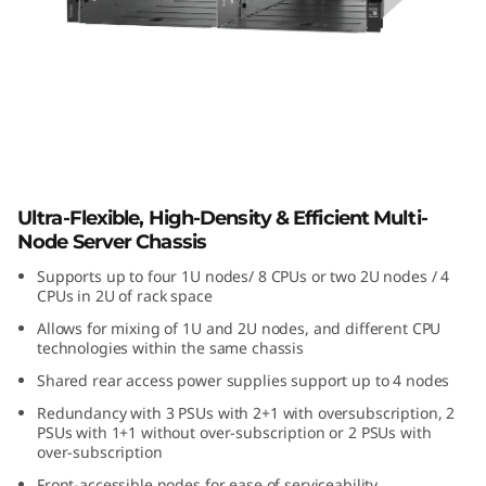
i
b
l
e
,
Lenovo ThinkSystem D3 Chassis
Ultra-Flexible, High-Density & Efficient Multi-
H
Node Server Chassis
i
Supports up to four 1U nodes/ 8 CPUs or two 2U nodes / 4
CPUs in 2U of rack space
g
Allows for mixing of 1U and 2U nodes, and different CPU
technologies within the same chassis
h
Shared rear access power supplies support up to 4 nodes
-
Redundancy with 3 PSUs with 2+1 with oversubscription, 2
PSUs with 1+1 without over-subscription or 2 PSUs with
over-subscription
D
Front-accessible nodes for ease of serviceability