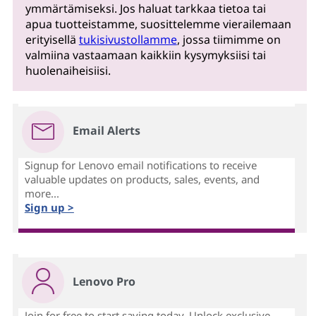
ymmärtämiseksi. Jos haluat tarkkaa tietoa tai
apua tuotteistamme, suosittelemme vierailemaan
erityisellä
tukisivustollamme
, jossa tiimimme on
valmiina vastaamaan kaikkiin kysymyksiisi tai
huolenaiheisiisi.
Email Alerts
Signup for Lenovo email notifications to receive
valuable updates on products, sales, events, and
more...
Sign up >
Lenovo Pro
Join for free to start saving today. Unlock exclusive