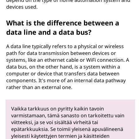
depend on the type of home automation system and
devices used.
What is the difference between a
data line and a data bus?
A data line typically refers to a physical or wireless
path for data transmission between devices or
systems, like an ethernet cable or WiFi connection. A
data bus, on the other hand, is a system within a
computer or device that transfers data between
components. It's more of an internal data pathway
rather than an external one.
Vaikka tarkkuus on pyritty kaikin tavoin
varmistamaan, tämä sanasto on tarkoitettu vain
viitteeksi, ja se voi sisältää virheitä tai
epätarkkuuksia. Se toimii yleisenä apuvälineenä
yleisesti käytettyjen termien ja käsitteiden