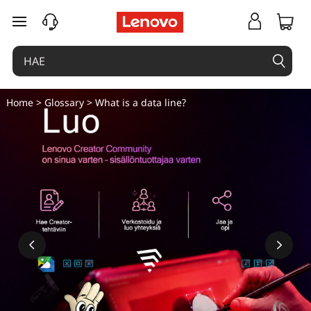
M
siirry pääsisältöön
i
k
ä
Home
>
Glossary
> What is a data line?
o
n
d
a
t
a