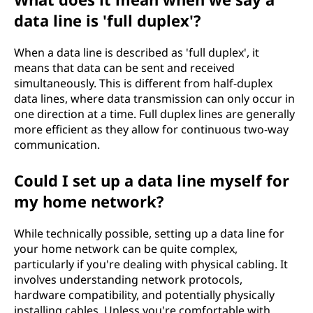
data line is 'full duplex'?
When a data line is described as 'full duplex', it
means that data can be sent and received
simultaneously. This is different from half-duplex
data lines, where data transmission can only occur in
one direction at a time. Full duplex lines are generally
more efficient as they allow for continuous two-way
communication.
Could I set up a data line myself for
my home network?
While technically possible, setting up a data line for
your home network can be quite complex,
particularly if you're dealing with physical cabling. It
involves understanding network protocols,
hardware compatibility, and potentially physically
installing cables. Unless you're comfortable with