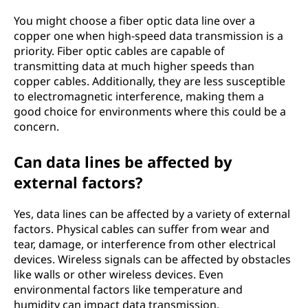
You might choose a fiber optic data line over a
copper one when high-speed data transmission is a
priority. Fiber optic cables are capable of
transmitting data at much higher speeds than
copper cables. Additionally, they are less susceptible
to electromagnetic interference, making them a
good choice for environments where this could be a
concern.
Can data lines be affected by
external factors?
Yes, data lines can be affected by a variety of external
factors. Physical cables can suffer from wear and
tear, damage, or interference from other electrical
devices. Wireless signals can be affected by obstacles
like walls or other wireless devices. Even
environmental factors like temperature and
humidity can impact data transmission.