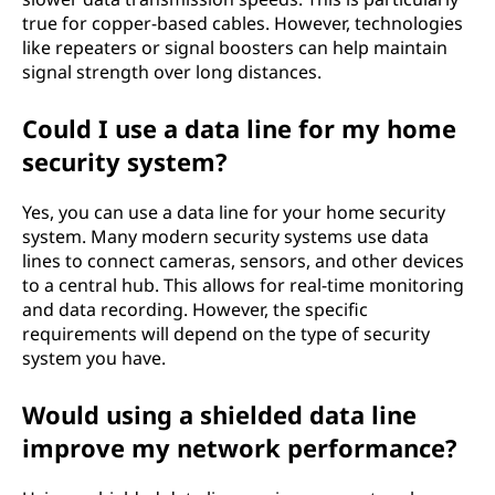
true for copper-based cables. However, technologies
like repeaters or signal boosters can help maintain
signal strength over long distances.
Could I use a data line for my home
security system?
Yes, you can use a data line for your home security
system. Many modern security systems use data
lines to connect cameras, sensors, and other devices
to a central hub. This allows for real-time monitoring
and data recording. However, the specific
requirements will depend on the type of security
system you have.
Would using a shielded data line
improve my network performance?