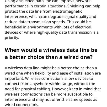
Using a shielded data line can improve network
performance in certain situations. Shielding can help
protect the data line from electromagnetic
interference, which can degrade signal quality and
reduce data transmission speeds. This could be
beneficial in environments with lots of electrical
devices or where high-quality data transmission is a
priority.
When would a wireless data line be
a better choice than a wired one?
A wireless data line might be a better choice than a
wired one when flexibility and ease of installation are
important. Wireless connections allow devices to
connect from anywhere within range, without the
need for physical cabling. However, keep in mind that
wireless connections can be more susceptible to
interference and may not offer the same speeds as
wired connections.