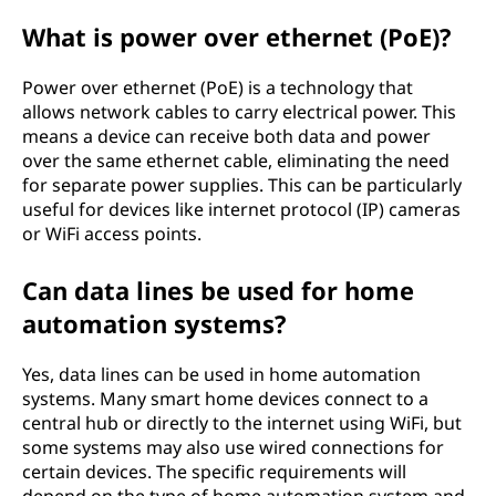
What is power over ethernet (PoE)?
Power over ethernet (PoE) is a technology that
allows network cables to carry electrical power. This
means a device can receive both data and power
over the same ethernet cable, eliminating the need
for separate power supplies. This can be particularly
useful for devices like internet protocol (IP) cameras
or WiFi access points.
Can data lines be used for home
automation systems?
Yes, data lines can be used in home automation
systems. Many smart home devices connect to a
central hub or directly to the internet using WiFi, but
some systems may also use wired connections for
certain devices. The specific requirements will