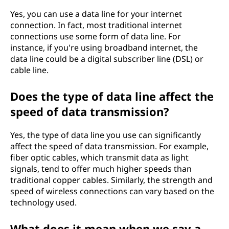
Yes, you can use a data line for your internet
connection. In fact, most traditional internet
connections use some form of data line. For
instance, if you're using broadband internet, the
data line could be a digital subscriber line (DSL) or
cable line.
Does the type of data line affect the
speed of data transmission?
Yes, the type of data line you use can significantly
affect the speed of data transmission. For example,
fiber optic cables, which transmit data as light
signals, tend to offer much higher speeds than
traditional copper cables. Similarly, the strength and
speed of wireless connections can vary based on the
technology used.
What does it mean when we say a