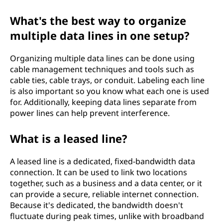
What's the best way to organize
multiple data lines in one setup?
Organizing multiple data lines can be done using
cable management techniques and tools such as
cable ties, cable trays, or conduit. Labeling each line
is also important so you know what each one is used
for. Additionally, keeping data lines separate from
power lines can help prevent interference.
What is a leased line?
A leased line is a dedicated, fixed-bandwidth data
connection. It can be used to link two locations
together, such as a business and a data center, or it
can provide a secure, reliable internet connection.
Because it's dedicated, the bandwidth doesn't
fluctuate during peak times, unlike with broadband