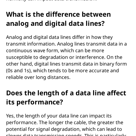
What is the difference between
analog and digital data lines?
Analog and digital data lines differ in how they
transmit information. Analog lines transmit data in a
continuous wave form, which can be more
susceptible to degradation or interference. On the
other hand, digital lines transmit data in binary form
(0s and 1s), which tends to be more accurate and
reliable over long distances.
Does the length of a data line affect
its performance?
Yes, the length of your data line can impact its
performance. The longer the cable, the greater the
potential for signal degradation, which can lead to
slower data transmission speeds. This is particularly