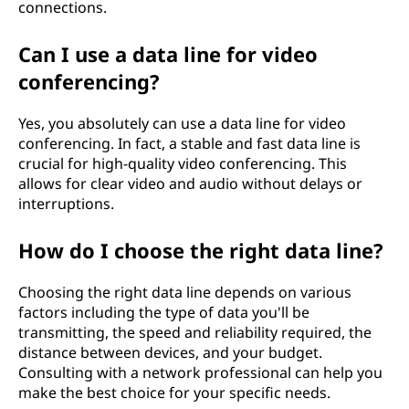
connections.
Can I use a data line for video
conferencing?
Yes, you absolutely can use a data line for video
conferencing. In fact, a stable and fast data line is
crucial for high-quality video conferencing. This
allows for clear video and audio without delays or
interruptions.
How do I choose the right data line?
Choosing the right data line depends on various
factors including the type of data you'll be
transmitting, the speed and reliability required, the
distance between devices, and your budget.
Consulting with a network professional can help you
make the best choice for your specific needs.