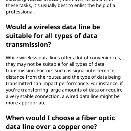
these tasks, it's usually best to enlist the help of a
professional.
Would a wireless data line be
suitable for all types of data
transmission?
While wireless data lines offer a lot of conveniences,
they may not be suitable for all types of data
transmission. Factors such as signal interference,
distance from the router, and the type of data being
transmitted can impact performance. For instance, if
you're transferring large amounts of data or require
a very stable connection, a wired data line might be
more appropriate.
When would I choose a fiber optic
data line over a copper one?