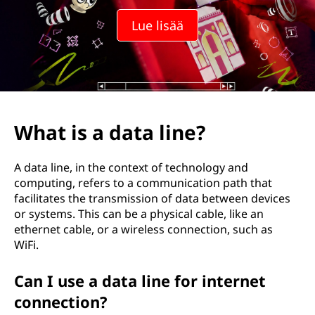
l
Lue lisää
i
n
j
a
What is a data line?
?
A data line, in the context of technology and
computing, refers to a communication path that
facilitates the transmission of data between devices
or systems. This can be a physical cable, like an
ethernet cable, or a wireless connection, such as
WiFi.
Can I use a data line for internet
connection?