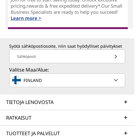
pricing,rewards & free expedited delivery*.Our Small
Business Specialists are ready to help you succeed!
Learn more >
Syötä sähköpostiosoite, niin saat hyödylliset päivitykset
Sähköposti
Valitse Maa/Alue:
FINLAND
TIETOJA LENOVOSTA
RATKAISUT
TUOTTEET JA PALVELUT