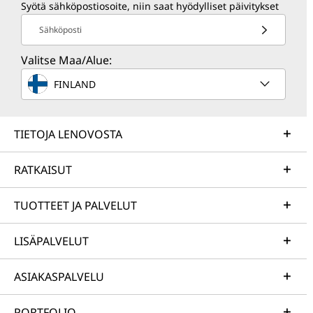
Syötä sähköpostiosoite, niin saat hyödylliset päivitykset
Sähköposti
Valitse Maa/Alue:
FINLAND
TIETOJA LENOVOSTA
RATKAISUT
TUOTTEET JA PALVELUT
LISÄPALVELUT
ASIAKASPALVELU
PORTFOLIO