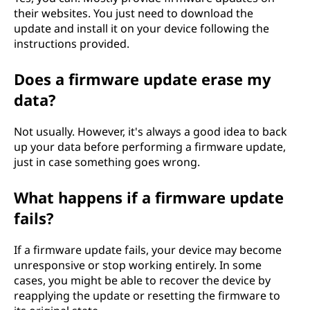
their websites. You just need to download the
update and install it on your device following the
instructions provided.
Does a firmware update erase my
data?
Not usually. However, it's always a good idea to back
up your data before performing a firmware update,
just in case something goes wrong.
What happens if a firmware update
fails?
If a firmware update fails, your device may become
unresponsive or stop working entirely. In some
cases, you might be able to recover the device by
reapplying the update or resetting the firmware to