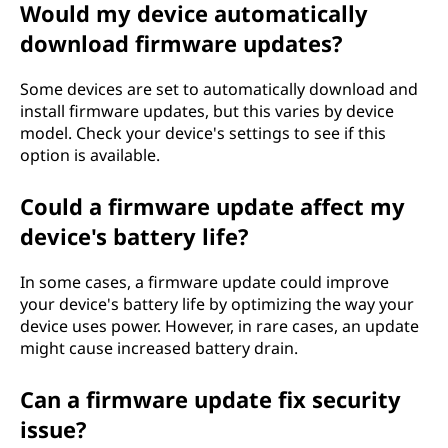
Would my device automatically
download firmware updates?
Some devices are set to automatically download and
install firmware updates, but this varies by device
model. Check your device's settings to see if this
option is available.
Could a firmware update affect my
device's battery life?
In some cases, a firmware update could improve
your device's battery life by optimizing the way your
device uses power. However, in rare cases, an update
might cause increased battery drain.
Can a firmware update fix security
issue?