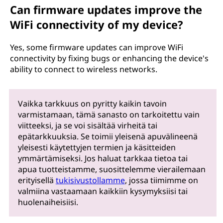
Can firmware updates improve the
WiFi connectivity of my device?
Yes, some firmware updates can improve WiFi
connectivity by fixing bugs or enhancing the device's
ability to connect to wireless networks.
Vaikka tarkkuus on pyritty kaikin tavoin
varmistamaan, tämä sanasto on tarkoitettu vain
viitteeksi, ja se voi sisältää virheitä tai
epätarkkuuksia. Se toimii yleisenä apuvälineenä
yleisesti käytettyjen termien ja käsitteiden
ymmärtämiseksi. Jos haluat tarkkaa tietoa tai
apua tuotteistamme, suosittelemme vierailemaan
erityisellä
tukisivustollamme
, jossa tiimimme on
valmiina vastaamaan kaikkiin kysymyksiisi tai
huolenaiheisiisi.