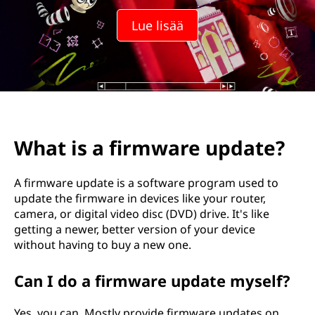
Lue lisää
What is a firmware update?
A firmware update is a software program used to
update the firmware in devices like your router,
camera, or digital video disc (DVD) drive. It's like
getting a newer, better version of your device
without having to buy a new one.
Can I do a firmware update myself?
Yes, you can. Mostly provide firmware updates on