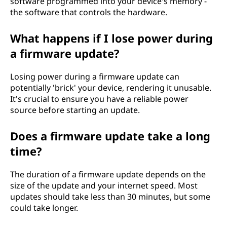
software programmed into your device's memory -
the software that controls the hardware.
What happens if I lose power during
a firmware update?
Losing power during a firmware update can
potentially 'brick' your device, rendering it unusable.
It's crucial to ensure you have a reliable power
source before starting an update.
Does a firmware update take a long
time?
The duration of a firmware update depends on the
size of the update and your internet speed. Most
updates should take less than 30 minutes, but some
could take longer.