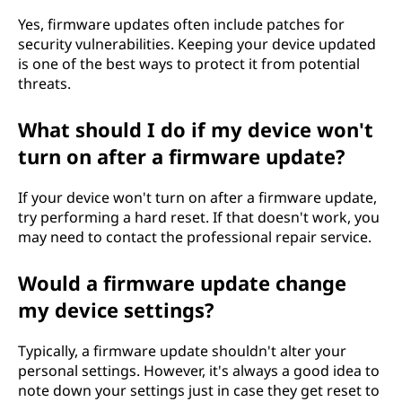
Yes, firmware updates often include patches for
security vulnerabilities. Keeping your device updated
is one of the best ways to protect it from potential
threats.
What should I do if my device won't
turn on after a firmware update?
If your device won't turn on after a firmware update,
try performing a hard reset. If that doesn't work, you
may need to contact the professional repair service.
Would a firmware update change
my device settings?
Typically, a firmware update shouldn't alter your
personal settings. However, it's always a good idea to
note down your settings just in case they get reset to