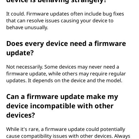
It could. Firmware updates often include bug fixes
that can resolve issues causing your device to
behave unusually.
Does every device need a firmware
update?
Not necessarily. Some devices may never need a
firmware update, while others may require regular
updates. It depends on the device and the model.
Can a firmware update make my
device incompatible with other
devices?
While it's rare, a firmware update could potentially
cause compatibility issues with other devices. Always