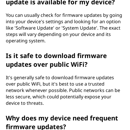
update is available for my device?
You can usually check for firmware updates by going
into your device's settings and looking for an option
like 'Software Update' or 'System Update'. The exact
steps will vary depending on your device and its
operating system.
Is it safe to download firmware
updates over public WiFi?
It's generally safe to download firmware updates
over public WiFi, but it's best to use a trusted
network whenever possible. Public networks can be
less secure, which could potentially expose your
device to threats.
Why does my device need frequent
firmware updates?