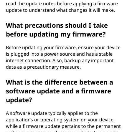
read the update notes before applying a firmware
update to understand what changes it will make.
What precautions should I take
before updating my firmware?
Before updating your firmware, ensure your device
is plugged into a power source and has a stable
internet connection. Also, backup any important
data as a precautionary measure.
What is the difference between a
software update and a firmware
update?
A software update typically applies to the
applications or operating system on your device,
while a firmware update pertains to the permanent