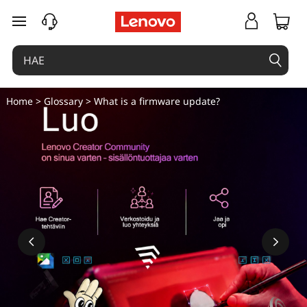
siirry pääsisältöön
Home
>
Glossary
> What is a firmware update?