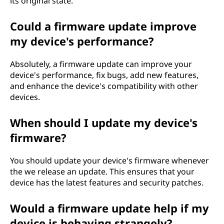
its original state.
Could a firmware update improve
my device's performance?
Absolutely, a firmware update can improve your
device's performance, fix bugs, add new features,
and enhance the device's compatibility with other
devices.
When should I update my device's
firmware?
You should update your device's firmware whenever
the we release an update. This ensures that your
device has the latest features and security patches.
Would a firmware update help if my
device is behaving strangely?