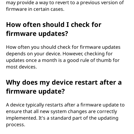
may provide a way to revert to a previous version of
firmware in certain cases.
How often should I check for
firmware updates?
How often you should check for firmware updates
depends on your device. However, checking for
updates once a month is a good rule of thumb for
most devices.
Why does my device restart after a
firmware update?
A device typically restarts after a firmware update to
ensure that all new system changes are correctly
implemented. It's a standard part of the updating
process.