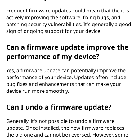
Frequent firmware updates could mean that the it is
actively improving the software, fixing bugs, and
patching security vulnerabilities. It's generally a good
sign of ongoing support for your device.
Can a firmware update improve the
performance of my device?
Yes, a firmware update can potentially improve the
performance of your device. Updates often include
bug fixes and enhancements that can make your
device run more smoothly.
Can I undo a firmware update?
Generally, it's not possible to undo a firmware
update. Once installed, the new firmware replaces
the old one and cannot be reversed. However, some