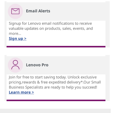
Email Alerts
Signup for Lenovo email notifications to receive
valuable updates on products, sales, events, and
more...
Sign up >
Lenovo Pro
Join for free to start saving today. Unlock exclusive
pricing,rewards & free expedited delivery*.Our Small
Business Specialists are ready to help you succeed!
Learn more >