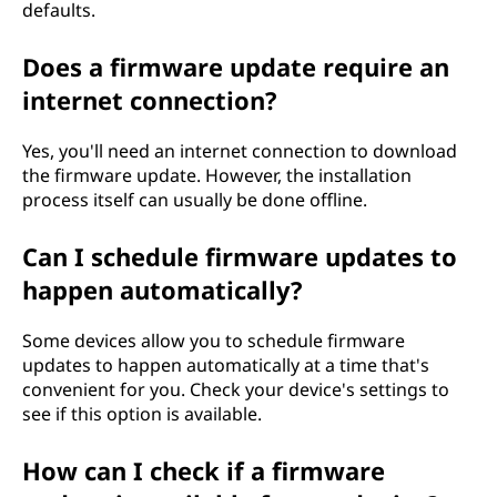
defaults.
Does a firmware update require an
internet connection?
Yes, you'll need an internet connection to download
the firmware update. However, the installation
process itself can usually be done offline.
Can I schedule firmware updates to
happen automatically?
Some devices allow you to schedule firmware
updates to happen automatically at a time that's
convenient for you. Check your device's settings to
see if this option is available.
How can I check if a firmware