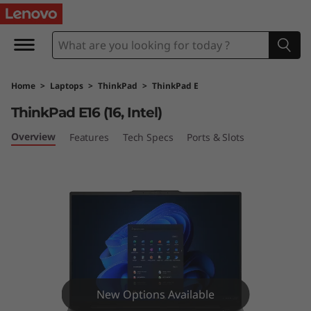
T
h
i
Home
>
Laptops
>
ThinkPad
>
ThinkPad E
n
ThinkPad E16 (16, Intel)
k
Overview
Features
Tech Specs
Ports & Slots
P
a
d
E
1
New Options Available