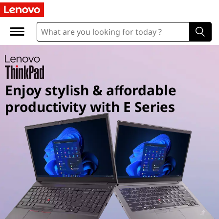
T
h
i
n
Enjoy stylish & affordable
k
productivity with E Series
P
a
d
E