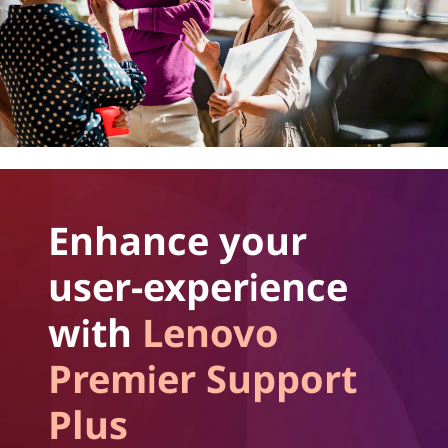
Enhance your
user-experience
with
Lenovo
Premier Support
Plus