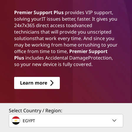
Premier Support Plus
provides VIP support,
solving yourIT issues better, faster. It gives you
24x7x365 direct access toadvanced
technicians that will provide you unscripted
solutionsthat work every time. And since you
may be working from home orrushing to your
office from time to time,
Premier Support
Plus
includes Accidental DamageProtection,
so your new device is fully covered.
Learn more
Select Country / Region:
EGYPT