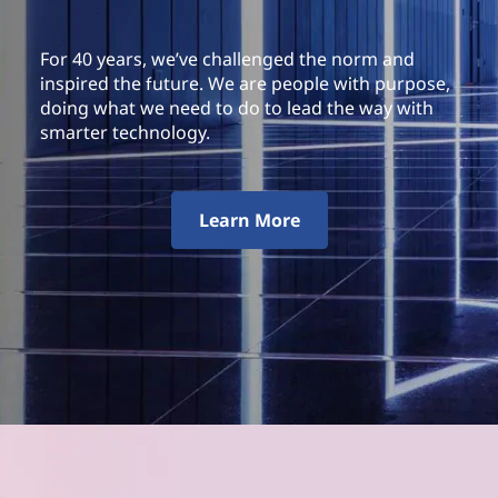
For 40 years, we’ve challenged the norm and
inspired the future. We are people with purpose,
doing what we need to do to lead the way with
smarter technology.
Learn More