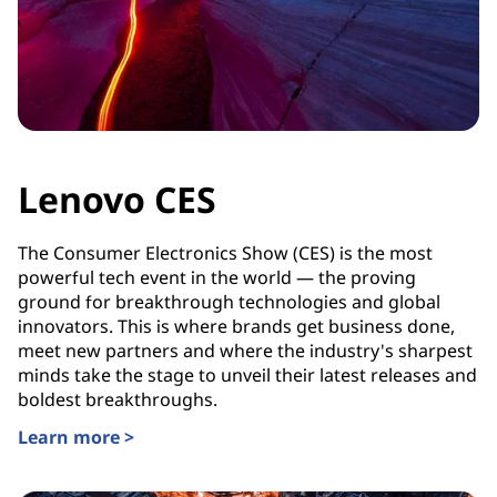
Lenovo CES
The Consumer Electronics Show (CES) is the most
powerful tech event in the world — the proving
ground for breakthrough technologies and global
innovators. This is where brands get business done,
meet new partners and where the industry's sharpest
minds take the stage to unveil their latest releases and
boldest breakthroughs.
Learn more >