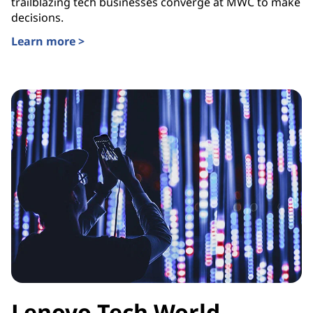
trailblazing tech businesses converge at MWC to make
decisions.
Learn more >
Lenovo Tech World