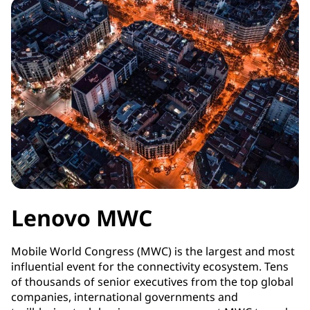
Lenovo MWC
Mobile World Congress (MWC) is the largest and most
influential event for the connectivity ecosystem. Tens
of thousands of senior executives from the top global
companies, international governments and