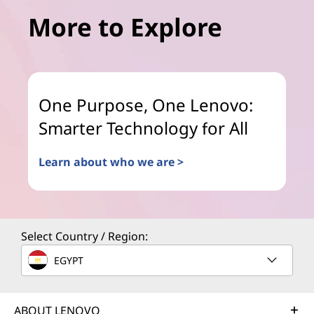
More to Explore
One Purpose, One Lenovo:
Smarter Technology for All
Learn about who we are >
Select Country / Region:
EGYPT
ABOUT LENOVO