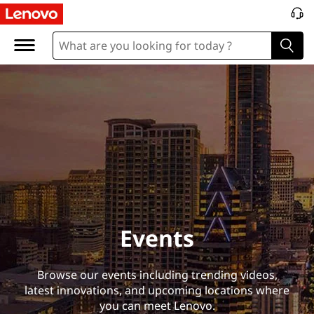
E
v
e
n
t
s
Events
Browse our events including trending videos,
latest innovations, and upcoming locations where
you can meet Lenovo.