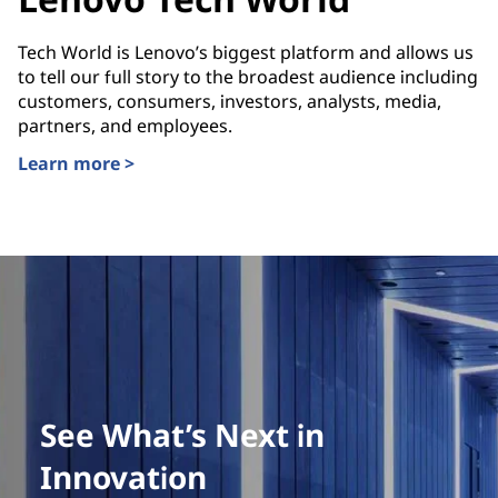
Tech World is Lenovo’s biggest platform and allows us
to tell our full story to the broadest audience including
customers, consumers, investors, analysts, media,
partners, and employees.
Learn more >
See What’s Next in
Innovation