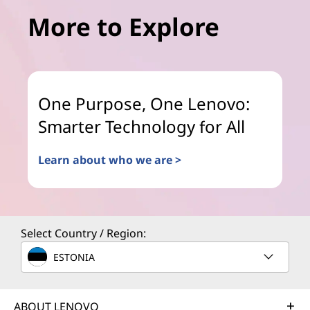
More to Explore
One Purpose, One Lenovo:
Smarter Technology for All
Learn about who we are >
Select Country / Region:
ESTONIA
ABOUT LENOVO