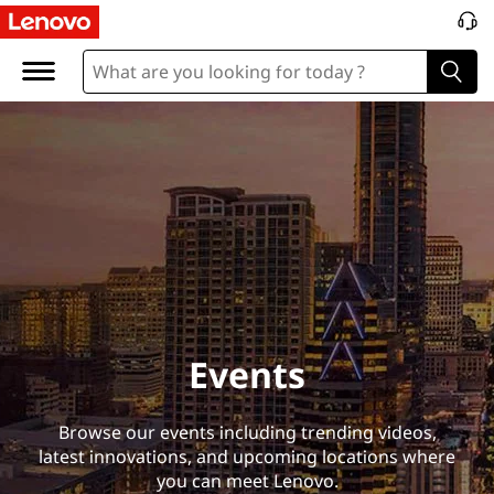
E
v
e
n
t
s
Events
Browse our events including trending videos,
latest innovations, and upcoming locations where
you can meet Lenovo.