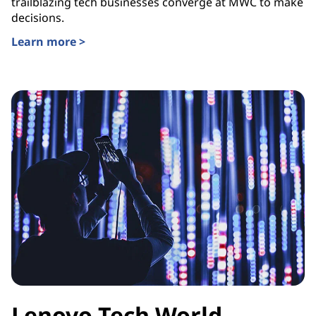
trailblazing tech businesses converge at MWC to make
decisions.
Learn more >
Lenovo Tech World