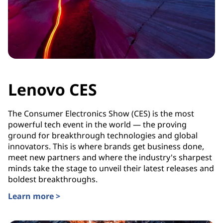
Lenovo CES
The Consumer Electronics Show (CES) is the most
powerful tech event in the world — the proving
ground for breakthrough technologies and global
innovators. This is where brands get business done,
meet new partners and where the industry's sharpest
minds take the stage to unveil their latest releases and
boldest breakthroughs.
Learn more >