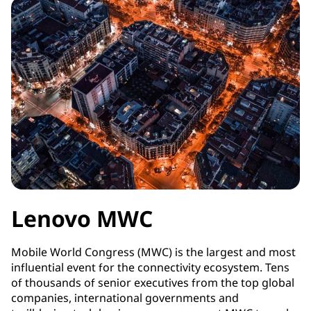
Lenovo MWC
Mobile World Congress (MWC) is the largest and most
influential event for the connectivity ecosystem. Tens
of thousands of senior executives from the top global
companies, international governments and