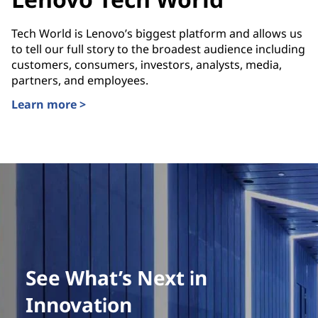
Tech World is Lenovo’s biggest platform and allows us
to tell our full story to the broadest audience including
customers, consumers, investors, analysts, media,
partners, and employees.
Learn more >
See What’s Next in
Innovation