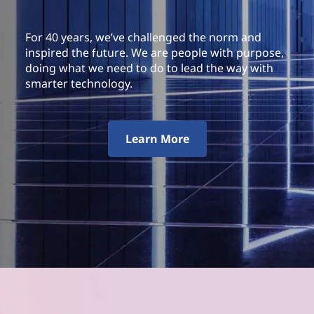
For 40 years, we’ve challenged the norm and
inspired the future. We are people with purpose,
doing what we need to do to lead the way with
smarter technology.
Learn More