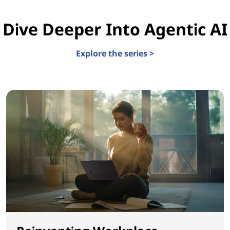
Dive Deeper Into Agentic AI
Explore the series >