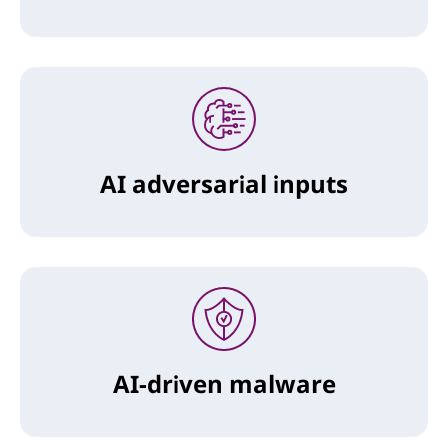
AI adversarial inputs
AI-driven malware