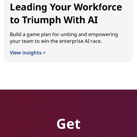
Leading Your Workforce
to Triumph With AI
Build a game plan for uniting and empowering
your team to win the enterprise AI race.
View insights >
Leading Your Workforce to Triumph With AI
Get