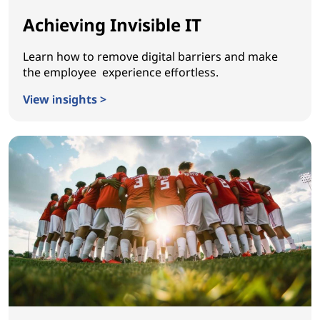
Achieving Invisible IT
Learn how to remove digital barriers and make
the employee experience effortless.
View insights >
Achieving Invisible IT