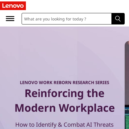
W
o
r
k
R
e
b
LENOVO WORK REBORN RESEARCH SERIES
Reinforcing the
o
r
Modern Workplace
n
How to Identify & Combat AI Threats