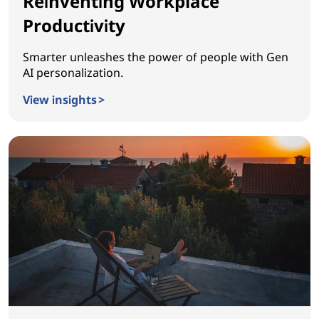
Reinventing Workplace
Productivity
Smarter unleashes the power of people with Gen
AI personalization.
View insights >
Reinventing Workplace Productivity