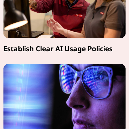
Establish Clear AI Usage Policies