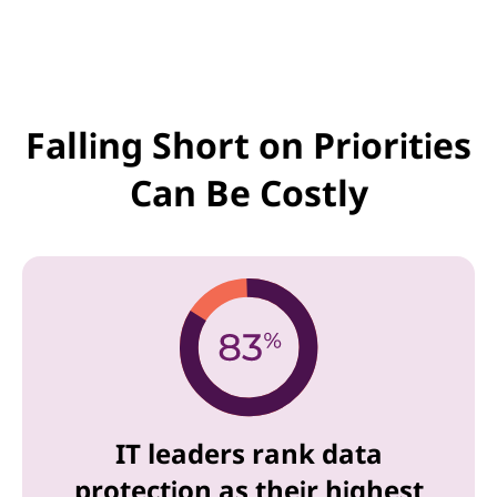
Falling Short on Priorities
Can Be Costly
IT leaders rank data
protection as their highest