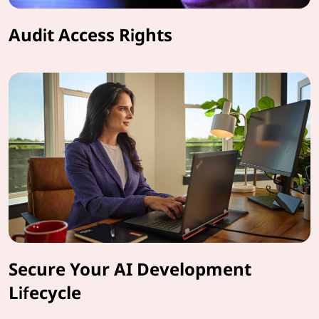
Audit Access Rights
Secure Your AI Development
Lifecycle