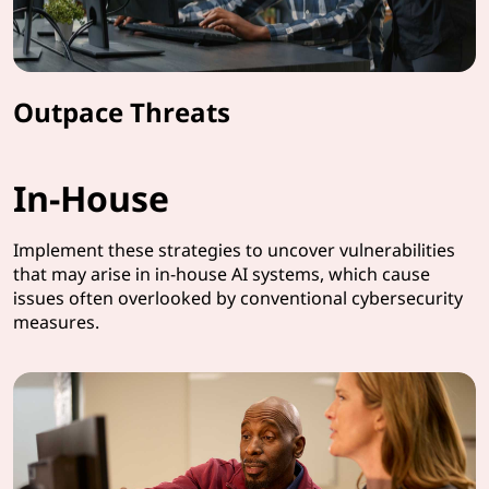
Outpace Threats
In-House
Implement these strategies to uncover vulnerabilities
that may arise in in-house AI systems, which cause
issues often overlooked by conventional cybersecurity
measures.