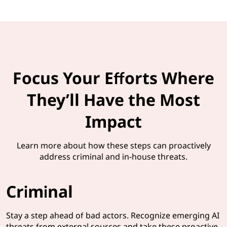
Focus Your Efforts Where
They’ll Have the Most
Impact
Learn more about how these steps can proactively
address criminal and in-house threats.
Criminal
Stay a step ahead of bad actors. Recognize emerging AI
threats from external sources and take these proactive