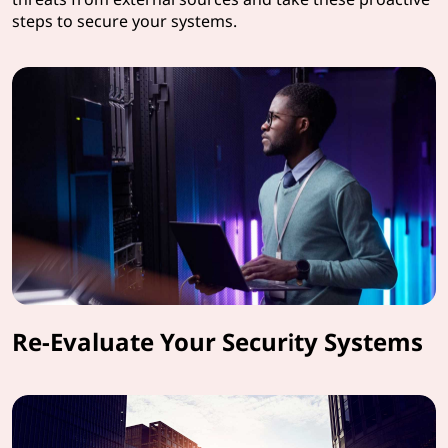
steps to secure your systems.
Re-Evaluate Your Security Systems