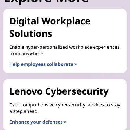
Digital Workplace
Solutions
Enable hyper-personalized workplace experiences
from anywhere.
Help employees collaborate >
Lenovo Cybersecurity
Gain comprehensive cybersecurity services to stay
a step ahead.
Enhance your defenses >