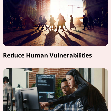
Reduce Human Vulnerabilities