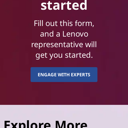
started
Fill out this form,
and a Lenovo
representative will
get you started.
ENGAGE WITH EXPERTS
Explore More