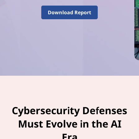
–
V
Download Report
o
l
u
m
e
3
Cybersecurity Defenses
Must Evolve in the AI
Era