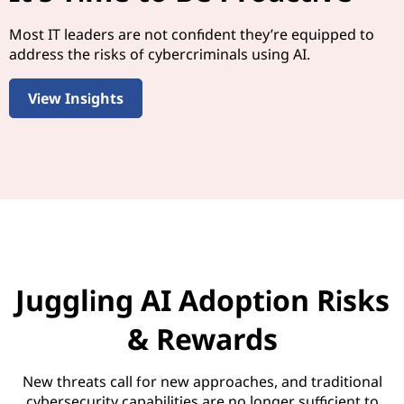
Most IT leaders are not confident they’re equipped to
address the risks of cybercriminals using AI.
View Insights
Juggling AI Adoption Risks
& Rewards
New threats call for new approaches, and traditional
cybersecurity capabilities are no longer sufficient to