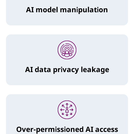
AI model manipulation
AI data privacy leakage
Over-permissioned AI access