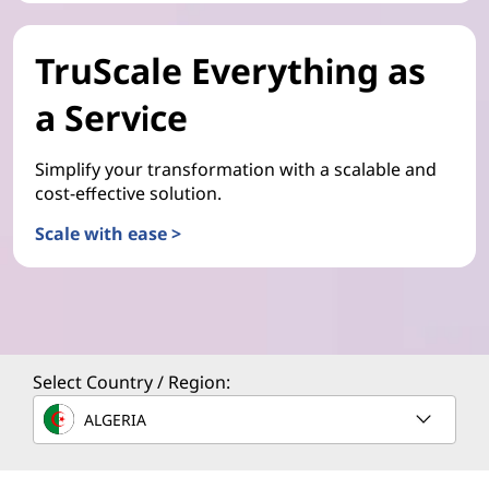
TruScale Everything as
a Service
Simplify your transformation with a scalable and
cost-effective solution.
Scale with ease >
Select Country / Region:
ALGERIA