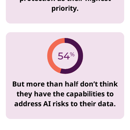
priority.
But more than half don’t think
they have the capabilities to
address AI risks to their data.