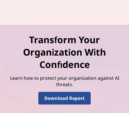
Transform Your
Organization With
Confidence
Learn how to protect your organization against AI
threats.
Download Report