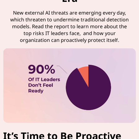
New external AI threats are emerging every day,
which threaten to undermine traditional detection
models. Read the report to learn more about the
top risks IT leaders face, and how your
organization can proactively protect itself.
It’s Time to Be Proactive