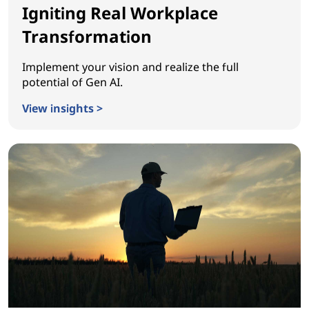
Igniting Real Workplace
Transformation
Implement your vision and realize the full
potential of Gen AI.
View insights >
Igniting Real Workplace Transformation