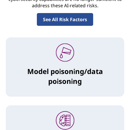
address these AI-related risks.
See All Risk Factors
Model poisoning/data
poisoning