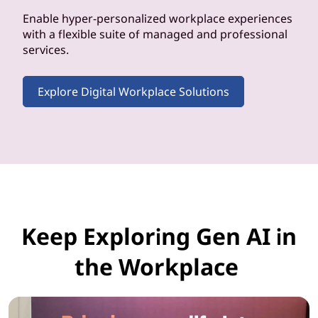
Enable hyper-personalized workplace experiences
with a flexible suite of managed and professional
services.
Explore Digital Workplace Solutions
Keep Exploring Gen AI in
the Workplace