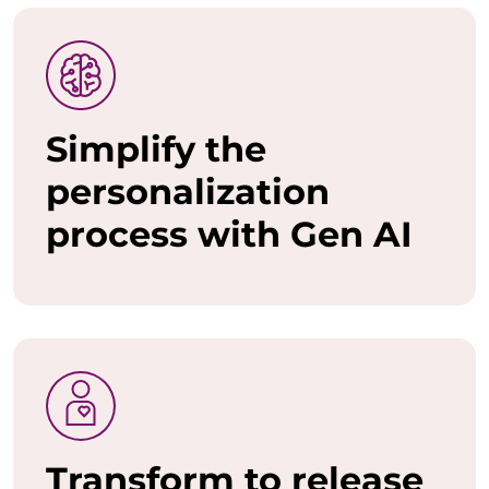
o
w
a
Simplify the
n
personalization
t
process with Gen AI
t
o
u
n
l
e
Transform to release