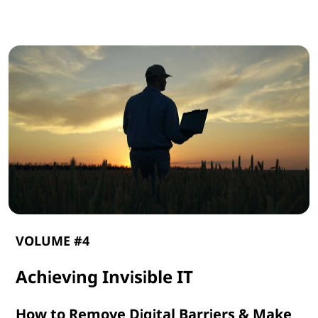
G
e
n
A
I
VOLUME #4
Achieving Invisible IT
How to Remove Digital Barriers & Make