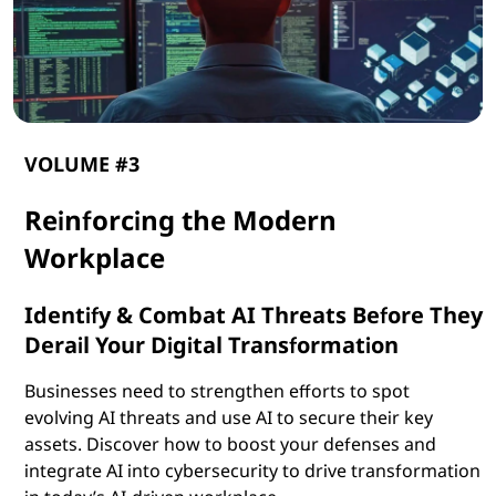
VOLUME #3
Reinforcing the Modern
Workplace
Identify & Combat AI Threats Before They
Derail Your Digital Transformation
Businesses need to strengthen efforts to spot
evolving AI threats and use AI to secure their key
assets. Discover how to boost your defenses and
integrate AI into cybersecurity to drive transformation