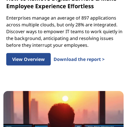
Employee Experience Effortless
Enterprises manage an average of 897 applications
across multiple clouds, but only 28% are integrated.
Discover ways to empower IT teams to work quietly in
the background, anticipating and resolving issues
before they interrupt your employees.
View Overview
Download the report >