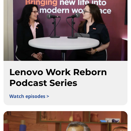
Lenovo Work Reborn
Podcast Series
Watch episodes >
Lenovo Work Reborn Podcast Series