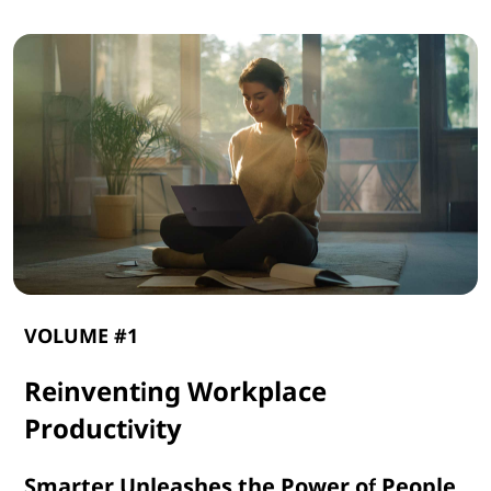
VOLUME #1
Reinventing Workplace
Productivity
Smarter Unleashes the Power of People