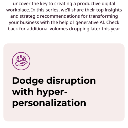
uncover the key to creating a productive digital
T
workplace. In this series, we’ll share their top insights
and strategic recommendations for transforming
l
your business with the help of generative AI. Check
back for additional volumes dropping later this year.
e
a
d
e
Dodge disruption
r
with hyper-
s
personalization
w
h