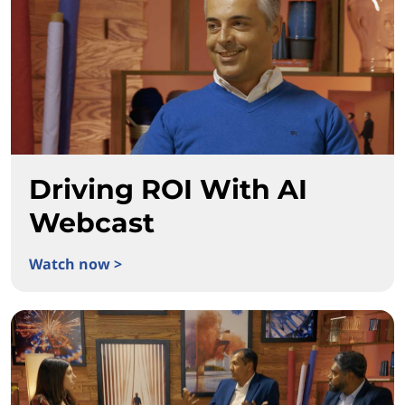
Driving ROI With AI
Webcast
Watch now >
Driving ROI With AI Webcast