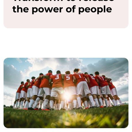
the power of people
a
s
h
t
h
e
f
u
l
l