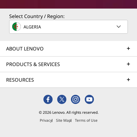
Select Country / Region:
ALGERIA
ABOUT LENOVO
PRODUCTS & SERVICES
RESOURCES
© 2026 Lenovo. All rights reserved.
Privacy
Site Map
Terms of Use