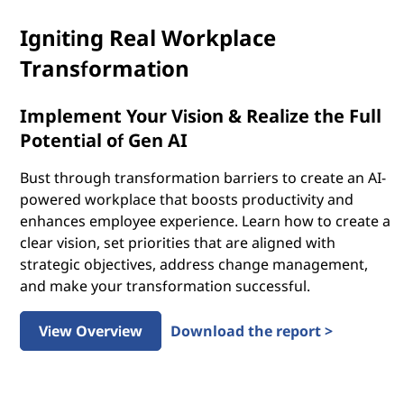
Igniting Real Workplace
Transformation
Implement Your Vision & Realize the Full
Potential of Gen AI
Bust through transformation barriers to create an AI-
powered workplace that boosts productivity and
enhances employee experience. Learn how to create a
clear vision, set priorities that are aligned with
strategic objectives, address change management,
and make your transformation successful.
View Overview
Download the report >