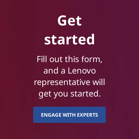
Get
started
Fill out this form,
and a Lenovo
representative will
get you started.
ENGAGE WITH EXPERTS