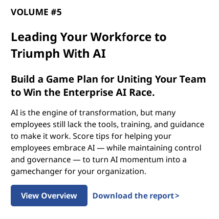
p
VOLUME #5
o
Leading Your Workforce to
t
Triumph With AI
e
Build a Game Plan for Uniting Your Team
n
to Win the Enterprise AI Race.
t
AI is the engine of transformation, but many
employees still lack the tools, training, and guidance
i
to make it work. Score tips for helping your
employees embrace AI — while maintaining control
a
and governance — to turn AI momentum into a
gamechanger for your organization.
l
o
View Overview
Download the report >
f