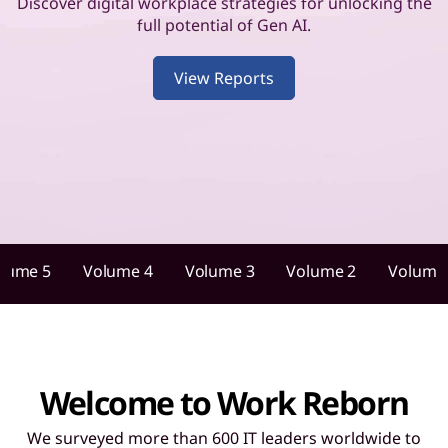
u
Discover digital workplace strategies for unlocking the
full potential of Gen AI.
i
View Reports
d
a
n
c
e
lume 5
Volume 4
Volume 3
Volume 2
Volume
f
o
r
Welcome to Work Reborn
I
We surveyed more than 600 IT leaders worldwide to