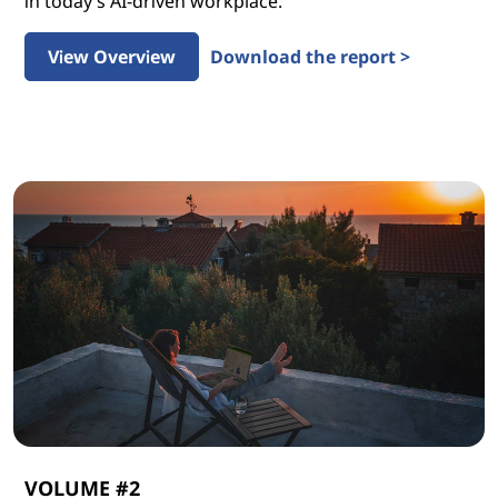
in today’s AI-driven workplace.
View Overview
Download the report >
VOLUME #2