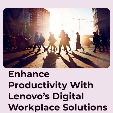
Enhance
Productivity With
Lenovo’s Digital
Workplace Solutions