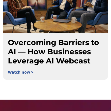
Overcoming Barriers to
AI — How Businesses
Leverage AI Webcast
Watch now >
Overcoming Barriers to AI — How Businesses Leverage