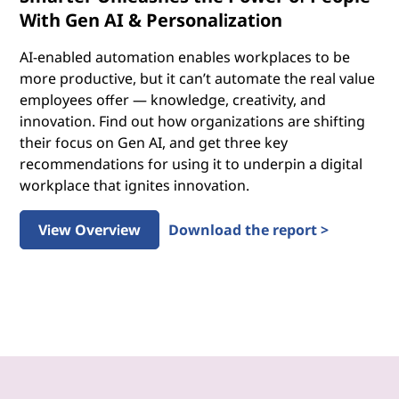
With Gen AI & Personalization
AI-enabled automation enables workplaces to be
more productive, but it can’t automate the real value
employees offer — knowledge, creativity, and
innovation. Find out how organizations are shifting
their focus on Gen AI, and get three key
recommendations for using it to underpin a digital
workplace that ignites innovation.
View Overview
Download the report >