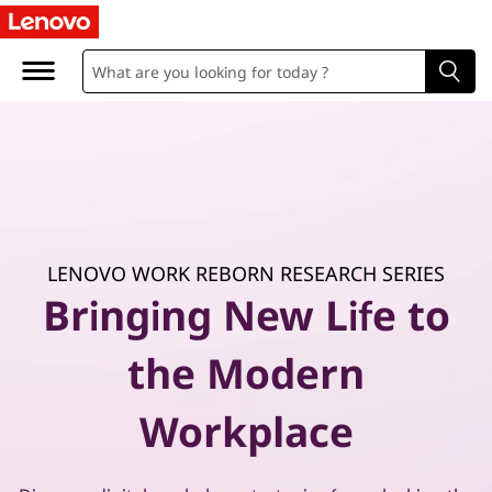
P
r
a
c
t
i
LENOVO WORK REBORN RESEARCH SERIES
c
Bringing New Life to
a
the Modern
l
Workplace
g