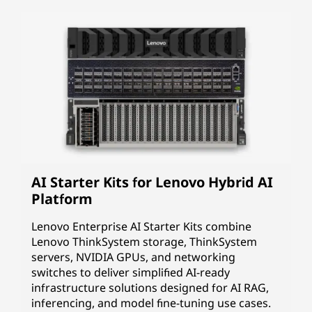
AI Starter Kits for Lenovo Hybrid AI
Platform
Lenovo Enterprise AI Starter Kits combine
Lenovo ThinkSystem storage, ThinkSystem
servers, NVIDIA GPUs, and networking
switches to deliver simplified AI-ready
infrastructure solutions designed for AI RAG,
inferencing, and model fine-tuning use cases.