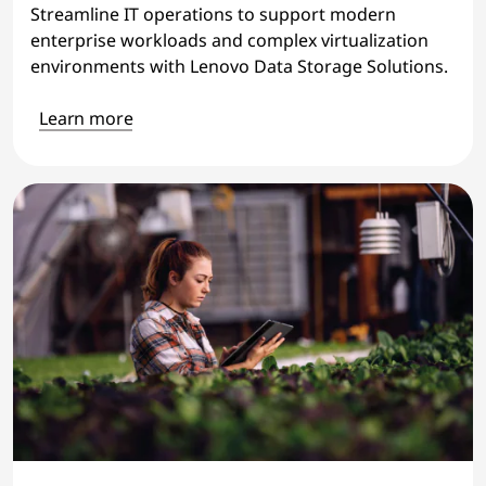
Streamline IT operations to support modern
enterprise workloads and complex virtualization
environments with Lenovo Data Storage Solutions.
Learn more