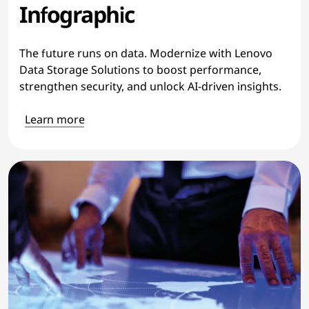
Infographic
The future runs on data. Modernize with Lenovo
Data Storage Solutions to boost performance,
strengthen security, and unlock AI-driven insights.
Learn more