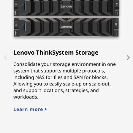
Lenovo ThinkSystem Storage
I
P
Consolidate your storage environment in one
system that supports multiple protocols,
I
including NAS for files and SAN for blocks.
p
Allowing you to easily scale-up or scale-out,
f
and support locations, strategies, and
G
workloads.
p
cy
Learn more
L