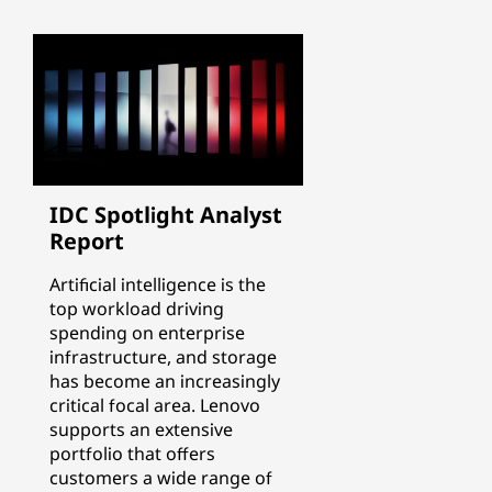
IDC Spotlight Analyst
Report
Artificial intelligence is the
top workload driving
spending on enterprise
infrastructure, and storage
has become an increasingly
critical focal area. Lenovo
supports an extensive
portfolio that offers
customers a wide range of