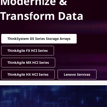
Modernize &
Transform Data
ThinkSystem DS Series Storage Arrays
ThinkAgile FX HCI Series
ThinkAgile MX HCI Series
ThinkAgile HX HCI Series
Lenovo Services