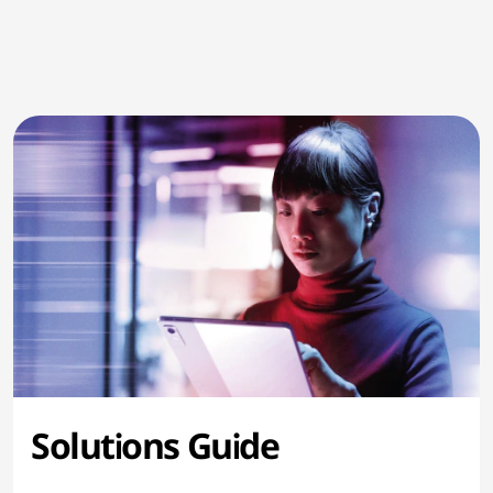
Solutions Guide