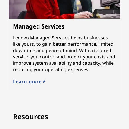
Managed Services
Lenovo Managed Services helps businesses
like yours, to gain better performance, limited
downtime and peace of mind. With a tailored
service, you control and predict your costs and
improve system availability and capacity, while
reducing your operating expenses.
Learn more
Resources