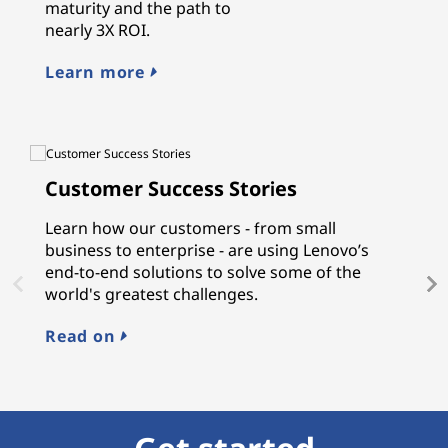
maturity and the path to
nearly 3X ROI.
Learn more
Customer Success Stories
L
Learn how our customers - from small
L
business to enterprise - are using Lenovo’s
gu
end-to-end solutions to solve some of the
a
world's greatest challenges.
n
M
Read on
E