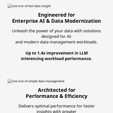
Engineered for
Enterprise AI & Data Modernization
Unleash the power of your data with solutions
designed for AI-
and modern data management workloads.
Up to 1.4x improvement in LLM
inferencing workload performance.
Architected for
Performance & Efficiency
Delivers optimal performance for faster
insights with greater