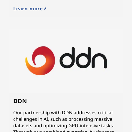
Learn more
DDN
Our partnership with DDN addresses critical
challenges in AI, such as processing massive
datasets and optimizing GPU-intensive tasks.
Through our combined expertise, businesses