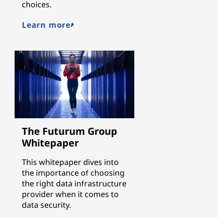
choices.
Learn more
The Futurum Group
Whitepaper
This whitepaper dives into
the importance of choosing
the right data infrastructure
provider when it comes to
data security.