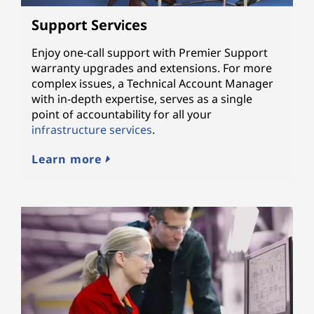
Support Services
Enjoy one-call support with Premier Support
warranty upgrades and extensions. For more
complex issues, a Technical Account Manager
with in-depth expertise, serves as a single
point of accountability for all your
infrastructure services
.
Learn more