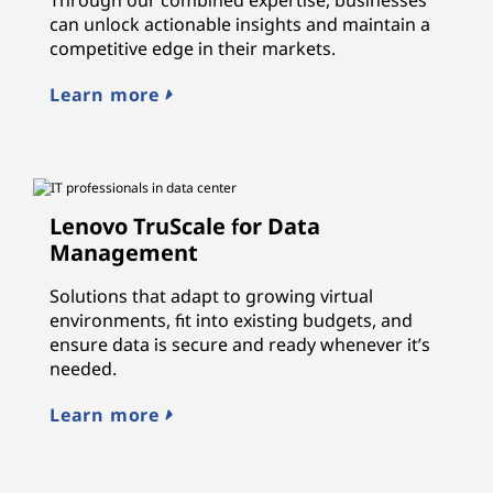
can unlock actionable insights and maintain a
competitive edge in their markets.
Learn more
Lenovo TruScale for Data
Management
Solutions that adapt to growing virtual
environments, fit into existing budgets, and
ensure data is secure and ready whenever it’s
needed.
Learn more