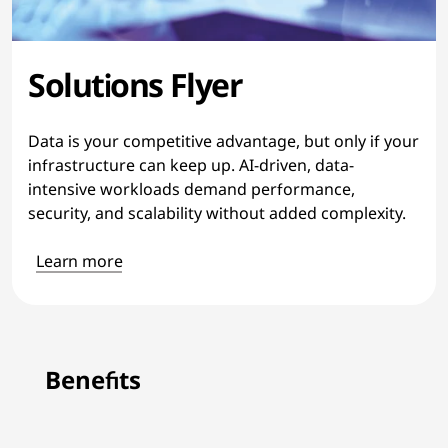
Solutions Flyer
Data is your competitive advantage, but only if your
infrastructure can keep up. AI-driven, data-
intensive workloads demand performance,
security, and scalability without added complexity.
Learn more
Benefits