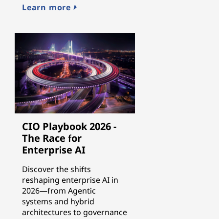
Learn more
CIO Playbook 2026 -
The Race for
Enterprise AI
Discover the shifts
reshaping enterprise AI in
2026—from Agentic
systems and hybrid
architectures to governance