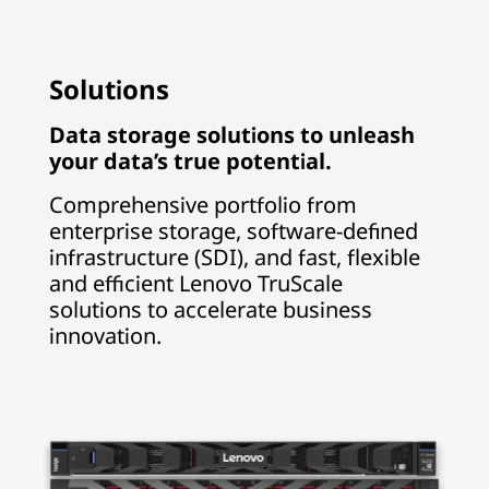
Solutions
Data storage solutions to unleash
your data’s true potential.
Comprehensive portfolio from
enterprise storage, software-defined
infrastructure (SDI), and fast, flexible
and efficient Lenovo TruScale
solutions to accelerate business
innovation.