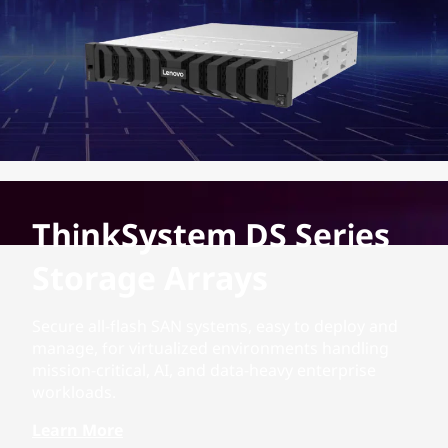
ThinkSystem DS Series
Storage Arrays
Secure all-flash SAN systems, easy to deploy and
manage, for virtualized environments handling
mission-critical, AI, and data-heavy enterprise
workloads.
Learn More