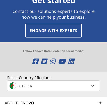
Get started
Contact our solutions experts to explore
how we can help your business.
ENGAGE WITH EXPERTS
Follow Lenovo Data Center on social media:
O
O
O
O
O
p
p
p
p
p
e
e
e
e
e
Select Country / Region:
n
n
n
n
n
ALGERIA
s
s
s
s
s
ABOUT LENOVO
a
a
a
a
a