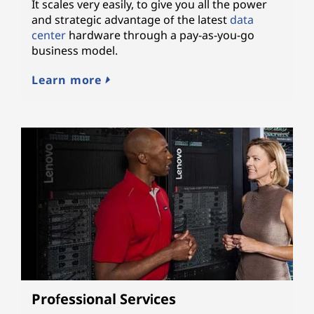
It scales very easily, to give you all the power
and strategic advantage of the latest
data
center
hardware through a pay-as-you-go
business model.
Learn more
Professional Services