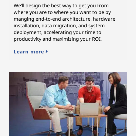
We’ll design the best way to get you from
where you are to where you want to be by
manging end-to-end architecture, hardware
installation, data migration, and system
deployment, accelerating your time to
productivity and maximizing your ROI.
Learn more