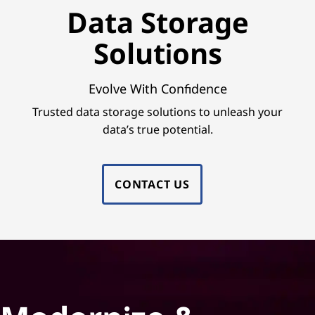
e
Data Storage
S
Solutions
o
l
Evolve With Confidence
Trusted data storage solutions to unleash your
u
data’s true potential.
t
i
CONTACT US
o
n
s