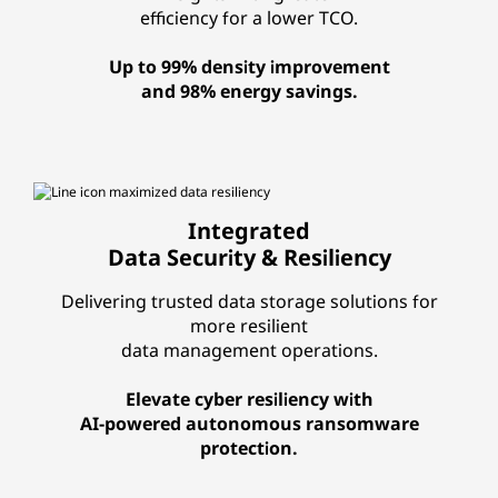
efficiency for a lower TCO.
Up to 99% density improvement
and 98% energy savings.
Integrated
Data Security & Resiliency
Delivering trusted data storage solutions for
more resilient
data management operations.
Elevate cyber resiliency with
AI-powered autonomous ransomware
protection.