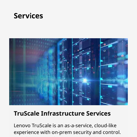
Services
TruScale Infrastructure Services
Lenovo TruScale is an as-a-service, cloud-like
experience with on-prem security and control.