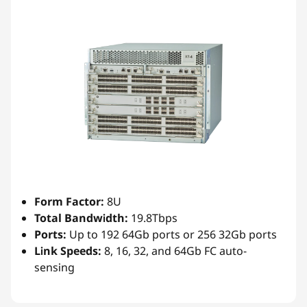
Form Factor:
8U
Total Bandwidth:
19.8Tbps
Ports:
Up to 192 64Gb ports or 256 32Gb ports
Link Speeds:
8, 16, 32, and 64Gb FC auto-
sensing