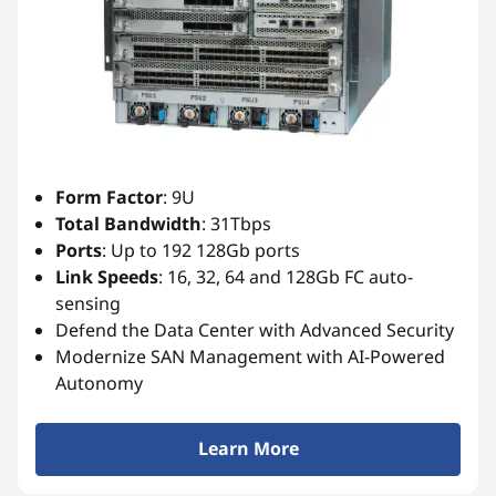
e
s
Form Factor
: 9U
Total Bandwidth
: 31Tbps
Ports
: Up to 192 128Gb ports
Link
Speeds
: 16, 32, 64 and 128Gb FC auto-
sensing
Defend the Data Center with Advanced Security
Modernize SAN Management with AI-Powered
Autonomy
Learn More