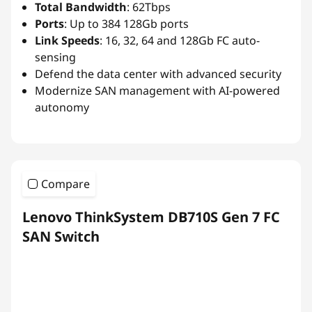
Total Bandwidth
: 62Tbps
Ports
: Up to 384 128Gb ports
Link Speeds
: 16, 32, 64 and 128Gb FC auto-
sensing
Defend the data center with advanced security
Modernize SAN management with AI-powered
autonomy
Compare
Lenovo ThinkSystem DB710S Gen 7 FC
SAN Switch