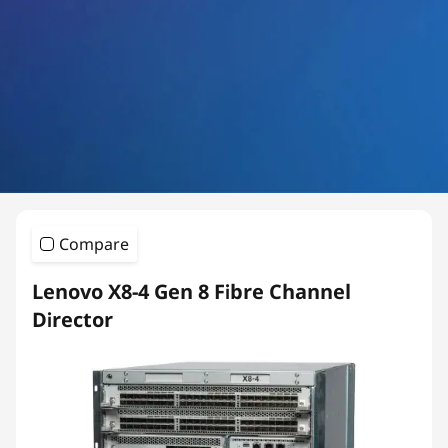
a
n
n
e
l
S
Compare
w
Lenovo X8-4 Gen 8 Fibre Channel
i
Director
t
c
h