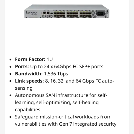
Form Factor:
1U
Ports:
Up to 24 x 64Gbps FC SFP+ ports
Bandwidth:
1.536 Tbps
Link speeds:
8, 16, 32, and 64 Gbps FC auto-
sensing
Autonomous SAN infrastructure for self-
learning, self-optimizing, self-healing
capabilities
Safeguard mission-critical workloads from
vulnerabilities with Gen 7 integrated security