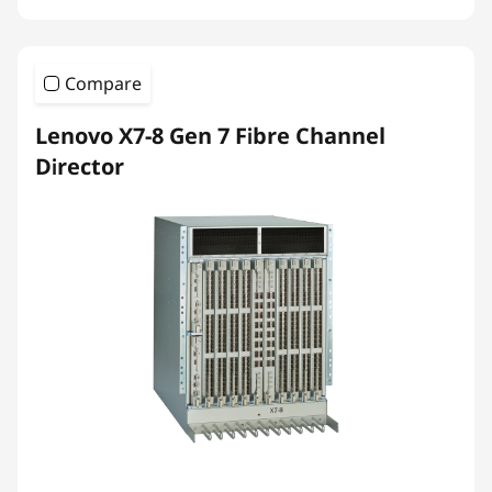
Compare
Lenovo X7-8 Gen 7 Fibre Channel
Director