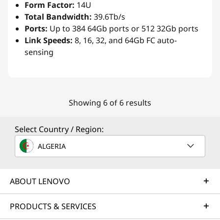
Form Factor:
14U
Total Bandwidth:
39.6Tb/s
Ports:
Up to 384 64Gb ports or 512 32Gb ports
Link Speeds:
8, 16, 32, and 64Gb FC auto-
sensing
Showing 6 of 6 results
Select Country / Region:
ALGERIA
ABOUT LENOVO
PRODUCTS & SERVICES