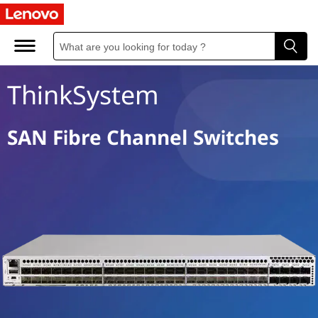
S
A
N
ThinkSystem
F
i
SAN Fibre Channel Switches
b
r
e
C
h