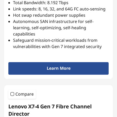
Total Bandwidth: 8.192 Tbps
Link speeds: 8, 16, 32, and 64G FC auto-sensing
Hot swap redundant power supplies
Autonomous SAN infrastructure for self-
learning, self-optimizing, self-healing
capabilities
Safeguard mission-critical workloads from
vulnerabilities with Gen 7 integrated security
Learn More
Compare
Lenovo X7-4 Gen 7 Fibre Channel
Director