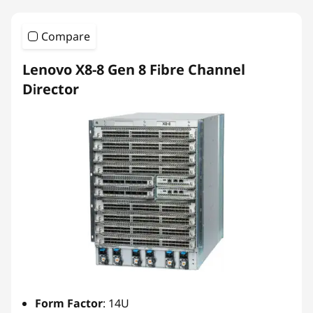
Compare
Lenovo X8-8 Gen 8 Fibre Channel
Director
Form Factor
: 14U