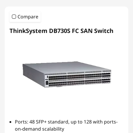
Compare
ThinkSystem DB730S FC SAN Switch
Ports: 48 SFP+ standard, up to 128 with ports-
on-demand scalability