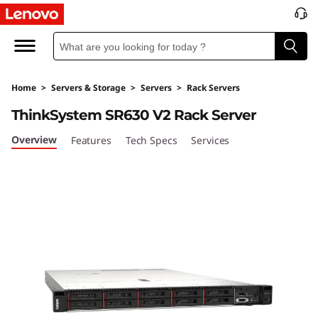
T
h
i
Home
>
Servers & Storage
>
Servers
>
Rack Servers
n
ThinkSystem SR630 V2 Rack Server
k
Overview
Features
Tech Specs
Services
S
y
s
t
e