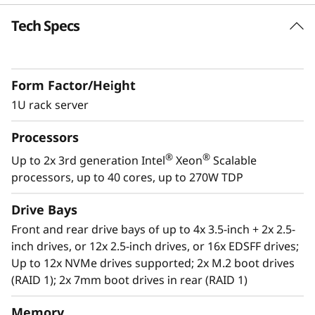
k
Tech Specs
Future Defined Data Center
S
Lenovo delivers engineered, tested and
certified IT solutions that are high
e
Form Factor/Height
performance, scalable and cost-effective. By
r
combining industry-leading x86 server
1U rack server
technology and reliability, partnering to deliver
v
Processors
best-in class co-innovation and providing end-
to-end peace of mind with Lenovo ThinkShield,
®
®
Up to 2x 3rd generation Intel
Xeon
Scalable
e
XClarity, and Services, Lenovo solutions enable
processors, up to 40 cores, up to 270W TDP
customers to use real-time data to drive
r
actionable insights. As the compute for these
Drive Bays
solutions, ThinkSystem SR630 V2 makes
Front and rear drive bays of up to 4x 3.5-inch + 2x 2.5-
businesses smarter by providing support for
inch drives, or 12x 2.5-inch drives, or 16x EDSFF drives;
data analytics, hybrid cloud, hyperconverged
Up to 12x NVMe drives supported; 2x M.2 boot drives
infrastructure, video surveillance, high
(RAID 1); 2x 7mm boot drives in rear (RAID 1)
performance computing and much more.
Memory