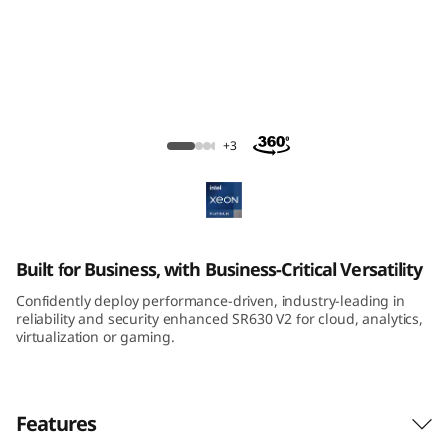
m
S
R
6
ThinkSystem SR630 V2 Rack Server
+3
3
0
V
Built for Business, with Business-Critical Versatility
2
Confidently deploy performance-driven, industry-leading in
reliability and security enhanced SR630 V2 for cloud, analytics,
R
virtualization or gaming.
a
Features
c