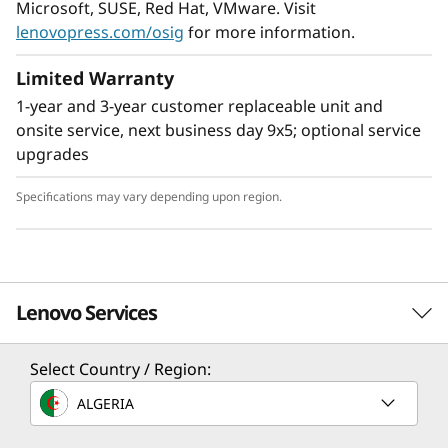
Microsoft, SUSE, Red Hat, VMware. Visit
lenovopress.com/osig
for more information.
Limited Warranty
1-year and 3-year customer replaceable unit and
Flexible Storage
onsite service, next business day 9x5; optional service
Industry leading backplane design for Lenovo
upgrades
AnyBay™ features a choice of drive interface
type in the same drive bay: SAS drives, SATA
Specifications may vary depending upon region.
drives, U.2 & U.3 NVMe PCIe drives, or EDSFF-
based SSDs. Freedom to configure some of the
bays with PCIe SSDs and still use the remaining
bays for capacity SAS drives provides the ability
Lenovo Services
to upgrade to more PCIe SSDs in the future as
needed.
Select Country / Region:
TruScale Services
ALGERIA
Leverage real-time monitoring, 24x7 incident response,