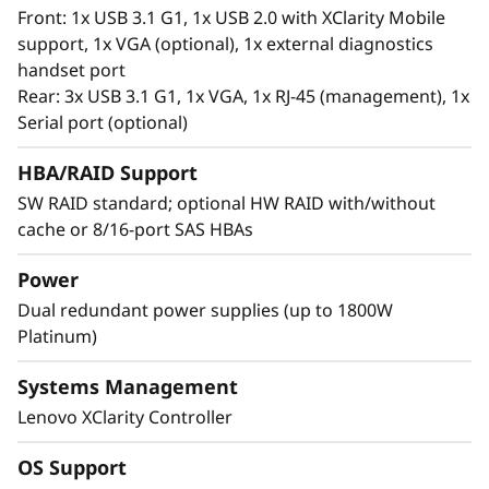
®
Intel
Optane™ Persistent Memory 200 series.
Front: 1x USB 3.1 G1, 1x USB 2.0 with XClarity Mobile
With this second generation of high
support, 1x VGA (optional), 1x external diagnostics
performing persistent memory tier optimized
handset port
®
®
for 3rd generation Intel
Xeon
Scalable
Rear: 3x USB 3.1 G1, 1x VGA, 1x RJ-45 (management), 1x
processors, it offers significantly lower data
Serial port (optional)
latency, higher capacities and greater value.
With data stored closer to the processor,
HBA/RAID Support
applications can access data faster driving
SW RAID standard; optional HW RAID with/without
swifter response times for real-time analytics,
cache or 8/16-port SAS HBAs
financial transactions, electronic medical
records, fraud detection, and much more.
Power
Dual redundant power supplies (up to 1800W
Platinum)
Systems Management
Lenovo XClarity Controller
OS Support