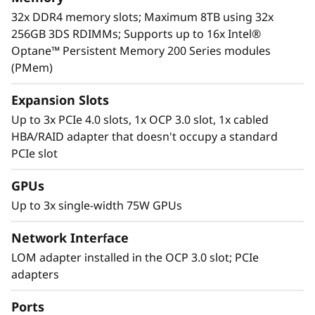
For more information on SR630 V2 solutions
32x DDR4 memory slots; Maximum 8TB using 32x
that are changing the lives of our customers,
256GB 3DS RDIMMs; Supports up to 16x Intel®
visit:
https://lenovosuccess.com/dcg
Optane™ Persistent Memory 200 Series modules
(PMem)
Expansion Slots
Up to 3x PCIe 4.0 slots, 1x OCP 3.0 slot, 1x cabled
HBA/RAID adapter that doesn't occupy a standard
PCIe slot
GPUs
Up to 3x single-width 75W GPUs
Network Interface
LOM adapter installed in the OCP 3.0 slot; PCIe
adapters
Workload-Optimized Support
ThinkSystem SR630 V2 is tuned for
Ports