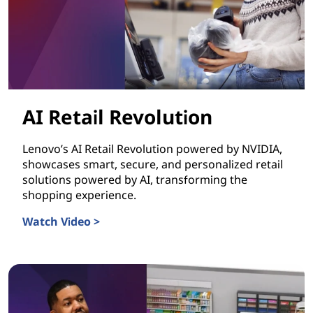
AI Retail Revolution
Lenovo’s AI Retail Revolution powered by NVIDIA,
showcases smart, secure, and personalized retail
solutions powered by AI, transforming the
shopping experience.
Watch Video >
AI Retail Revolution