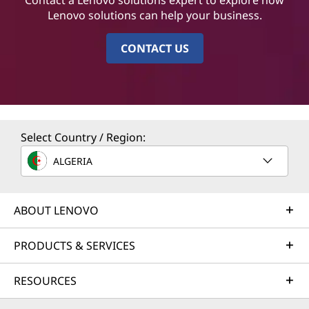
Lenovo solutions can help your business.
CONTACT US
Select Country / Region:
ALGERIA
ABOUT LENOVO
PRODUCTS & SERVICES
RESOURCES