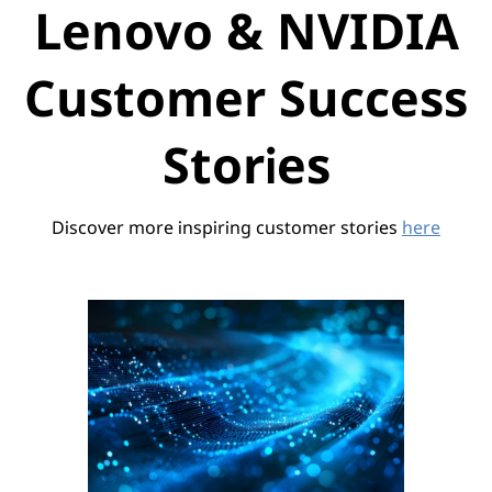
Lenovo & NVIDIA
Customer Success
Stories
Discover more inspiring customer stories
here