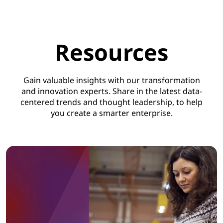
Resources
Gain valuable insights with our transformation
and innovation experts. Share in the latest data-
centered trends and thought leadership, to help
you create a smarter enterprise.