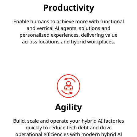
Productivity
Enable humans to achieve more with functional
and vertical AI agents, solutions and
personalized experiences, delivering value
across locations and hybrid workplaces.
Agility
Build, scale and operate your hybrid AI factories
quickly to reduce tech debt and drive
operational efficiencies with modern hybrid AI