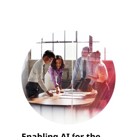
Enabling AI for the