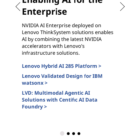
Enterprise
NVIDIA AI Enterprise deployed on
G
Lenovo ThinkSystem solutions enables
c
AI by combining the latest NVIDIA
n
accelerators with Lenovo’s
N
infrastructure solutions.
s
Lenovo Hybrid AI 285 Platform >
L
c
Lenovo Validated Design for IBM
watsonx >
A
>
LVD: Multimodal Agentic AI
Solutions with Centific AI Data
L
Foundry >