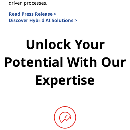
driven processes.
Read Press Release >
Discover Hybrid AI Solutions >
Unlock Your
Potential With Our
Expertise