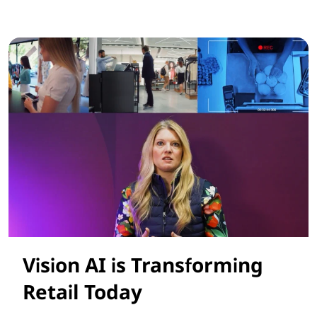
Smarter AI Solutions for Retail Success
Vision AI is Transforming
Retail Today