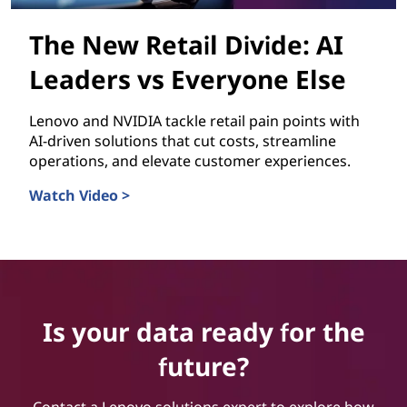
The New Retail Divide: AI
Leaders vs Everyone Else
Lenovo and NVIDIA tackle retail pain points with
AI-driven solutions that cut costs, streamline
operations, and elevate customer experiences.
Watch Video >
The New Retail Divide: AI Leaders vs Everyone Else
Is your data ready for the
future?
Contact a Lenovo solutions expert to explore how