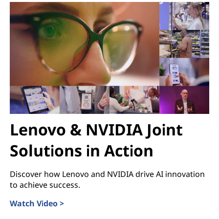
Lenovo & NVIDIA Joint
Solutions in Action
Discover how Lenovo and NVIDIA drive AI innovation
to achieve success.
Watch Video >