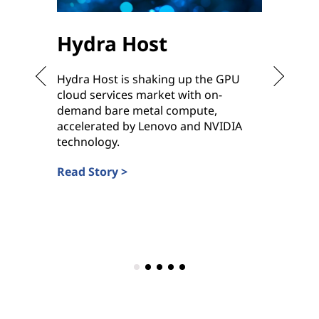
Hydra Host
Sha
Hydra Host is shaking up the GPU
To meet
cloud services market with on-
ready h
demand bare metal compute,
ramp up
accelerated by Lenovo and NVIDIA
deliver
technology.
Service 
Read Story >
Read St