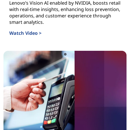
Lenovo’s Vision AI enabled by NVIDIA, boosts retail
with real-time insights, enhancing loss prevention,
operations, and customer experience through
smart analytics.
Watch Video >
Vision AI is Transforming Retail Today