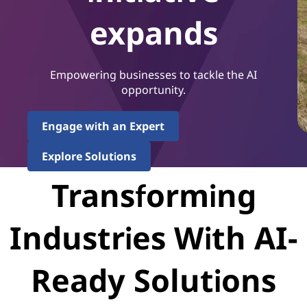
expands
Empowering businesses to tackle the AI
opportunity.
Engage with an Expert
Explore Solutions
Transforming
Industries With AI-
Ready Solutions