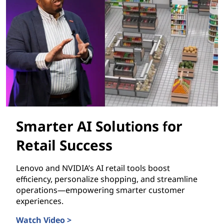
Smarter AI Solutions for
Retail Success
Lenovo and NVIDIA’s AI retail tools boost
efficiency, personalize shopping, and streamline
operations—empowering smarter customer
experiences.
Watch Video >