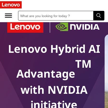
Lenovo Hybrid AI
TM
Advantage
with NVIDIA
initiative