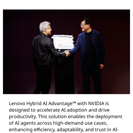
Lenovo Hybrid AI Advantage™ with NVIDIA is
designed to accelerate AI adoption and drive
productivity. This solution enables the deployment
of AI agents across high-demand use cases,
enhancing efficiency, adaptability, and trust in AI-