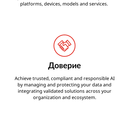
platforms, devices, models and services.
Доверие
Achieve trusted, compliant and responsible AI
by managing and protecting your data and
integrating validated solutions across your
organization and ecosystem.