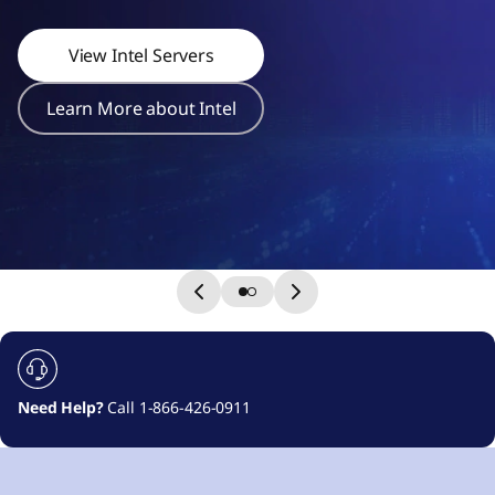
r
s
View Intel Servers
Learn More about Intel
Need Help?
Call 1-866-426-0911