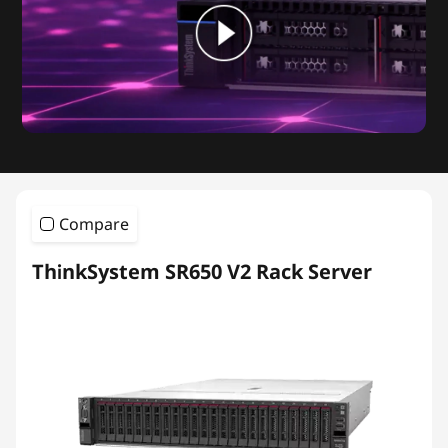
Compare
ThinkSystem SR650 V2 Rack Server