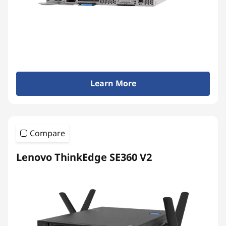
Learn More
Compare
Lenovo ThinkEdge SE360 V2