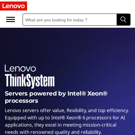
I
n
t
e
l
S
e
Servers powered by Intel® Xeon®
r
processors
v
Lenovo servers offer value, flexibility, and top efficiency.
Equipped with up to Intel® Xeon® 6 processors for AI
e
applications, they excel in meeting mission-critical
needs with renowned quality and reliability.