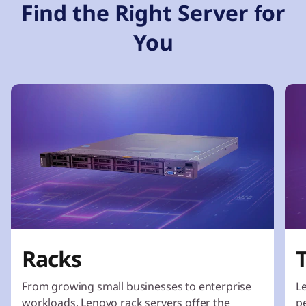
Find the Right Server for
You
Racks
From growing small businesses to enterprise
L
workloads, Lenovo rack servers offer the
p