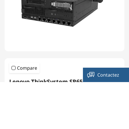
Compare
Contactez
Lenovo ThinkSystem SR650 V4
-nous