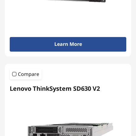
Learn More
Compare
Lenovo ThinkSystem SD630 V2