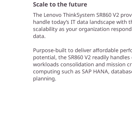
Scale to the future
The Lenovo ThinkSystem SR860 V2 provid
handle today’s IT data landscape with 
scalability as your organization respon
data.
Purpose-built to deliver affordable pe
potential, the SR860 V2 readily handles e
workloads consolidation and mission cr
computing such as SAP HANA, database
planning.