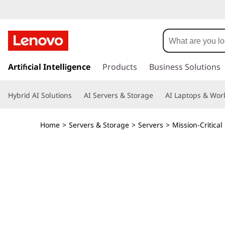
T
h
i
s
k
Artificial Intelligence
Products
Business Solutions
n
i
p
k
Hybrid AI Solutions
AI Servers & Storage
AI Laptops & Work
t
o
S
m
Home
>
Servers & Storage
>
Servers
>
Mission-Critical
a
y
i
n
s
c
o
t
n
t
e
e
n