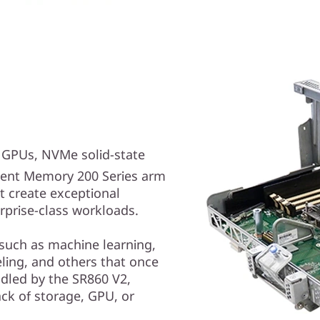
e GPUs, NVMe solid-state
ent Memory 200 Series arm
t create exceptional
prise-class workloads.
 such as machine learning,
deling, and others that once
dled by the SR860 V2,
ack of storage, GPU, or