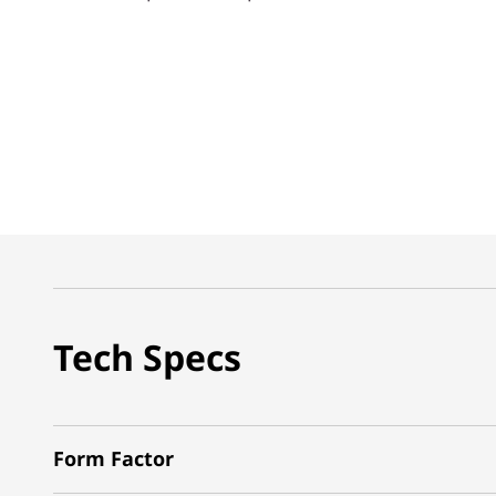
Tech Specs
Form Factor