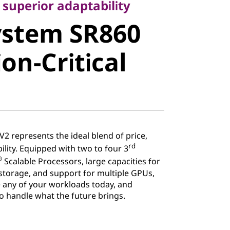
stem SR860
 superior adaptability
ystem SR860
n-Critical
on-Critical
2 represents the ideal blend of price,
rd
lity. Equipped with two to four 3
®
Scalable Processors, large capacities for
torage, and support for multiple GPUs,
 any of your workloads today, and
 to handle what the future brings.