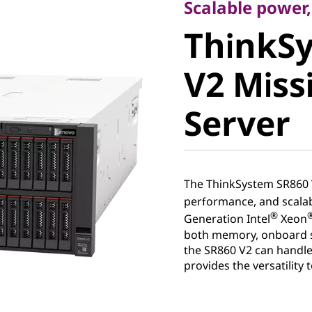
ThinkSy
Scalable power,
ThinkS
V2 Missio
V2 Missi
Server
Server
The ThinkSystem SR860 V
performance, and scalabi
®
Generation Intel
Xeon
both memory, onboard s
the SR860 V2 can handle
provides the versatility