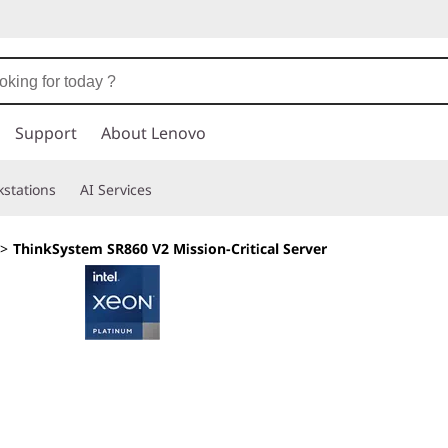
Support
About Lenovo
stations
AI Services
>
ThinkSystem SR860 V2 Mission-Critical Server
Scalable power, su