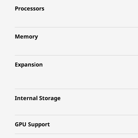
Processors
Memory
Expansion
Internal Storage
GPU Support