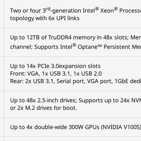
rd
®
®
Two or four 3
-generation Intel
Xeon
Processo
topology with 6x UPI links
Up to 12TB of TruDDR4 memory in 48x slots; Me
®
channel; Supports Intel
Optane™ Persistent Mem
Up to 14x PCIe 3.0expansion slots
Front: VGA, 1x USB 3.1, 1x USB 2.0
Rear: 2x USB 3.1, Serial port, VGA port, 1GbE d
Up to 48x 2.5-inch drives; Supports up to 24x NV
or 2x M.2 drives for boot.
Up to 4x double-wide 300W GPUs (NVIDIA V100S)