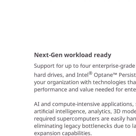
Next-Gen workload ready
Support for up to four enterprise-grad
®
hard drives, and Intel
Optane™ Persist
your organization with technologies tha
performance and value needed for enter
AI and compute-intensive applications,
artificial intelligence, analytics, 3D mo
required supercomputers are easily han
eliminating legacy bottlenecks due to l
expansion capabilities.