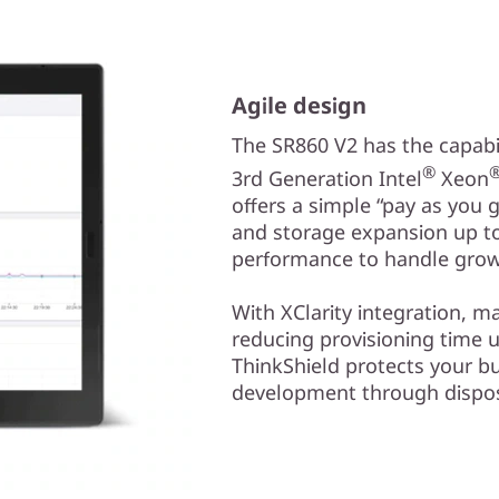
Agile design
The SR860 V2 has the capabil
®
3rd Generation Intel
Xeon
offers a simple “pay as you
and storage expansion up to 
performance to handle grow
With XClarity integration, 
reducing provisioning time 
ThinkShield protects your bu
development through dispos