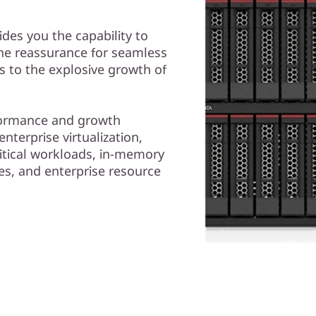
es you the capability to
the reassurance for seamless
ds to the explosive growth of
rformance and growth
nterprise virtualization,
itical workloads, in-memory
s, and enterprise resource