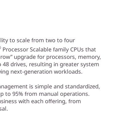
ity to scale from two to four
®
Processor Scalable family CPUs that
 grow” upgrade for processors, memory,
48 drives, resulting in greater system
ing next-generation workloads.
management is simple and standardized,
up to 95% from manual operations.
siness with each offering, from
al.