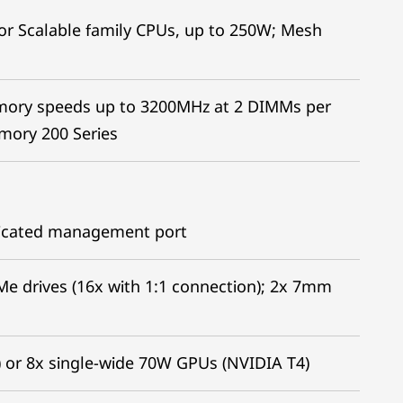
r Scalable family CPUs, up to 250W; Mesh
mory speeds up to 3200MHz at 2 DIMMs per
ory 200 Series
edicated management port
Me drives (16x with 1:1 connection); 2x 7mm
 or 8x single-wide 70W GPUs (NVIDIA T4)