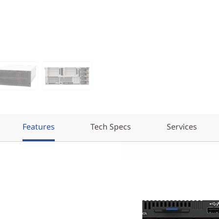
Features
Tech Specs
Services